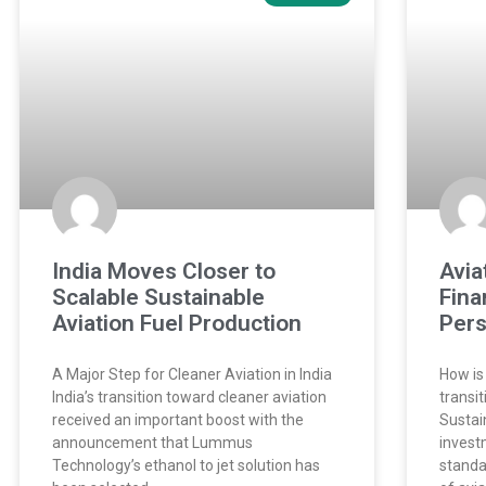
India Moves Closer to
Avia
Scalable Sustainable
Fina
Aviation Fuel Production
Pers
A Major Step for Cleaner Aviation in India
How is
India’s transition toward cleaner aviation
transi
received an important boost with the
Sustai
announcement that Lummus
invest
Technology’s ethanol to jet solution has
standa