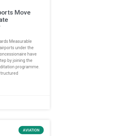
ports Move
ate
y
wards Measurable
airports under the
oncessionaire have
ep by joining the
editation programme.
structured
AVIATION