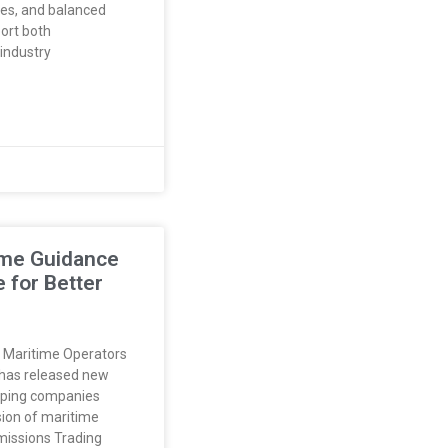
ves, and balanced
port both
industry
ime Guidance
 for Better
 Maritime Operators
has released new
ipping companies
sion of maritime
Emissions Trading