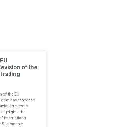
 EU
vision of the
Trading
n of the EU
ystem has reopened
aviation climate
 highlights the
f international
r Sustainable