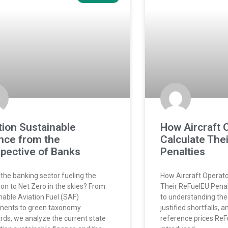
tion Sustainable
How Aircraft 
nce from the
Calculate The
pective of Banks
Penalties
 the banking sector fueling the
How Aircraft Operato
tion to Net Zero in the skies? From
Their ReFuelEU Penalt
nable Aviation Fuel (SAF)
to understanding the 
ments to green taxonomy
justified shortfalls, 
rds, we analyze the current state
reference prices ReF