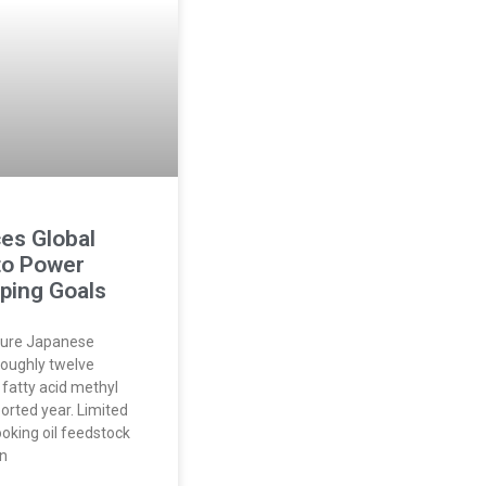
es Global
to Power
pping Goals
ture Japanese
roughly twelve
f fatty acid methyl
ported year. Limited
ooking oil feedstock
on