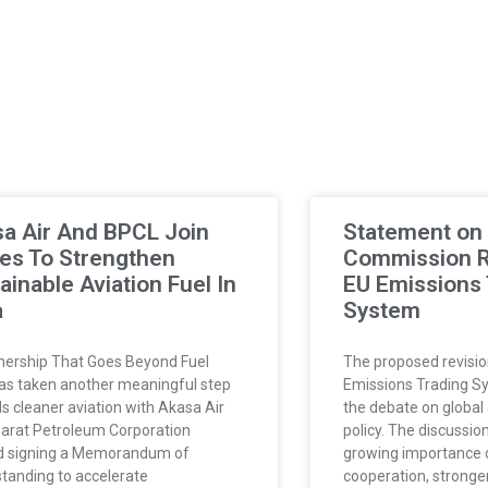
a Air And BPCL Join
Statement on
es To Strengthen
Commission Re
ainable Aviation Fuel In
EU Emissions 
a
System
nership That Goes Beyond Fuel
The proposed revisio
has taken another meaningful step
Emissions Trading S
s cleaner aviation with Akasa Air
the debate on global 
arat Petroleum Corporation
policy. The discussion
d signing a Memorandum of
growing importance o
tanding to accelerate
cooperation, stronge