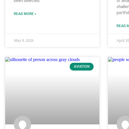
been selected
of avi
challe
portfo
READ MORE »
READ M
May 8, 2026
April 3
AVIATION