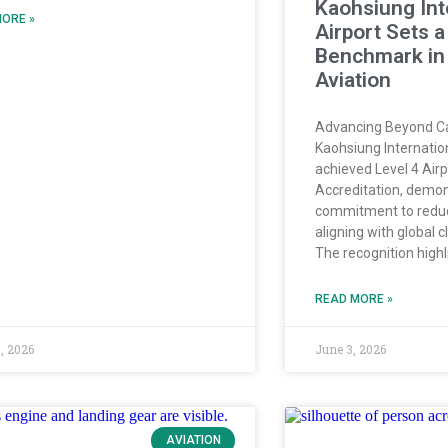
Kaohsiung Int
ORE »
Airport Sets 
Benchmark in
Aviation
Advancing Beyond 
Kaohsiung Internatio
achieved Level 4 Air
Accreditation, demon
commitment to reduc
aligning with global c
The recognition highl
READ MORE »
, 2026
June 3, 2026
AVIATION