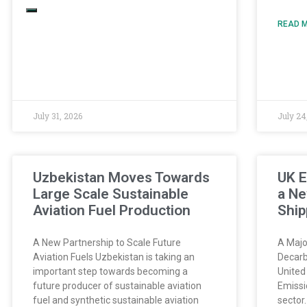
READ M
July 31, 2026
July 24
Uzbekistan Moves Towards
UK E
Large Scale Sustainable
a Ne
Aviation Fuel Production
Ship
A New Partnership to Scale Future
A Majo
Aviation Fuels Uzbekistan is taking an
Decarb
important step towards becoming a
United
future producer of sustainable aviation
Emissi
fuel and synthetic sustainable aviation
sector