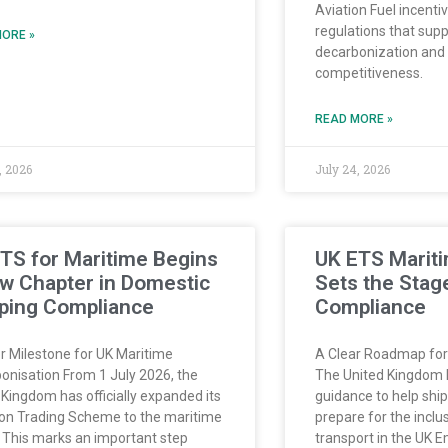
Aviation Fuel incenti
regulations that sup
ORE »
decarbonization and 
competitiveness.
READ MORE »
, 2026
July 24, 2026
TS for Maritime Begins
UK ETS Marit
w Chapter in Domestic
Sets the Stage
ping Compliance
Compliance
r Milestone for UK Maritime
A Clear Roadmap for
onisation From 1 July 2026, the
The United Kingdom 
 Kingdom has officially expanded its
guidance to help sh
on Trading Scheme to the maritime
prepare for the inclu
. This marks an important step
transport in the UK 