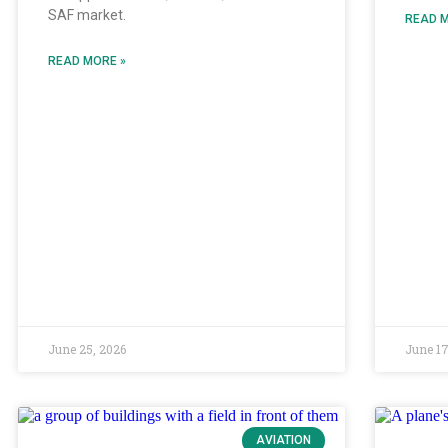
SAF market.
READ M
READ MORE »
June 25, 2026
June 17
AVIATION