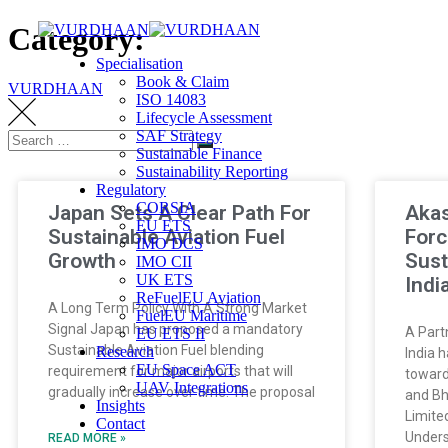
Category:
Specialisation
Book & Claim
VURDHAAN
ISO 14083
Lifecycle Assessment
SAF Strategy
Sustainable Finance
Sustainability Reporting
Regulatory
CORSIA
Japan Sets A Clear Path For
Akas
EU ETS
Sustainable Aviation Fuel
Forc
IMO DCS
Growth
Sust
IMO CII
UK ETS
Indi
ReFuelEU Aviation
A Long Term Policy With A Strong Market
FuelEU Maritime
Signal Japan has proposed a mandatory
A Part
EU ETS II
Sustainable Aviation Fuel blending
Research
India 
EU Space ACT
requirement for major airports that will
toward
UAV Integrations
gradually increase over time. The proposal
and Bh
Insights
Limite
Contact
Unders
READ MORE »