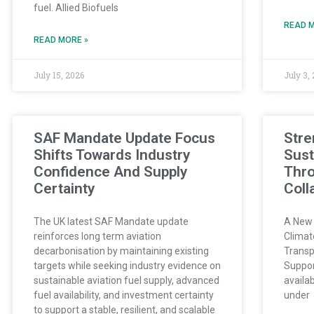
fuel. Allied Biofuels
READ M
READ MORE »
July 15, 2026
July 3,
SAF Mandate Update Focus
Stre
Shifts Towards Industry
Sust
Confidence And Supply
Thr
Certainty
Coll
The UK latest SAF Mandate update
A New 
reinforces long term aviation
Climat
decarbonisation by maintaining existing
Transp
targets while seeking industry evidence on
Suppor
sustainable aviation fuel supply, advanced
availab
fuel availability, and investment certainty
under
to support a stable, resilient, and scalable