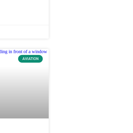
AVIATION