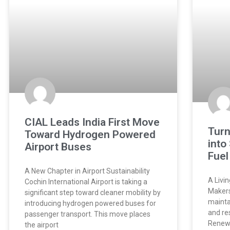
CIAL Leads India First Move
Turn
Toward Hydrogen Powered
into
Airport Buses
Fuel
A New Chapter in Airport Sustainability
A Livi
Cochin International Airport is taking a
Makers
significant step toward cleaner mobility by
mainta
introducing hydrogen powered buses for
and re
passenger transport. This move places
Renewa
the airport