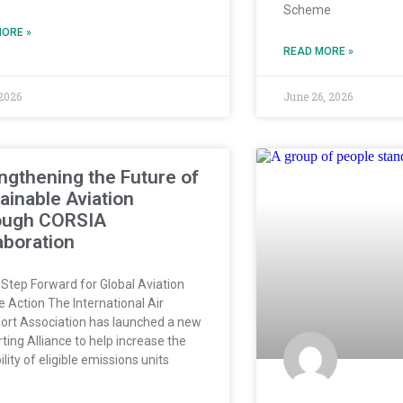
Scheme
ORE »
READ MORE »
 2026
June 26, 2026
ngthening the Future of
ainable Aviation
ough CORSIA
aboration
Step Forward for Global Aviation
e Action The International Air
ort Association has launched a new
ting Alliance to help increase the
ility of eligible emissions units