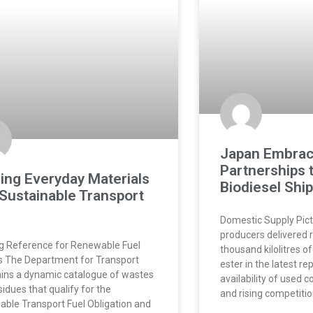
Japan Embrac
Partnerships 
ing Everyday Materials
Biodiesel Shi
 Sustainable Transport
Domestic Supply Pic
producers delivered 
ng Reference for Renewable Fuel
thousand kilolitres o
 The Department for Transport
ester in the latest re
ins a dynamic catalogue of wastes
availability of used c
sidues that qualify for the
and rising competiti
ble Transport Fuel Obligation and