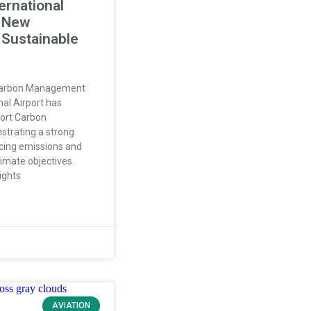
ernational
a New
 Sustainable
Carbon Management
nal Airport has
port Carbon
strating a strong
ing emissions and
limate objectives.
ights
AVIATION