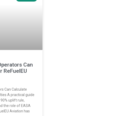
Operators Can
ir ReFuelEU
rs Can Calculate
ies A practical guide
90% uplift rule,
and the role of EASA
uelEU Aviation has