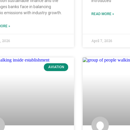
ation sustainable finance and the
introduced
nges banks face in balancing
lio emissions with industry growth.
READ MORE »
ORE »
0, 2026
April 7, 2026
AVIATION