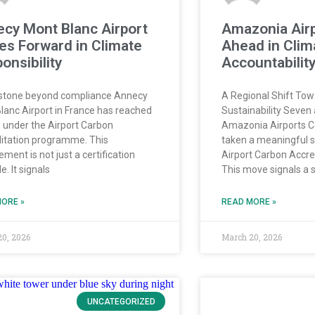
cy Mont Blanc Airport
Amazonia Air
s Forward in Climate
Ahead in Clim
onsibility
Accountabilit
stone beyond compliance Annecy
A Regional Shift To
lanc Airport in France has reached
Sustainability Seven 
3 under the Airport Carbon
Amazonia Airports C
itation programme. This
taken a meaningful st
ment is not just a certification
Airport Carbon Accr
. It signals
This move signals a 
ORE »
READ MORE »
20, 2026
March 20, 2026
UNCATEGORIZED