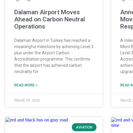
Dalaman Airport Moves
Anne
Ahead on Carbon Neutral
Move
Operations
Resp
Dalaman Airport in Turkey has reached a
A mile
meaningful milestone by achieving Level 3
Mont B
plus under the Airport Carbon
Level 
Accreditation programme. This confirms
Accred
that the airport has achieved carbon
achieve
neutrality for
upgrade
READ MORE »
READ M
March 20, 2026
March 
AVIATION