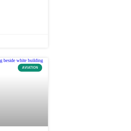
AVIATION