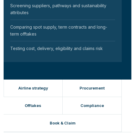
Screening suppliers, pathways and sustainability
attributes
Comparing spot supply, term contracts and long-
term offtakes
Testing cost, delivery, eligibility and claims risk
Airline strategy
Procurement
Offtakes
Compliance
Book & Claim