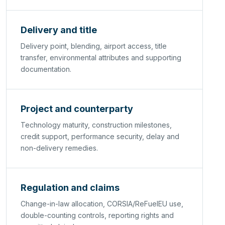
Delivery and title
Delivery point, blending, airport access, title
transfer, environmental attributes and supporting
documentation.
Project and counterparty
Technology maturity, construction milestones,
credit support, performance security, delay and
non-delivery remedies.
Regulation and claims
Change-in-law allocation, CORSIA/ReFuelEU use,
double-counting controls, reporting rights and