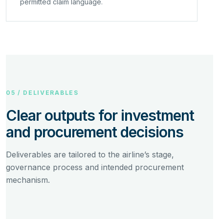
permitted claim language.
05 / DELIVERABLES
Clear outputs for investment
and procurement decisions
Deliverables are tailored to the airline’s stage,
governance process and intended procurement
mechanism.