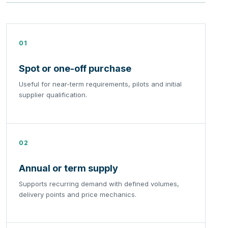
01
Spot or one-off purchase
Useful for near-term requirements, pilots and initial
supplier qualification.
02
Annual or term supply
Supports recurring demand with defined volumes,
delivery points and price mechanics.