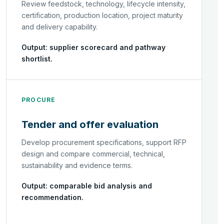
Review feedstock, technology, lifecycle intensity,
certification, production location, project maturity
and delivery capability.
Output: supplier scorecard and pathway
shortlist.
PROCURE
Tender and offer evaluation
Develop procurement specifications, support RFP
design and compare commercial, technical,
sustainability and evidence terms.
Output: comparable bid analysis and
recommendation.