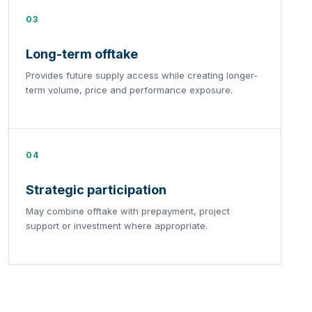
03
Long-term offtake
Provides future supply access while creating longer-
term volume, price and performance exposure.
04
Strategic participation
May combine offtake with prepayment, project
support or investment where appropriate.