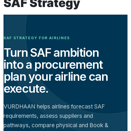
SAF Strategy
SAF STRATEGY FOR AIRLINES
Turn SAF ambition
into a procurement
plan your airline can
execute.
VURDHAAN helps airlines forecast SAF
requirements, assess suppliers and
pathways, compare physical and Book &