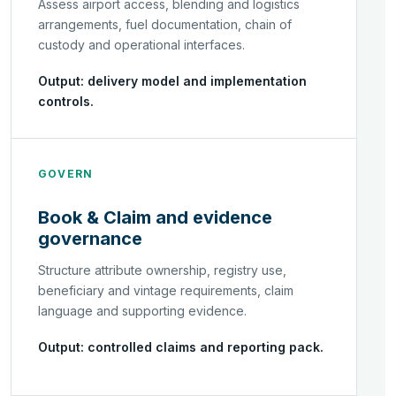
Assess airport access, blending and logistics
arrangements, fuel documentation, chain of
custody and operational interfaces.
Output: delivery model and implementation
controls.
GOVERN
Book & Claim and evidence
governance
Structure attribute ownership, registry use,
beneficiary and vintage requirements, claim
language and supporting evidence.
Output: controlled claims and reporting pack.