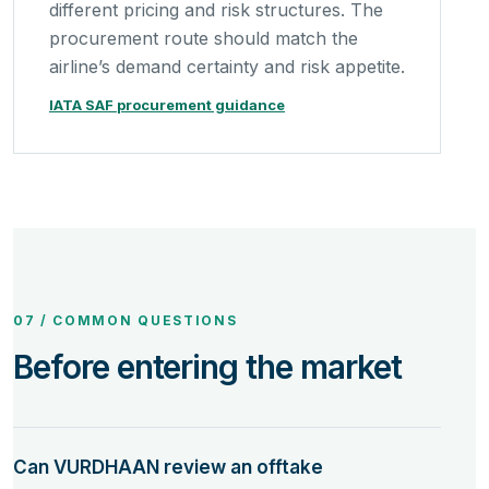
different pricing and risk structures. The
procurement route should match the
airline’s demand certainty and risk appetite.
IATA SAF procurement guidance
07 / COMMON QUESTIONS
Before entering the market
Can VURDHAAN review an offtake