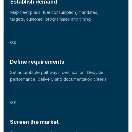
Establish demand
Map fleet plans, fuel consumption, mandates,
targets, customer programmes and timing.
Define requirements
Set acceptable pathways, certification, lifecycle
performance, delivery and documentation criteria.
Screen the market