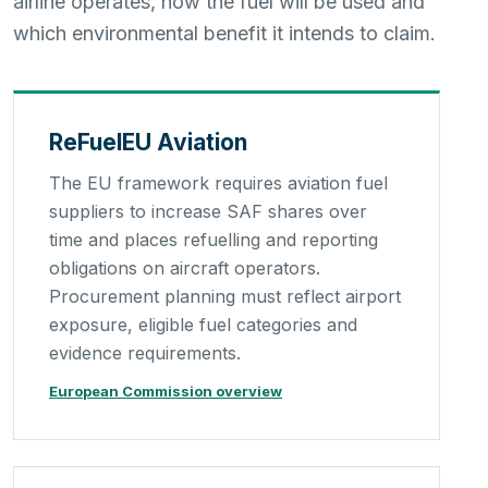
airline operates, how the fuel will be used and
which environmental benefit it intends to claim.
ReFuelEU Aviation
The EU framework requires aviation fuel
suppliers to increase SAF shares over
time and places refuelling and reporting
obligations on aircraft operators.
Procurement planning must reflect airport
exposure, eligible fuel categories and
evidence requirements.
European Commission overview