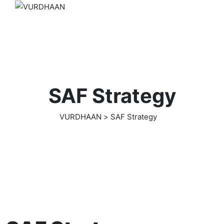
SAF Strategy
VURDHAAN
>
SAF Strategy