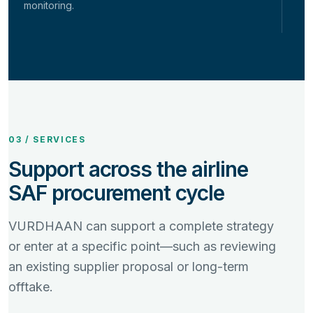
monitoring.
03 / SERVICES
Support across the airline
SAF procurement cycle
VURDHAAN can support a complete strategy
or enter at a specific point—such as reviewing
an existing supplier proposal or long-term
offtake.