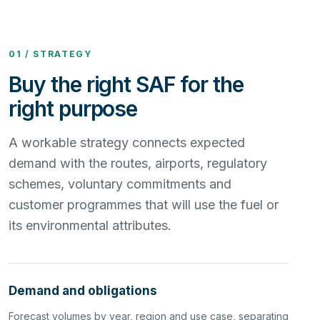
01 / STRATEGY
Buy the right SAF for the
right purpose
A workable strategy connects expected
demand with the routes, airports, regulatory
schemes, voluntary commitments and
customer programmes that will use the fuel or
its environmental attributes.
Demand and obligations
Forecast volumes by year, region and use case, separating