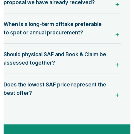
proposal we have already received?
When is a long-term offtake preferable
to spot or annual procurement?
Should physical SAF and Book & Claim be
assessed together?
Does the lowest SAF price represent the
best offer?