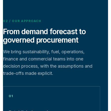
02 / OUR APPROACH
From demand forecast to
governed procurement
We bring sustainability, fuel, operations,
finance and commercial teams into one
decision process, with the assumptions and
trade-offs made explicit.