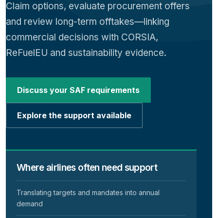
Claim options, evaluate procurement offers
and review long-term offtakes—linking
commercial decisions with CORSIA,
ReFuelEU and sustainability evidence.
Discuss your SAF requirements
Explore the support available
Where airlines often need support
Translating targets and mandates into annual
demand