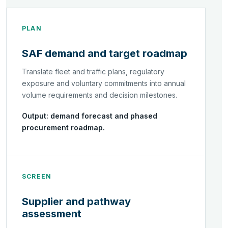
PLAN
SAF demand and target roadmap
Translate fleet and traffic plans, regulatory
exposure and voluntary commitments into annual
volume requirements and decision milestones.
Output: demand forecast and phased
procurement roadmap.
SCREEN
Supplier and pathway
assessment