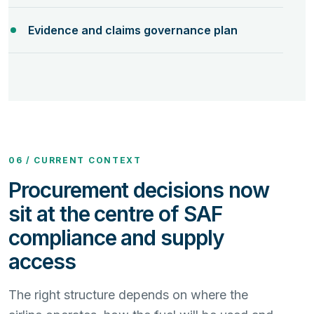
Evidence and claims governance plan
06 / CURRENT CONTEXT
Procurement decisions now
sit at the centre of SAF
compliance and supply
access
The right structure depends on where the