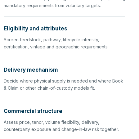
mandatory requirements from voluntary targets.
Eligibility and attributes
Screen feedstock, pathway, lifecycle intensity,
certification, vintage and geographic requirements.
Delivery mechanism
Decide where physical supply is needed and where Book
& Claim or other chain-of-custody models fit.
Commercial structure
Assess price, tenor, volume flexibility, delivery,
counterparty exposure and change-in-law risk together.