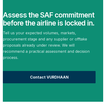
Assess the SAF commitment
before the airline is locked in.
Tell us your expected volumes, markets,
procurement stage and any supplier or offtake
proposals already under review. We will
recommend a practical assessment and decision
process.
Contact VURDHAAN