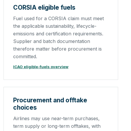
CORSIA eligible fuels
Fuel used for a CORSIA claim must meet
the applicable sustainability, lifecycle-
emissions and certification requirements.
Supplier and batch documentation
therefore matter before procurement is
committed.
ICAO eligible-fuels overview
Procurement and offtake
choices
Airlines may use near-term purchases,
term supply or long-term offtakes, with