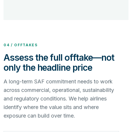
04 / OFFTAKES
Assess the full offtake—not
only the headline price
A long-term SAF commitment needs to work
across commercial, operational, sustainability
and regulatory conditions. We help airlines
identify where the value sits and where
exposure can build over time.