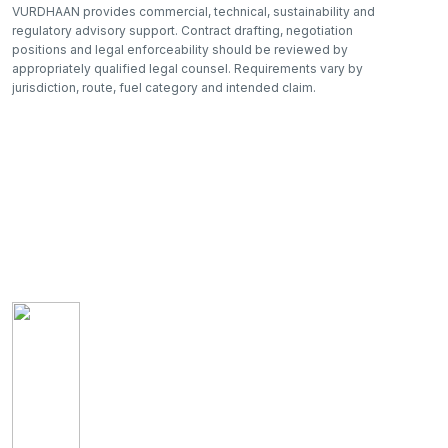
VURDHAAN provides commercial, technical, sustainability and
regulatory advisory support. Contract drafting, negotiation
positions and legal enforceability should be reviewed by
appropriately qualified legal counsel. Requirements vary by
jurisdiction, route, fuel category and intended claim.