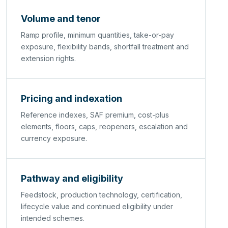
Volume and tenor
Ramp profile, minimum quantities, take-or-pay
exposure, flexibility bands, shortfall treatment and
extension rights.
Pricing and indexation
Reference indexes, SAF premium, cost-plus
elements, floors, caps, reopeners, escalation and
currency exposure.
Pathway and eligibility
Feedstock, production technology, certification,
lifecycle value and continued eligibility under
intended schemes.