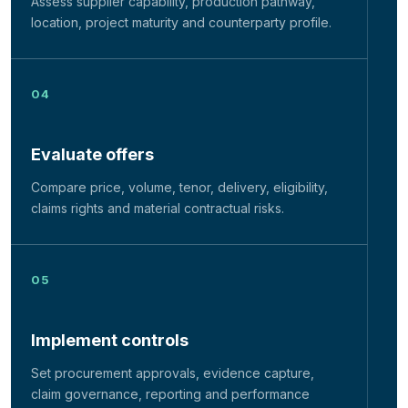
Assess supplier capability, production pathway,
location, project maturity and counterparty profile.
Evaluate offers
Compare price, volume, tenor, delivery, eligibility,
claims rights and material contractual risks.
Implement controls
Set procurement approvals, evidence capture,
claim governance, reporting and performance