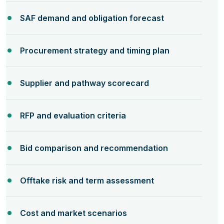
SAF demand and obligation forecast
Procurement strategy and timing plan
Supplier and pathway scorecard
RFP and evaluation criteria
Bid comparison and recommendation
Offtake risk and term assessment
Cost and market scenarios