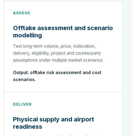
ASSESS
Offtake assessment and scenario
modelling
Test long-term volume, price, indexation,
delivery, eligibility, project and counterparty
assumptions under multiple market scenarios.
Output: offtake risk assessment and cost
scenarios.
DELIVER
Physical supply and airport
readiness