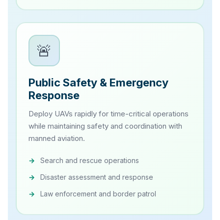
🚨
Public Safety & Emergency
Response
Deploy UAVs rapidly for time-critical operations
while maintaining safety and coordination with
manned aviation.
Search and rescue operations
Disaster assessment and response
Law enforcement and border patrol