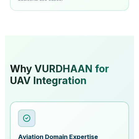
Why VURDHAAN for
UAV Integration
Aviation Domain Expertise