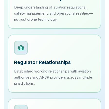
Deep understanding of aviation regulations,
safety management, and operational realities—
not just drone technology.
Regulator Relationships
Established working relationships with aviation
authorities and ANSP providers across multiple
jurisdictions.