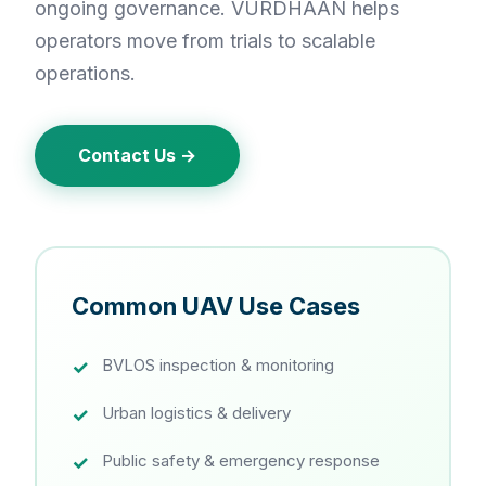
ongoing governance. VURDHAAN helps
operators move from trials to scalable
operations.
Contact Us →
Common UAV Use Cases
BVLOS inspection & monitoring
Urban logistics & delivery
Public safety & emergency response