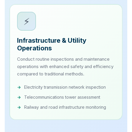
⚡
Infrastructure & Utility
Operations
Conduct routine inspections and maintenance
operations with enhanced safety and efficiency
compared to traditional methods.
Electricity transmission network inspection
Telecommunications tower assessment
Railway and road infrastructure monitoring