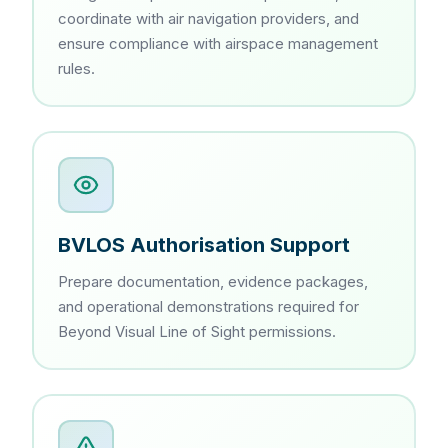
coordinate with air navigation providers, and
ensure compliance with airspace management
rules.
BVLOS Authorisation Support
Prepare documentation, evidence packages,
and operational demonstrations required for
Beyond Visual Line of Sight permissions.