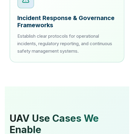
Incident Response & Governance
Frameworks
Establish clear protocols for operational
incidents, regulatory reporting, and continuous
safety management systems.
UAV Use Cases We
Enable