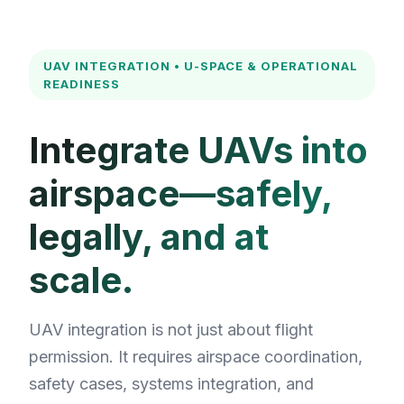
for:
UAV INTEGRATION • U-SPACE & OPERATIONAL
READINESS
Integrate UAVs into
airspace—safely,
legally, and at
scale.
UAV integration is not just about flight
permission. It requires airspace coordination,
safety cases, systems integration, and