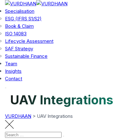
Skip
to
Specialisation
content
ESG (IFRS S1/S2)
Book & Claim
ISO 14083
Lifecycle Assessment
SAF Strategy
Sustainable Finance
Team
Insights
Contact
UAV Integrations
VURDHAAN
>
UAV Integrations
Search
Search