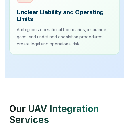
Unclear Liability and Operating
Limits
Ambiguous operational boundaries, insurance
gaps, and undefined escalation procedures
create legal and operational risk.
Our UAV Integration
Services