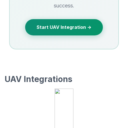
success.
Start UAV Integration →
UAV Integrations