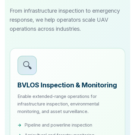
From infrastructure inspection to emergency
response, we help operators scale UAV
operations across industries.
🔍
BVLOS Inspection & Monitoring
Enable extended-range operations for
infrastructure inspection, environmental
monitoring, and asset surveillance.
Pipeline and powerline inspection