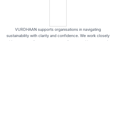
VURDHAAN supports organisations in navigating
sustainability with clarity and confidence. We work closely
with teams to align strategy, compliance, and impact goals
effectively.
United States
54 State Street, Ste 804 #12524,
Albany, New York
United Kingdom
20 Wenlock Road, London,
N1 7GU England