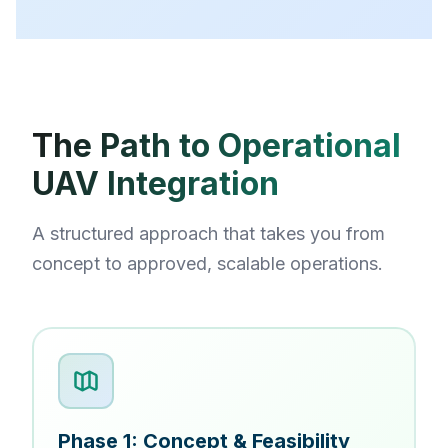
The Path to Operational
UAV Integration
A structured approach that takes you from
concept to approved, scalable operations.
Phase 1: Concept & Feasibility