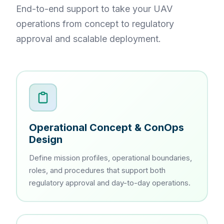
End-to-end support to take your UAV
operations from concept to regulatory
approval and scalable deployment.
Operational Concept & ConOps
Design
Define mission profiles, operational boundaries,
roles, and procedures that support both
regulatory approval and day-to-day operations.