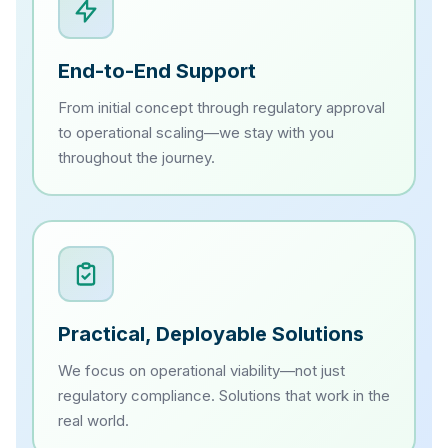
End-to-End Support
From initial concept through regulatory approval
to operational scaling—we stay with you
throughout the journey.
Practical, Deployable Solutions
We focus on operational viability—not just
regulatory compliance. Solutions that work in the
real world.