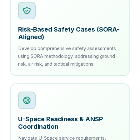
Risk-Based Safety Cases (SORA-
Aligned)
Develop comprehensive safety assessments
using SORA methodology, addressing ground
risk, air risk, and tactical mitigations.
U-Space Readiness & ANSP
Coordination
Navigate U-Space service requirements,