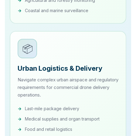
Agricultural and forestry monitoring
Coastal and marine surveillance
📦
Urban Logistics & Delivery
Navigate complex urban airspace and regulatory
requirements for commercial drone delivery
operations.
Last-mile package delivery
Medical supplies and organ transport
Food and retail logistics