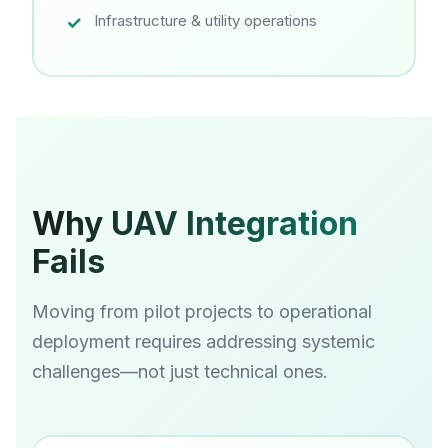
Infrastructure & utility operations
Why UAV Integration
Fails
Moving from pilot projects to operational
deployment requires addressing systemic
challenges—not just technical ones.