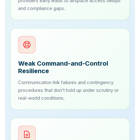
providers early leads to airspace access delays
and compliance gaps.
Weak Command-and-Control
Resilience
Communication link failures and contingency
procedures that don’t hold up under scrutiny or
real-world conditions.