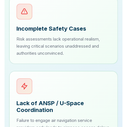
Incomplete Safety Cases
Risk assessments lack operational realism,
leaving critical scenarios unaddressed and
authorities unconvinced.
Lack of ANSP / U-Space
Coordination
Failure to engage air navigation service