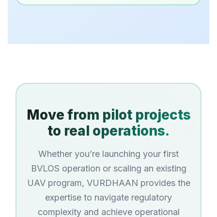
Move from pilot projects
to real operations.
Whether you’re launching your first
BVLOS operation or scaling an existing
UAV program, VURDHAAN provides the
expertise to navigate regulatory
complexity and achieve operational