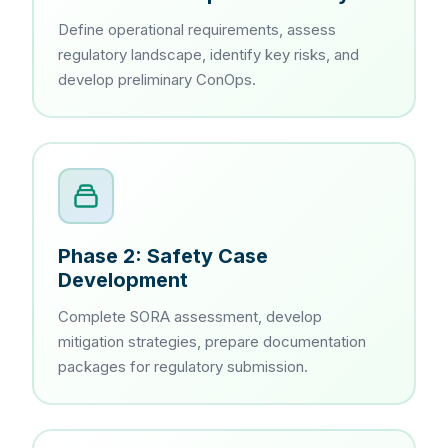
Define operational requirements, assess
regulatory landscape, identify key risks, and
develop preliminary ConOps.
Phase 2: Safety Case
Development
Complete SORA assessment, develop
mitigation strategies, prepare documentation
packages for regulatory submission.