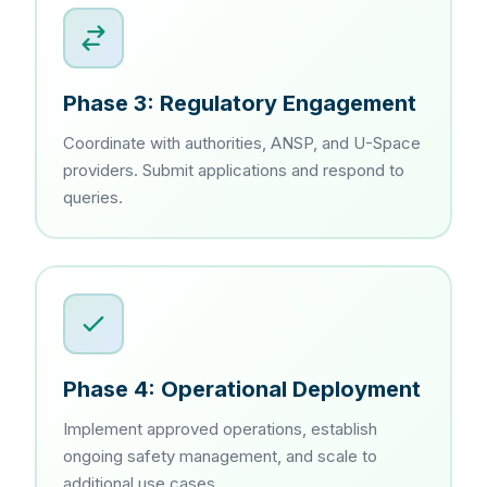
Phase 3: Regulatory Engagement
Coordinate with authorities, ANSP, and U-Space
providers. Submit applications and respond to
queries.
Phase 4: Operational Deployment
Implement approved operations, establish
ongoing safety management, and scale to
additional use cases.