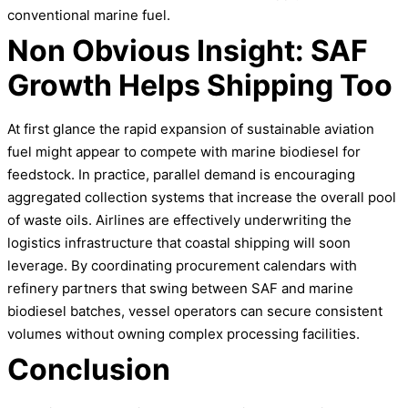
conventional marine fuel.
Non Obvious Insight: SAF
Growth Helps Shipping Too
At first glance the rapid expansion of sustainable aviation
fuel might appear to compete with marine biodiesel for
feedstock. In practice, parallel demand is encouraging
aggregated collection systems that increase the overall pool
of waste oils. Airlines are effectively underwriting the
logistics infrastructure that coastal shipping will soon
leverage. By coordinating procurement calendars with
refinery partners that swing between SAF and marine
biodiesel batches, vessel operators can secure consistent
volumes without owning complex processing facilities.
Conclusion