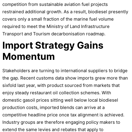
competition from sustainable aviation fuel projects
restrained additional growth. As a result, biodiesel presently
covers only a small fraction of the marine fuel volume
required to meet the Ministry of Land Infrastructure
Transport and Tourism decarbonisation roadmap.
Import Strategy Gains
Momentum
Stakeholders are turning to international suppliers to bridge
the gap. Recent customs data show imports grew more than
sixfold last year, with product sourced from markets that
enjoy steady restaurant oil collection schemes. With
domestic gasoil prices sitting well below local biodiesel
production costs, imported blends can arrive at a
competitive headline price once tax alignment is achieved.
Industry groups are therefore engaging policy makers to
extend the same levies and rebates that apply to