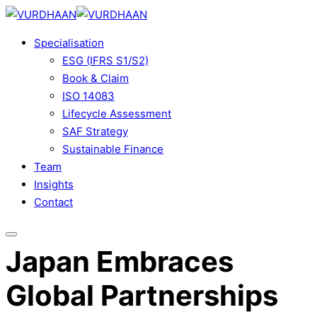
Skip
to
Specialisation
content
ESG (IFRS S1/S2)
Book & Claim
ISO 14083
Lifecycle Assessment
SAF Strategy
Sustainable Finance
Team
Insights
Contact
Japan Embraces
Global Partnerships