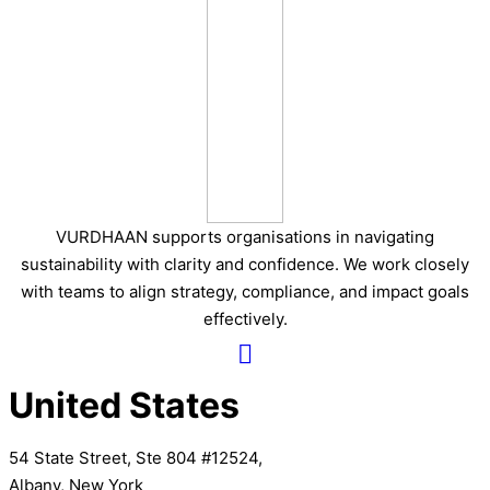
VURDHAAN supports organisations in navigating
sustainability with clarity and confidence. We work closely
with teams to align strategy, compliance, and impact goals
effectively.
United States
54 State Street, Ste 804 #12524,
Albany, New York