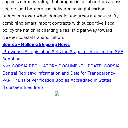
Japan is demonstrating that pragmatic collaboration across
sectors and borders can deliver meaningful carbon
reductions even when domestic resources are scarce. By
combining smart import contracts with supportive fiscal
policy the nation is charting a realistic pathway toward
cleaner coastal transportation.
Source – Hellenic Shipping News
Post
Previous
US Legislation Sets the Stage for Accelerated SAF
Adoption
navigation
Next
CORSIA REGULATORY DOCUMENT UPDATE: CORSIA
Central Registry: Information and Data for Transparency
PART I: List of Verification Bodies Accredited in States
(Fourteenth edition)