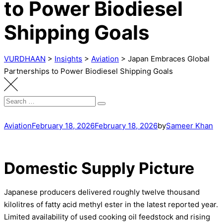
to Power Biodiesel
Shipping Goals
VURDHAAN
>
Insights
>
Aviation
>
Japan Embraces Global
Partnerships to Power Biodiesel Shipping Goals
Search
Search
for:
Aviation
February 18, 2026
February 18, 2026
by
Sameer Khan
Domestic Supply Picture
Japanese producers delivered roughly twelve thousand
kilolitres of fatty acid methyl ester in the latest reported year.
Limited availability of used cooking oil feedstock and rising