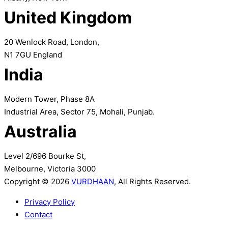
United Kingdom
20 Wenlock Road, London,
N1 7GU England
India
Modern Tower, Phase 8A
Industrial Area, Sector 75, Mohali, Punjab.
Australia
Level 2/696 Bourke St,
Melbourne, Victoria 3000
Copyright © 2026
VURDHAAN
, All Rights Reserved.
Privacy Policy
Contact