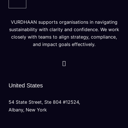
VURDHAAN supports organisations in navigating
sustainability with clarity and confidence. We work
closely with teams to align strategy, compliance,
and impact goals effectively.
United States
54 State Street, Ste 804 #12524,
Albany, New York