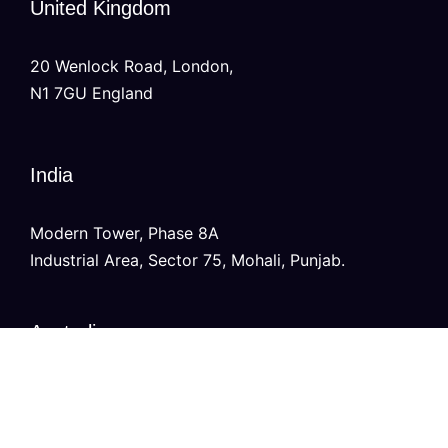
United Kingdom
20 Wenlock Road, London,
N1 7GU England
India
Modern Tower, Phase 8A
Industrial Area, Sector 75, Mohali, Punjab.
Australia
Level 2/696 Bourke St,
Melbourne, Victoria 3000