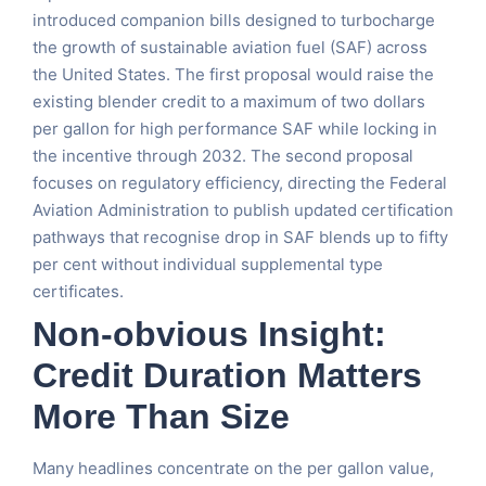
introduced companion bills designed to turbocharge
the growth of sustainable aviation fuel (SAF) across
the United States. The first proposal would raise the
existing blender credit to a maximum of two dollars
per gallon for high performance SAF while locking in
the incentive through 2032. The second proposal
focuses on regulatory efficiency, directing the Federal
Aviation Administration to publish updated certification
pathways that recognise drop in SAF blends up to fifty
per cent without individual supplemental type
certificates.
Non-obvious Insight:
Credit Duration Matters
More Than Size
Many headlines concentrate on the per gallon value,