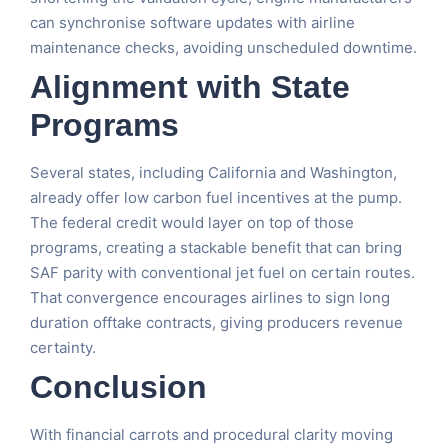
can synchronise software updates with airline
maintenance checks, avoiding unscheduled downtime.
Alignment with State
Programs
Several states, including California and Washington,
already offer low carbon fuel incentives at the pump.
The federal credit would layer on top of those
programs, creating a stackable benefit that can bring
SAF parity with conventional jet fuel on certain routes.
That convergence encourages airlines to sign long
duration offtake contracts, giving producers revenue
certainty.
Conclusion
With financial carrots and procedural clarity moving