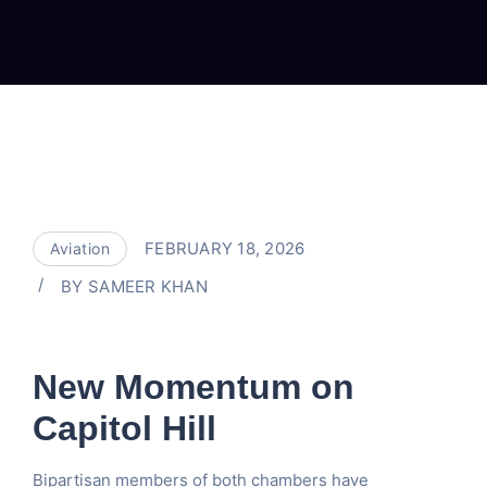
FEBRUARY 18, 2026
Aviation
BY
SAMEER KHAN
New Momentum on
Capitol Hill
Bipartisan members of both chambers have