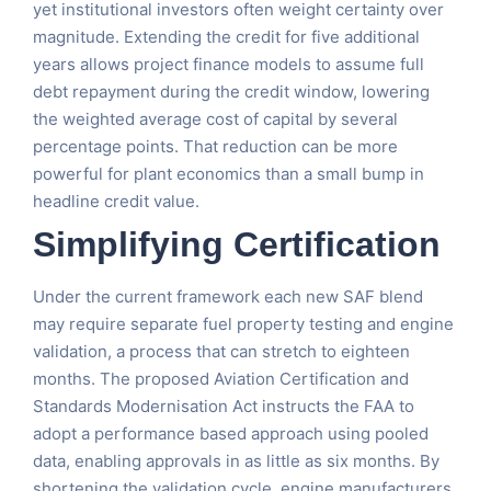
yet institutional investors often weight certainty over
magnitude. Extending the credit for five additional
years allows project finance models to assume full
debt repayment during the credit window, lowering
the weighted average cost of capital by several
percentage points. That reduction can be more
powerful for plant economics than a small bump in
headline credit value.
Simplifying Certification
Under the current framework each new SAF blend
may require separate fuel property testing and engine
validation, a process that can stretch to eighteen
months. The proposed Aviation Certification and
Standards Modernisation Act instructs the FAA to
adopt a performance based approach using pooled
data, enabling approvals in as little as six months. By
shortening the validation cycle, engine manufacturers