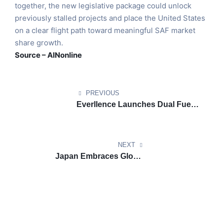
together, the new legislative package could unlock
previously stalled projects and place the United States
on a clear flight path toward meaningful SAF market
share growth.
Source – AINonline
PREVIOUS
Everllence Launches Dual Fuel
Ammonia Engine Unlocking
Zero Carbon Deep Sea Shipping
NEXT
Japan Embraces Global
Partnerships to Power Biodiesel
Shipping Goals