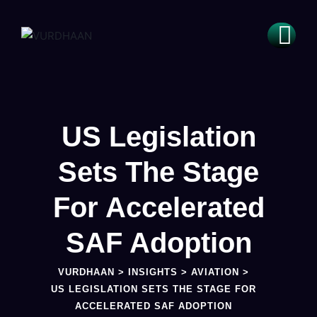
US Legislation
Sets The Stage
For Accelerated
SAF Adoption
VURDHAAN
>
INSIGHTS
>
AVIATION
>
US LEGISLATION SETS THE STAGE FOR
ACCELERATED SAF ADOPTION