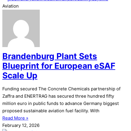
Aviation
Brandenburg Plant Sets
Blueprint for European eSAF
Scale Up
Funding secured The Concrete Chemicals partnership of
Zaffra and ENERTRAG has secured three hundred fifty
million euro in public funds to advance Germany biggest
proposed sustainable aviation fuel facility. With
Read More »
February 12, 2026