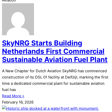
Aviation
SkyNRG Starts Building
Netherlands First Commercial
Sustainable Aviation Fuel Plant
A New Chapter for Dutch Aviation SkyNRG has commenced
construction of its DSL 01 facility at Delfzijl, marking the first
time a dedicated commercial plant for sustainable aviation
fuel has
Read More »
February 16, 2026