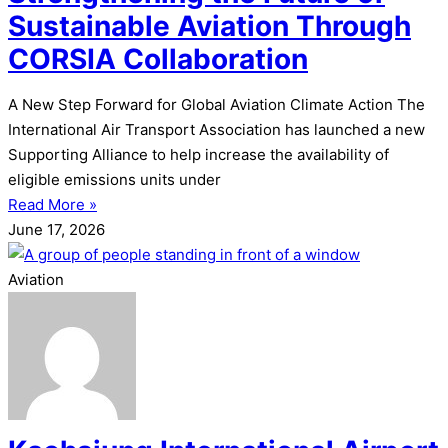
Sustainable Aviation Through
CORSIA Collaboration
A New Step Forward for Global Aviation Climate Action The
International Air Transport Association has launched a new
Supporting Alliance to help increase the availability of
eligible emissions units under
Read More »
June 17, 2026
Aviation