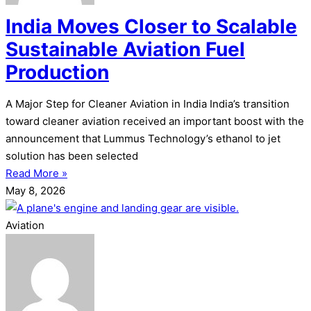
India Moves Closer to Scalable
Sustainable Aviation Fuel
Production
A Major Step for Cleaner Aviation in India India’s transition
toward cleaner aviation received an important boost with the
announcement that Lummus Technology’s ethanol to jet
solution has been selected
Read More »
May 8, 2026
Aviation