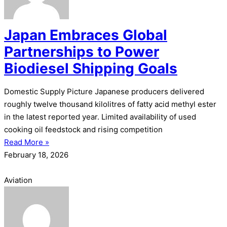
Japan Embraces Global
Partnerships to Power
Biodiesel Shipping Goals
Domestic Supply Picture Japanese producers delivered
roughly twelve thousand kilolitres of fatty acid methyl ester
in the latest reported year. Limited availability of used
cooking oil feedstock and rising competition
Read More »
February 18, 2026
Aviation