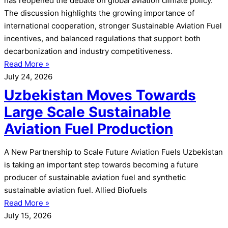
has reopened the debate on global aviation climate policy.
The discussion highlights the growing importance of
international cooperation, stronger Sustainable Aviation Fuel
incentives, and balanced regulations that support both
decarbonization and industry competitiveness.
Read More »
July 24, 2026
Uzbekistan Moves Towards
Large Scale Sustainable
Aviation Fuel Production
A New Partnership to Scale Future Aviation Fuels Uzbekistan
is taking an important step towards becoming a future
producer of sustainable aviation fuel and synthetic
sustainable aviation fuel. Allied Biofuels
Read More »
July 15, 2026