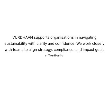
VURDHAAN supports organisations in navigating
sustainability with clarity and confidence. We work closely
with teams to align strategy, compliance, and impact goals
effectively.
United States
54 State Street, Ste 804 #12524,
Albany, New York
United Kingdom