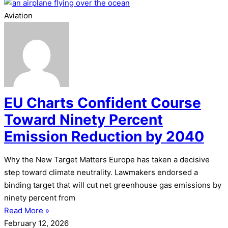
Aviation
EU Charts Confident Course
Toward Ninety Percent
Emission Reduction by 2040
Why the New Target Matters Europe has taken a decisive
step toward climate neutrality. Lawmakers endorsed a
binding target that will cut net greenhouse gas emissions by
ninety percent from
Read More »
February 12, 2026