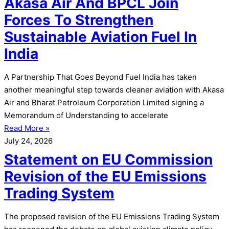
Akasa Air And BPCL Join
Forces To Strengthen
Sustainable Aviation Fuel In
India
A Partnership That Goes Beyond Fuel India has taken
another meaningful step towards cleaner aviation with Akasa
Air and Bharat Petroleum Corporation Limited signing a
Memorandum of Understanding to accelerate
Read More »
July 24, 2026
Statement on EU Commission
Revision of the EU Emissions
Trading System
The proposed revision of the EU Emissions Trading System