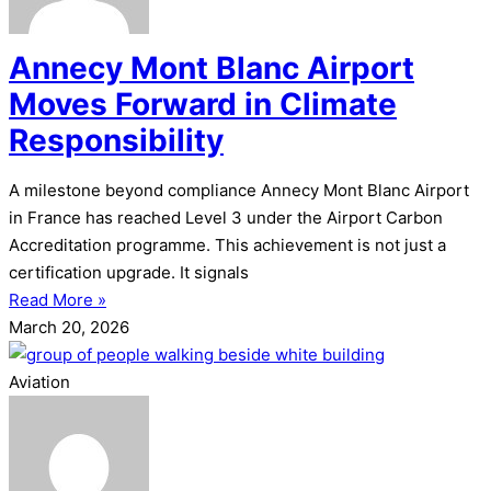
Annecy Mont Blanc Airport
Moves Forward in Climate
Responsibility
A milestone beyond compliance Annecy Mont Blanc Airport
in France has reached Level 3 under the Airport Carbon
Accreditation programme. This achievement is not just a
certification upgrade. It signals
Read More »
March 20, 2026
Aviation