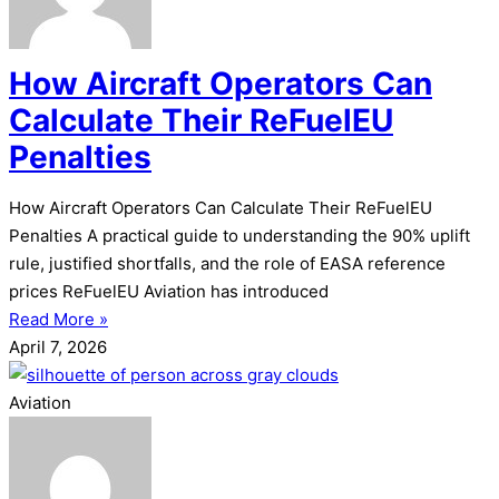
How Aircraft Operators Can
Calculate Their ReFuelEU
Penalties
How Aircraft Operators Can Calculate Their ReFuelEU
Penalties A practical guide to understanding the 90% uplift
rule, justified shortfalls, and the role of EASA reference
prices ReFuelEU Aviation has introduced
Read More »
April 7, 2026
Aviation