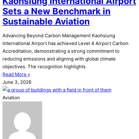
Kaohsiung International Airport
Sets a New Benchmark in
Sustainable Aviation
Advancing Beyond Carbon Management Kaohsiung
International Airport has achieved Level 4 Airport Carbon
Accreditation, demonstrating a strong commitment to
reducing emissions and aligning with global climate
objectives. The recognition highlights
Read More »
June 3, 2026
Aviation