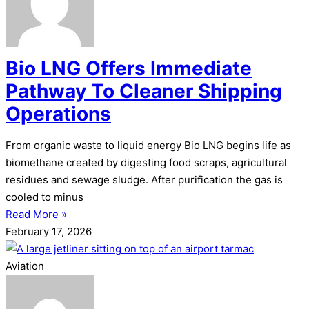
Bio LNG Offers Immediate
Pathway To Cleaner Shipping
Operations
From organic waste to liquid energy Bio LNG begins life as
biomethane created by digesting food scraps, agricultural
residues and sewage sludge. After purification the gas is
cooled to minus
Read More »
February 17, 2026
Aviation