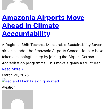
Amazonia Airports Move
Ahead in Climate
Accountability
A Regional Shift Towards Measurable Sustainability Seven
airports under the Amazonia Airports Concessionaire have
taken a meaningful step by joining the Airport Carbon
Accreditation programme. This move signals a structured
Read More »
March 20, 2026
Aviation