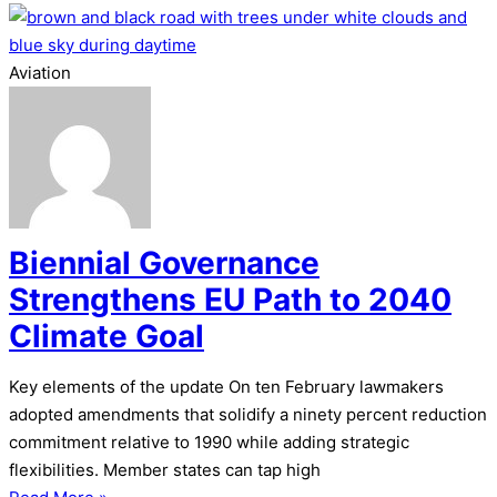
Aviation
Biennial Governance
Strengthens EU Path to 2040
Climate Goal
Key elements of the update On ten February lawmakers
adopted amendments that solidify a ninety percent reduction
commitment relative to 1990 while adding strategic
flexibilities. Member states can tap high