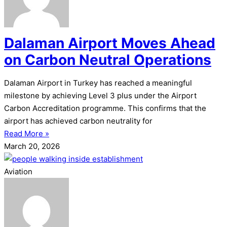
Dalaman Airport Moves Ahead
on Carbon Neutral Operations
Dalaman Airport in Turkey has reached a meaningful
milestone by achieving Level 3 plus under the Airport
Carbon Accreditation programme. This confirms that the
airport has achieved carbon neutrality for
Read More »
March 20, 2026
Aviation