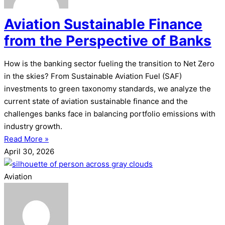
Aviation Sustainable Finance
from the Perspective of Banks
How is the banking sector fueling the transition to Net Zero
in the skies? From Sustainable Aviation Fuel (SAF)
investments to green taxonomy standards, we analyze the
current state of aviation sustainable finance and the
challenges banks face in balancing portfolio emissions with
industry growth.
Read More »
April 30, 2026
Aviation