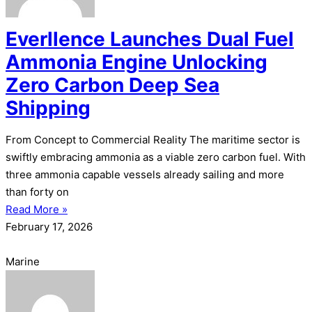
Everllence Launches Dual Fuel
Ammonia Engine Unlocking
Zero Carbon Deep Sea
Shipping
From Concept to Commercial Reality The maritime sector is
swiftly embracing ammonia as a viable zero carbon fuel. With
three ammonia capable vessels already sailing and more
than forty on
Read More »
February 17, 2026
Marine