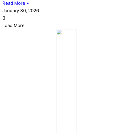
Read More »
January 30, 2026
Load More