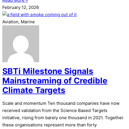
Read More »
February 12, 2026
Aviation, Marine
SBTi Milestone Signals
Mainstreaming of Credible
Climate Targets
Scale and momentum Ten thousand companies have now
received validation from the Science Based Targets
initiative, rising from barely one thousand in 2021. Together
these organisations represent more than forty