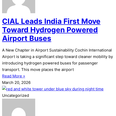
CIAL Leads India First Move
Toward Hydrogen Powered
Airport Buses
A New Chapter in Airport Sustainability Cochin International
Airport is taking a significant step toward cleaner mobility by
introducing hydrogen powered buses for passenger
transport. This move places the airport
Read More »
March 20, 2026
Uncategorized