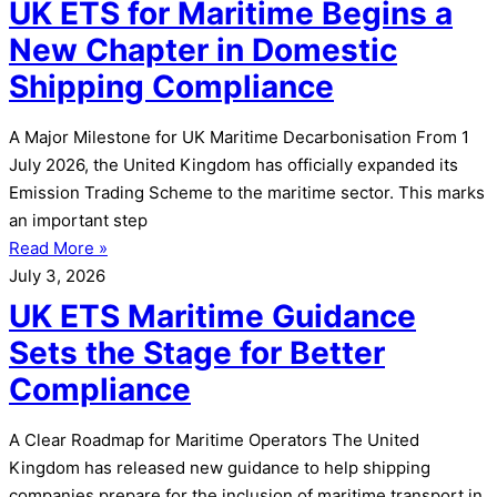
UK ETS for Maritime Begins a
New Chapter in Domestic
Shipping Compliance
A Major Milestone for UK Maritime Decarbonisation From 1
July 2026, the United Kingdom has officially expanded its
Emission Trading Scheme to the maritime sector. This marks
an important step
Read More »
July 3, 2026
UK ETS Maritime Guidance
Sets the Stage for Better
Compliance
A Clear Roadmap for Maritime Operators The United
Kingdom has released new guidance to help shipping
companies prepare for the inclusion of maritime transport in