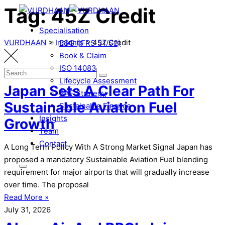
Tag: 45Z Credit
Skip
to
Specialisation
content
VURDHAAN
>
Insights
>
45Z Credit
ESG (IFRS S1/S2)
Book & Claim
ISO 14083
Search
Search
Lifecycle Assessment
for:
Japan Sets A Clear Path For
SAF Strategy
Sustainable Aviation Fuel
Sustainable Finance
Insights
Growth
Team
Contact
A Long Term Policy With A Strong Market Signal Japan has
proposed a mandatory Sustainable Aviation Fuel blending
requirement for major airports that will gradually increase
over time. The proposal
Read More »
July 31, 2026