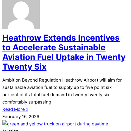
Heathrow Extends Incentives
to Accelerate Sustainable
Aviation Fuel Uptake in Twenty
Twenty Six
Ambition Beyond Regulation Heathrow Airport will aim for
sustainable aviation fuel to supply up to five point six
percent of its total fuel demand in twenty twenty six,
comfortably surpassing
Read More »
February 16, 2026