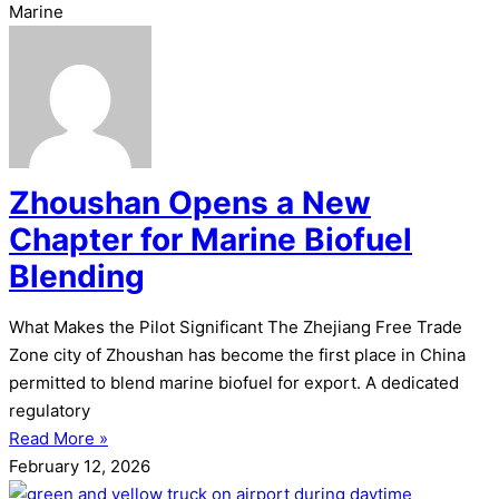
Marine
Zhoushan Opens a New
Chapter for Marine Biofuel
Blending
What Makes the Pilot Significant The Zhejiang Free Trade
Zone city of Zhoushan has become the first place in China
permitted to blend marine biofuel for export. A dedicated
regulatory
Read More »
February 12, 2026