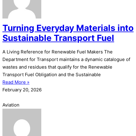
Turning Everyday Materials into
Sustainable Transport Fuel
A Living Reference for Renewable Fuel Makers The
Department for Transport maintains a dynamic catalogue of
wastes and residues that qualify for the Renewable
Transport Fuel Obligation and the Sustainable
Read More »
February 20, 2026
Aviation