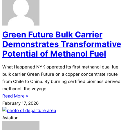
Green Future Bulk Carrier
Demonstrates Transformative
Potential of Methanol Fuel
What Happened NYK operated its first methanol dual fuel
bulk carrier Green Future on a copper concentrate route
from Chile to China. By burning certified biomass derived
methanol, the voyage
Read More »
February 17, 2026
Aviation