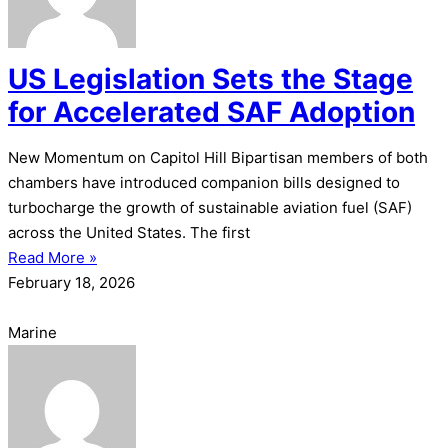
US Legislation Sets the Stage
for Accelerated SAF Adoption
New Momentum on Capitol Hill Bipartisan members of both
chambers have introduced companion bills designed to
turbocharge the growth of sustainable aviation fuel (SAF)
across the United States. The first
Read More »
February 18, 2026
Marine