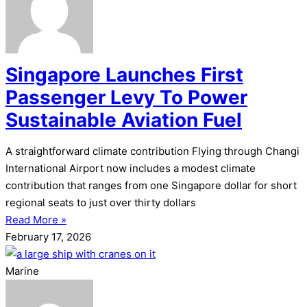
Singapore Launches First
Passenger Levy To Power
Sustainable Aviation Fuel
A straightforward climate contribution Flying through Changi
International Airport now includes a modest climate
contribution that ranges from one Singapore dollar for short
regional seats to just over thirty dollars
Read More »
February 17, 2026
Marine