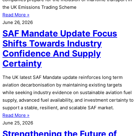
the UK Emissions Trading Scheme
Read More »
June 26, 2026
SAF Mandate Update Focus
Shifts Towards Industry
Confidence And Supply
Certainty
The UK latest SAF Mandate update reinforces long term
aviation decarbonisation by maintaining existing targets
while seeking industry evidence on sustainable aviation fuel
supply, advanced fuel availability, and investment certainty to
support a stable, resilient, and scalable SAF market.
Read More »
June 25, 2026
Strengthening the Future of