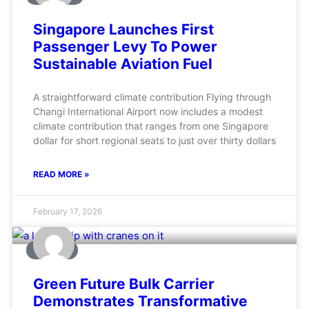
Singapore Launches First
Passenger Levy To Power
Sustainable Aviation Fuel
A straightforward climate contribution Flying through
Changi International Airport now includes a modest
climate contribution that ranges from one Singapore
dollar for short regional seats to just over thirty dollars
READ MORE »
February 17, 2026
MARINE
Green Future Bulk Carrier
Demonstrates Transformative