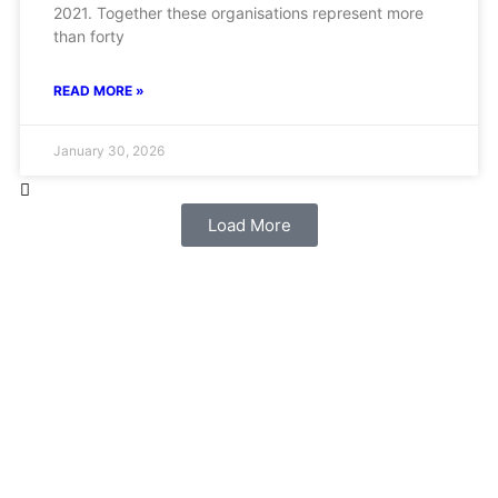
2021. Together these organisations represent more
than forty
READ MORE »
January 30, 2026
Load More