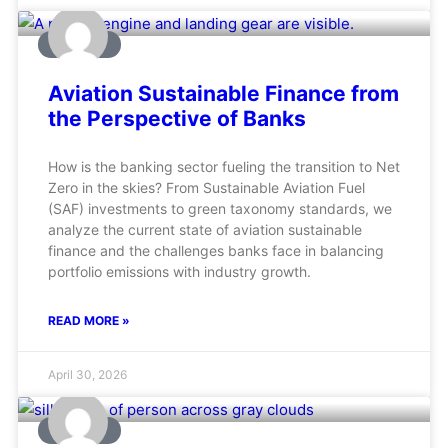
AVIATION
Aviation Sustainable Finance from
the Perspective of Banks
How is the banking sector fueling the transition to Net
Zero in the skies? From Sustainable Aviation Fuel
(SAF) investments to green taxonomy standards, we
analyze the current state of aviation sustainable
finance and the challenges banks face in balancing
portfolio emissions with industry growth.
READ MORE »
April 30, 2026
AVIATION