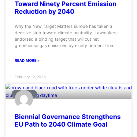
Toward Ninety Percent Emission
Reduction by 2040
Why the New Target Matters Europe has taken a
decisive step toward climate neutrality. Lawmakers
endorsed a binding target that will cut net
greenhouse gas emissions by ninety percent from
READ MORE »
February 12, 2026
AVIATION
Biennial Governance Strengthens
EU Path to 2040 Climate Goal