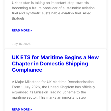
Uzbekistan is taking an important step towards
becoming a future producer of sustainable aviation
fuel and synthetic sustainable aviation fuel. Allied
Biofuels
READ MORE »
July 15, 2026
UK ETS for Maritime Begins a New
Chapter in Domestic Shipping
Compliance
A Major Milestone for UK Maritime Decarbonisation
From 1 July 2026, the United Kingdom has officially
expanded its Emission Trading Scheme to the
maritime sector. This marks an important step
READ MORE »