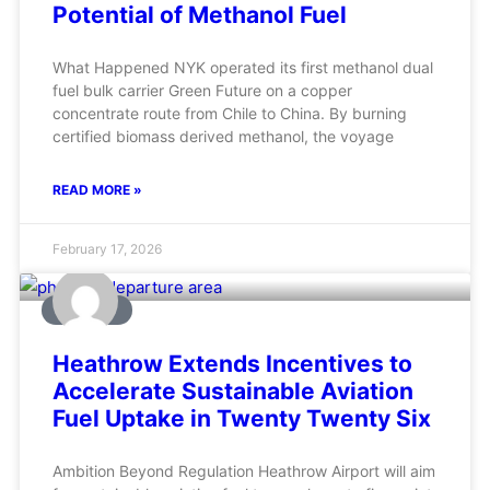
Potential of Methanol Fuel
What Happened NYK operated its first methanol dual
fuel bulk carrier Green Future on a copper
concentrate route from Chile to China. By burning
certified biomass derived methanol, the voyage
READ MORE »
February 17, 2026
AVIATION
Heathrow Extends Incentives to
Accelerate Sustainable Aviation
Fuel Uptake in Twenty Twenty Six
Ambition Beyond Regulation Heathrow Airport will aim