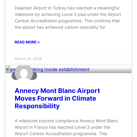
Dalaman Airport in Turkey has reached a meaningful
milestone by achieving Level 3 plus under the Airport
Carbon Accreditation programme. This confirms that
the airport has achieved carbon neutrality for
READ MORE »
March 20, 2026
AVIATION
Annecy Mont Blanc Airport
Moves Forward in Climate
Responsibility
A milestone beyond compliance Annecy Mont Blanc
Airport in France has reached Level 3 under the
Airport Carbon Accreditation programme. This