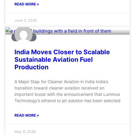
READ MORE »
June 3, 2026
AVIATION
India Moves Closer to Scalable
Sustainable Aviation Fuel
Production
A Major Step for Cleaner Aviation in India India’s
transition toward cleaner aviation received an
important boost with the announcement that Lummus
Technology’s ethanol to jet solution has been selected
READ MORE »
May 8, 2026