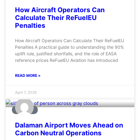
How Aircraft Operators Can
Calculate Their ReFuelEU
Penalties
How Aircraft Operators Can Calculate Their ReFuelEU
Penalties A practical guide to understanding the 90%
uplift rule, justified shortfalls, and the role of EASA
reference prices ReFuelEU Aviation has introduced
READ MORE »
April 7, 2026
AVIATION
Dalaman Airport Moves Ahead on
Carbon Neutral Operations