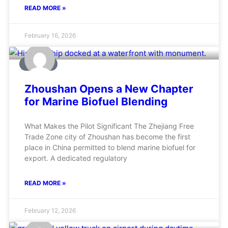
READ MORE »
February 16, 2026
MARINE
Zhoushan Opens a New Chapter
for Marine Biofuel Blending
What Makes the Pilot Significant The Zhejiang Free
Trade Zone city of Zhoushan has become the first
place in China permitted to blend marine biofuel for
export. A dedicated regulatory
READ MORE »
February 12, 2026