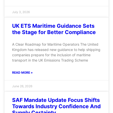
July 3, 2026
UK ETS Maritime Guidance Sets
the Stage for Better Compliance
A Clear Roadmap for Maritime Operators The United
Kingdom has released new guidance to help shipping
companies prepare for the inclusion of maritime
transport in the UK Emissions Trading Scheme
READ MORE »
June 26, 2026
SAF Mandate Update Focus Shifts
Towards Industry Confidence And
Supply Certainty