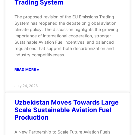
Trading System
The proposed revision of the EU Emissions Trading
System has reopened the debate on global aviation
climate policy. The discussion highlights the growing
importance of international cooperation, stronger
Sustainable Aviation Fuel incentives, and balanced
regulations that support both decarbonization and
industry competitiveness.
READ MORE »
July 24, 2026
Uzbekistan Moves Towards Large
Scale Sustainable Aviation Fuel
Production
A New Partnership to Scale Future Aviation Fuels