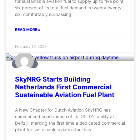
for sustainable aviation fuel to supply up to five point
six percent of its total fuel demand in twenty twenty
six, comfortably surpassing
READ MORE »
February 16, 2026
AVIATION
SkyNRG Starts Building
Netherlands First Commercial
Sustainable Aviation Fuel Plant
A New Chapter for Dutch Aviation SkyNRG has
commenced construction of its DSL 01 facility at
Delfzijl, marking the first time a dedicated commercial
plant for sustainable aviation fuel has