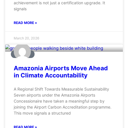
achievement is not just a certification upgrade. It
signals
READ MORE »
March 20, 2026
AVIATION
Amazonia Airports Move Ahead
in Climate Accountability
A Regional Shift Towards Measurable Sustainability
Seven airports under the Amazonia Airports
Concessionaire have taken a meaningful step by
joining the Airport Carbon Accreditation programme.
This move signals a structured
READ MORE »