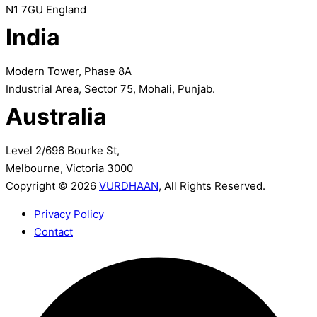
N1 7GU England
India
Modern Tower, Phase 8A
Industrial Area, Sector 75, Mohali, Punjab.
Australia
Level 2/696 Bourke St,
Melbourne, Victoria 3000
Copyright © 2026
VURDHAAN
, All Rights Reserved.
Privacy Policy
Contact