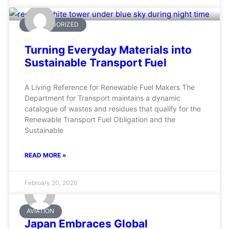
UNCATEGORIZED
Turning Everyday Materials into
Sustainable Transport Fuel
A Living Reference for Renewable Fuel Makers The
Department for Transport maintains a dynamic
catalogue of wastes and residues that qualify for the
Renewable Transport Fuel Obligation and the
Sustainable
READ MORE »
February 20, 2026
AVIATION
Japan Embraces Global