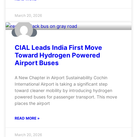
March 20, 2026
AVIATION
CIAL Leads India First Move
Toward Hydrogen Powered
Airport Buses
A New Chapter in Airport Sustainability Cochin
International Airport is taking a significant step
toward cleaner mobility by introducing hydrogen
powered buses for passenger transport. This move
places the airport
READ MORE »
March 20, 2026