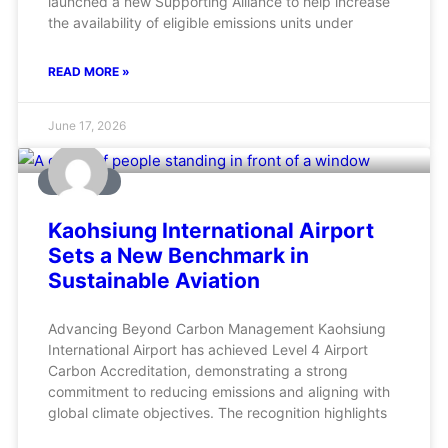
launched a new Supporting Alliance to help increase
the availability of eligible emissions units under
READ MORE »
June 17, 2026
AVIATION
Kaohsiung International Airport
Sets a New Benchmark in
Sustainable Aviation
Advancing Beyond Carbon Management Kaohsiung
International Airport has achieved Level 4 Airport
Carbon Accreditation, demonstrating a strong
commitment to reducing emissions and aligning with
global climate objectives. The recognition highlights