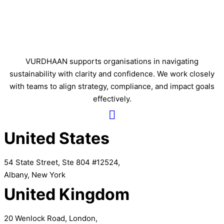
VURDHAAN supports organisations in navigating
sustainability with clarity and confidence. We work closely
with teams to align strategy, compliance, and impact goals
effectively.
United States
54 State Street, Ste 804 #12524,
Albany, New York
United Kingdom
20 Wenlock Road, London,