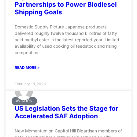
Partnerships to Power Biodiesel
Shipping Goals
Domestic Supply Picture Japanese producers
delivered roughly twelve thousand kilolitres of fatty
acid methyl ester in the latest reported year. Limited
availability of used cooking oil feedstock and rising
competition
READ MORE »
February 18, 2026
AVIATION
US Legislation Sets the Stage for
Accelerated SAF Adoption
New Momentum on Capitol Hill Bipartisan members of