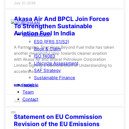
July 31, 2026
Akasa Air And BPCL Join Forces
To Strengthen Sustainable
Aviation Fuel In India
Specialisation
ESG (IFRS S1/S2)
A Partnership That Goes Beyond Fuel India has taken
Book & Claim
another meaningful step towards cleaner aviation
ISO 14083
with Akasa Air and Bharat Petroleum Corporation
Lifecycle Assessment
Limited signing a Memorandum of Understanding to
SAF Strategy
accelerate
Sustainable Finance
Insights
READ MORE »
Team
Contact
July 24, 2026
Statement on EU Commission
Revision of the EU Emissions