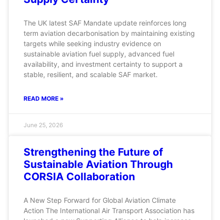
The UK latest SAF Mandate update reinforces long
term aviation decarbonisation by maintaining existing
targets while seeking industry evidence on
sustainable aviation fuel supply, advanced fuel
availability, and investment certainty to support a
stable, resilient, and scalable SAF market.
READ MORE »
June 25, 2026
Strengthening the Future of
Sustainable Aviation Through
CORSIA Collaboration
A New Step Forward for Global Aviation Climate
Action The International Air Transport Association has