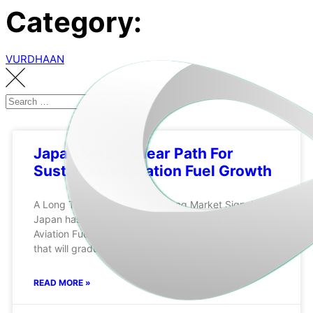
Category:
VURDHAAN
Japan Sets A Clear Path For
Sustainable Aviation Fuel Growth
A Long Term Policy With A Strong Market Signal
Japan has proposed a mandatory Sustainable
Aviation Fuel blending requirement for major airports
that will gradually increase over time. The proposal
READ MORE »