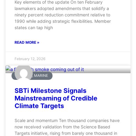
Key elements of the update On ten February
lawmakers adopted amendments that solidify a
ninety percent reduction commitment relative to
1990 while adding strategic flexibilities. Member
states can tap high
READ MORE »
February 12, 2026
AVIATION, MARINE
SBTi Milestone Signals
Mainstreaming of Credible
Climate Targets
Scale and momentum Ten thousand companies have
now received validation from the Science Based
Targets initiative, rising from barely one thousand in