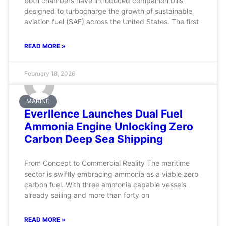
both chambers have introduced companion bills
designed to turbocharge the growth of sustainable
aviation fuel (SAF) across the United States. The first
READ MORE »
February 18, 2026
MARINE
Everllence Launches Dual Fuel
Ammonia Engine Unlocking Zero
Carbon Deep Sea Shipping
From Concept to Commercial Reality The maritime
sector is swiftly embracing ammonia as a viable zero
carbon fuel. With three ammonia capable vessels
already sailing and more than forty on
READ MORE »