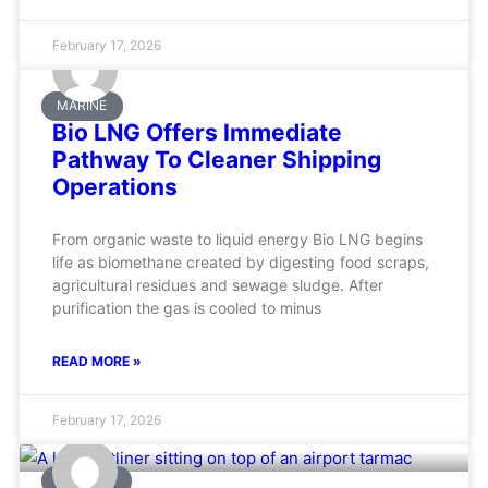
February 17, 2026
MARINE
Bio LNG Offers Immediate
Pathway To Cleaner Shipping
Operations
From organic waste to liquid energy Bio LNG begins
life as biomethane created by digesting food scraps,
agricultural residues and sewage sludge. After
purification the gas is cooled to minus
READ MORE »
February 17, 2026
AVIATION