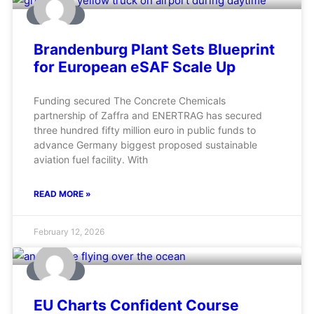
AVIATION
Brandenburg Plant Sets Blueprint
for European eSAF Scale Up
Funding secured The Concrete Chemicals
partnership of Zaffra and ENERTRAG has secured
three hundred fifty million euro in public funds to
advance Germany biggest proposed sustainable
aviation fuel facility. With
READ MORE »
February 12, 2026
AVIATION
EU Charts Confident Course