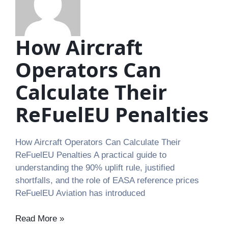
How Aircraft
Operators Can
Calculate Their
ReFuelEU Penalties
How Aircraft Operators Can Calculate Their
ReFuelEU Penalties A practical guide to
understanding the 90% uplift rule, justified
shortfalls, and the role of EASA reference prices
ReFuelEU Aviation has introduced
Read More »