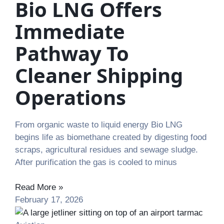
Bio LNG Offers
Immediate
Pathway To
Cleaner Shipping
Operations
From organic waste to liquid energy Bio LNG
begins life as biomethane created by digesting food
scraps, agricultural residues and sewage sludge.
After purification the gas is cooled to minus
Read More »
February 17, 2026