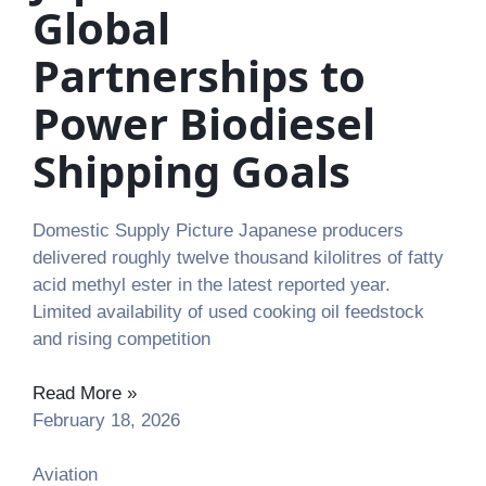
Global
Partnerships to
Power Biodiesel
Shipping Goals
Domestic Supply Picture Japanese producers
delivered roughly twelve thousand kilolitres of fatty
acid methyl ester in the latest reported year.
Limited availability of used cooking oil feedstock
and rising competition
Read More »
February 18, 2026
Aviation