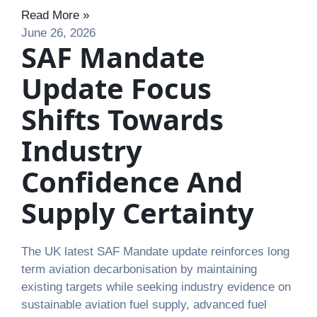
Read More »
June 26, 2026
SAF Mandate
Update Focus
Shifts Towards
Industry
Confidence And
Supply Certainty
The UK latest SAF Mandate update reinforces long
term aviation decarbonisation by maintaining
existing targets while seeking industry evidence on
sustainable aviation fuel supply, advanced fuel