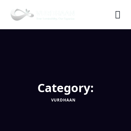
Skip
to
content
Category:
VURDHAAN