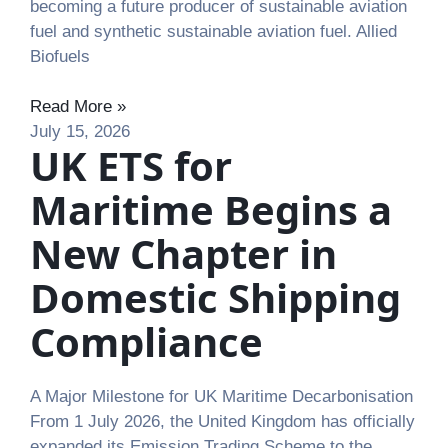
becoming a future producer of sustainable aviation
fuel and synthetic sustainable aviation fuel. Allied
Biofuels
Read More »
July 15, 2026
UK ETS for
Maritime Begins a
New Chapter in
Domestic Shipping
Compliance
A Major Milestone for UK Maritime Decarbonisation
From 1 July 2026, the United Kingdom has officially
expanded its Emission Trading Scheme to the