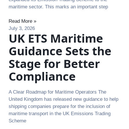
maritime sector. This marks an important step
Read More »
July 3, 2026
UK ETS Maritime
Guidance Sets the
Stage for Better
Compliance
A Clear Roadmap for Maritime Operators The
United Kingdom has released new guidance to help
shipping companies prepare for the inclusion of
maritime transport in the UK Emissions Trading
Scheme