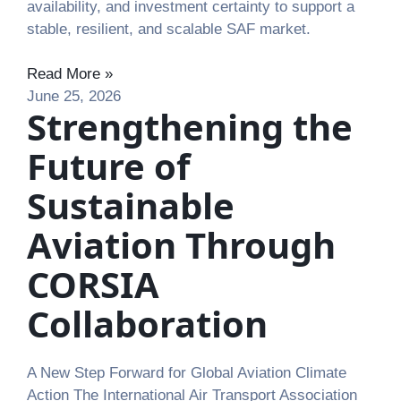
availability, and investment certainty to support a
stable, resilient, and scalable SAF market.
Read More »
June 25, 2026
Strengthening the
Future of
Sustainable
Aviation Through
CORSIA
Collaboration
A New Step Forward for Global Aviation Climate
Action The International Air Transport Association