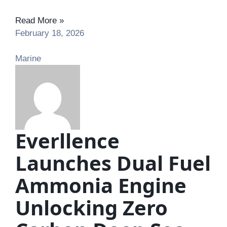
Read More »
February 18, 2026
Marine
Everllence
Launches Dual Fuel
Ammonia Engine
Unlocking Zero