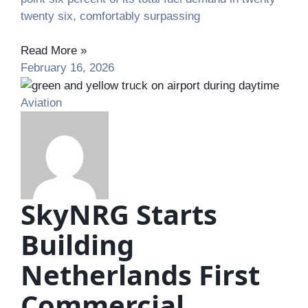
twenty six, comfortably surpassing
Read More »
February 16, 2026
Aviation
SkyNRG Starts
Building
Netherlands First
Commercial