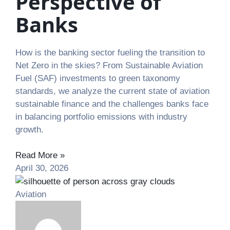
Perspective of
Banks
How is the banking sector fueling the transition to
Net Zero in the skies? From Sustainable Aviation
Fuel (SAF) investments to green taxonomy
standards, we analyze the current state of aviation
sustainable finance and the challenges banks face
in balancing portfolio emissions with industry
growth.
Read More »
April 30, 2026
Aviation