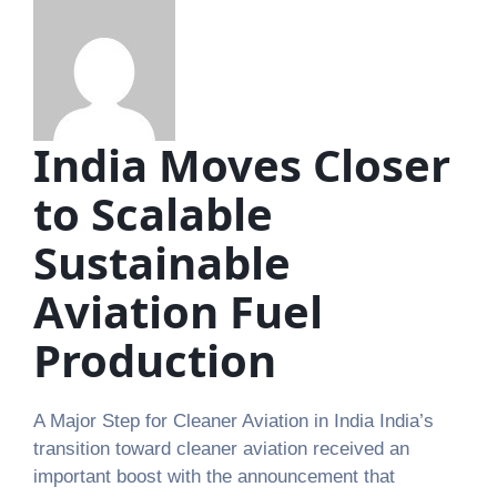
India Moves Closer
to Scalable
Sustainable
Aviation Fuel
Production
A Major Step for Cleaner Aviation in India India’s
transition toward cleaner aviation received an
important boost with the announcement that