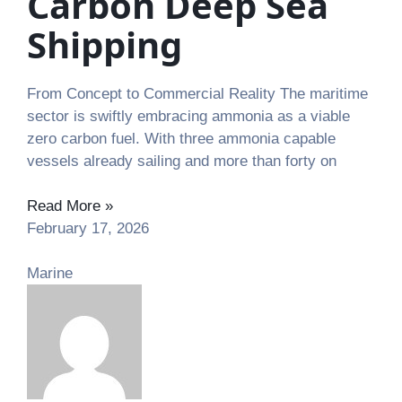
Carbon Deep Sea
Shipping
From Concept to Commercial Reality The maritime
sector is swiftly embracing ammonia as a viable
zero carbon fuel. With three ammonia capable
vessels already sailing and more than forty on
Read More »
February 17, 2026
Marine