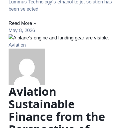
Lummus Technology’s ethanol to jet solution has
been selected
Read More »
May 8, 2026
Aviation
Aviation
Sustainable
Finance from the