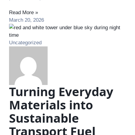
Read More »
March 20, 2026
Uncategorized
Turning Everyday
Materials into
Sustainable
Transport Fuel