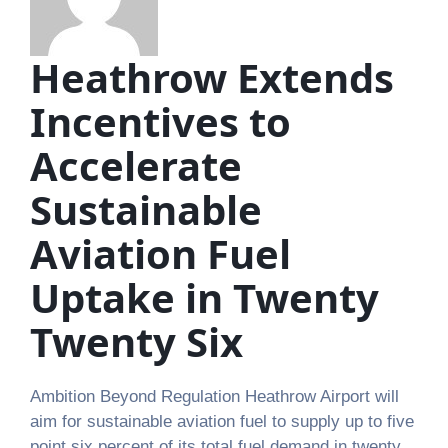
Heathrow Extends
Incentives to
Accelerate
Sustainable
Aviation Fuel
Uptake in Twenty
Twenty Six
Ambition Beyond Regulation Heathrow Airport will
aim for sustainable aviation fuel to supply up to five
point six percent of its total fuel demand in twenty