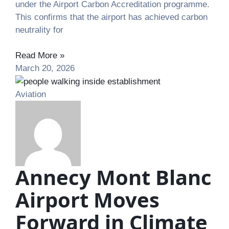
under the Airport Carbon Accreditation programme.
This confirms that the airport has achieved carbon
neutrality for
Read More »
March 20, 2026
Aviation
Annecy Mont Blanc
Airport Moves
Forward in Climate