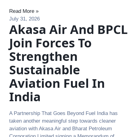
Read More »
July 31, 2026
Akasa Air And BPCL
Join Forces To
Strengthen
Sustainable
Aviation Fuel In
India
A Partnership That Goes Beyond Fuel India has
taken another meaningful step towards cleaner
aviation with Akasa Air and Bharat Petroleum
Corporation Limited signing a Memorandum of