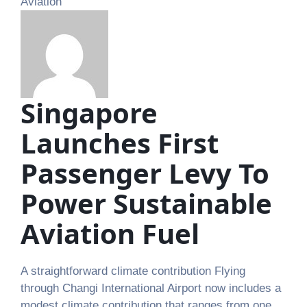
Aviation
Singapore
Launches First
Passenger Levy To
Power Sustainable
Aviation Fuel
A straightforward climate contribution Flying
through Changi International Airport now includes a
modest climate contribution that ranges from one