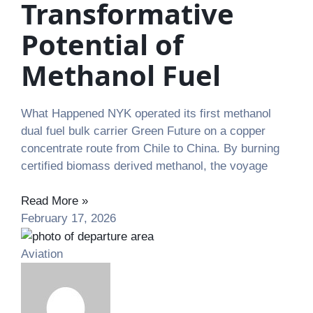
Transformative
Potential of
Methanol Fuel
What Happened NYK operated its first methanol
dual fuel bulk carrier Green Future on a copper
concentrate route from Chile to China. By burning
certified biomass derived methanol, the voyage
Read More »
February 17, 2026
Aviation