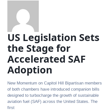
US Legislation Sets
the Stage for
Accelerated SAF
Adoption
New Momentum on Capitol Hill Bipartisan members
of both chambers have introduced companion bills
designed to turbocharge the growth of sustainable
aviation fuel (SAF) across the United States. The
first