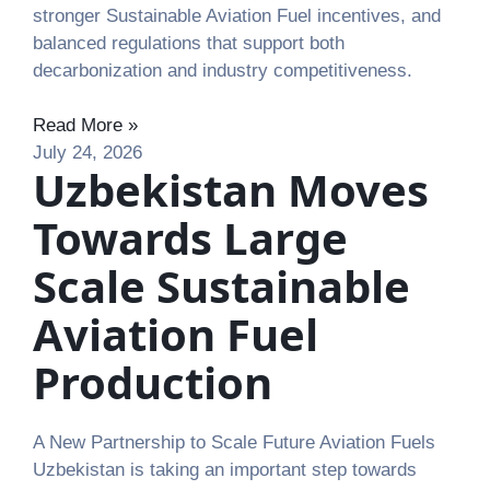
stronger Sustainable Aviation Fuel incentives, and
balanced regulations that support both
decarbonization and industry competitiveness.
Read More »
July 24, 2026
Uzbekistan Moves
Towards Large
Scale Sustainable
Aviation Fuel
Production
A New Partnership to Scale Future Aviation Fuels
Uzbekistan is taking an important step towards