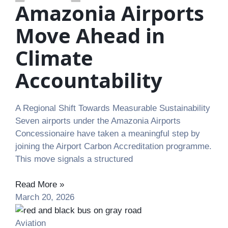
Amazonia Airports
Move Ahead in
Climate
Accountability
A Regional Shift Towards Measurable Sustainability
Seven airports under the Amazonia Airports
Concessionaire have taken a meaningful step by
joining the Airport Carbon Accreditation programme.
This move signals a structured
Read More »
March 20, 2026
Aviation