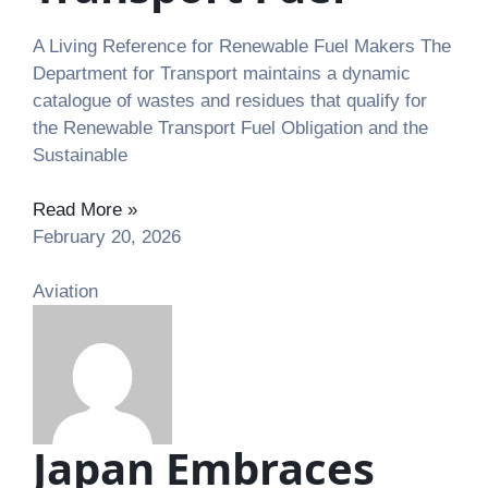
A Living Reference for Renewable Fuel Makers The
Department for Transport maintains a dynamic
catalogue of wastes and residues that qualify for
the Renewable Transport Fuel Obligation and the
Sustainable
Read More »
February 20, 2026
Aviation
Japan Embraces