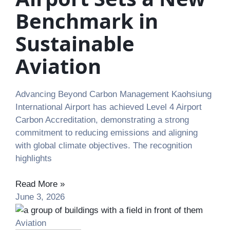
Benchmark in
Sustainable
Aviation
Advancing Beyond Carbon Management Kaohsiung
International Airport has achieved Level 4 Airport
Carbon Accreditation, demonstrating a strong
commitment to reducing emissions and aligning
with global climate objectives. The recognition
highlights
Read More »
June 3, 2026
Aviation