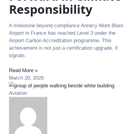
Responsibility
A milestone beyond compliance Annecy Mont Blanc
Airport in France has reached Level 3 under the
Airport Carbon Accreditation programme. This
achievement is not just a certification upgrade. It
signals
Read More »
March 20, 2026
Aviation