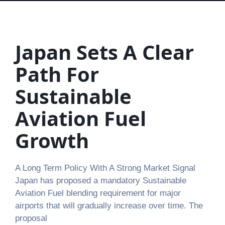
Japan Sets A Clear
Path For
Sustainable
Aviation Fuel
Growth
A Long Term Policy With A Strong Market Signal
Japan has proposed a mandatory Sustainable
Aviation Fuel blending requirement for major
airports that will gradually increase over time. The
proposal