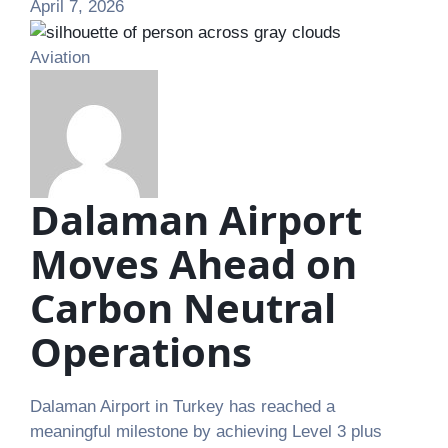
April 7, 2026
Aviation
Dalaman Airport
Moves Ahead on
Carbon Neutral
Operations
Dalaman Airport in Turkey has reached a
meaningful milestone by achieving Level 3 plus