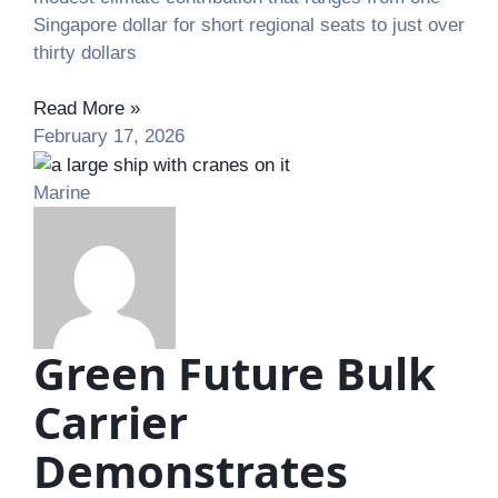
Singapore dollar for short regional seats to just over
thirty dollars
Read More »
February 17, 2026
Marine
Green Future Bulk
Carrier
Demonstrates