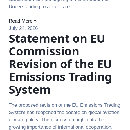
Understanding to accelerate
Read More »
July 24, 2026
Statement on EU
Commission
Revision of the EU
Emissions Trading
System
The proposed revision of the EU Emissions Trading
System has reopened the debate on global aviation
climate policy. The discussion highlights the
growing importance of international cooperation,