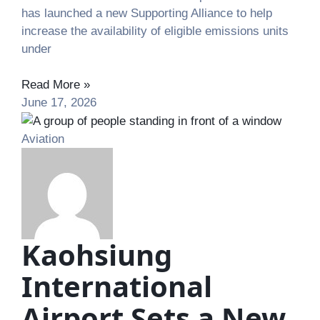
has launched a new Supporting Alliance to help
increase the availability of eligible emissions units
under
Read More »
June 17, 2026
Aviation
Kaohsiung
International
Airport Sets a New