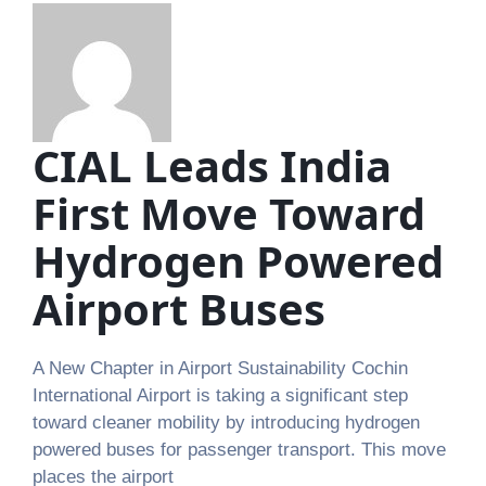
CIAL Leads India
First Move Toward
Hydrogen Powered
Airport Buses
A New Chapter in Airport Sustainability Cochin
International Airport is taking a significant step
toward cleaner mobility by introducing hydrogen
powered buses for passenger transport. This move
places the airport