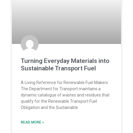
Turning Everyday Materials into
Sustainable Transport Fuel
A Living Reference for Renewable Fuel Makers
The Department for Transport maintains a
dynamic catalogue of wastes and residues that
qualify for the Renewable Transport Fuel
Obligation and the Sustainable
READ MORE »