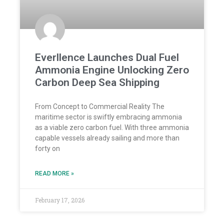
Everllence Launches Dual Fuel
Ammonia Engine Unlocking Zero
Carbon Deep Sea Shipping
From Concept to Commercial Reality The
maritime sector is swiftly embracing ammonia
as a viable zero carbon fuel. With three ammonia
capable vessels already sailing and more than
forty on
READ MORE »
February 17, 2026