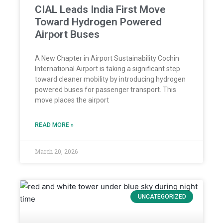
CIAL Leads India First Move
Toward Hydrogen Powered
Airport Buses
A New Chapter in Airport Sustainability Cochin
International Airport is taking a significant step
toward cleaner mobility by introducing hydrogen
powered buses for passenger transport. This
move places the airport
READ MORE »
March 20, 2026
UNCATEGORIZED