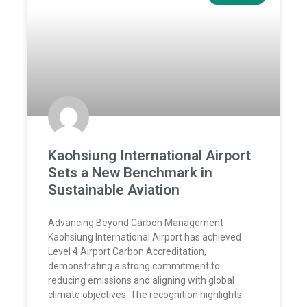
Kaohsiung International Airport
Sets a New Benchmark in
Sustainable Aviation
Advancing Beyond Carbon Management
Kaohsiung International Airport has achieved
Level 4 Airport Carbon Accreditation,
demonstrating a strong commitment to
reducing emissions and aligning with global
climate objectives. The recognition highlights