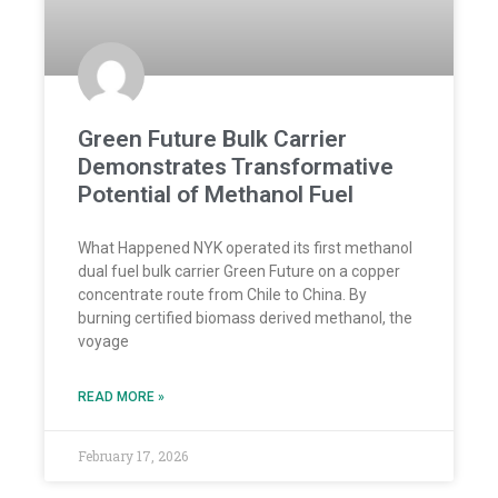
Green Future Bulk Carrier
Demonstrates Transformative
Potential of Methanol Fuel
What Happened NYK operated its first methanol
dual fuel bulk carrier Green Future on a copper
concentrate route from Chile to China. By
burning certified biomass derived methanol, the
voyage
READ MORE »
February 17, 2026