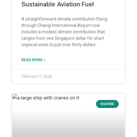
Sustainable Aviation Fuel
A straightforward climate contribution Flying
through Changi International Airport now
includes a modest climate contribution that
ranges from one Singapore dollar for short
regional seats to just over thirty dollars
READ MORE »
February 17, 2026
MARINE