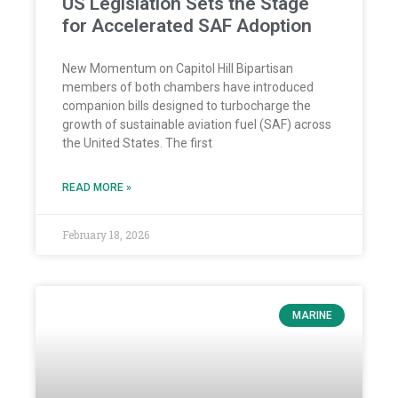
US Legislation Sets the Stage
for Accelerated SAF Adoption
New Momentum on Capitol Hill Bipartisan
members of both chambers have introduced
companion bills designed to turbocharge the
growth of sustainable aviation fuel (SAF) across
the United States. The first
READ MORE »
February 18, 2026
MARINE