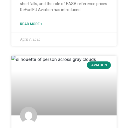
shortfalls, and the role of EASA reference prices
ReFuelEU Aviation has introduced
READ MORE »
April 7, 2026
AVIATION