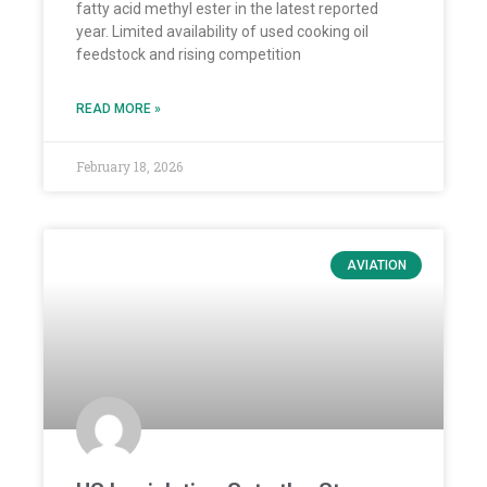
fatty acid methyl ester in the latest reported
year. Limited availability of used cooking oil
feedstock and rising competition
READ MORE »
February 18, 2026
AVIATION