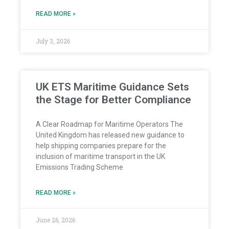
READ MORE »
July 3, 2026
UK ETS Maritime Guidance Sets
the Stage for Better Compliance
A Clear Roadmap for Maritime Operators The
United Kingdom has released new guidance to
help shipping companies prepare for the
inclusion of maritime transport in the UK
Emissions Trading Scheme
READ MORE »
June 26, 2026