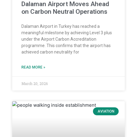
Dalaman Airport Moves Ahead
on Carbon Neutral Operations
Dalaman Airport in Turkey has reached a
meaningful milestone by achieving Level 3 plus
under the Airport Carbon Accreditation
programme. This confirms that the airport has
achieved carbon neutrality for
READ MORE »
March 20, 2026
AVIATION