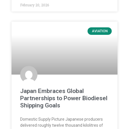
February 20, 2026
AVIATION
Japan Embraces Global
Partnerships to Power Biodiesel
Shipping Goals
Domestic Supply Picture Japanese producers
delivered roughly twelve thousand kilolitres of