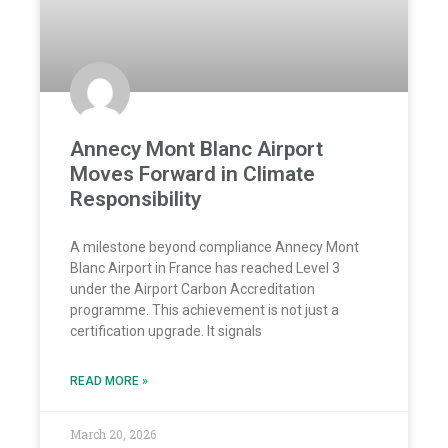
Annecy Mont Blanc Airport
Moves Forward in Climate
Responsibility
A milestone beyond compliance Annecy Mont
Blanc Airport in France has reached Level 3
under the Airport Carbon Accreditation
programme. This achievement is not just a
certification upgrade. It signals
READ MORE »
March 20, 2026