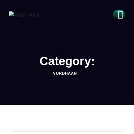
Category:
VURDHAAN