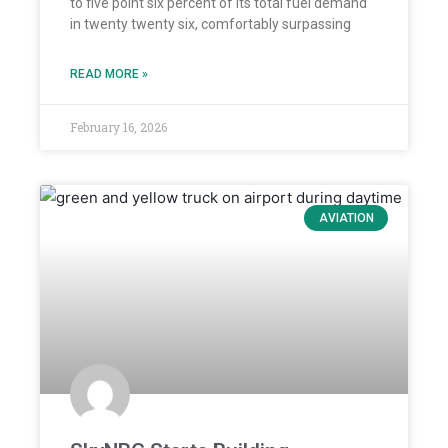
to five point six percent of its total fuel demand
in twenty twenty six, comfortably surpassing
READ MORE »
February 16, 2026
AVIATION