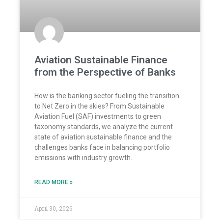
Aviation Sustainable Finance
from the Perspective of Banks
How is the banking sector fueling the transition
to Net Zero in the skies? From Sustainable
Aviation Fuel (SAF) investments to green
taxonomy standards, we analyze the current
state of aviation sustainable finance and the
challenges banks face in balancing portfolio
emissions with industry growth.
READ MORE »
April 30, 2026