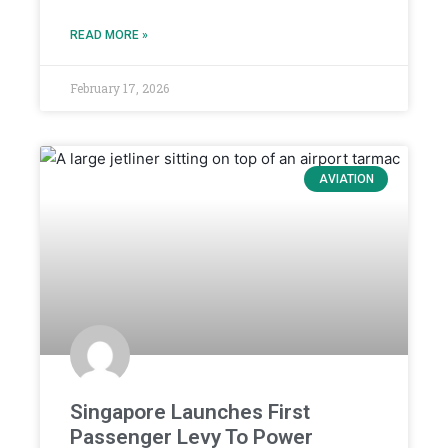
READ MORE »
February 17, 2026
AVIATION
Singapore Launches First
Passenger Levy To Power