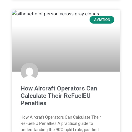
AVIATION
How Aircraft Operators Can
Calculate Their ReFuelEU
Penalties
How Aircraft Operators Can Calculate Their
ReFuelEU Penalties A practical guide to
understanding the 90% uplift rule, justified