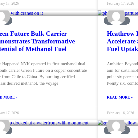
ary 17, 2026
February 17, 2026
RINE
AVIATION
een Future Bulk Carrier
Heathrow E
monstrates Transformative
Accelerate 
tential of Methanol Fuel
Fuel Uptak
 Happened NYK operated its first methanol dual
Ambition Beyond 
 bulk carrier Green Future on a copper concentrate
aim for sustainabl
e from Chile to China. By burning certified
point six percent 
ass derived methanol, the voyage
twenty six, comfo
D MORE »
READ MORE »
ary 17, 2026
February 16, 2026
RINE
AVIATION