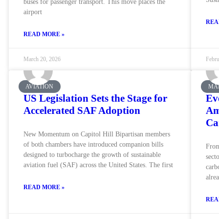
buses for passenger transport. This move places the
airport
REA
READ MORE »
March 20, 2026
Febru
AVIATION
MA
US Legislation Sets the Stage for
Ev
Accelerated SAF Adoption
Am
Ca
New Momentum on Capitol Hill Bipartisan members
of both chambers have introduced companion bills
From
designed to turbocharge the growth of sustainable
sect
aviation fuel (SAF) across the United States. The first
carb
alre
READ MORE »
REA