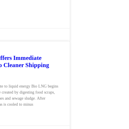
ffers Immediate
 Cleaner Shipping
te to liquid energy Bio LNG begins
 created by digesting food scraps,
dues and sewage sludge. After
as is cooled to minus