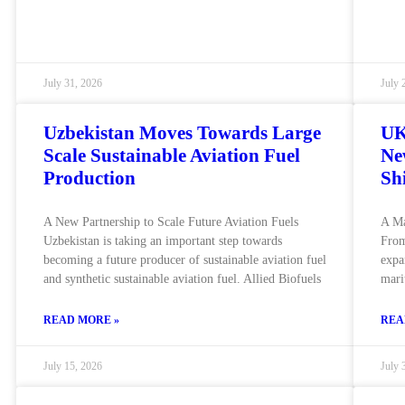
July 31, 2026
July 
Uzbekistan Moves Towards Large
UK
Scale Sustainable Aviation Fuel
Ne
Production
Sh
A New Partnership to Scale Future Aviation Fuels
A Ma
Uzbekistan is taking an important step towards
From
becoming a future producer of sustainable aviation fuel
expa
and synthetic sustainable aviation fuel. Allied Biofuels
mari
READ MORE »
REA
July 15, 2026
July 