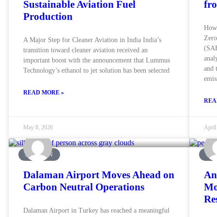
Sustainable Aviation Fuel
fr
Production
How 
Zero
A Major Step for Cleaner Aviation in India India’s
(SAF
transition toward cleaner aviation received an
anal
important boost with the announcement that Lummus
and 
Technology’s ethanol to jet solution has been selected
emis
READ MORE »
REA
May 8, 2026
April
AVIATION
AVI
Dalaman Airport Moves Ahead on
An
Carbon Neutral Operations
Mo
Re
Dalaman Airport in Turkey has reached a meaningful