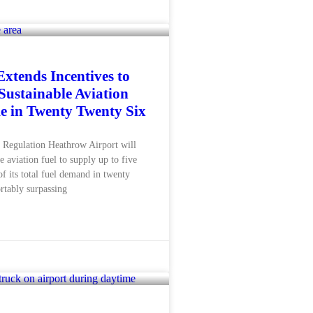
xtends Incentives to
Sustainable Aviation
e in Twenty Twenty Six
Regulation Heathrow Airport will
e aviation fuel to supply up to five
of its total fuel demand in twenty
rtably surpassing