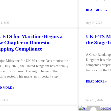
READ MORE »
24, 2026
July 24, 2026
 ETS for Maritime Begins a
UK ETS Ma
w Chapter in Domestic
the Stage 
ipping Compliance
A Clear Roadmap 
Kingdom has rele
jor Milestone for UK Maritime Decarbonisation
companies prepare
 1 July 2026, the United Kingdom has officially
transport in the
nded its Emission Trading Scheme to the
time sector. This marks an important step
READ MORE »
D MORE »
3, 2026
June 26, 2026