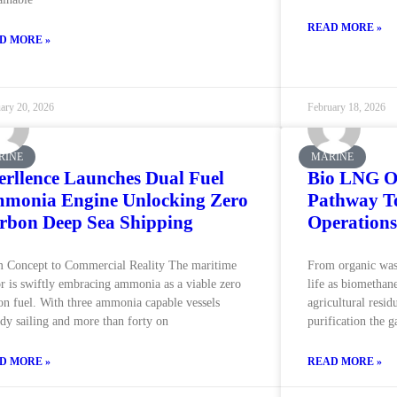
READ MORE »
D MORE »
ary 20, 2026
February 18, 2026
RINE
MARINE
erllence Launches Dual Fuel
Bio LNG O
monia Engine Unlocking Zero
Pathway To
rbon Deep Sea Shipping
Operations
 Concept to Commercial Reality The maritime
From organic was
or is swiftly embracing ammonia as a viable zero
life as biomethane
on fuel. With three ammonia capable vessels
agricultural resi
ady sailing and more than forty on
purification the g
D MORE »
READ MORE »