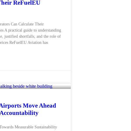
Their ReFuelEU
rators Can Calculate Their
s A practical guide to understanding
, justified shortfalls, and the role of
rices ReFuelEU Aviation has
Airports Move Ahead
 Accountability
Towards Measurable Sustainability