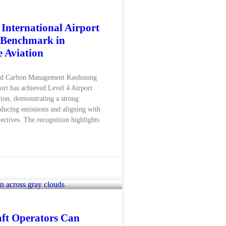
International Airport
 Benchmark in
e Aviation
d Carbon Management Kaohsiung
port has achieved Level 4 Airport
ion, demonstrating a strong
ducing emissions and aligning with
ectives. The recognition highlights
ft Operators Can