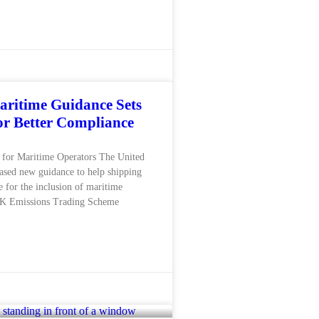
ritime Guidance Sets
for Better Compliance
for Maritime Operators The United
ased new guidance to help shipping
 for the inclusion of maritime
 UK Emissions Trading Scheme