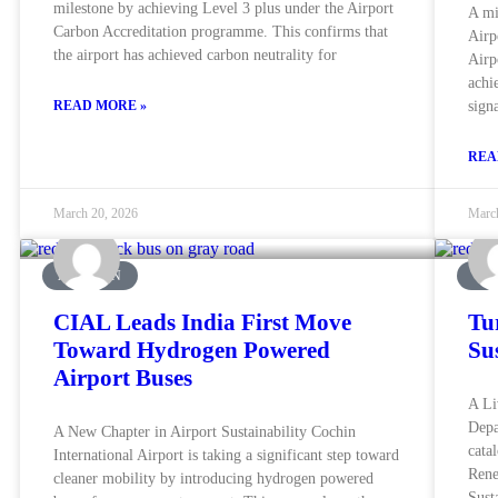
milestone by achieving Level 3 plus under the Airport
A mi
Carbon Accreditation programme. This confirms that
Airp
the airport has achieved carbon neutrality for
Airp
achi
READ MORE »
sign
REA
March 20, 2026
Marc
AVIATION
UN
CIAL Leads India First Move
Tu
Toward Hydrogen Powered
Su
Airport Buses
A Li
Depa
A New Chapter in Airport Sustainability Cochin
cata
International Airport is taking a significant step toward
Rene
cleaner mobility by introducing hydrogen powered
Sust