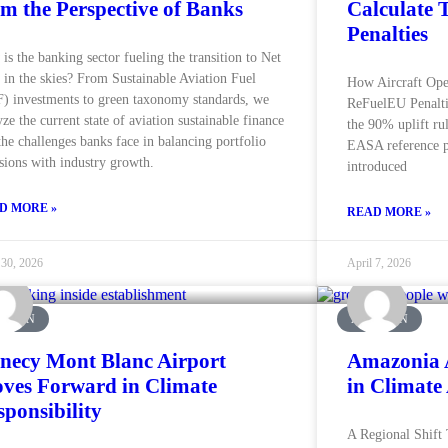
om the Perspective of Banks
Calculate 
Penalties
is the banking sector fueling the transition to Net
 in the skies? From Sustainable Aviation Fuel
How Aircraft Ope
) investments to green taxonomy standards, we
ReFuelEU Penaltie
yze the current state of aviation sustainable finance
the 90% uplift rule
the challenges banks face in balancing portfolio
EASA reference p
sions with industry growth.
introduced
D MORE »
READ MORE »
 30, 2026
April 7, 2026
ATION
AVIATION
necy Mont Blanc Airport
Amazonia 
ves Forward in Climate
in Climate
sponsibility
A Regional Shift 