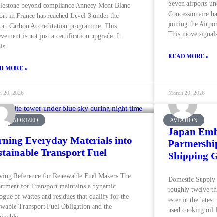
Seven airports un
lestone beyond compliance Annecy Mont Blanc
Concessionaire ha
ort in France has reached Level 3 under the
joining the Airpo
ort Carbon Accreditation programme. This
This move signals
evement is not just a certification upgrade. It
als
READ MORE »
D MORE »
h 20, 2026
March 20, 2026
CATEGORIZED
AVIATION
Japan Emb
rning Everyday Materials into
Partnershi
stainable Transport Fuel
Shipping G
ving Reference for Renewable Fuel Makers The
Domestic Supply P
rtment for Transport maintains a dynamic
roughly twelve tho
logue of wastes and residues that qualify for the
ester in the latest
wable Transport Fuel Obligation and the
used cooking oil 
ainable