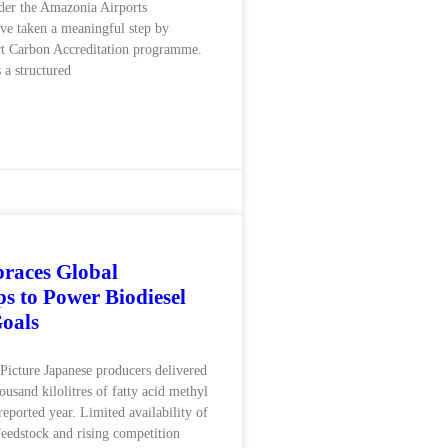
der the Amazonia Airports
ve taken a meaningful step by
rt Carbon Accreditation programme.
 a structured
races Global
ps to Power Biodiesel
oals
icture Japanese producers delivered
usand kilolitres of fatty acid methyl
 reported year. Limited availability of
feedstock and rising competition