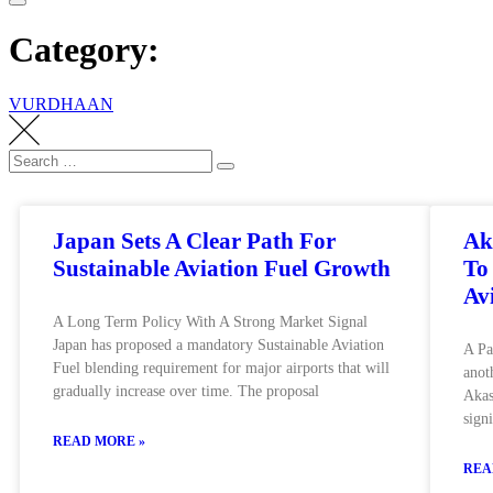
Category:
VURDHAAN
Japan Sets A Clear Path For
Ak
Sustainable Aviation Fuel Growth
To
Av
A Long Term Policy With A Strong Market Signal
Japan has proposed a mandatory Sustainable Aviation
A Pa
Fuel blending requirement for major airports that will
anot
gradually increase over time. The proposal
Akas
sign
READ MORE »
REA