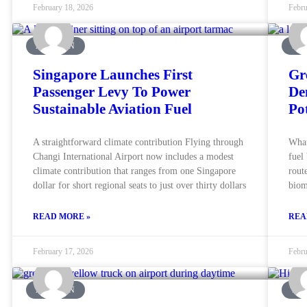
February 18, 2026
Febru
AVIATION
MA
Singapore Launches First
Gr
Passenger Levy To Power
De
Sustainable Aviation Fuel
Po
A straightforward climate contribution Flying through
What
Changi International Airport now includes a modest
fuel
climate contribution that ranges from one Singapore
rout
dollar for short regional seats to just over thirty dollars
biom
READ MORE »
REA
February 17, 2026
Febru
AVIATION
MA