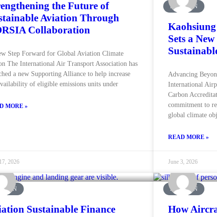
rengthening the Future of
AVIATION
stainable Aviation Through
Kaohsiung 
RSIA Collaboration
Sets a New
Sustainabl
w Step Forward for Global Aviation Climate
on The International Air Transport Association has
ched a new Supporting Alliance to help increase
Advancing Beyon
availability of eligible emissions units under
International Air
Carbon Accreditat
commitment to re
D MORE »
global climate obj
READ MORE »
17, 2026
June 3, 2026
ATION
AVIATION
iation Sustainable Finance
How Aircra