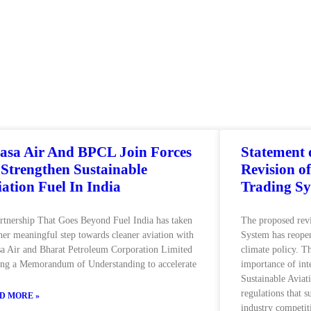
asa Air And BPCL Join Forces
Statement
 Strengthen Sustainable
Revision o
iation Fuel In India
Trading S
rtnership That Goes Beyond Fuel India has taken
The proposed rev
her meaningful step towards cleaner aviation with
System has reopen
a Air and Bharat Petroleum Corporation Limited
climate policy. T
ing a Memorandum of Understanding to accelerate
importance of int
Sustainable Aviat
regulations that 
D MORE »
industry competit