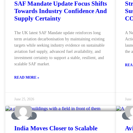
SAF Mandate Update Focus Shifts
St
Towards Industry Confidence And
Su
Supply Certainty
CO
The UK latest SAF Mandate update reinforces long
A Ne
term aviation decarbonisation by maintaining existing
Acti
targets while seeking industry evidence on sustainable
laun
aviation fuel supply, advanced fuel availability, and
the 
investment certainty to support a stable, resilient, and
scalable SAF market.
REA
READ MORE »
June 25, 2026
June 
AVIATION
AVI
India Moves Closer to Scalable
Av