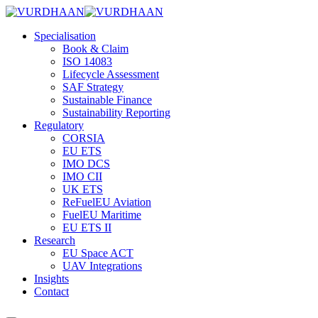
Specialisation
Book & Claim
ISO 14083
Lifecycle Assessment
SAF Strategy
Sustainable Finance
Sustainability Reporting
Regulatory
CORSIA
EU ETS
IMO DCS
IMO CII
UK ETS
ReFuelEU Aviation
FuelEU Maritime
EU ETS II
Research
EU Space ACT
UAV Integrations
Insights
Contact