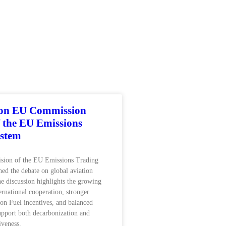
 on EU Commission
f the EU Emissions
ystem
ision of the EU Emissions Trading
ed the debate on global aviation
he discussion highlights the growing
ernational cooperation, stronger
ion Fuel incentives, and balanced
support both decarbonization and
iveness.