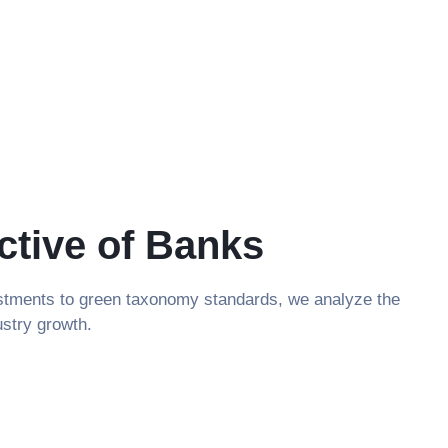
ctive of Banks
vestments to green taxonomy standards, we analyze the
ustry growth.