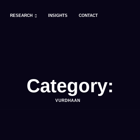
RESEARCH
INSIGHTS
CONTACT
Category:
VURDHAAN