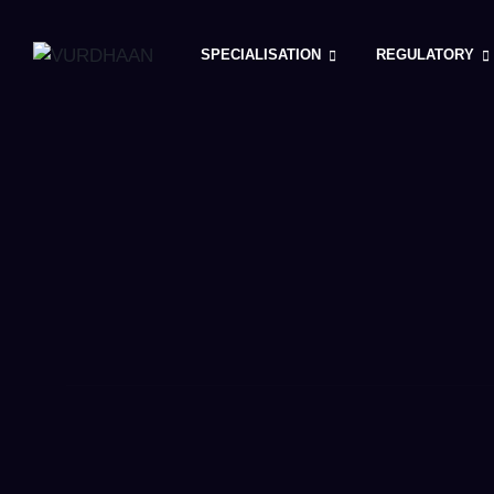
Skip
to
SPECIALISATION
REGULATORY
content