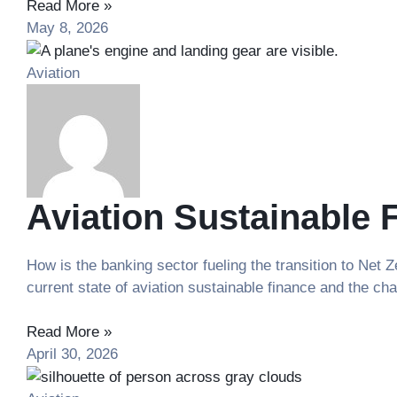
Read More »
May 8, 2026
Aviation
Aviation Sustainable 
How is the banking sector fueling the transition to Net
current state of aviation sustainable finance and the ch
Read More »
April 30, 2026