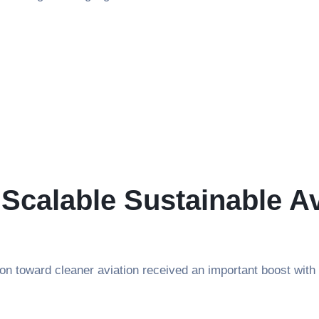
 Scalable Sustainable Av
sition toward cleaner aviation received an important boost 