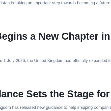
stan is taking an important step towards becoming a future 
Begins a New Chapter i
 1 July 2026, the United Kingdom has officially expanded i
ance Sets the Stage for
dom has released new guidance to help shipping companies p