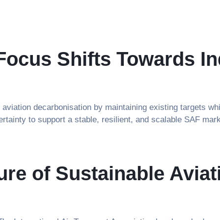
ocus Shifts Towards In
viation decarbonisation by maintaining existing targets whi
ertainty to support a stable, resilient, and scalable SAF mark
ture of Sustainable Avi