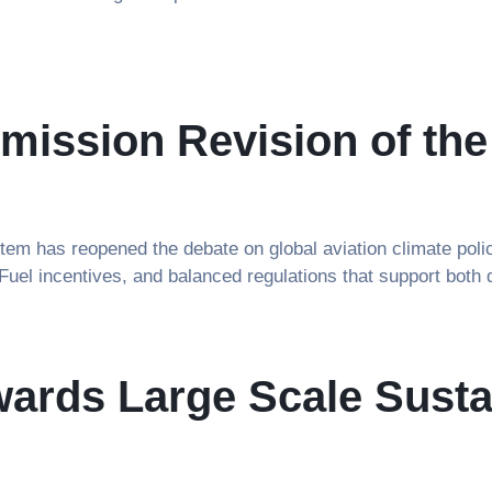
ission Revision of th
em has reopened the debate on global aviation climate polic
 Fuel incentives, and balanced regulations that support both
ards Large Scale Sustai