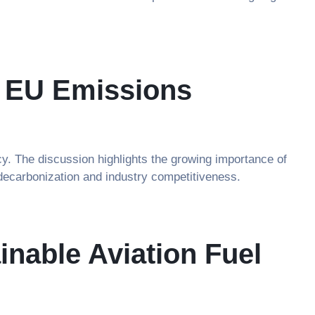
e EU Emissions
y. The discussion highlights the growing importance of
 decarbonization and industry competitiveness.
nable Aviation Fuel