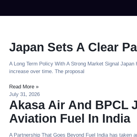
Japan Sets A Clear Pa
A Long Term Policy With A Strong Market Signal Japan ha
increase over time. The proposal
Read More »
July 31, 2026
Akasa Air And BPCL J
Aviation Fuel In India
A Partnership That Goes Beyond Fuel India has taken an