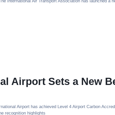
e International Air Transport Association has launched a new
al Airport Sets a New 
ional Airport has achieved Level 4 Airport Carbon Accredi
he recognition highlights