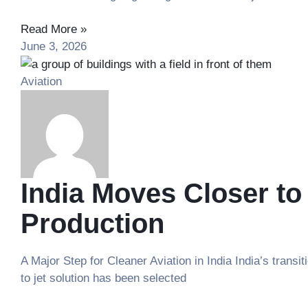
Read More »
June 3, 2026
Aviation
India Moves Closer to
Production
A Major Step for Cleaner Aviation in India India’s tran
to jet solution has been selected