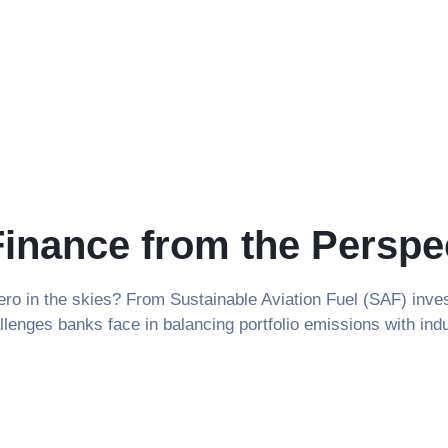
Finance from the Perspe
 Zero in the skies? From Sustainable Aviation Fuel (SAF) in
allenges banks face in balancing portfolio emissions with ind