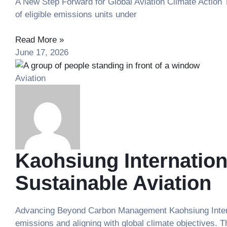
A New Step Forward for Global Aviation Climate Action Th
of eligible emissions units under
Read More »
June 17, 2026
Aviation
Kaohsiung Internation
Sustainable Aviation
Advancing Beyond Carbon Management Kaohsiung Internat
emissions and aligning with global climate objectives. T