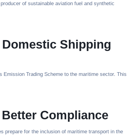
producer of sustainable aviation fuel and synthetic
n Domestic Shipping
ts Emission Trading Scheme to the maritime sector. This
 Better Compliance
repare for the inclusion of maritime transport in the