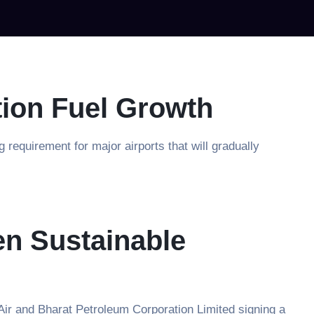
tion Fuel Growth
equirement for major airports that will gradually
en Sustainable
Air and Bharat Petroleum Corporation Limited signing a