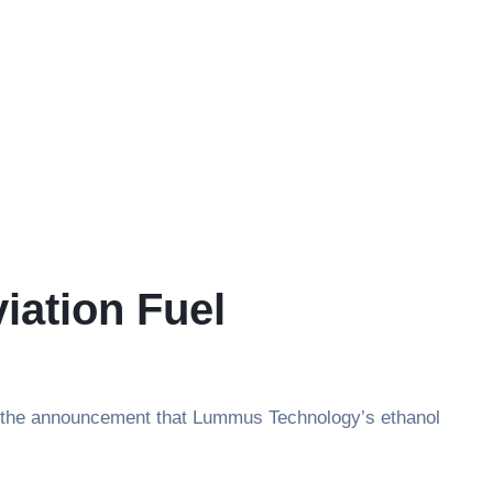
iation Fuel
with the announcement that Lummus Technology’s ethanol