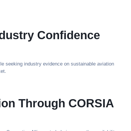
dustry Confidence
le seeking industry evidence on sustainable aviation
et.
ation Through CORSIA