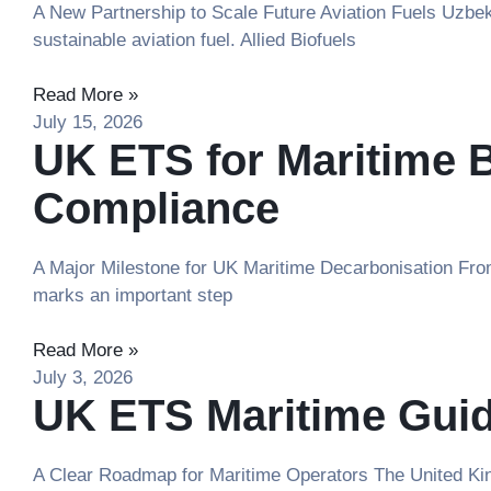
A New Partnership to Scale Future Aviation Fuels Uzbeki
sustainable aviation fuel. Allied Biofuels
Read More »
July 15, 2026
UK ETS for Maritime 
Compliance
A Major Milestone for UK Maritime Decarbonisation From
marks an important step
Read More »
July 3, 2026
UK ETS Maritime Guid
A Clear Roadmap for Maritime Operators The United King