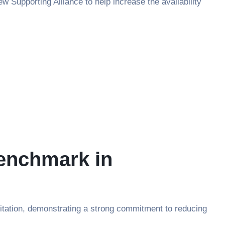
 Supporting Alliance to help increase the availability
Benchmark in
tation, demonstrating a strong commitment to reducing