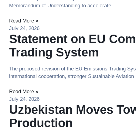
Memorandum of Understanding to accelerate
Read More »
July 24, 2026
Statement on EU Comm
Trading System
The proposed revision of the EU Emissions Trading Syst
international cooperation, stronger Sustainable Aviation
Read More »
July 24, 2026
Uzbekistan Moves Tow
Production