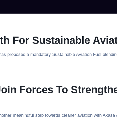
th For Sustainable Avia
s proposed a mandatory Sustainable Aviation Fuel blending r
oin Forces To Strength
other meaningful step towards cleaner aviation with Akasa 