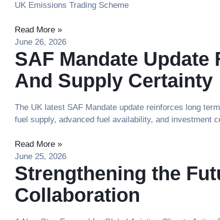
UK Emissions Trading Scheme
Read More »
June 26, 2026
SAF Mandate Update F
And Supply Certainty
The UK latest SAF Mandate update reinforces long term a
fuel supply, advanced fuel availability, and investment c
Read More »
June 25, 2026
Strengthening the Fu
Collaboration