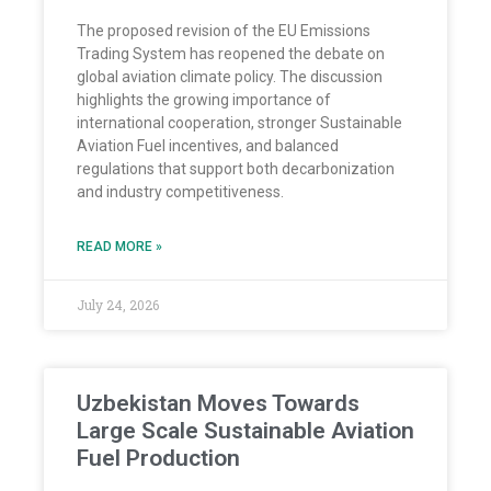
The proposed revision of the EU Emissions
Trading System has reopened the debate on
global aviation climate policy. The discussion
highlights the growing importance of
international cooperation, stronger Sustainable
Aviation Fuel incentives, and balanced
regulations that support both decarbonization
and industry competitiveness.
READ MORE »
July 24, 2026
Uzbekistan Moves Towards
Large Scale Sustainable Aviation
Fuel Production