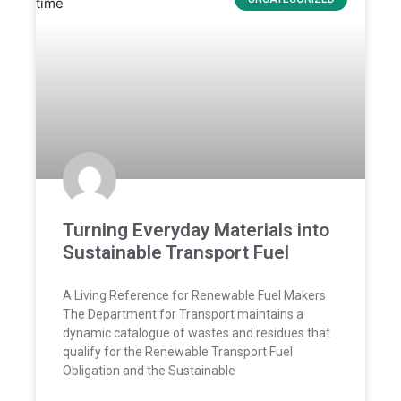
Turning Everyday Materials into
Sustainable Transport Fuel
A Living Reference for Renewable Fuel Makers
The Department for Transport maintains a
dynamic catalogue of wastes and residues that
qualify for the Renewable Transport Fuel
Obligation and the Sustainable