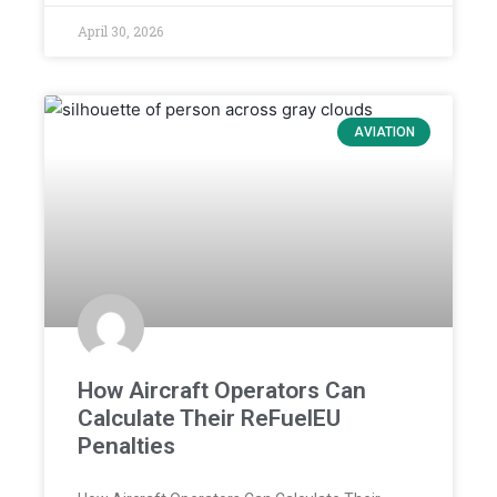
April 30, 2026
AVIATION
How Aircraft Operators Can
Calculate Their ReFuelEU
Penalties