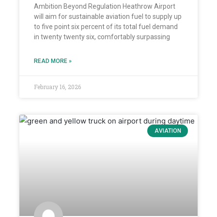
Ambition Beyond Regulation Heathrow Airport
will aim for sustainable aviation fuel to supply up
to five point six percent of its total fuel demand
in twenty twenty six, comfortably surpassing
READ MORE »
February 16, 2026
AVIATION