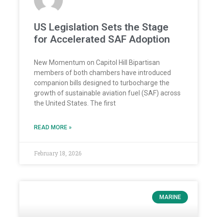
US Legislation Sets the Stage
for Accelerated SAF Adoption
New Momentum on Capitol Hill Bipartisan
members of both chambers have introduced
companion bills designed to turbocharge the
growth of sustainable aviation fuel (SAF) across
the United States. The first
READ MORE »
February 18, 2026
MARINE