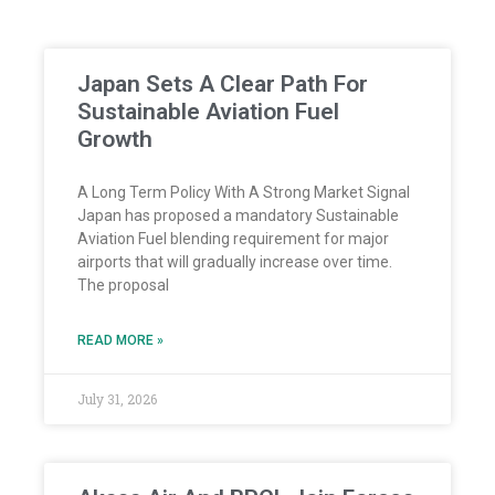
Japan Sets A Clear Path For
Sustainable Aviation Fuel
Growth
A Long Term Policy With A Strong Market Signal
Japan has proposed a mandatory Sustainable
Aviation Fuel blending requirement for major
airports that will gradually increase over time.
The proposal
READ MORE »
July 31, 2026