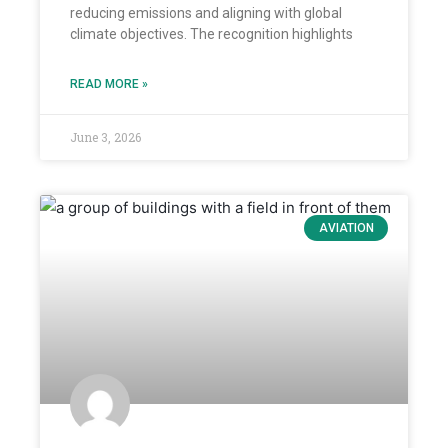
reducing emissions and aligning with global
climate objectives. The recognition highlights
READ MORE »
June 3, 2026
AVIATION