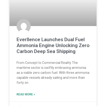
Everllence Launches Dual Fuel
Ammonia Engine Unlocking Zero
Carbon Deep Sea Shipping
From Concept to Commercial Reality The
maritime sector is swiftly embracing ammonia
as a viable zero carbon fuel. With three ammonia
capable vessels already sailing and more than
forty on
READ MORE »