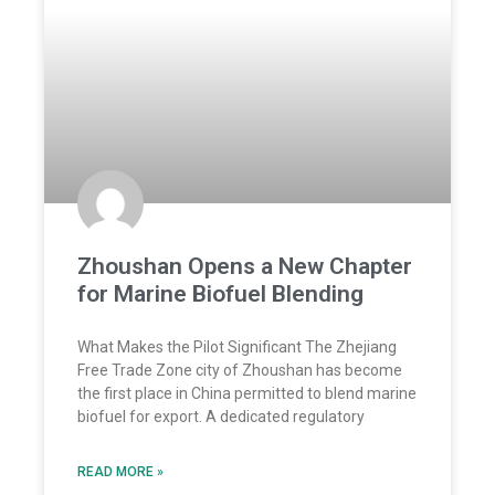
Zhoushan Opens a New Chapter
for Marine Biofuel Blending
What Makes the Pilot Significant The Zhejiang
Free Trade Zone city of Zhoushan has become
the first place in China permitted to blend marine
biofuel for export. A dedicated regulatory
READ MORE »