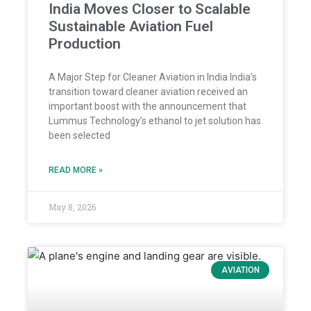
India Moves Closer to Scalable
Sustainable Aviation Fuel
Production
A Major Step for Cleaner Aviation in India India’s
transition toward cleaner aviation received an
important boost with the announcement that
Lummus Technology’s ethanol to jet solution has
been selected
READ MORE »
May 8, 2026
AVIATION