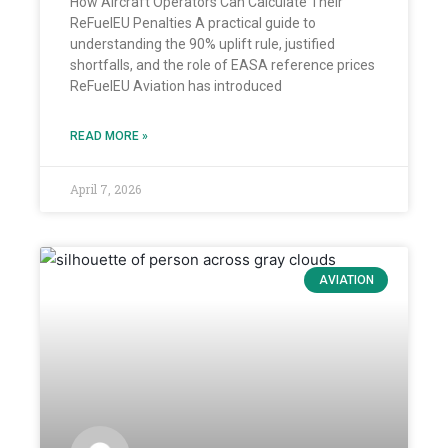
How Aircraft Operators Can Calculate Their
ReFuelEU Penalties A practical guide to
understanding the 90% uplift rule, justified
shortfalls, and the role of EASA reference prices
ReFuelEU Aviation has introduced
READ MORE »
April 7, 2026
AVIATION