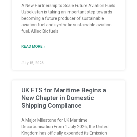
A New Partnership to Scale Future Aviation Fuels
Uzbekistan is taking an important step towards
becoming a future producer of sustainable
aviation fuel and synthetic sustainable aviation
fuel. Allied Biofuels
READ MORE »
July 15, 2026
UK ETS for Maritime Begins a
New Chapter in Domestic
Shipping Compliance
A Major Milestone for UK Maritime
Decarbonisation From 1 July 2026, the United
Kingdom has officially expanded its Emission