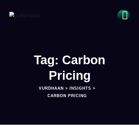
Tag: Carbon
Pricing
VURDHAAN
>
INSIGHTS
>
CARBON PRICING