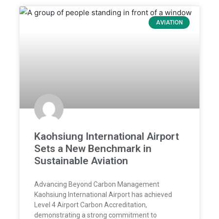
AVIATION
Kaohsiung International Airport
Sets a New Benchmark in
Sustainable Aviation
Advancing Beyond Carbon Management
Kaohsiung International Airport has achieved
Level 4 Airport Carbon Accreditation,
demonstrating a strong commitment to