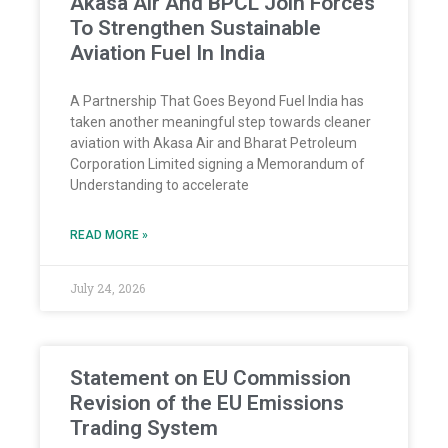
Akasa Air And BPCL Join Forces
To Strengthen Sustainable
Aviation Fuel In India
A Partnership That Goes Beyond Fuel India has
taken another meaningful step towards cleaner
aviation with Akasa Air and Bharat Petroleum
Corporation Limited signing a Memorandum of
Understanding to accelerate
READ MORE »
July 24, 2026
Statement on EU Commission
Revision of the EU Emissions
Trading System