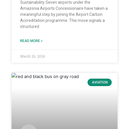
Sustainability Seven airports under the
Amazonia Airports Concessionaire have taken a
meaningful step by joining the Airport Carbon
Accreditation programme. This move signals a
structured
READ MORE »
March 20, 2026
AVIATION