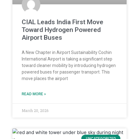
CIAL Leads India First Move
Toward Hydrogen Powered
Airport Buses
A New Chapter in Airport Sustainability Cochin
International Airport is taking a significant step
toward cleaner mobility by introducing hydrogen
powered buses for passenger transport. This
move places the airport
READ MORE »
March 20, 2026
UNCATEGORIZED