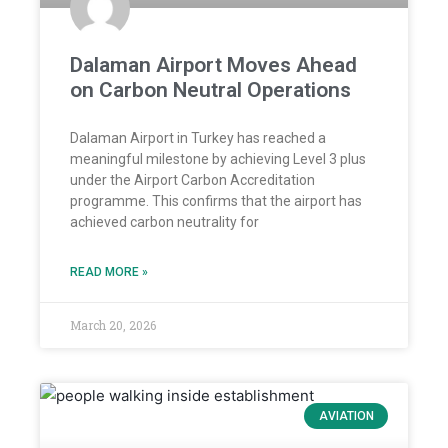
Dalaman Airport Moves Ahead
on Carbon Neutral Operations
Dalaman Airport in Turkey has reached a
meaningful milestone by achieving Level 3 plus
under the Airport Carbon Accreditation
programme. This confirms that the airport has
achieved carbon neutrality for
READ MORE »
March 20, 2026
AVIATION