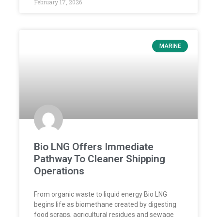
February 17, 2026
MARINE
Bio LNG Offers Immediate
Pathway To Cleaner Shipping
Operations
From organic waste to liquid energy Bio LNG
begins life as biomethane created by digesting
food scraps, agricultural residues and sewage