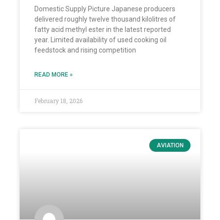
Domestic Supply Picture Japanese producers
delivered roughly twelve thousand kilolitres of
fatty acid methyl ester in the latest reported
year. Limited availability of used cooking oil
feedstock and rising competition
READ MORE »
February 18, 2026
AVIATION