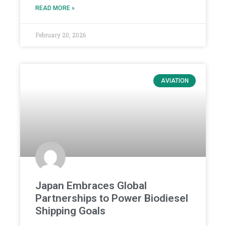
READ MORE »
February 20, 2026
AVIATION
Japan Embraces Global
Partnerships to Power Biodiesel
Shipping Goals