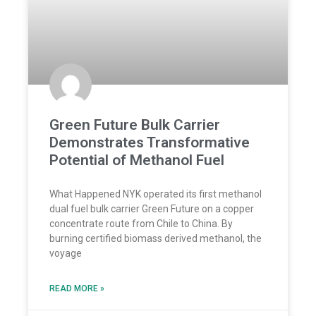
Green Future Bulk Carrier
Demonstrates Transformative
Potential of Methanol Fuel
What Happened NYK operated its first methanol
dual fuel bulk carrier Green Future on a copper
concentrate route from Chile to China. By
burning certified biomass derived methanol, the
voyage
READ MORE »