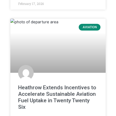
February 17, 2026
AVIATION
Heathrow Extends Incentives to
Accelerate Sustainable Aviation
Fuel Uptake in Twenty Twenty
Six