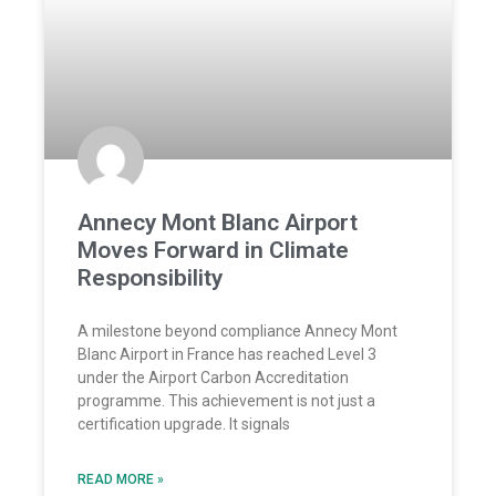
Annecy Mont Blanc Airport
Moves Forward in Climate
Responsibility
A milestone beyond compliance Annecy Mont
Blanc Airport in France has reached Level 3
under the Airport Carbon Accreditation
programme. This achievement is not just a
certification upgrade. It signals
READ MORE »