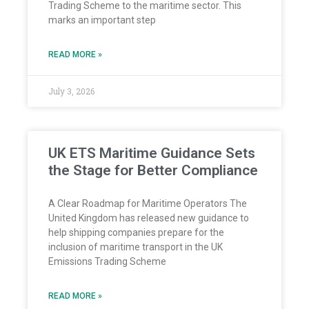
Trading Scheme to the maritime sector. This
marks an important step
READ MORE »
July 3, 2026
UK ETS Maritime Guidance Sets
the Stage for Better Compliance
A Clear Roadmap for Maritime Operators The
United Kingdom has released new guidance to
help shipping companies prepare for the
inclusion of maritime transport in the UK
Emissions Trading Scheme
READ MORE »