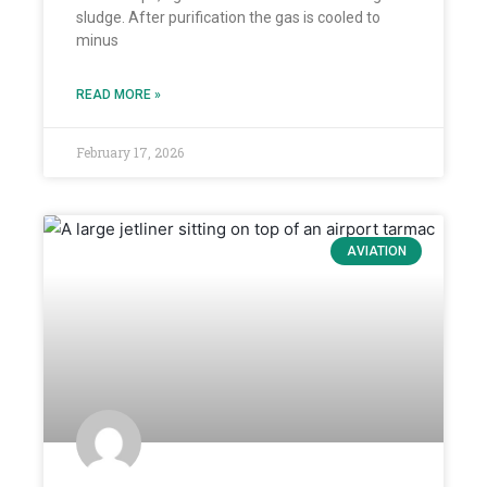
sludge. After purification the gas is cooled to
minus
READ MORE »
February 17, 2026
AVIATION