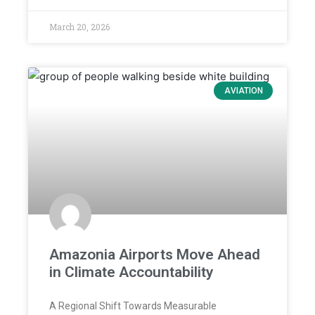
March 20, 2026
AVIATION
Amazonia Airports Move Ahead
in Climate Accountability
A Regional Shift Towards Measurable