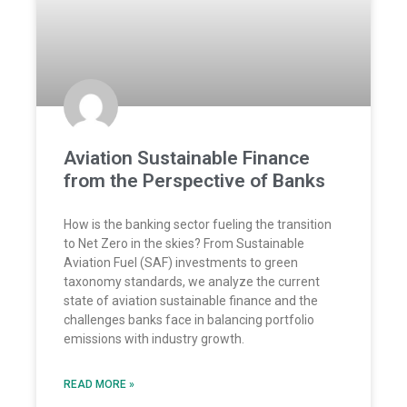
Aviation Sustainable Finance
from the Perspective of Banks
How is the banking sector fueling the transition
to Net Zero in the skies? From Sustainable
Aviation Fuel (SAF) investments to green
taxonomy standards, we analyze the current
state of aviation sustainable finance and the
challenges banks face in balancing portfolio
emissions with industry growth.
READ MORE »