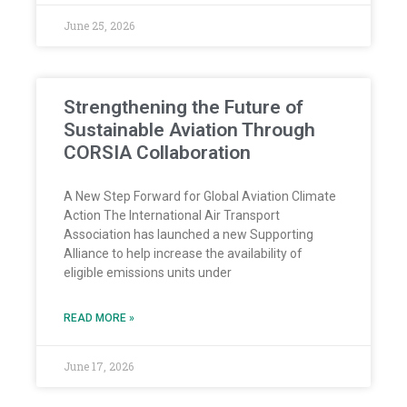
June 25, 2026
Strengthening the Future of
Sustainable Aviation Through
CORSIA Collaboration
A New Step Forward for Global Aviation Climate
Action The International Air Transport
Association has launched a new Supporting
Alliance to help increase the availability of
eligible emissions units under
READ MORE »
June 17, 2026