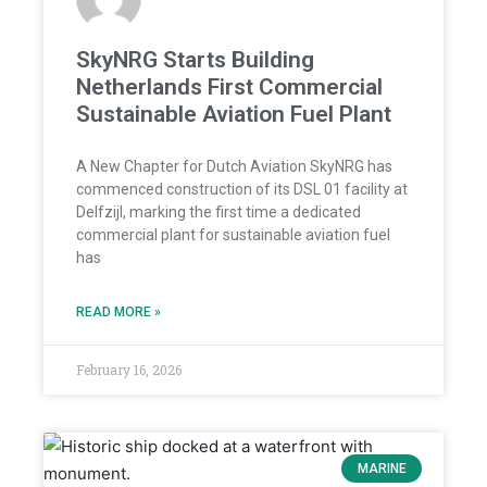
SkyNRG Starts Building
Netherlands First Commercial
Sustainable Aviation Fuel Plant
A New Chapter for Dutch Aviation SkyNRG has
commenced construction of its DSL 01 facility at
Delfzijl, marking the first time a dedicated
commercial plant for sustainable aviation fuel
has
READ MORE »
February 16, 2026
MARINE