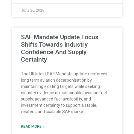
June 26, 2026
SAF Mandate Update Focus
Shifts Towards Industry
Confidence And Supply
Certainty
The UK latest SAF Mandate update reinforces
long term aviation decarbonisation by
maintaining existing targets while seeking
industry evidence on sustainable aviation fuel
supply, advanced fuel availability, and
investment certainty to support a stable,
resilient, and scalable SAF market.
READ MORE »