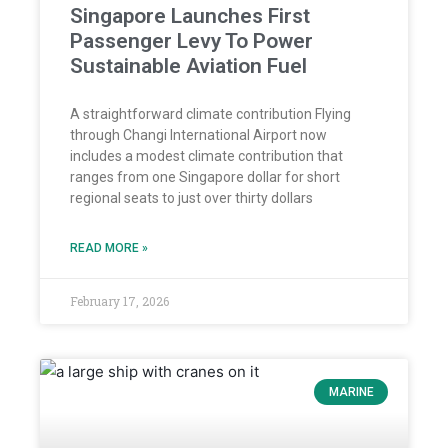
Singapore Launches First
Passenger Levy To Power
Sustainable Aviation Fuel
A straightforward climate contribution Flying
through Changi International Airport now
includes a modest climate contribution that
ranges from one Singapore dollar for short
regional seats to just over thirty dollars
READ MORE »
February 17, 2026
MARINE