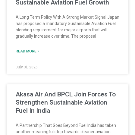
Sustainable Aviation Fuel Growth
A Long Term Policy With A Strong Market Signal Japan
has proposed a mandatory Sustainable Aviation Fuel
blending requirement for major airports that will
gradually increase over time. The proposal
READ MORE »
July 31, 2026
Akasa Air And BPCL Join Forces To
Strengthen Sustainable Aviation
Fuel In India
A Partnership That Goes Beyond Fuel India has taken
another meaningful step towards cleaner aviation