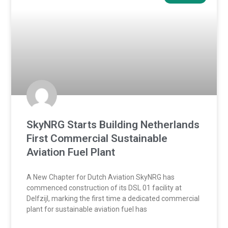
SkyNRG Starts Building Netherlands
First Commercial Sustainable
Aviation Fuel Plant
A New Chapter for Dutch Aviation SkyNRG has
commenced construction of its DSL 01 facility at
Delfzijl, marking the first time a dedicated commercial
plant for sustainable aviation fuel has