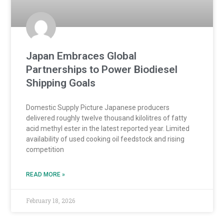
Japan Embraces Global
Partnerships to Power Biodiesel
Shipping Goals
Domestic Supply Picture Japanese producers
delivered roughly twelve thousand kilolitres of fatty
acid methyl ester in the latest reported year. Limited
availability of used cooking oil feedstock and rising
competition
READ MORE »
February 18, 2026