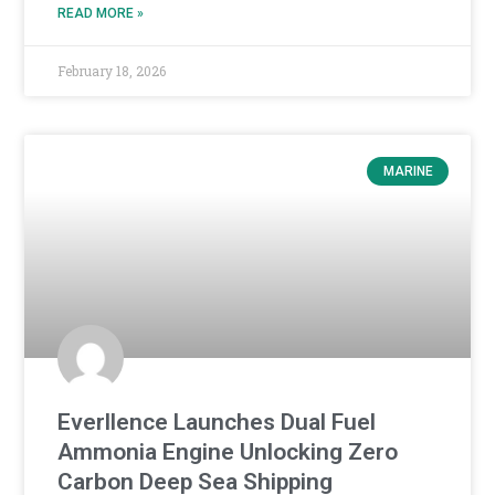
READ MORE »
February 18, 2026
MARINE
Everllence Launches Dual Fuel
Ammonia Engine Unlocking Zero
Carbon Deep Sea Shipping