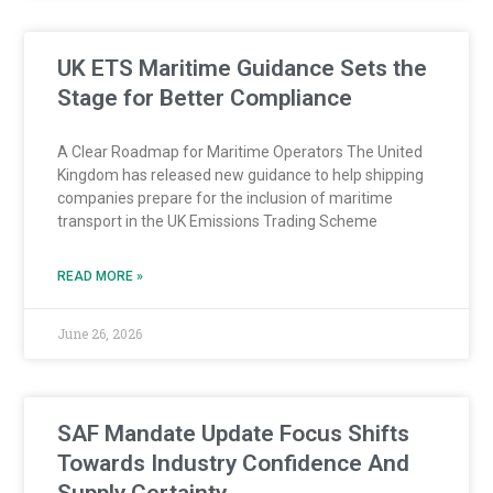
UK ETS Maritime Guidance Sets the
Stage for Better Compliance
A Clear Roadmap for Maritime Operators The United
Kingdom has released new guidance to help shipping
companies prepare for the inclusion of maritime
transport in the UK Emissions Trading Scheme
READ MORE »
June 26, 2026
SAF Mandate Update Focus Shifts
Towards Industry Confidence And