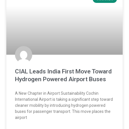
CIAL Leads India First Move Toward
Hydrogen Powered Airport Buses
A New Chapter in Airport Sustainability Cochin
International Airport is taking a significant step toward
cleaner mobility by introducing hydrogen powered
buses for passenger transport. This move places the
airport