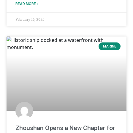
READ MORE »
February 16, 2026
MARINE
Zhoushan Opens a New Chapter for