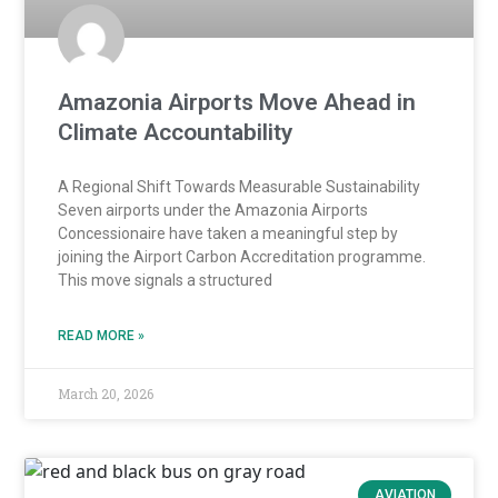
Amazonia Airports Move Ahead in
Climate Accountability
A Regional Shift Towards Measurable Sustainability
Seven airports under the Amazonia Airports
Concessionaire have taken a meaningful step by
joining the Airport Carbon Accreditation programme.
This move signals a structured
READ MORE »
March 20, 2026
AVIATION