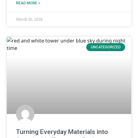
READ MORE »
March 20, 2026
UNCATEGORIZED
Turning Everyday Materials into