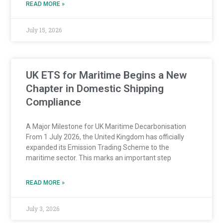
READ MORE »
July 15, 2026
UK ETS for Maritime Begins a New
Chapter in Domestic Shipping
Compliance
A Major Milestone for UK Maritime Decarbonisation
From 1 July 2026, the United Kingdom has officially
expanded its Emission Trading Scheme to the
maritime sector. This marks an important step
READ MORE »
July 3, 2026