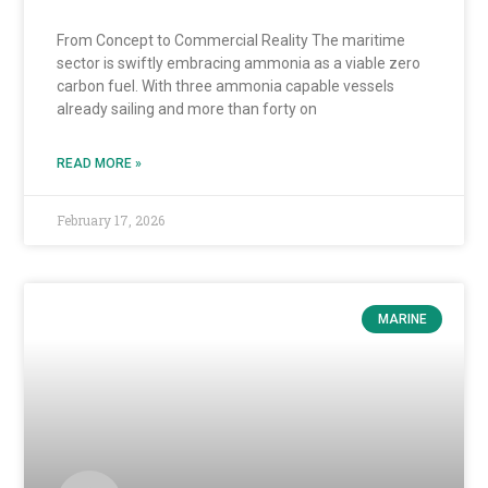
From Concept to Commercial Reality The maritime
sector is swiftly embracing ammonia as a viable zero
carbon fuel. With three ammonia capable vessels
already sailing and more than forty on
READ MORE »
February 17, 2026
MARINE