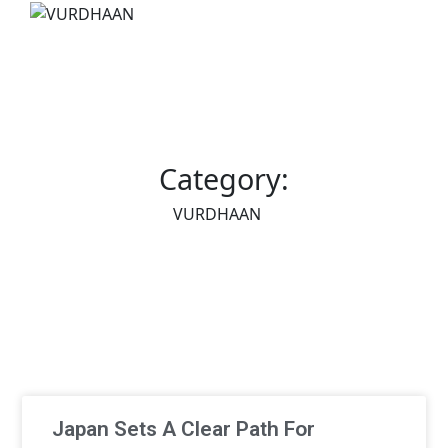
Category:
VURDHAAN
Japan Sets A Clear Path For