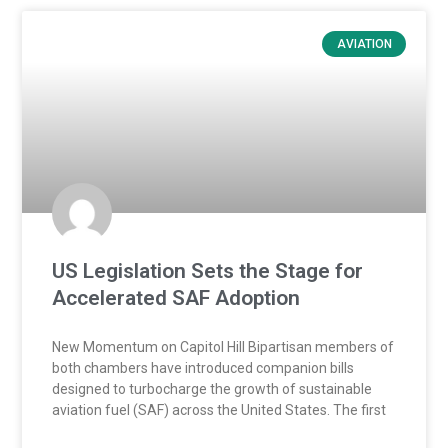
AVIATION
US Legislation Sets the Stage for
Accelerated SAF Adoption
New Momentum on Capitol Hill Bipartisan members of
both chambers have introduced companion bills
designed to turbocharge the growth of sustainable
aviation fuel (SAF) across the United States. The first