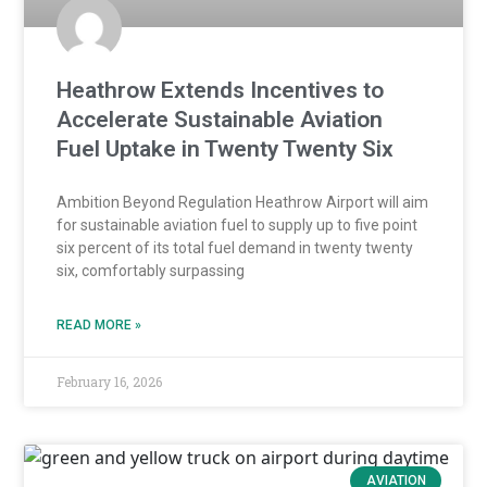
Heathrow Extends Incentives to
Accelerate Sustainable Aviation
Fuel Uptake in Twenty Twenty Six
Ambition Beyond Regulation Heathrow Airport will aim
for sustainable aviation fuel to supply up to five point
six percent of its total fuel demand in twenty twenty
six, comfortably surpassing
READ MORE »
February 16, 2026
AVIATION