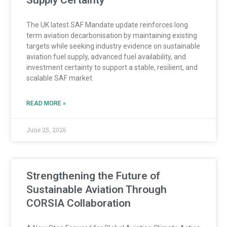
Supply Certainty
The UK latest SAF Mandate update reinforces long
term aviation decarbonisation by maintaining existing
targets while seeking industry evidence on sustainable
aviation fuel supply, advanced fuel availability, and
investment certainty to support a stable, resilient, and
scalable SAF market.
READ MORE »
June 25, 2026
Strengthening the Future of
Sustainable Aviation Through
CORSIA Collaboration