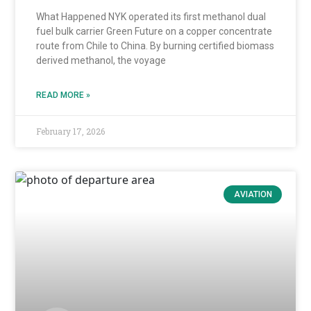
What Happened NYK operated its first methanol dual
fuel bulk carrier Green Future on a copper concentrate
route from Chile to China. By burning certified biomass
derived methanol, the voyage
READ MORE »
February 17, 2026
AVIATION