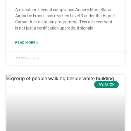
A milestone beyond compliance Annecy Mont Blanc
Airport in France has reached Level 3 under the Airport
Carbon Accreditation programme. This achievement
is not just a certification upgrade. It signals
READ MORE »
March 20, 2026
AVIATION