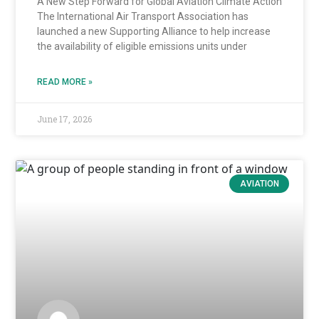
A New Step Forward for Global Aviation Climate Action
The International Air Transport Association has
launched a new Supporting Alliance to help increase
the availability of eligible emissions units under
READ MORE »
June 17, 2026
AVIATION