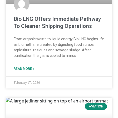
Bio LNG Offers Immediate Pathway
To Cleaner Shipping Operations
From organic waste to liquid energy Bio LNG begins life
as biomethane created by digesting food scraps,
agricultural residues and sewage sludge. After
purification the gas is cooled to minus
READ MORE »
February 17, 2026
AVIATION