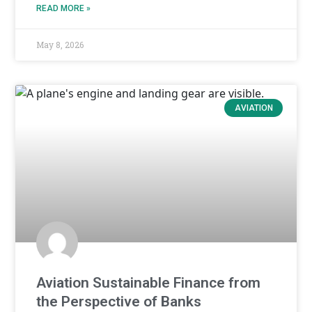
READ MORE »
May 8, 2026
AVIATION
Aviation Sustainable Finance from
the Perspective of Banks