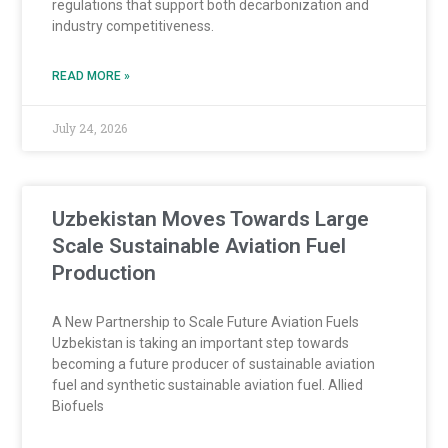
regulations that support both decarbonization and
industry competitiveness.
READ MORE »
July 24, 2026
Uzbekistan Moves Towards Large
Scale Sustainable Aviation Fuel
Production
A New Partnership to Scale Future Aviation Fuels
Uzbekistan is taking an important step towards
becoming a future producer of sustainable aviation
fuel and synthetic sustainable aviation fuel. Allied
Biofuels