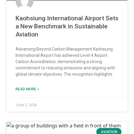
Kaohsiung International Airport Sets
a New Benchmark in Sustainable
Aviation
Advancing Beyond Carbon Management Kaohsiung
International Airport has achieved Level 4 Airport
Carbon Accreditation, demonstrating a strong
commitment to reducing emissions and aligning with
global climate objectives. The recognition highlights
READ MORE »
June 3, 2026
AVIATION