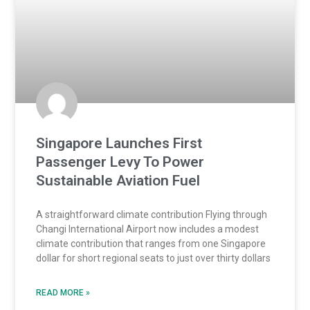
Singapore Launches First
Passenger Levy To Power
Sustainable Aviation Fuel
A straightforward climate contribution Flying through
Changi International Airport now includes a modest
climate contribution that ranges from one Singapore
dollar for short regional seats to just over thirty dollars
READ MORE »