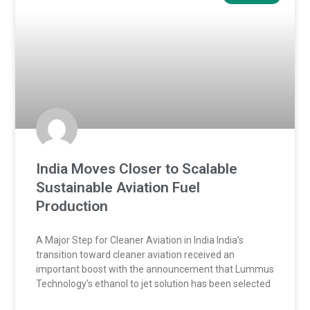
India Moves Closer to Scalable
Sustainable Aviation Fuel
Production
A Major Step for Cleaner Aviation in India India’s
transition toward cleaner aviation received an
important boost with the announcement that Lummus
Technology’s ethanol to jet solution has been selected