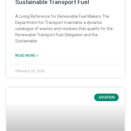
Sustainable Transport Fuel
A Living Reference for Renewable Fuel Makers The
Department for Transport maintains a dynamic
catalogue of wastes and residues that qualify for the
Renewable Transport Fuel Obligation and the
Sustainable
READ MORE »
February 20, 2026
AVIATION