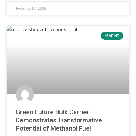
February 17, 2026
MARINE
Green Future Bulk Carrier
Demonstrates Transformative
Potential of Methanol Fuel