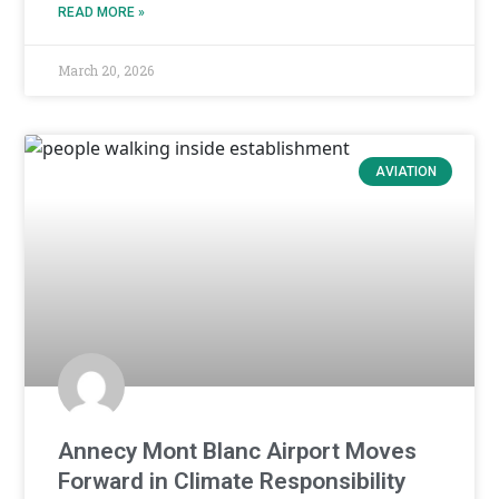
READ MORE »
March 20, 2026
AVIATION
Annecy Mont Blanc Airport Moves
Forward in Climate Responsibility