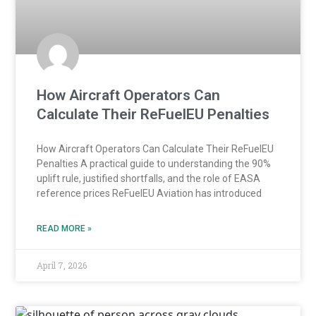
How Aircraft Operators Can
Calculate Their ReFuelEU Penalties
How Aircraft Operators Can Calculate Their ReFuelEU
Penalties A practical guide to understanding the 90%
uplift rule, justified shortfalls, and the role of EASA
reference prices ReFuelEU Aviation has introduced
READ MORE »
April 7, 2026