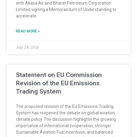
with Akasa Air and Bharat Petroleum Corporation
Limited signing a Memorandum of Understanding to
accelerate
READ MORE »
July 24, 2026
Statement on EU Commission
Revision of the EU Emissions
Trading System
The proposed revision of the EU Emissions Trading
System has reopened the debate on global aviation
climate policy. The discussion highlights the growing
importance of international cooperation, stronger
Sustainable Aviation Fuel incentives, and balanced