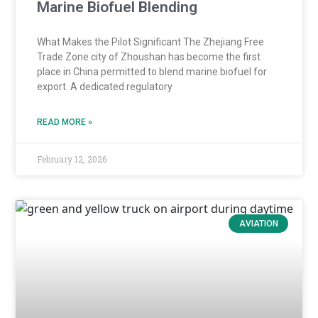
Marine Biofuel Blending
What Makes the Pilot Significant The Zhejiang Free
Trade Zone city of Zhoushan has become the first
place in China permitted to blend marine biofuel for
export. A dedicated regulatory
READ MORE »
February 12, 2026
AVIATION