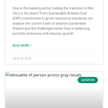
How is the banking sector fueling the transition to Net
Zero in the skies? From Sustainable Aviation Fuel
(SAF) investments to green taxonomy standards, we
analyze the current state of aviation sustainable
finance and the challenges banks face in balancing
portfolio emissions with industry growth.
READ MORE »
April 30, 2026
AVIATION