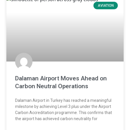
AVIATION
Dalaman Airport Moves Ahead on
Carbon Neutral Operations
Dalaman Airport in Turkey has reached a meaningful
milestone by achieving Level 3 plus under the Airport
Carbon Accreditation programme. This confirms that
the airport has achieved carbon neutrality for