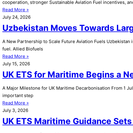
cooperation, stronger Sustainable Aviation Fuel incentives, a
Read More »
July 24, 2026
Uzbekistan Moves Towards Large
A New Partnership to Scale Future Aviation Fuels Uzbekistan i
fuel. Allied Biofuels
Read More »
July 15, 2026
UK ETS for Maritime Begins a 
A Major Milestone for UK Maritime Decarbonisation From 1 Jul
important step
Read More »
July 3, 2026
UK ETS Maritime Guidance Sets 