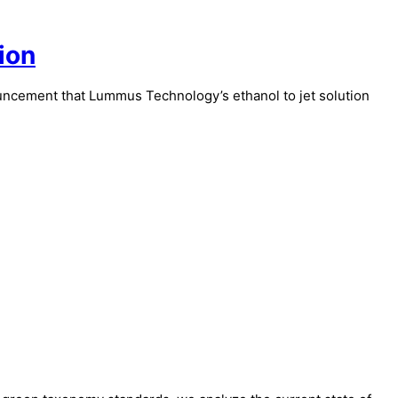
ion
nouncement that Lummus Technology’s ethanol to jet solution