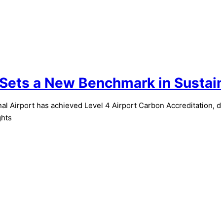
 Sets a New Benchmark in Sustai
 Airport has achieved Level 4 Airport Carbon Accreditation, 
ghts