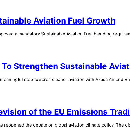
tainable Aviation Fuel Growth
osed a mandatory Sustainable Aviation Fuel blending requiremen
To Strengthen Sustainable Aviati
 meaningful step towards cleaner aviation with Akasa Air and 
vision of the EU Emissions Trad
 reopened the debate on global aviation climate policy. The dis