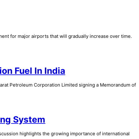
t for major airports that will gradually increase over time.
on Fuel In India
Bharat Petroleum Corporation Limited signing a Memorandum of
ing System
cussion highlights the growing importance of international