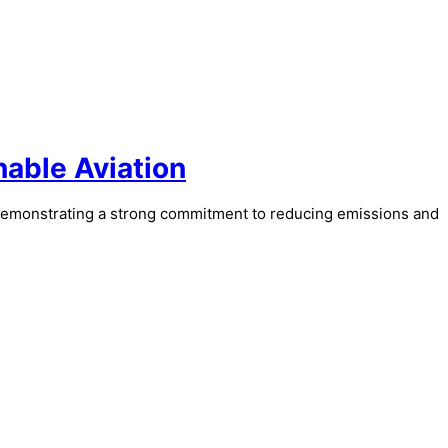
nable Aviation
demonstrating a strong commitment to reducing emissions and