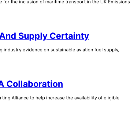
or the inclusion of maritime transport in the UK Emissions
And Supply Certainty
 industry evidence on sustainable aviation fuel supply,
A Collaboration
g Alliance to help increase the availability of eligible