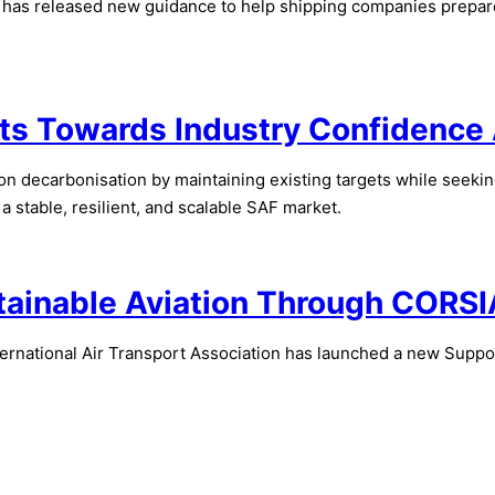
as released new guidance to help shipping companies prepare f
ts Towards Industry Confidence 
n decarbonisation by maintaining existing targets while seeking
a stable, resilient, and scalable SAF market.
stainable Aviation Through CORSI
rnational Air Transport Association has launched a new Supportin