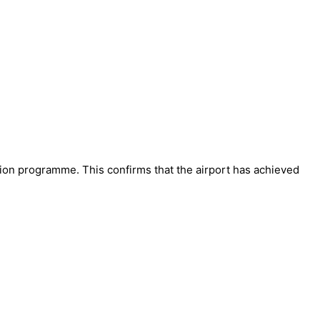
ion programme. This confirms that the airport has achieved