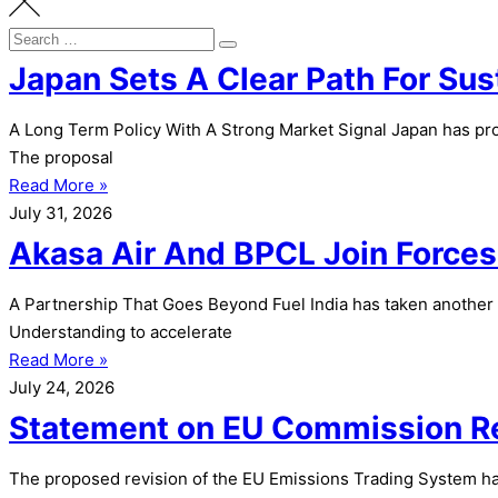
Search
Search
for:
Japan Sets A Clear Path For Sus
A Long Term Policy With A Strong Market Signal Japan has prop
The proposal
Read More »
July 31, 2026
Akasa Air And BPCL Join Forces 
A Partnership That Goes Beyond Fuel India has taken another
Understanding to accelerate
Read More »
July 24, 2026
Statement on EU Commission Re
The proposed revision of the EU Emissions Trading System has