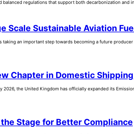
nd balanced regulations that support both decarbonization and 
 Scale Sustainable Aviation Fue
s taking an important step towards becoming a future producer of
New Chapter in Domestic Shippin
y 2026, the United Kingdom has officially expanded its Emissio
the Stage for Better Compliance