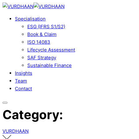
Skip
to
Specialisation
content
ESG (IFRS S1/S2)
Book & Claim
ISO 14083
Lifecycle Assessment
SAF Strategy
Sustainable Finance
Insights
Team
Contact
Category:
VURDHAAN