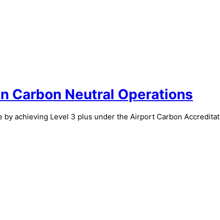
n Carbon Neutral Operations
 by achieving Level 3 plus under the Airport Carbon Accreditat