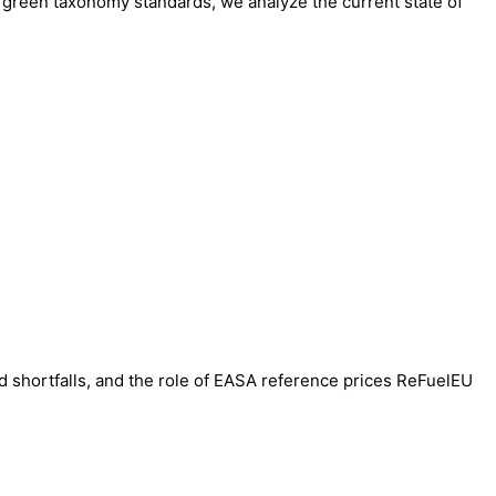
o green taxonomy standards, we analyze the current state of
ed shortfalls, and the role of EASA reference prices ReFuelEU