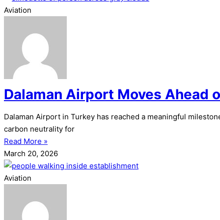
Aviation
Dalaman Airport Moves Ahead o
Dalaman Airport in Turkey has reached a meaningful milestone
carbon neutrality for
Read More »
March 20, 2026
Aviation