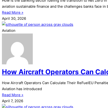
How is the banking sector fueling the transition to Net Zero 
aviation sustainable finance and the challenges banks face in 
Read More »
April 30, 2026
Aviation
How Aircraft Operators Can Cal
How Aircraft Operators Can Calculate Their ReFuelEU Penalties 
Aviation has introduced
Read More »
April 7, 2026