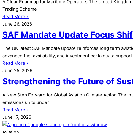
A Clear Roadmap for Maritime Operators The United Kingdom h
Trading Scheme
Read More »
June 26, 2026
SAF Mandate Update Focus Shif
The UK latest SAF Mandate update reinforces long term aviatio
advanced fuel availability, and investment certainty to support 
Read More »
June 25, 2026
Strengthening the Future of Su
A New Step Forward for Global Aviation Climate Action The Inte
emissions units under
Read More »
June 17, 2026
Aviation