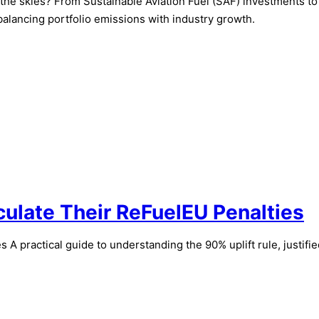
in the skies? From Sustainable Aviation Fuel (SAF) investments t
balancing portfolio emissions with industry growth.
culate Their ReFuelEU Penalties
A practical guide to understanding the 90% uplift rule, justifi