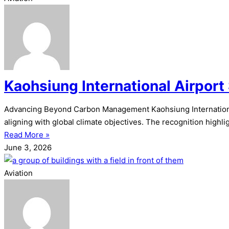
Kaohsiung International Airport
Advancing Beyond Carbon Management Kaohsiung International
aligning with global climate objectives. The recognition highli
Read More »
June 3, 2026
Aviation