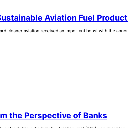
Sustainable Aviation Fuel Product
toward cleaner aviation received an important boost with the an
om the Perspective of Banks