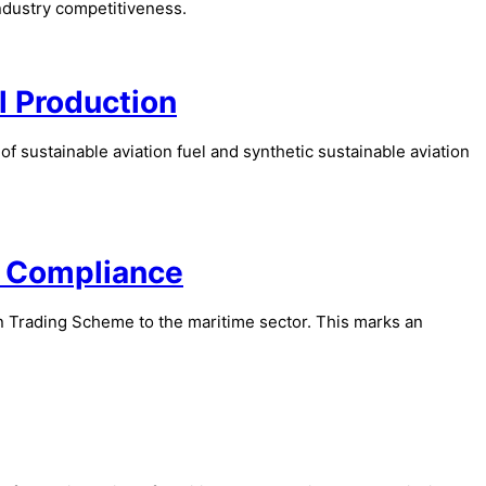
industry competitiveness.
l Production
 sustainable aviation fuel and synthetic sustainable aviation
g Compliance
n Trading Scheme to the maritime sector. This marks an