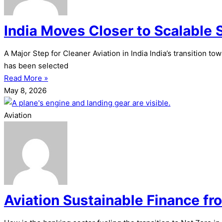
India Moves Closer to Scalable 
A Major Step for Cleaner Aviation in India India’s transition 
has been selected
Read More »
May 8, 2026
Aviation
Aviation Sustainable Finance fr