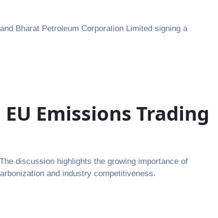
 and Bharat Petroleum Corporation Limited signing a
 EU Emissions Trading
The discussion highlights the growing importance of
carbonization and industry competitiveness.