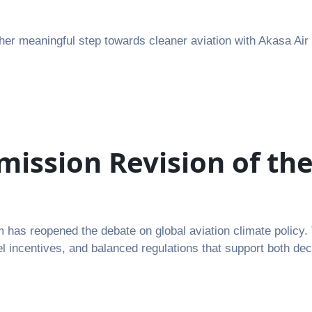
er meaningful step towards cleaner aviation with Akasa Air
ssion Revision of the
has reopened the debate on global aviation climate policy. 
el incentives, and balanced regulations that support both de