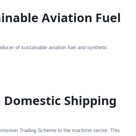
inable Aviation Fuel
ducer of sustainable aviation fuel and synthetic
n Domestic Shipping
Emission Trading Scheme to the maritime sector. This