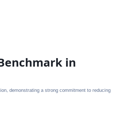
 Benchmark in
ion, demonstrating a strong commitment to reducing