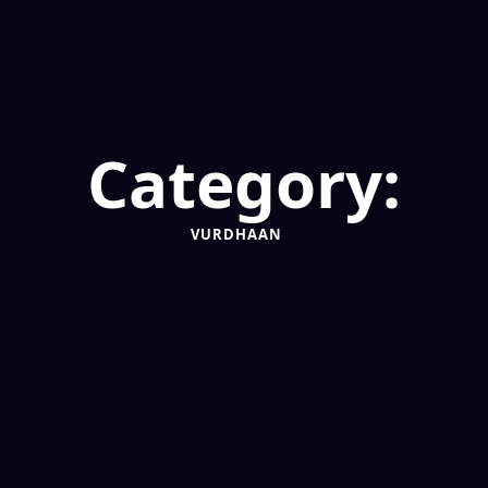
Category:
VURDHAAN