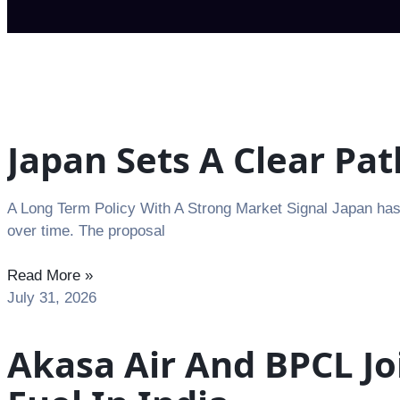
Japan Sets A Clear Pa
A Long Term Policy With A Strong Market Signal Japan has 
over time. The proposal
Read More »
July 31, 2026
Akasa Air And BPCL Jo