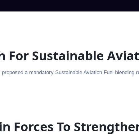
th For Sustainable Avia
proposed a mandatory Sustainable Aviation Fuel blending requ
in Forces To Strengthe