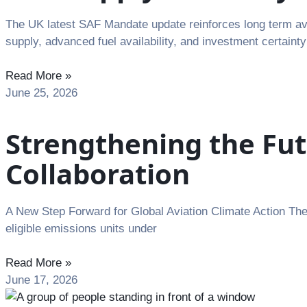
The UK latest SAF Mandate update reinforces long term avia
supply, advanced fuel availability, and investment certainty
Read More »
June 25, 2026
Strengthening the Fut
Collaboration
A New Step Forward for Global Aviation Climate Action The I
eligible emissions units under
Read More »
June 17, 2026