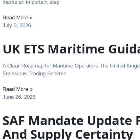
marks an important step
Read More »
July 3, 2026
UK ETS Maritime Guida
A Clear Roadmap for Maritime Operators The United Kingdo
Emissions Trading Scheme
Read More »
June 26, 2026
SAF Mandate Update F
And Supply Certainty