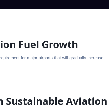
tion Fuel Growth
irement for major airports that will gradually increase
n Sustainable Aviation