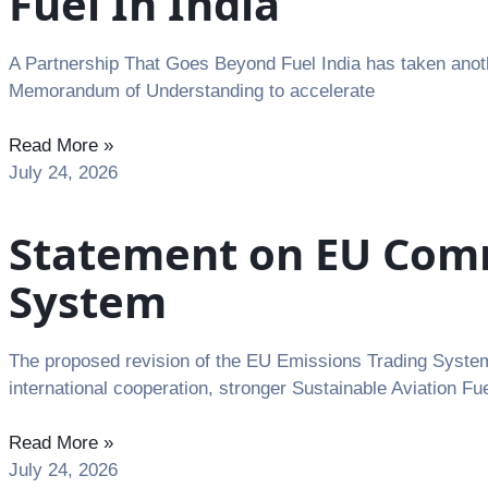
Fuel In India
A Partnership That Goes Beyond Fuel India has taken anoth
Memorandum of Understanding to accelerate
Read More »
July 24, 2026
Statement on EU Commi
System
The proposed revision of the EU Emissions Trading System 
international cooperation, stronger Sustainable Aviation Fu
Read More »
July 24, 2026