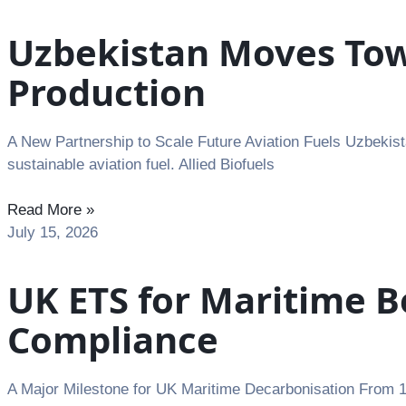
Uzbekistan Moves Towa
Production
A New Partnership to Scale Future Aviation Fuels Uzbekista
sustainable aviation fuel. Allied Biofuels
Read More »
July 15, 2026
UK ETS for Maritime B
Compliance
A Major Milestone for UK Maritime Decarbonisation From 1 