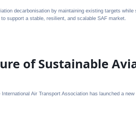
tion decarbonisation by maintaining existing targets while 
 to support a stable, resilient, and scalable SAF market.
ure of Sustainable Av
nternational Air Transport Association has launched a new Su