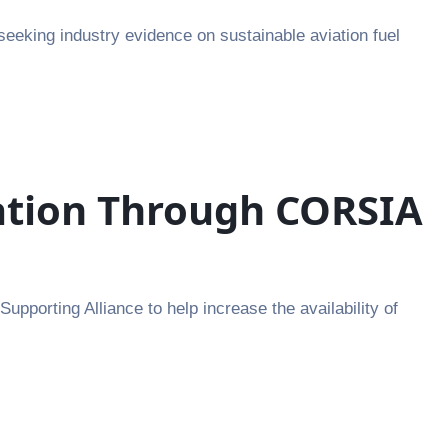
seeking industry evidence on sustainable aviation fuel
iation Through CORSIA
pporting Alliance to help increase the availability of