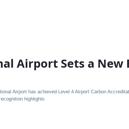
nal Airport Sets a New
al Airport has achieved Level 4 Airport Carbon Accreditat
recognition highlights