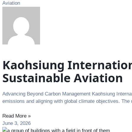
Aviation
Kaohsiung Internatio
Sustainable Aviation
Advancing Beyond Carbon Management Kaohsiung Internation
emissions and aligning with global climate objectives. The 
Read More »
June 3, 2026