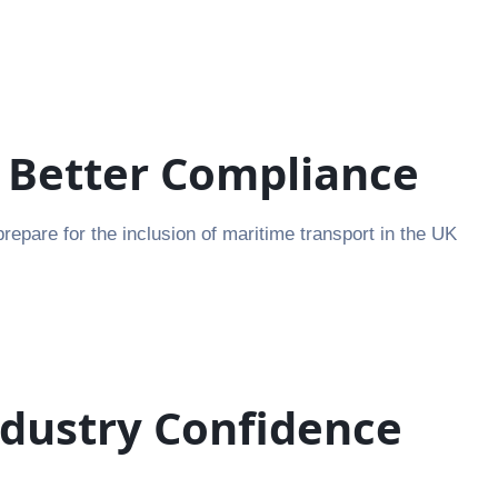
r Better Compliance
pare for the inclusion of maritime transport in the UK
ndustry Confidence