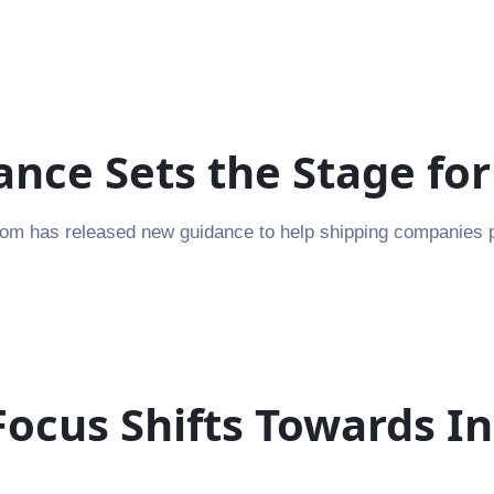
nce Sets the Stage fo
m has released new guidance to help shipping companies pre
ocus Shifts Towards I