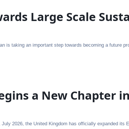
rds Large Scale Susta
n is taking an important step towards becoming a future pro
egins a New Chapter i
July 2026, the United Kingdom has officially expanded its 