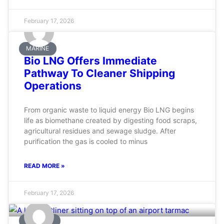
February 17, 2026
MARINE
Bio LNG Offers Immediate
Pathway To Cleaner Shipping
Operations
From organic waste to liquid energy Bio LNG begins
life as biomethane created by digesting food scraps,
agricultural residues and sewage sludge. After
purification the gas is cooled to minus
READ MORE »
February 17, 2026
AVIATION