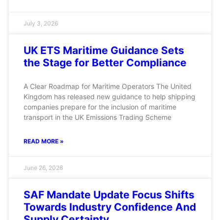
July 3, 2026
UK ETS Maritime Guidance Sets
the Stage for Better Compliance
A Clear Roadmap for Maritime Operators The United
Kingdom has released new guidance to help shipping
companies prepare for the inclusion of maritime
transport in the UK Emissions Trading Scheme
READ MORE »
June 26, 2026
SAF Mandate Update Focus Shifts
Towards Industry Confidence And
Supply Certainty