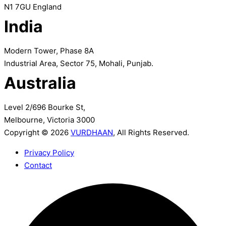
N1 7GU England
India
Modern Tower, Phase 8A
Industrial Area, Sector 75, Mohali, Punjab.
Australia
Level 2/696 Bourke St,
Melbourne, Victoria 3000
Copyright © 2026
VURDHAAN
, All Rights Reserved.
Privacy Policy
Contact