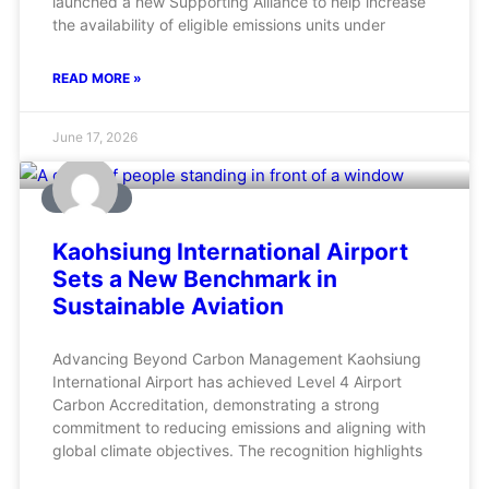
launched a new Supporting Alliance to help increase
the availability of eligible emissions units under
READ MORE »
June 17, 2026
AVIATION
Kaohsiung International Airport
Sets a New Benchmark in
Sustainable Aviation
Advancing Beyond Carbon Management Kaohsiung
International Airport has achieved Level 4 Airport
Carbon Accreditation, demonstrating a strong
commitment to reducing emissions and aligning with
global climate objectives. The recognition highlights