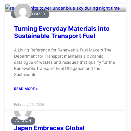
UNCATEGORIZED
Turning Everyday Materials into
Sustainable Transport Fuel
A Living Reference for Renewable Fuel Makers The
Department for Transport maintains a dynamic
catalogue of wastes and residues that qualify for the
Renewable Transport Fuel Obligation and the
Sustainable
READ MORE »
February 20, 2026
AVIATION
Japan Embraces Global