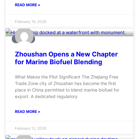
READ MORE »
February 16, 2026
MARINE
Zhoushan Opens a New Chapter
for Marine Biofuel Blending
What Makes the Pilot Significant The Zhejiang Free
Trade Zone city of Zhoushan has become the first
place in China permitted to blend marine biofuel for
export. A dedicated regulatory
READ MORE »
February 12, 2026