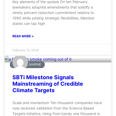
Key elements of the update On ten February
lawmakers adopted amendments that solidify a
ninety percent reduction commitment relative to
1990 while adding strategic flexibilities. Member
states can tap high
READ MORE »
February 12, 2026
AVIATION, MARINE
SBTi Milestone Signals
Mainstreaming of Credible
Climate Targets
Scale and momentum Ten thousand companies have
now received validation from the Science Based
Targets initiative, rising from barely one thousand in