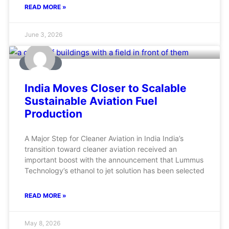
READ MORE »
June 3, 2026
AVIATION
India Moves Closer to Scalable
Sustainable Aviation Fuel
Production
A Major Step for Cleaner Aviation in India India’s
transition toward cleaner aviation received an
important boost with the announcement that Lummus
Technology’s ethanol to jet solution has been selected
READ MORE »
May 8, 2026