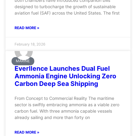
both chambers have introduced companion bills
designed to turbocharge the growth of sustainable
aviation fuel (SAF) across the United States. The first
READ MORE »
February 18, 2026
MARINE
Everllence Launches Dual Fuel
Ammonia Engine Unlocking Zero
Carbon Deep Sea Shipping
From Concept to Commercial Reality The maritime
sector is swiftly embracing ammonia as a viable zero
carbon fuel. With three ammonia capable vessels
already sailing and more than forty on
READ MORE »