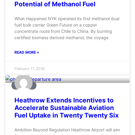
Potential of Methanol Fuel
What Happened NYK operated its first methanol dual
fuel bulk carrier Green Future on a copper
concentrate route from Chile to China. By burning
certified biomass derived methanol, the voyage
READ MORE »
February 17, 2026
AVIATION
Heathrow Extends Incentives to
Accelerate Sustainable Aviation
Fuel Uptake in Twenty Twenty Six
Ambition Beyond Regulation Heathrow Airport will aim