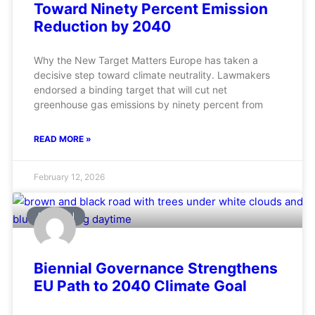
Toward Ninety Percent Emission
Reduction by 2040
Why the New Target Matters Europe has taken a
decisive step toward climate neutrality. Lawmakers
endorsed a binding target that will cut net
greenhouse gas emissions by ninety percent from
READ MORE »
February 12, 2026
AVIATION
Biennial Governance Strengthens
EU Path to 2040 Climate Goal