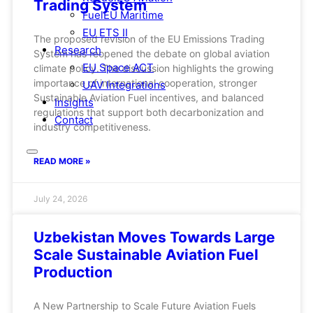
Trading System
FuelEU Maritime
EU ETS II
The proposed revision of the EU Emissions Trading
Research
System has reopened the debate on global aviation
EU Space ACT
climate policy. The discussion highlights the growing
importance of international cooperation, stronger
UAV Integrations
Sustainable Aviation Fuel incentives, and balanced
Insights
regulations that support both decarbonization and
Contact
industry competitiveness.
READ MORE »
July 24, 2026
Uzbekistan Moves Towards Large
Scale Sustainable Aviation Fuel
Production
A New Partnership to Scale Future Aviation Fuels