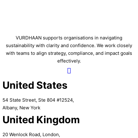
VURDHAAN supports organisations in navigating
sustainability with clarity and confidence. We work closely
with teams to align strategy, compliance, and impact goals
effectively.
United States
54 State Street, Ste 804 #12524,
Albany, New York
United Kingdom
20 Wenlock Road, London,