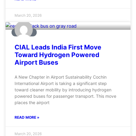
March 20, 2026
AVIATION
CIAL Leads India First Move
Toward Hydrogen Powered
Airport Buses
A New Chapter in Airport Sustainability Cochin
International Airport is taking a significant step
toward cleaner mobility by introducing hydrogen
powered buses for passenger transport. This move
places the airport
READ MORE »
March 20, 2026