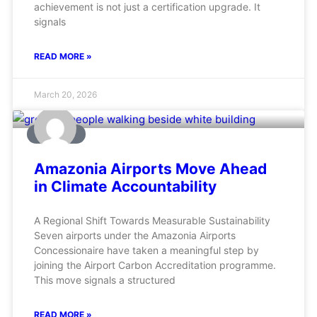
achievement is not just a certification upgrade. It
signals
READ MORE »
March 20, 2026
AVIATION
Amazonia Airports Move Ahead
in Climate Accountability
A Regional Shift Towards Measurable Sustainability
Seven airports under the Amazonia Airports
Concessionaire have taken a meaningful step by
joining the Airport Carbon Accreditation programme.
This move signals a structured
READ MORE »