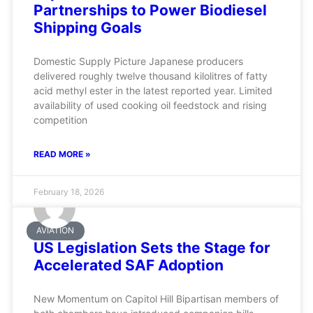
Partnerships to Power Biodiesel
Shipping Goals
Domestic Supply Picture Japanese producers
delivered roughly twelve thousand kilolitres of fatty
acid methyl ester in the latest reported year. Limited
availability of used cooking oil feedstock and rising
competition
READ MORE »
February 18, 2026
AVIATION
US Legislation Sets the Stage for
Accelerated SAF Adoption
New Momentum on Capitol Hill Bipartisan members of