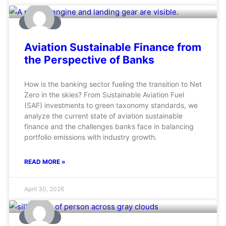
AVIATION
Aviation Sustainable Finance from
the Perspective of Banks
How is the banking sector fueling the transition to Net
Zero in the skies? From Sustainable Aviation Fuel
(SAF) investments to green taxonomy standards, we
analyze the current state of aviation sustainable
finance and the challenges banks face in balancing
portfolio emissions with industry growth.
READ MORE »
April 30, 2026
AVIATION