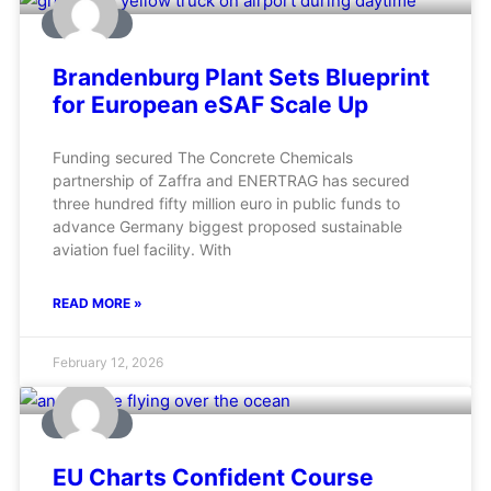
AVIATION
Brandenburg Plant Sets Blueprint
for European eSAF Scale Up
Funding secured The Concrete Chemicals
partnership of Zaffra and ENERTRAG has secured
three hundred fifty million euro in public funds to
advance Germany biggest proposed sustainable
aviation fuel facility. With
READ MORE »
February 12, 2026
AVIATION
EU Charts Confident Course