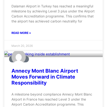
Dalaman Airport in Turkey has reached a meaningful
milestone by achieving Level 3 plus under the Airport
Carbon Accreditation programme. This confirms that
the airport has achieved carbon neutrality for
READ MORE »
March 20, 2026
AVIATION
Annecy Mont Blanc Airport
Moves Forward in Climate
Responsibility
A milestone beyond compliance Annecy Mont Blanc
Airport in France has reached Level 3 under the
Airport Carbon Accreditation programme. This