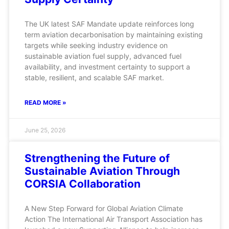
The UK latest SAF Mandate update reinforces long
term aviation decarbonisation by maintaining existing
targets while seeking industry evidence on
sustainable aviation fuel supply, advanced fuel
availability, and investment certainty to support a
stable, resilient, and scalable SAF market.
READ MORE »
June 25, 2026
Strengthening the Future of
Sustainable Aviation Through
CORSIA Collaboration
A New Step Forward for Global Aviation Climate
Action The International Air Transport Association has