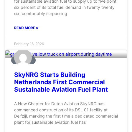
for sustainable aviation fuel to supply up to five point
six percent of its total fuel demand in twenty twenty
six, comfortably surpassing
READ MORE »
February 16, 2026
AVIATION
SkyNRG Starts Building
Netherlands First Commercial
Sustainable Aviation Fuel Plant
A New Chapter for Dutch Aviation SkyNRG has
commenced construction of its DSL 01 facility at
Delfzijl, marking the first time a dedicated commercial
plant for sustainable aviation fuel has