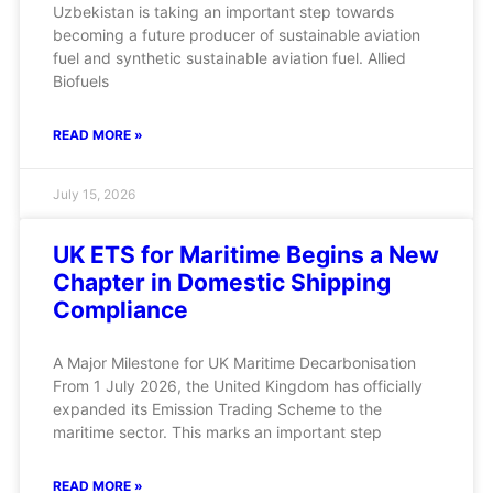
Uzbekistan is taking an important step towards
becoming a future producer of sustainable aviation
fuel and synthetic sustainable aviation fuel. Allied
Biofuels
READ MORE »
July 15, 2026
UK ETS for Maritime Begins a New
Chapter in Domestic Shipping
Compliance
A Major Milestone for UK Maritime Decarbonisation
From 1 July 2026, the United Kingdom has officially
expanded its Emission Trading Scheme to the
maritime sector. This marks an important step
READ MORE »