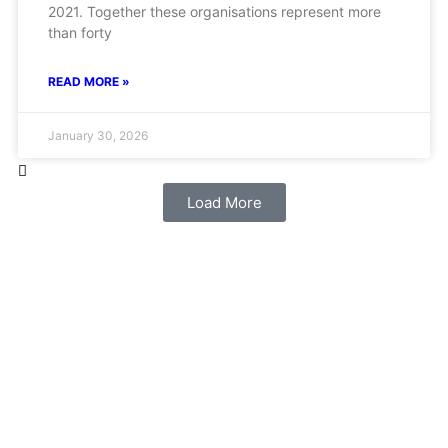
2021. Together these organisations represent more
than forty
READ MORE »
January 30, 2026
Load More