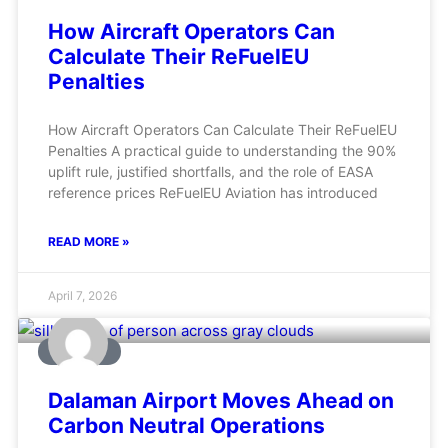
How Aircraft Operators Can
Calculate Their ReFuelEU
Penalties
How Aircraft Operators Can Calculate Their ReFuelEU
Penalties A practical guide to understanding the 90%
uplift rule, justified shortfalls, and the role of EASA
reference prices ReFuelEU Aviation has introduced
READ MORE »
April 7, 2026
AVIATION
Dalaman Airport Moves Ahead on
Carbon Neutral Operations