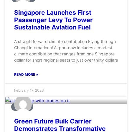
Singapore Launches First
Passenger Levy To Power
Sustainable Aviation Fuel
A straightforward climate contribution Flying through
Changi International Airport now includes a modest
climate contribution that ranges from one Singapore
dollar for short regional seats to just over thirty dollars
READ MORE »
February 17, 2026
MARINE
Green Future Bulk Carrier
Demonstrates Transformative