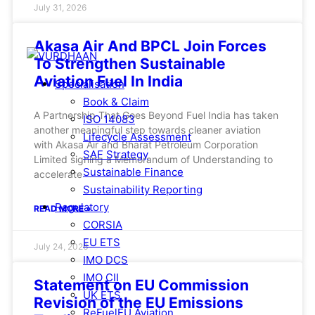
July 31, 2026
Akasa Air And BPCL Join Forces
To Strengthen Sustainable
Aviation Fuel In India
Specialisation
Book & Claim
A Partnership That Goes Beyond Fuel India has taken
ISO 14083
another meaningful step towards cleaner aviation
Lifecycle Assessment
with Akasa Air and Bharat Petroleum Corporation
SAF Strategy
Limited signing a Memorandum of Understanding to
Sustainable Finance
accelerate
Sustainability Reporting
Regulatory
READ MORE »
CORSIA
EU ETS
July 24, 2026
IMO DCS
IMO CII
Statement on EU Commission
UK ETS
Revision of the EU Emissions
ReFuelEU Aviation