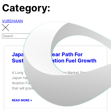
Category:
VURDHAAN
Japan Sets A Clear Path For
Sustainable Aviation Fuel Growth
A Long Term Policy With A Strong Market Signal
Japan has proposed a mandatory Sustainable
Aviation Fuel blending requirement for major airports
that will gradually increase over time. The proposal
READ MORE »