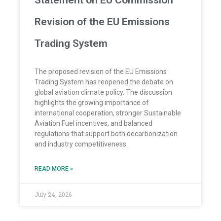
Statement on EU Commission
Revision of the EU Emissions
Trading System
The proposed revision of the EU Emissions
Trading System has reopened the debate on
global aviation climate policy. The discussion
highlights the growing importance of
international cooperation, stronger Sustainable
Aviation Fuel incentives, and balanced
regulations that support both decarbonization
and industry competitiveness.
READ MORE »
July 24, 2026