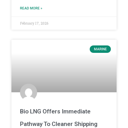
READ MORE »
February 17, 2026
MARINE
Bio LNG Offers Immediate
Pathway To Cleaner Shipping