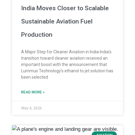
India Moves Closer to Scalable
Sustainable Aviation Fuel
Production
A Major Step for Cleaner Aviation in India India’s
transition toward cleaner aviation received an
important boost with the announcement that
Lummus Technology’s ethanol to jet solution has
been selected
READ MORE »
May 8, 2026