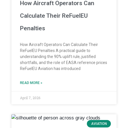
How Aircraft Operators Can
Calculate Their ReFuelEU
Penalties
How Aircraft Operators Can Calculate Their
ReFuelEU Penalties A practical guide to
understanding the 90% uplift rule, justified
shortfalls, and the role of EASA reference prices
ReFuelEU Aviation has introduced
READ MORE »
April 7, 2026
AVIATION