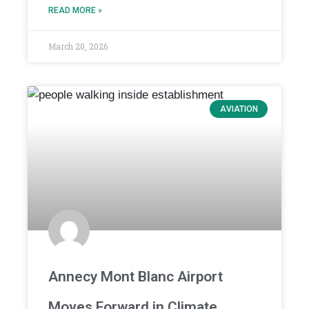
READ MORE »
March 20, 2026
AVIATION
Annecy Mont Blanc Airport
Moves Forward in Climate