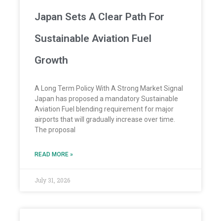
Japan Sets A Clear Path For
Sustainable Aviation Fuel
Growth
A Long Term Policy With A Strong Market Signal
Japan has proposed a mandatory Sustainable
Aviation Fuel blending requirement for major
airports that will gradually increase over time.
The proposal
READ MORE »
July 31, 2026