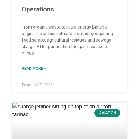
Operations
From organic waste to liquid energy Bio LNG
begins life as biomethane created by digesting
food scraps, agricultural residues and sewage
sludge. After purification the gas is cooled to
minus
READ MORE »
February 17, 2026
AVIATION