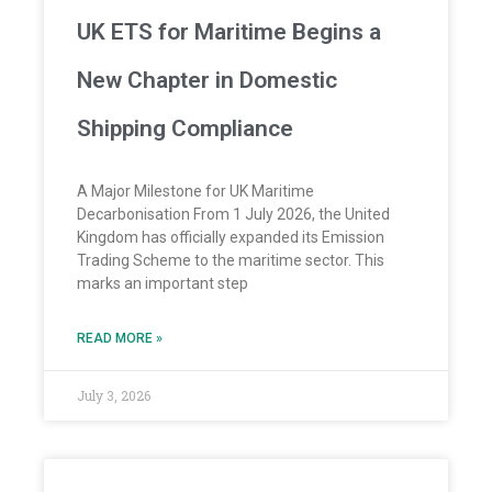
UK ETS for Maritime Begins a
New Chapter in Domestic
Shipping Compliance
A Major Milestone for UK Maritime
Decarbonisation From 1 July 2026, the United
Kingdom has officially expanded its Emission
Trading Scheme to the maritime sector. This
marks an important step
READ MORE »
July 3, 2026