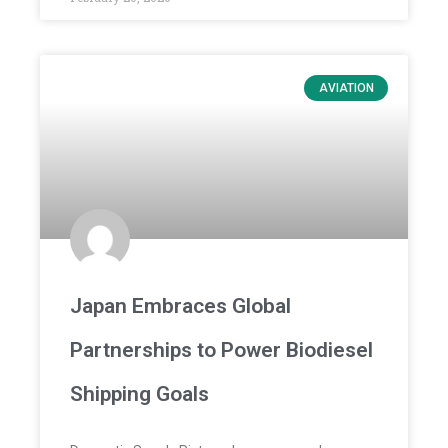
AVIATION
Japan Embraces Global
Partnerships to Power Biodiesel
Shipping Goals