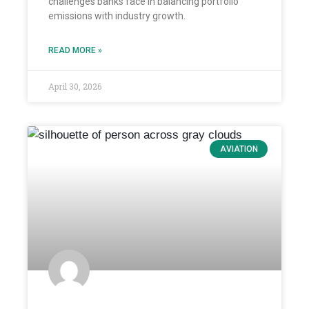
challenges banks face in balancing portfolio
emissions with industry growth.
READ MORE »
April 30, 2026
AVIATION