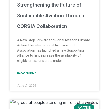
Strengthening the Future of
Sustainable Aviation Through
CORSIA Collaboration
A New Step Forward for Global Aviation Climate
Action The International Air Transport
Association has launched a new Supporting
Alliance to help increase the availability of
eligible emissions units under
READ MORE »
June 17, 2026
AVIATION