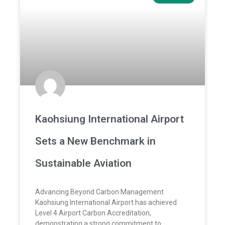
Kaohsiung International Airport
Sets a New Benchmark in
Sustainable Aviation
Advancing Beyond Carbon Management
Kaohsiung International Airport has achieved
Level 4 Airport Carbon Accreditation,
demonstrating a strong commitment to