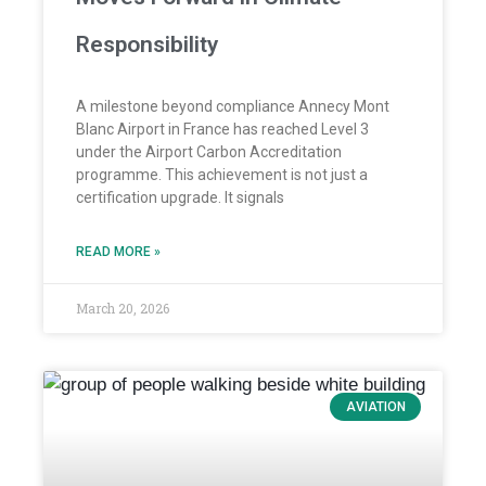
Responsibility
A milestone beyond compliance Annecy Mont
Blanc Airport in France has reached Level 3
under the Airport Carbon Accreditation
programme. This achievement is not just a
certification upgrade. It signals
READ MORE »
March 20, 2026
AVIATION