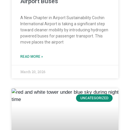
Airport Buses
A New Chapter in Airport Sustainability Cochin
International Airport is taking a significant step
toward cleaner mobility by introducing hydrogen
powered buses for passenger transport. This
move places the airport
READ MORE »
March 20, 2026
UNCATEGORIZED