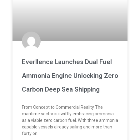
Everllence Launches Dual Fuel
Ammonia Engine Unlocking Zero
Carbon Deep Sea Shipping
From Concept to Commercial Reality The
maritime sector is swiftly embracing ammonia
as a viable zero carbon fuel. With three ammonia
capable vessels already sailing and more than
forty on