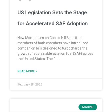
US Legislation Sets the Stage
for Accelerated SAF Adoption
New Momentum on Capitol Hill Bipartisan
members of both chambers have introduced
companion bills designed to turbocharge the
growth of sustainable aviation fuel (SAF) across
the United States. The first
READ MORE »
February 18, 2026
MARINE