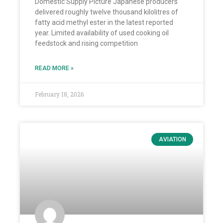
Domestic Supply Picture Japanese producers
delivered roughly twelve thousand kilolitres of
fatty acid methyl ester in the latest reported
year. Limited availability of used cooking oil
feedstock and rising competition
READ MORE »
February 18, 2026
AVIATION