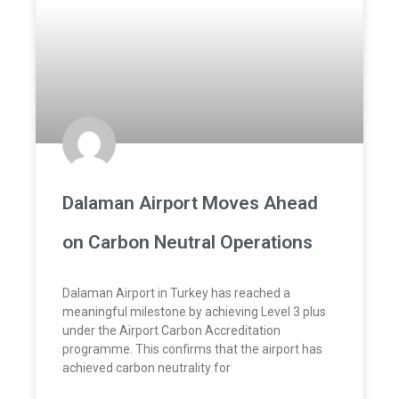
Dalaman Airport Moves Ahead
on Carbon Neutral Operations
Dalaman Airport in Turkey has reached a
meaningful milestone by achieving Level 3 plus
under the Airport Carbon Accreditation
programme. This confirms that the airport has
achieved carbon neutrality for