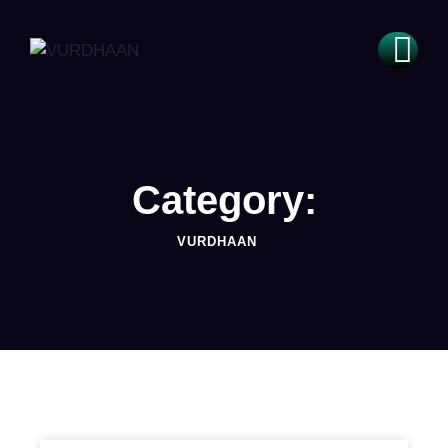
Category:
VURDHAAN