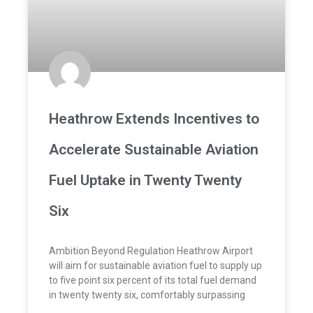
Heathrow Extends Incentives to
Accelerate Sustainable Aviation
Fuel Uptake in Twenty Twenty
Six
Ambition Beyond Regulation Heathrow Airport
will aim for sustainable aviation fuel to supply up
to five point six percent of its total fuel demand
in twenty twenty six, comfortably surpassing