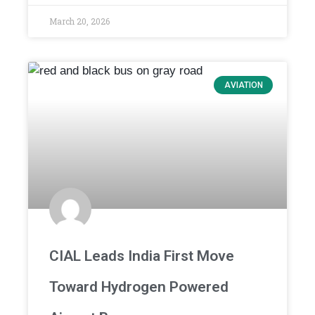
March 20, 2026
AVIATION
CIAL Leads India First Move
Toward Hydrogen Powered