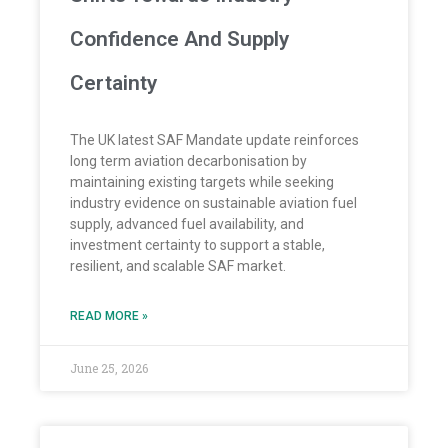
Confidence And Supply
Certainty
The UK latest SAF Mandate update reinforces
long term aviation decarbonisation by
maintaining existing targets while seeking
industry evidence on sustainable aviation fuel
supply, advanced fuel availability, and
investment certainty to support a stable,
resilient, and scalable SAF market.
READ MORE »
June 25, 2026