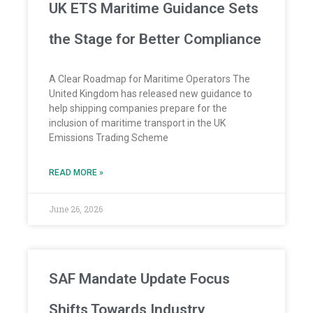
UK ETS Maritime Guidance Sets
the Stage for Better Compliance
A Clear Roadmap for Maritime Operators The
United Kingdom has released new guidance to
help shipping companies prepare for the
inclusion of maritime transport in the UK
Emissions Trading Scheme
READ MORE »
June 26, 2026
SAF Mandate Update Focus
Shifts Towards Industry