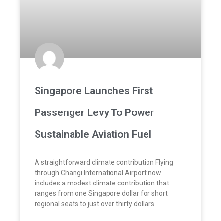
Singapore Launches First
Passenger Levy To Power
Sustainable Aviation Fuel
A straightforward climate contribution Flying
through Changi International Airport now
includes a modest climate contribution that
ranges from one Singapore dollar for short
regional seats to just over thirty dollars