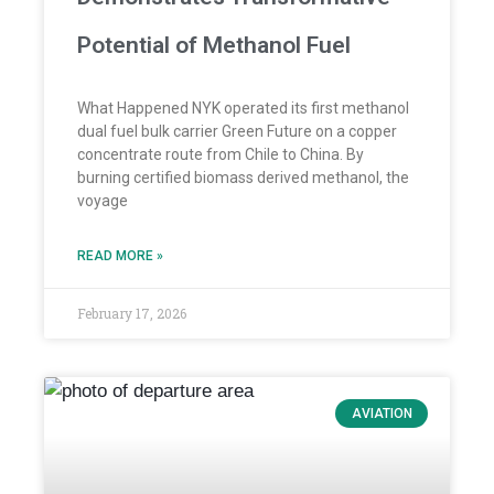
Potential of Methanol Fuel
What Happened NYK operated its first methanol
dual fuel bulk carrier Green Future on a copper
concentrate route from Chile to China. By
burning certified biomass derived methanol, the
voyage
READ MORE »
February 17, 2026
AVIATION