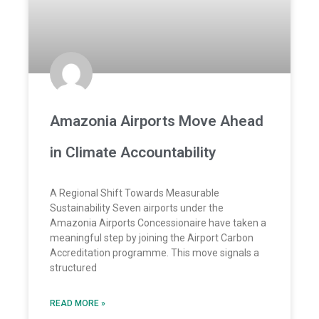
Amazonia Airports Move Ahead
in Climate Accountability
A Regional Shift Towards Measurable
Sustainability Seven airports under the
Amazonia Airports Concessionaire have taken a
meaningful step by joining the Airport Carbon
Accreditation programme. This move signals a
structured
READ MORE »