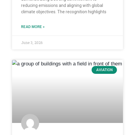
reducing emissions and aligning with global
climate objectives. The recognition highlights
READ MORE »
June 3, 2026
AVIATION