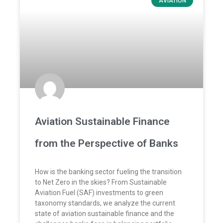
AVIATION
Aviation Sustainable Finance
from the Perspective of Banks
How is the banking sector fueling the transition
to Net Zero in the skies? From Sustainable
Aviation Fuel (SAF) investments to green
taxonomy standards, we analyze the current
state of aviation sustainable finance and the