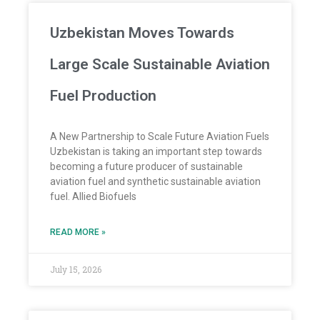
Uzbekistan Moves Towards
Large Scale Sustainable Aviation
Fuel Production
A New Partnership to Scale Future Aviation Fuels
Uzbekistan is taking an important step towards
becoming a future producer of sustainable
aviation fuel and synthetic sustainable aviation
fuel. Allied Biofuels
READ MORE »
July 15, 2026