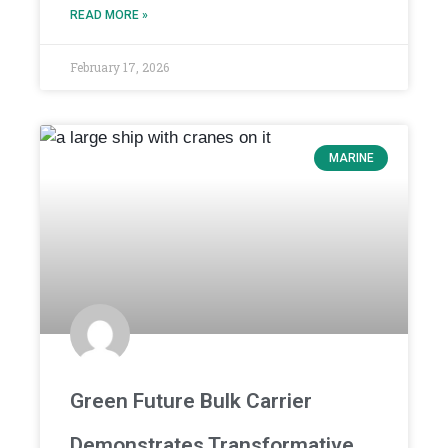
READ MORE »
February 17, 2026
MARINE
Green Future Bulk Carrier
Demonstrates Transformative