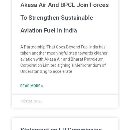
Akasa Air And BPCL Join Forces
To Strengthen Sustainable
Aviation Fuel In India
A Partnership That Goes Beyond Fuel India has
taken another meaningful step towards cleaner
aviation with Akasa Air and Bharat Petroleum
Corporation Limited signing a Memorandum of
Understanding to accelerate
READ MORE »
July 24, 2026