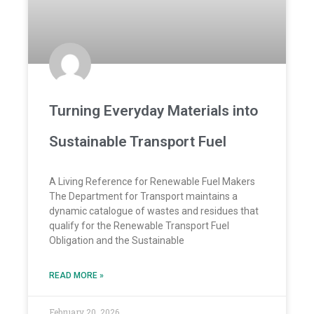
Turning Everyday Materials into
Sustainable Transport Fuel
A Living Reference for Renewable Fuel Makers
The Department for Transport maintains a
dynamic catalogue of wastes and residues that
qualify for the Renewable Transport Fuel
Obligation and the Sustainable
READ MORE »
February 20, 2026