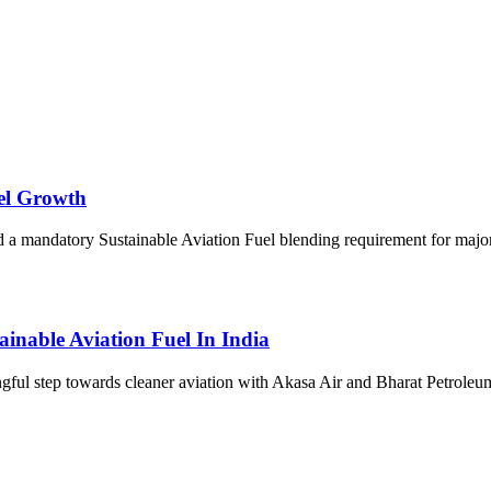
uel Growth
 mandatory Sustainable Aviation Fuel blending requirement for major ai
inable Aviation Fuel In India
gful step towards cleaner aviation with Akasa Air and Bharat Petrol