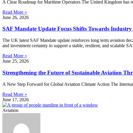
A Clear Roadmap for Maritime Operators The United Kingdom has rele
Read More »
June 26, 2026
SAF Mandate Update Focus Shifts Towards Industry
The UK latest SAF Mandate update reinforces long term aviation decarb
and investment certainty to support a stable, resilient, and scalable S
Read More »
June 25, 2026
Strengthening the Future of Sustainable Aviation 
A New Step Forward for Global Aviation Climate Action The Internation
Read More »
June 17, 2026
Aviation