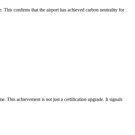
This confirms that the airport has achieved carbon neutrality for
his achievement is not just a certification upgrade. It signals