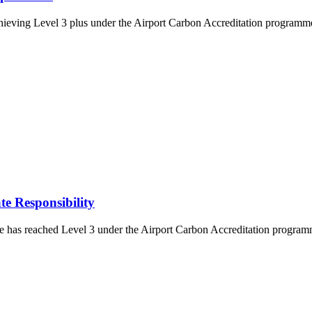
eving Level 3 plus under the Airport Carbon Accreditation programme. 
e Responsibility
s reached Level 3 under the Airport Carbon Accreditation programme. T