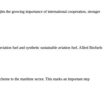
hts the growing importance of international cooperation, stronger
ation fuel and synthetic sustainable aviation fuel. Allied Biofuels
eme to the maritime sector. This marks an important step