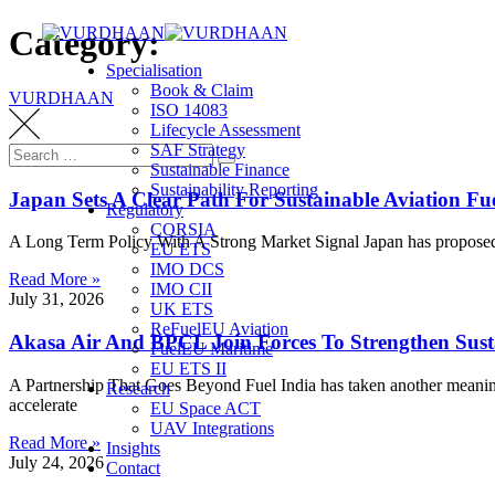
Skip
Category:
to
Specialisation
content
Book & Claim
VURDHAAN
ISO 14083
Lifecycle Assessment
SAF Strategy
Search
Search
Sustainable Finance
for:
Sustainability Reporting
Japan Sets A Clear Path For Sustainable Aviation F
Regulatory
CORSIA
A Long Term Policy With A Strong Market Signal Japan has proposed a
EU ETS
IMO DCS
Read More »
IMO CII
July 31, 2026
UK ETS
ReFuelEU Aviation
Akasa Air And BPCL Join Forces To Strengthen Susta
FuelEU Maritime
EU ETS II
A Partnership That Goes Beyond Fuel India has taken another meanin
Research
accelerate
EU Space ACT
UAV Integrations
Read More »
Insights
July 24, 2026
Contact