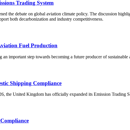
ssions Trading System
d the debate on global aviation climate policy. The discussion highlig
upport both decarbonization and industry competitiveness.
viation Fuel Production
 an important step towards becoming a future producer of sustainable avi
stic Shipping Compliance
, the United Kingdom has officially expanded its Emission Trading Sch
r Compliance