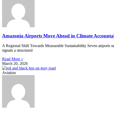
Amazonia Airports Move Ahead in Climate Accountab
A Regional Shift Towards Measurable Sustainability Seven airports 
signals a structured
Read More »
March 20, 2026
Aviation