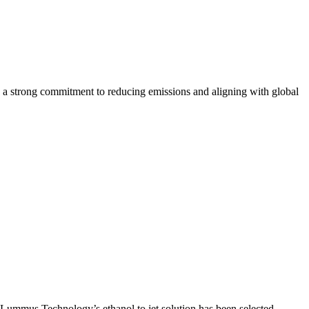
 strong commitment to reducing emissions and aligning with global
t Lummus Technology’s ethanol to jet solution has been selected