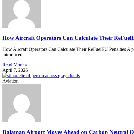
How Aircraft Operators Can Calculate Their ReFuelE
How Aircraft Operators Can Calculate Their ReFuelEU Penalties A prac
introduced
Read More »
April 7, 2026
Aviation
Dalaman Airport Moves Ahead on Carbon Neutral O