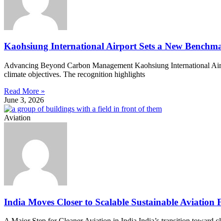
Kaohsiung International Airport Sets a New Benchma
Advancing Beyond Carbon Management Kaohsiung International Airpor
climate objectives. The recognition highlights
Read More »
June 3, 2026
Aviation
India Moves Closer to Scalable Sustainable Aviation 
A Major Step for Cleaner Aviation in India India’s transition toward 