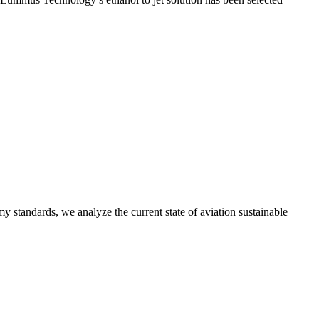
y standards, we analyze the current state of aviation sustainable