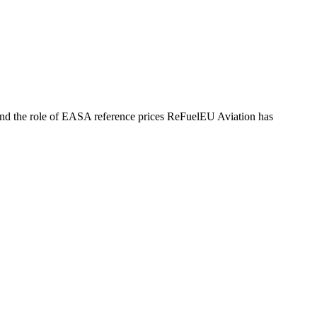
, and the role of EASA reference prices ReFuelEU Aviation has