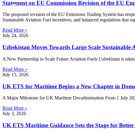
Statement on EU Commission Revision of the EU Emi
The proposed revision of the EU Emissions Trading System has reopene
Sustainable Aviation Fuel incentives, and balanced regulations that s
Read More »
July 24, 2026
Uzbekistan Moves Towards Large Scale Sustainable A
A New Partnership to Scale Future Aviation Fuels Uzbekistan is taking
Read More »
July 15, 2026
UK ETS for Maritime Begins a New Chapter in Dome
A Major Milestone for UK Maritime Decarbonisation From 1 July 2026
Read More »
July 3, 2026
UK ETS Maritime Guidance Sets the Stage for Bette