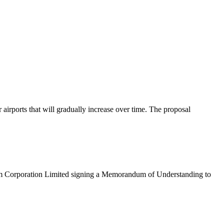
rports that will gradually increase over time. The proposal
eum Corporation Limited signing a Memorandum of Understanding to