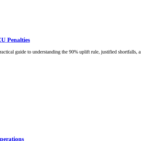
U Penalties
tical guide to understanding the 90% uplift rule, justified shortfalls
perations