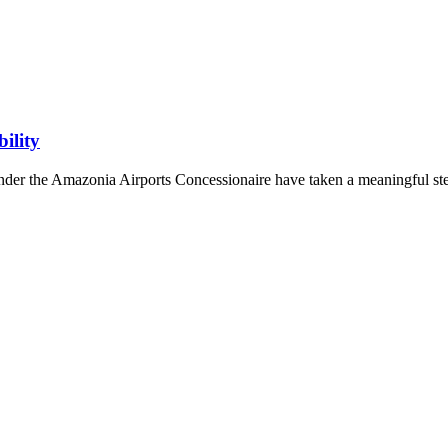
ility
under the Amazonia Airports Concessionaire have taken a meaningful st