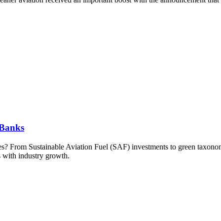
 Banks
kies? From Sustainable Aviation Fuel (SAF) investments to green taxonom
s with industry growth.