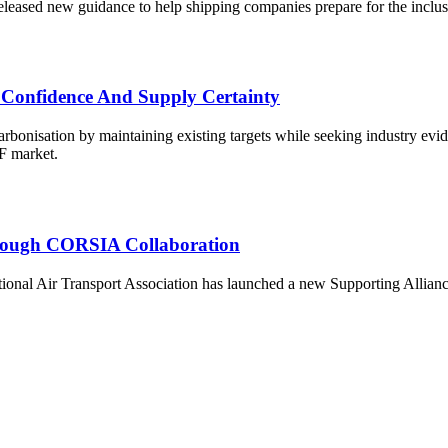
ased new guidance to help shipping companies prepare for the inclus
 Confidence And Supply Certainty
onisation by maintaining existing targets while seeking industry eviden
AF market.
Through CORSIA Collaboration
al Air Transport Association has launched a new Supporting Alliance to