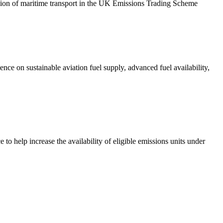
ion of maritime transport in the UK Emissions Trading Scheme
ce on sustainable aviation fuel supply, advanced fuel availability,
 help increase the availability of eligible emissions units under