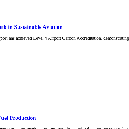
rk in Sustainable Aviation
t has achieved Level 4 Airport Carbon Accreditation, demonstrating a
Fuel Production
cleaner aviation received an important boost with the announcement tha