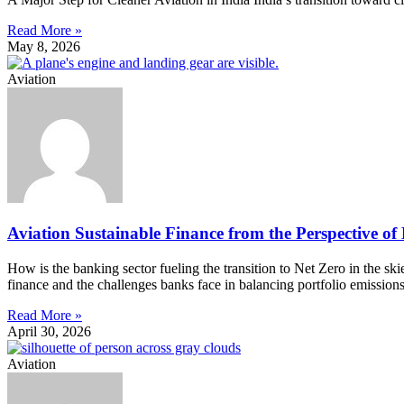
Read More »
May 8, 2026
Aviation
Aviation Sustainable Finance from the Perspective of
How is the banking sector fueling the transition to Net Zero in the s
finance and the challenges banks face in balancing portfolio emission
Read More »
April 30, 2026
Aviation