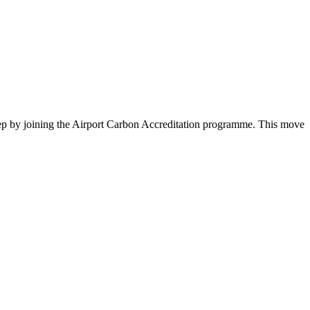
ep by joining the Airport Carbon Accreditation programme. This move