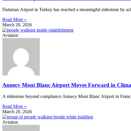
Dalaman Airport in Turkey has reached a meaningful milestone by achi
Read More »
March 20, 2026
Aviation
Annecy Mont Blanc Airport Moves Forward in Climat
A milestone beyond compliance Annecy Mont Blanc Airport in France ha
Read More »
March 20, 2026
Aviation