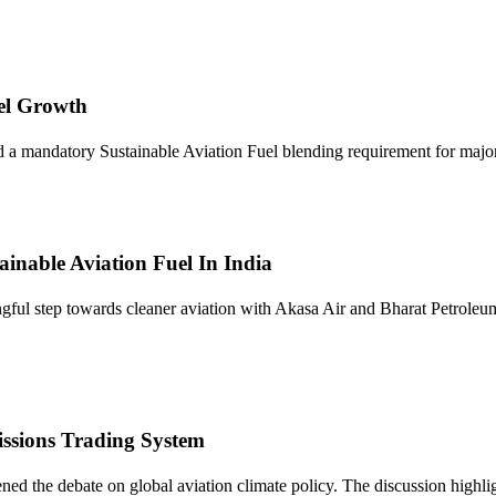
uel Growth
 mandatory Sustainable Aviation Fuel blending requirement for major ai
inable Aviation Fuel In India
gful step towards cleaner aviation with Akasa Air and Bharat Petrol
ssions Trading System
d the debate on global aviation climate policy. The discussion highlig