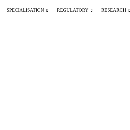
Skip
to
SPECIALISATION
REGULATORY
RESEARCH
content