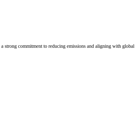
 strong commitment to reducing emissions and aligning with global