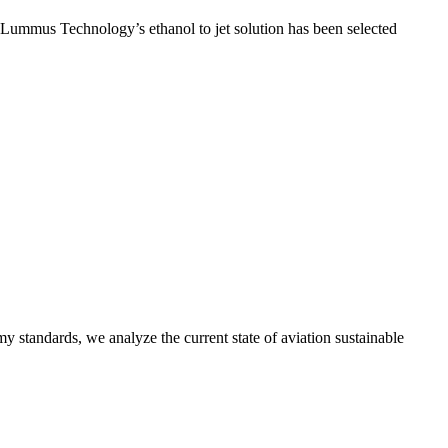
t Lummus Technology’s ethanol to jet solution has been selected
y standards, we analyze the current state of aviation sustainable