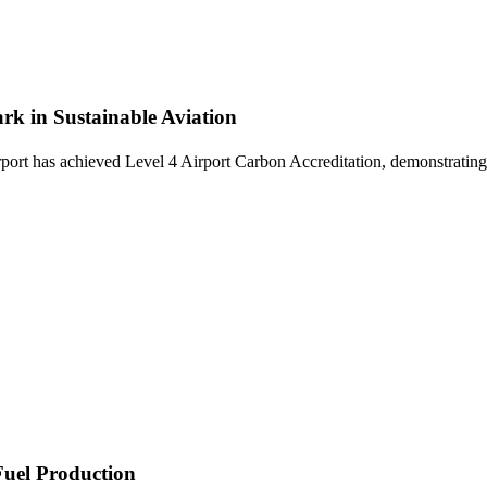
rk in Sustainable Aviation
t has achieved Level 4 Airport Carbon Accreditation, demonstrating a
Fuel Production