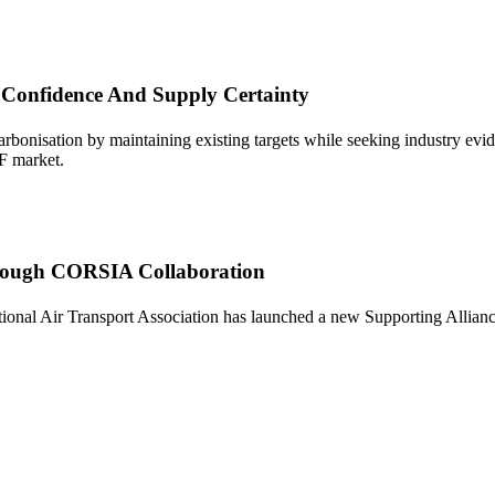
 Confidence And Supply Certainty
onisation by maintaining existing targets while seeking industry eviden
AF market.
Through CORSIA Collaboration
al Air Transport Association has launched a new Supporting Alliance to