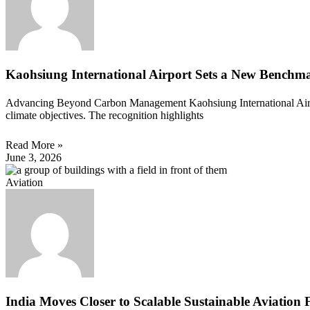
Kaohsiung International Airport Sets a New Benchma
Advancing Beyond Carbon Management Kaohsiung International Airpor
climate objectives. The recognition highlights
Read More »
June 3, 2026
Aviation
India Moves Closer to Scalable Sustainable Aviation 