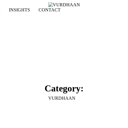
INSIGHTS
CONTACT
Category:
VURDHAAN