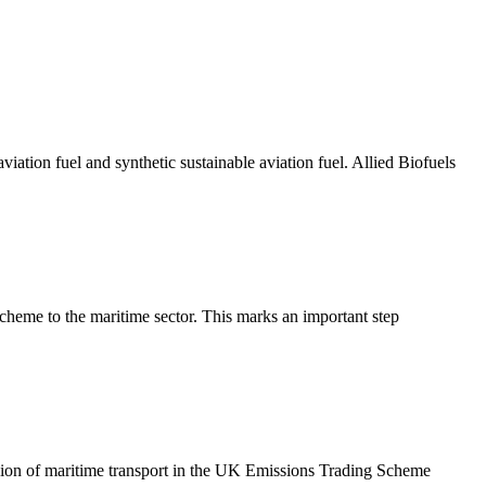
ation fuel and synthetic sustainable aviation fuel. Allied Biofuels
eme to the maritime sector. This marks an important step
ion of maritime transport in the UK Emissions Trading Scheme