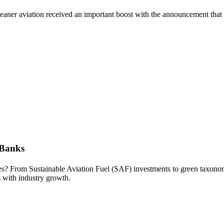
cleaner aviation received an important boost with the announcement tha
 Banks
kies? From Sustainable Aviation Fuel (SAF) investments to green taxonom
s with industry growth.