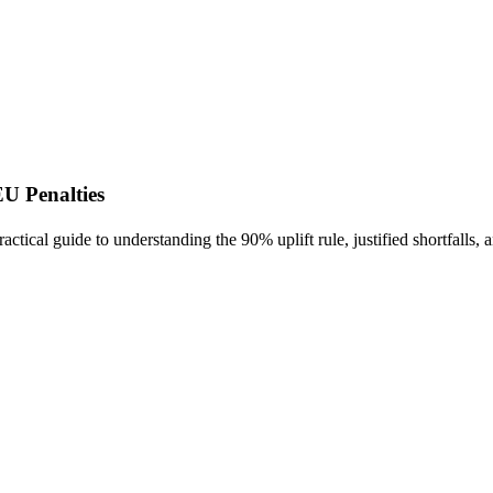
U Penalties
tical guide to understanding the 90% uplift rule, justified shortfalls