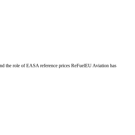
, and the role of EASA reference prices ReFuelEU Aviation has