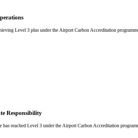
perations
eving Level 3 plus under the Airport Carbon Accreditation programme. 
e Responsibility
s reached Level 3 under the Airport Carbon Accreditation programme. T