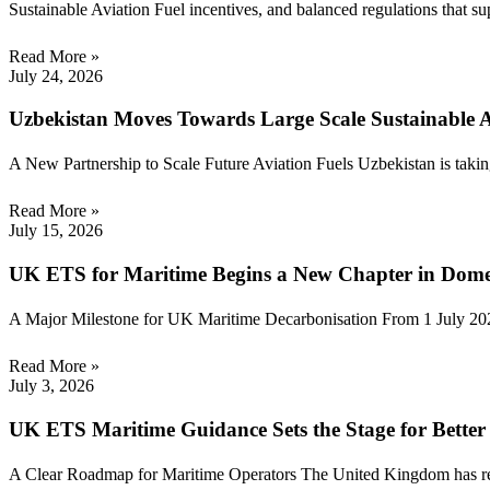
Sustainable Aviation Fuel incentives, and balanced regulations that s
Read More »
July 24, 2026
Uzbekistan Moves Towards Large Scale Sustainable A
A New Partnership to Scale Future Aviation Fuels Uzbekistan is taking
Read More »
July 15, 2026
UK ETS for Maritime Begins a New Chapter in Dome
A Major Milestone for UK Maritime Decarbonisation From 1 July 2026
Read More »
July 3, 2026
UK ETS Maritime Guidance Sets the Stage for Bette
A Clear Roadmap for Maritime Operators The United Kingdom has rele