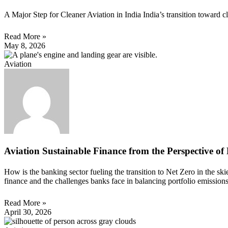
A Major Step for Cleaner Aviation in India India’s transition toward 
Read More »
May 8, 2026
Aviation
Aviation Sustainable Finance from the Perspective of
How is the banking sector fueling the transition to Net Zero in the s
finance and the challenges banks face in balancing portfolio emission
Read More »
April 30, 2026