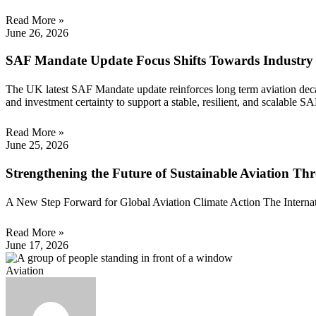
Read More »
June 26, 2026
SAF Mandate Update Focus Shifts Towards Industry
The UK latest SAF Mandate update reinforces long term aviation decarb
and investment certainty to support a stable, resilient, and scalable S
Read More »
June 25, 2026
Strengthening the Future of Sustainable Aviation 
A New Step Forward for Global Aviation Climate Action The Internation
Read More »
June 17, 2026
Aviation