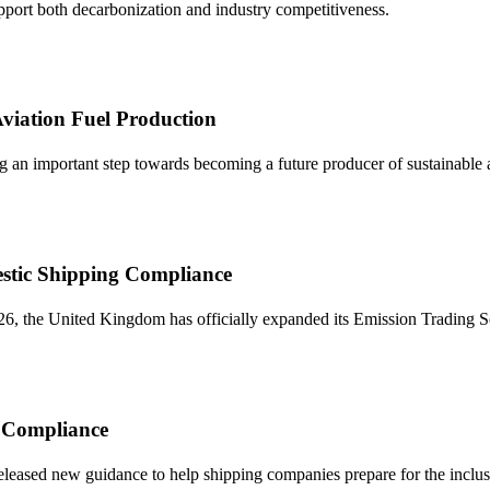
upport both decarbonization and industry competitiveness.
viation Fuel Production
 an important step towards becoming a future producer of sustainable avi
stic Shipping Compliance
, the United Kingdom has officially expanded its Emission Trading Sch
r Compliance
ased new guidance to help shipping companies prepare for the inclus