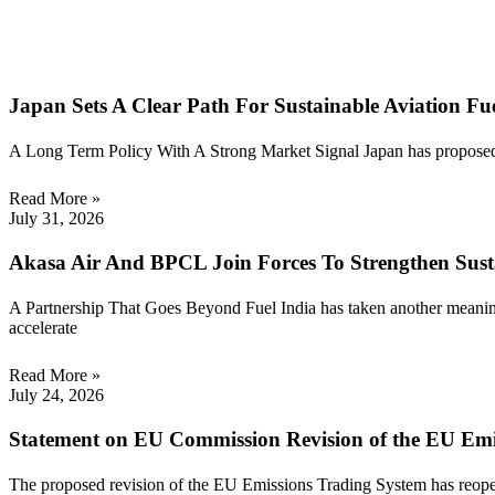
Japan Sets A Clear Path For Sustainable Aviation F
A Long Term Policy With A Strong Market Signal Japan has proposed a
Read More »
July 31, 2026
Akasa Air And BPCL Join Forces To Strengthen Susta
A Partnership That Goes Beyond Fuel India has taken another meanin
accelerate
Read More »
July 24, 2026
Statement on EU Commission Revision of the EU Emi
The proposed revision of the EU Emissions Trading System has reopene