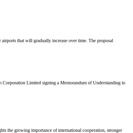
rports that will gradually increase over time. The proposal
eum Corporation Limited signing a Memorandum of Understanding to
hts the growing importance of international cooperation, stronger