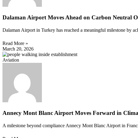
Dalaman Airport Moves Ahead on Carbon Neutral O
Dalaman Airport in Turkey has reached a meaningful milestone by achi
Read More »
March 20, 2026
Aviation
Annecy Mont Blanc Airport Moves Forward in Climat
A milestone beyond compliance Annecy Mont Blanc Airport in France ha