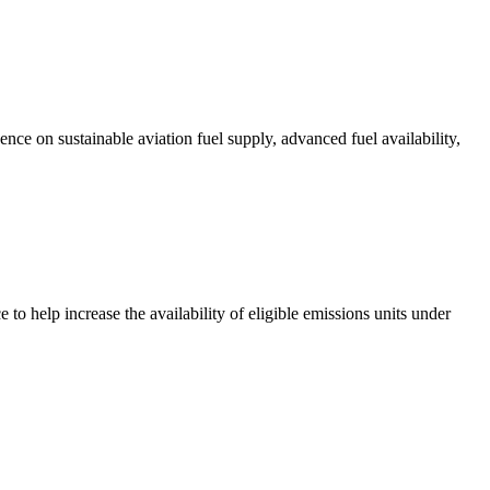
ce on sustainable aviation fuel supply, advanced fuel availability,
 help increase the availability of eligible emissions units under