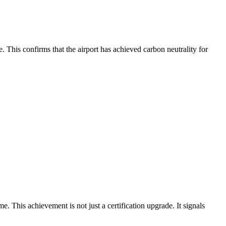
This confirms that the airport has achieved carbon neutrality for
his achievement is not just a certification upgrade. It signals