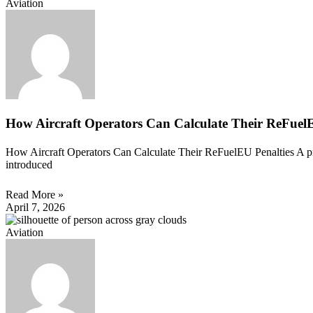
Aviation
How Aircraft Operators Can Calculate Their ReFuelE
How Aircraft Operators Can Calculate Their ReFuelEU Penalties A prac
introduced
Read More »
April 7, 2026
Aviation