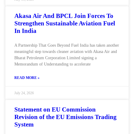
Akasa Air And BPCL Join Forces To
Strengthen Sustainable Aviation Fuel
In India
A Partnership That Goes Beyond Fuel India has taken another
meaningful step towards cleaner aviation with Akasa Air and
Bharat Petroleum Corporation Limited signing a
Memorandum of Understanding to accelerate
READ MORE »
July 24, 2026
Statement on EU Commission
Revision of the EU Emissions Trading
System