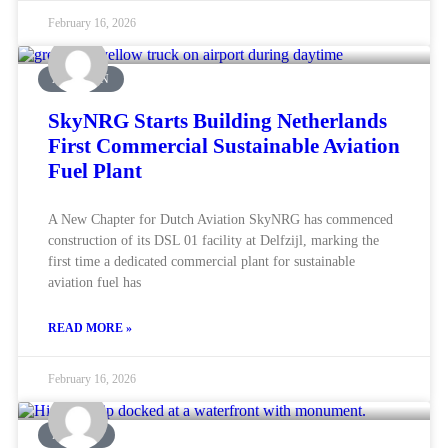
February 16, 2026
AVIATION
SkyNRG Starts Building Netherlands
First Commercial Sustainable Aviation
Fuel Plant
A New Chapter for Dutch Aviation SkyNRG has commenced
construction of its DSL 01 facility at Delfzijl, marking the
first time a dedicated commercial plant for sustainable
aviation fuel has
READ MORE »
February 16, 2026
MARINE