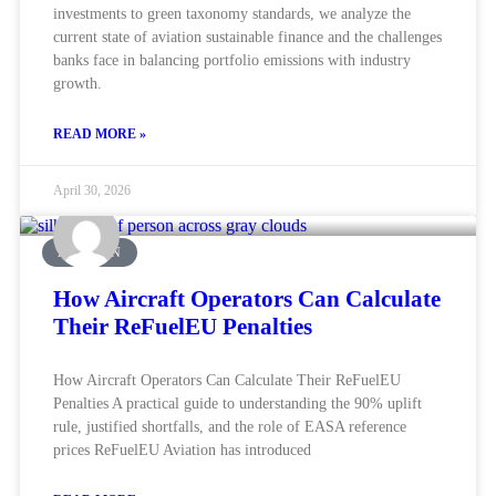
investments to green taxonomy standards, we analyze the
current state of aviation sustainable finance and the challenges
banks face in balancing portfolio emissions with industry
growth.
READ MORE »
April 30, 2026
AVIATION
How Aircraft Operators Can Calculate
Their ReFuelEU Penalties
How Aircraft Operators Can Calculate Their ReFuelEU
Penalties A practical guide to understanding the 90% uplift
rule, justified shortfalls, and the role of EASA reference
prices ReFuelEU Aviation has introduced