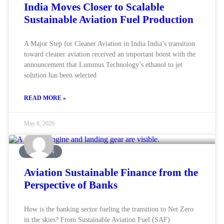
India Moves Closer to Scalable
Sustainable Aviation Fuel Production
A Major Step for Cleaner Aviation in India India’s transition
toward cleaner aviation received an important boost with the
announcement that Lummus Technology’s ethanol to jet
solution has been selected
READ MORE »
May 8, 2026
AVIATION
Aviation Sustainable Finance from the
Perspective of Banks
How is the banking sector fueling the transition to Net Zero
in the skies? From Sustainable Aviation Fuel (SAF)