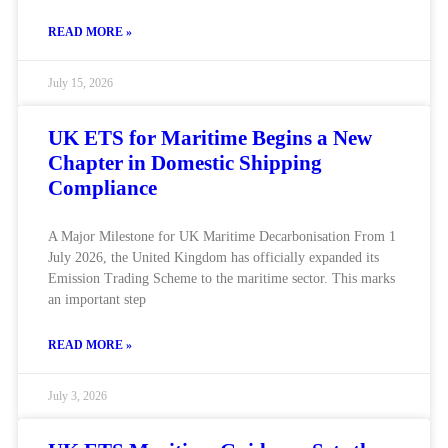
READ MORE »
July 15, 2026
UK ETS for Maritime Begins a New
Chapter in Domestic Shipping
Compliance
A Major Milestone for UK Maritime Decarbonisation From 1
July 2026, the United Kingdom has officially expanded its
Emission Trading Scheme to the maritime sector. This marks
an important step
READ MORE »
July 3, 2026