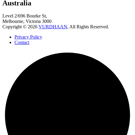
Australia
Level 2/696 Bourke St,
Melbourne, Victoria 3000
Copyright © 2026
VURDHAAN
, All Rights Reserved.
Privacy Policy
Contact