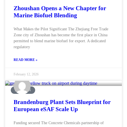
Zhoushan Opens a New Chapter for
Marine Biofuel Blending
What Makes the Pilot Significant The Zhejiang Free Trade
Zone city of Zhoushan has become the first place in China
permitted to blend marine biofuel for export. A dedicated
regulatory
READ MORE »
February 12, 2026
AVIATION
Brandenburg Plant Sets Blueprint for
European eSAF Scale Up
Funding secured The Concrete Chemicals partnership of