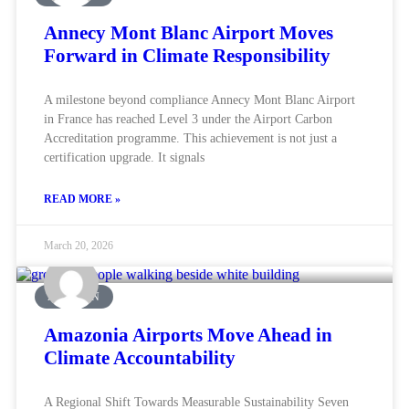
Annecy Mont Blanc Airport Moves
Forward in Climate Responsibility
A milestone beyond compliance Annecy Mont Blanc Airport
in France has reached Level 3 under the Airport Carbon
Accreditation programme. This achievement is not just a
certification upgrade. It signals
READ MORE »
March 20, 2026
AVIATION
Amazonia Airports Move Ahead in
Climate Accountability
A Regional Shift Towards Measurable Sustainability Seven