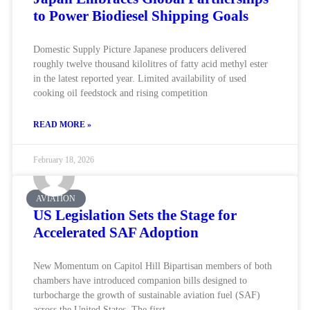
to Power Biodiesel Shipping Goals
Domestic Supply Picture Japanese producers delivered
roughly twelve thousand kilolitres of fatty acid methyl ester
in the latest reported year. Limited availability of used
cooking oil feedstock and rising competition
READ MORE »
February 18, 2026
AVIATION
US Legislation Sets the Stage for
Accelerated SAF Adoption
New Momentum on Capitol Hill Bipartisan members of both
chambers have introduced companion bills designed to
turbocharge the growth of sustainable aviation fuel (SAF)
across the United States. The first