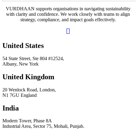
VURDHAAN supports organisations in navigating sustainability
with clarity and confidence. We work closely with teams to align
strategy, compliance, and impact goals effectively.
United States
54 State Street, Ste 804 #12524,
Albany, New York
United Kingdom
20 Wenlock Road, London,
N1 7GU England
India
Modern Tower, Phase 8A
Industrial Area, Sector 75, Mohali, Punjab.