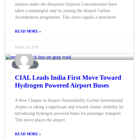
airports under the Amazonia Airports Concessionaire have
taken a meaningful step by joining the Airport Carbon
Accreditation programme. This move signals a structured
READ MORE »
March 20, 2026
AVIATION
CIAL Leads India First Move Toward
Hydrogen Powered Airport Buses
A New Chapter in Airport Sustainability Cochin International
Airport is taking a significant step toward cleaner mobility by
introducing hydrogen powered buses for passenger transport.
This move places the airport
READ MORE »