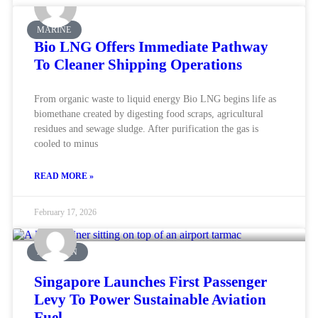
MARINE
Bio LNG Offers Immediate Pathway
To Cleaner Shipping Operations
From organic waste to liquid energy Bio LNG begins life as
biomethane created by digesting food scraps, agricultural
residues and sewage sludge. After purification the gas is
cooled to minus
READ MORE »
February 17, 2026
AVIATION
Singapore Launches First Passenger
Levy To Power Sustainable Aviation
Fuel