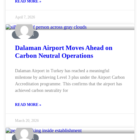
READ MORE »
April 7, 2026
AVIATION
Dalaman Airport Moves Ahead on
Carbon Neutral Operations
Dalaman Airport in Turkey has reached a meaningful
milestone by achieving Level 3 plus under the Airport Carbon
Accreditation programme. This confirms that the airport has
achieved carbon neutrality for
READ MORE »
March 20, 2026
AVIATION