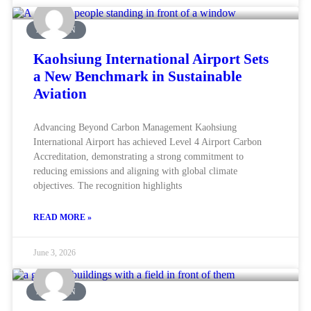
AVIATION
Kaohsiung International Airport Sets
a New Benchmark in Sustainable
Aviation
Advancing Beyond Carbon Management Kaohsiung
International Airport has achieved Level 4 Airport Carbon
Accreditation, demonstrating a strong commitment to
reducing emissions and aligning with global climate
objectives. The recognition highlights
READ MORE »
June 3, 2026
AVIATION