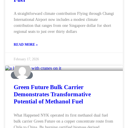
A straightforward climate contribution Flying through Changi
International Airport now includes a modest climate
contribution that ranges from one Singapore dollar for short
regional seats to just over thirty dollars
READ MORE »
February 17, 2026
MARINE
Green Future Bulk Carrier
Demonstrates Transformative
Potential of Methanol Fuel
What Happened NYK operated its first methanol dual fuel
bulk carrier Green Future on a copper concentrate route from
Chile to China. By burning certified biomass derived