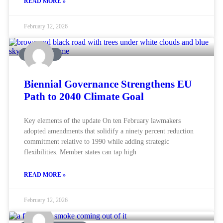
READ MORE »
February 12, 2026
AVIATION
Biennial Governance Strengthens EU
Path to 2040 Climate Goal
Key elements of the update On ten February lawmakers
adopted amendments that solidify a ninety percent reduction
commitment relative to 1990 while adding strategic
flexibilities. Member states can tap high
READ MORE »
February 12, 2026