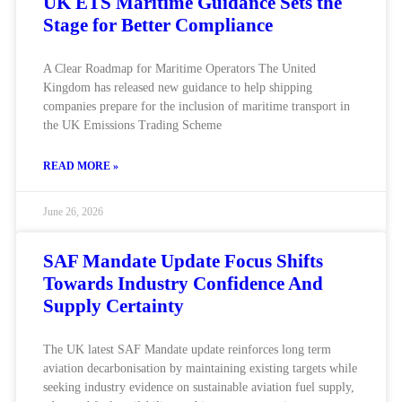
UK ETS Maritime Guidance Sets the
Stage for Better Compliance
A Clear Roadmap for Maritime Operators The United
Kingdom has released new guidance to help shipping
companies prepare for the inclusion of maritime transport in
the UK Emissions Trading Scheme
READ MORE »
June 26, 2026
SAF Mandate Update Focus Shifts
Towards Industry Confidence And
Supply Certainty
The UK latest SAF Mandate update reinforces long term
aviation decarbonisation by maintaining existing targets while
seeking industry evidence on sustainable aviation fuel supply,