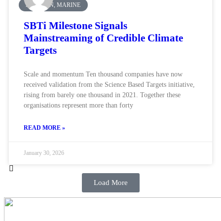
AVIATION, MARINE
SBTi Milestone Signals
Mainstreaming of Credible Climate
Targets
Scale and momentum Ten thousand companies have now
received validation from the Science Based Targets initiative,
rising from barely one thousand in 2021. Together these
organisations represent more than forty
READ MORE »
January 30, 2026
Load More