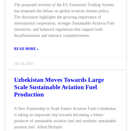
The proposed revision of the EU Emissions Trading System
has reopened the debate on global aviation climate policy.
The discussion highlights the growing importance of
international cooperation, stronger Sustainable Aviation Fuel
incentives, and balanced regulations that support both
decarbonization and industry competitiveness.
READ MORE »
July 24, 2026
Uzbekistan Moves Towards Large
Scale Sustainable Aviation Fuel
Production
A New Partnership to Scale Future Aviation Fuels Uzbekistan
is taking an important step towards becoming a future
producer of sustainable aviation fuel and synthetic sustainable
aviation fuel. Allied Biofuels