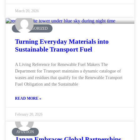
March 20, 2026
UNCATEGORIZED
Turning Everyday Materials into
Sustainable Transport Fuel
A Living Reference for Renewable Fuel Makers The
Department for Transport maintains a dynamic catalogue of
wastes and residues that qualify for the Renewable Transport
Fuel Obligation and the Sustainable
READ MORE »
February 20, 2026
AVIATION
Japan Embraces Global Partnerships