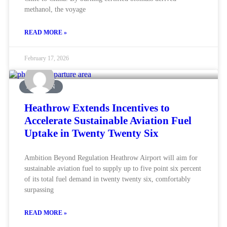
methanol, the voyage
READ MORE »
February 17, 2026
AVIATION
Heathrow Extends Incentives to
Accelerate Sustainable Aviation Fuel
Uptake in Twenty Twenty Six
Ambition Beyond Regulation Heathrow Airport will aim for
sustainable aviation fuel to supply up to five point six percent
of its total fuel demand in twenty twenty six, comfortably
surpassing
READ MORE »