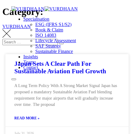
Category:
Specialisation
ESG (IFRS S1/S2)
VURDHAAN
Book & Claim
ISO 14083
Lifecycle Assessment
SAF Strategy
Sustainable Finance
Insights
Team
Japan Sets A Clear Path For
Contact
Sustainable Aviation Fuel Growth
A Long Term Policy With A Strong Market Signal Japan has
proposed a mandatory Sustainable Aviation Fuel blending
requirement for major airports that will gradually increase
over time. The proposal
READ MORE »
July 31, 2026