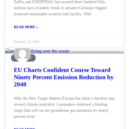
Zaffra and ENERTRAG has secured three hundred fifty
million euro in public funds to advance Germany biggest
proposed sustainable aviation fuel facility. With
READ MORE »
February 12, 2026
AVIATION
EU Charts Confident Course Toward
Ninety Percent Emission Reduction by
2040
Why the New Target Matters Europe has taken a decisive step
toward climate neutrality. Lawmakers endorsed a binding
target that will cut net greenhouse gas emissions by ninety
percent from