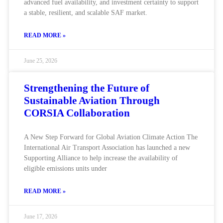
advanced fuel availability, and investment certainty to support
a stable, resilient, and scalable SAF market.
READ MORE »
June 25, 2026
Strengthening the Future of
Sustainable Aviation Through
CORSIA Collaboration
A New Step Forward for Global Aviation Climate Action The
International Air Transport Association has launched a new
Supporting Alliance to help increase the availability of
eligible emissions units under
READ MORE »
June 17, 2026