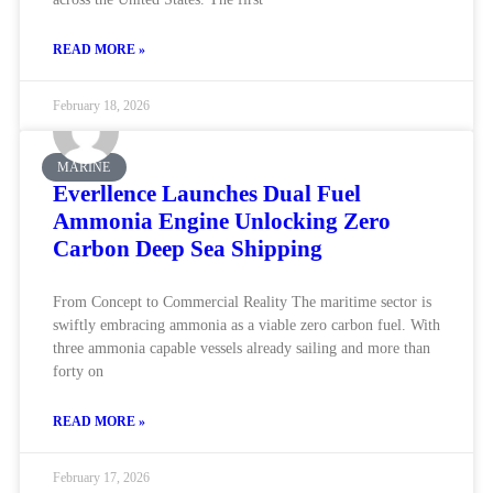
READ MORE »
February 18, 2026
MARINE
Everllence Launches Dual Fuel
Ammonia Engine Unlocking Zero
Carbon Deep Sea Shipping
From Concept to Commercial Reality The maritime sector is
swiftly embracing ammonia as a viable zero carbon fuel. With
three ammonia capable vessels already sailing and more than
forty on
READ MORE »
February 17, 2026