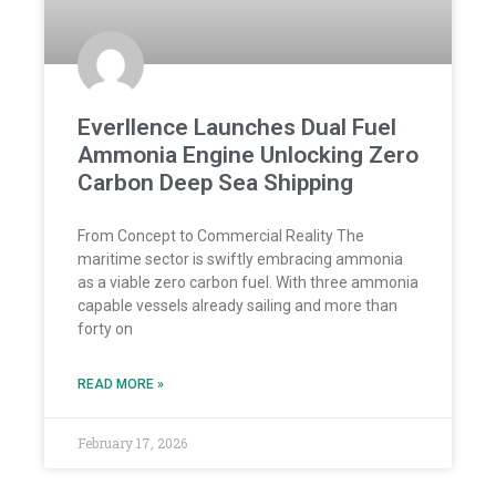
Everllence Launches Dual Fuel
Ammonia Engine Unlocking Zero
Carbon Deep Sea Shipping
From Concept to Commercial Reality The
maritime sector is swiftly embracing ammonia
as a viable zero carbon fuel. With three ammonia
capable vessels already sailing and more than
forty on
READ MORE »
February 17, 2026