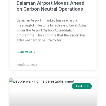
Dalaman Airport Moves Ahead
on Carbon Neutral Operations
Dalaman Airport in Turkey has reached a
meaningful milestone by achieving Level 3 plus
under the Airport Carbon Accreditation
programme. This confirms that the airport has
achieved carbon neutrality for
READ MORE »
March 20, 2026
AVIATION