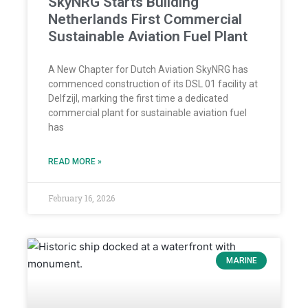
SkyNRG Starts Building
Netherlands First Commercial
Sustainable Aviation Fuel Plant
A New Chapter for Dutch Aviation SkyNRG has
commenced construction of its DSL 01 facility at
Delfzijl, marking the first time a dedicated
commercial plant for sustainable aviation fuel
has
READ MORE »
February 16, 2026
MARINE