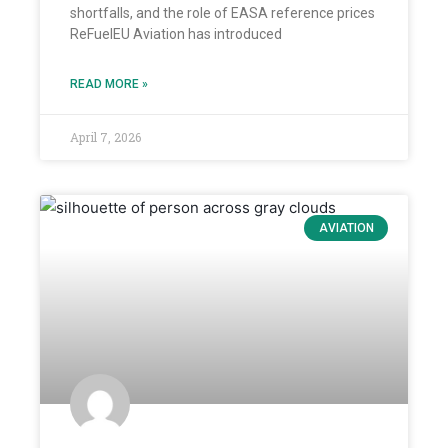
shortfalls, and the role of EASA reference prices
ReFuelEU Aviation has introduced
READ MORE »
April 7, 2026
AVIATION