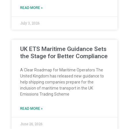
READ MORE »
July 3, 2026
UK ETS Maritime Guidance Sets
the Stage for Better Compliance
A Clear Roadmap for Maritime Operators The
United Kingdom has released new guidance to
help shipping companies prepare for the
inclusion of maritime transport in the UK
Emissions Trading Scheme
READ MORE »
June 26, 2026