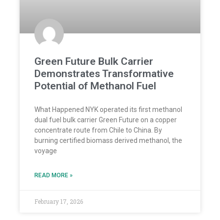
Green Future Bulk Carrier
Demonstrates Transformative
Potential of Methanol Fuel
What Happened NYK operated its first methanol
dual fuel bulk carrier Green Future on a copper
concentrate route from Chile to China. By
burning certified biomass derived methanol, the
voyage
READ MORE »
February 17, 2026