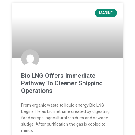
MARINE
Bio LNG Offers Immediate
Pathway To Cleaner Shipping
Operations
From organic waste to liquid energy Bio LNG
begins life as biomethane created by digesting
food scraps, agricultural residues and sewage
sludge. After purification the gas is cooled to
minus