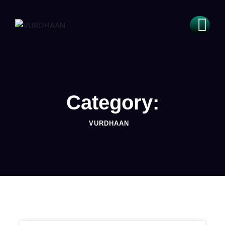
Category:
VURDHAAN