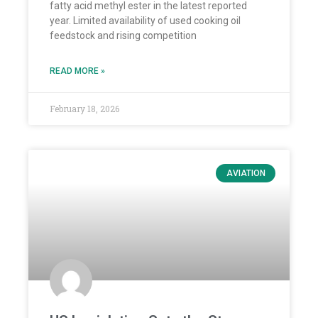
fatty acid methyl ester in the latest reported
year. Limited availability of used cooking oil
feedstock and rising competition
READ MORE »
February 18, 2026
AVIATION