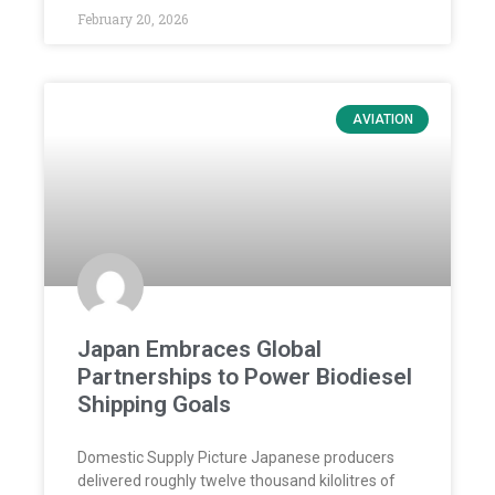
February 20, 2026
AVIATION
Japan Embraces Global
Partnerships to Power Biodiesel
Shipping Goals
Domestic Supply Picture Japanese producers
delivered roughly twelve thousand kilolitres of