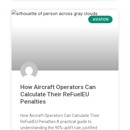
AVIATION
How Aircraft Operators Can
Calculate Their ReFuelEU
Penalties
How Aircraft Operators Can Calculate Their
ReFuelEU Penalties A practical guide to
understanding the 90% uplift rule, justified