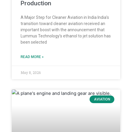
Production
A Major Step for Cleaner Aviation in India India’s
transition toward cleaner aviation received an
important boost with the announcement that
Lummus Technology’s ethanol to jet solution has
been selected
READ MORE »
May 8, 2026
AVIATION