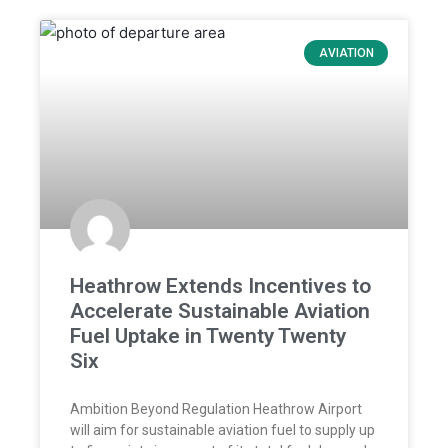
AVIATION
Heathrow Extends Incentives to
Accelerate Sustainable Aviation
Fuel Uptake in Twenty Twenty
Six
Ambition Beyond Regulation Heathrow Airport
will aim for sustainable aviation fuel to supply up