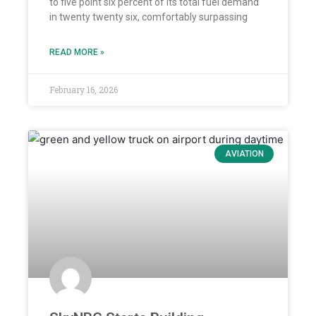
to five point six percent of its total fuel demand
in twenty twenty six, comfortably surpassing
READ MORE »
February 16, 2026
AVIATION