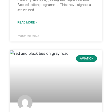
Accreditation programme. This move signals a
structured
READ MORE »
March 20, 2026
AVIATION