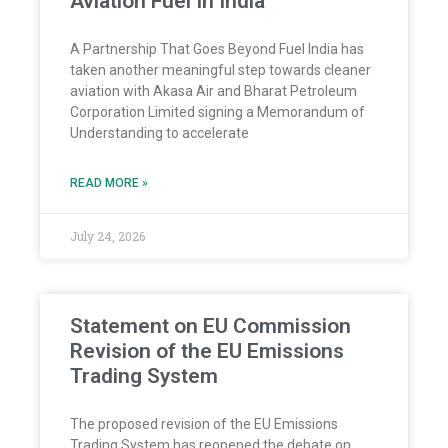
Aviation Fuel In India
A Partnership That Goes Beyond Fuel India has
taken another meaningful step towards cleaner
aviation with Akasa Air and Bharat Petroleum
Corporation Limited signing a Memorandum of
Understanding to accelerate
READ MORE »
July 24, 2026
Statement on EU Commission
Revision of the EU Emissions
Trading System
The proposed revision of the EU Emissions
Trading System has reopened the debate on