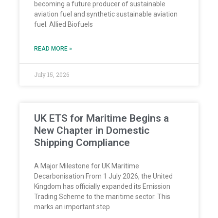
becoming a future producer of sustainable
aviation fuel and synthetic sustainable aviation
fuel. Allied Biofuels
READ MORE »
July 15, 2026
UK ETS for Maritime Begins a
New Chapter in Domestic
Shipping Compliance
A Major Milestone for UK Maritime
Decarbonisation From 1 July 2026, the United
Kingdom has officially expanded its Emission
Trading Scheme to the maritime sector. This
marks an important step