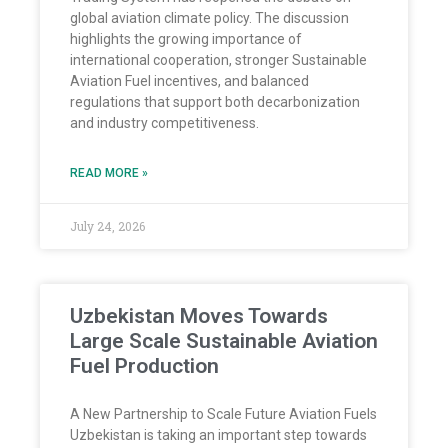
global aviation climate policy. The discussion
highlights the growing importance of
international cooperation, stronger Sustainable
Aviation Fuel incentives, and balanced
regulations that support both decarbonization
and industry competitiveness.
READ MORE »
July 24, 2026
Uzbekistan Moves Towards
Large Scale Sustainable Aviation
Fuel Production
A New Partnership to Scale Future Aviation Fuels
Uzbekistan is taking an important step towards