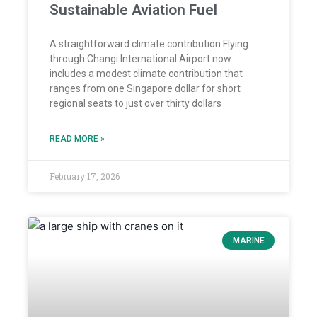
Sustainable Aviation Fuel
A straightforward climate contribution Flying
through Changi International Airport now
includes a modest climate contribution that
ranges from one Singapore dollar for short
regional seats to just over thirty dollars
READ MORE »
February 17, 2026
MARINE