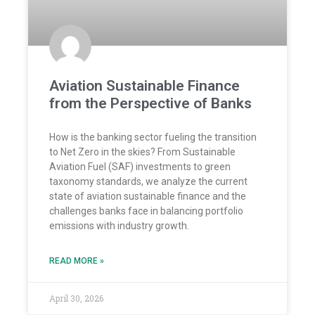
Aviation Sustainable Finance
from the Perspective of Banks
How is the banking sector fueling the transition
to Net Zero in the skies? From Sustainable
Aviation Fuel (SAF) investments to green
taxonomy standards, we analyze the current
state of aviation sustainable finance and the
challenges banks face in balancing portfolio
emissions with industry growth.
READ MORE »
April 30, 2026