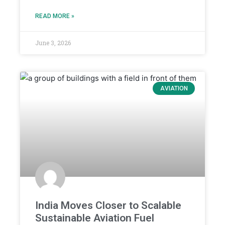
READ MORE »
June 3, 2026
AVIATION
India Moves Closer to Scalable
Sustainable Aviation Fuel