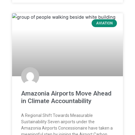
AVIATION
Amazonia Airports Move Ahead
in Climate Accountability
A Regional Shift Towards Measurable
Sustainability Seven airports under the
Amazonia Airports Concessionaire have taken a
meaningful step by joining the Airport Carbon