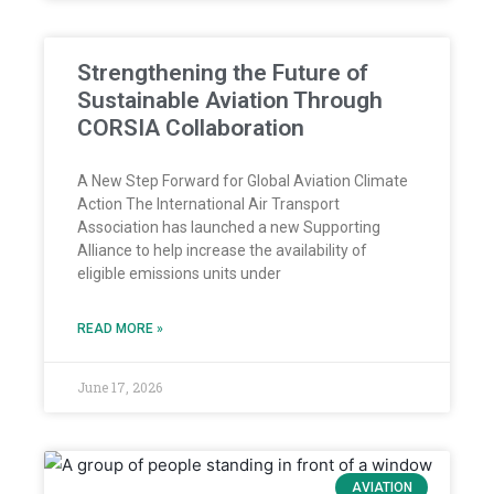
Strengthening the Future of
Sustainable Aviation Through
CORSIA Collaboration
A New Step Forward for Global Aviation Climate
Action The International Air Transport
Association has launched a new Supporting
Alliance to help increase the availability of
eligible emissions units under
READ MORE »
June 17, 2026
AVIATION