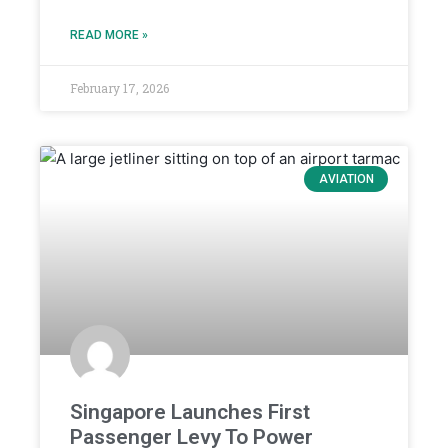
READ MORE »
February 17, 2026
AVIATION
Singapore Launches First
Passenger Levy To Power