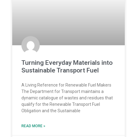
Turning Everyday Materials into
Sustainable Transport Fuel
A Living Reference for Renewable Fuel Makers
The Department for Transport maintains a
dynamic catalogue of wastes and residues that
qualify for the Renewable Transport Fuel
Obligation and the Sustainable
READ MORE »