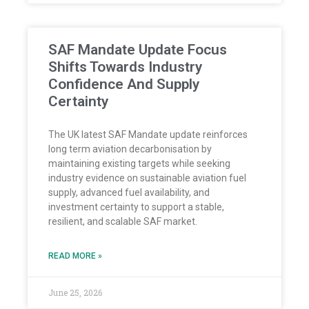
SAF Mandate Update Focus
Shifts Towards Industry
Confidence And Supply
Certainty
The UK latest SAF Mandate update reinforces
long term aviation decarbonisation by
maintaining existing targets while seeking
industry evidence on sustainable aviation fuel
supply, advanced fuel availability, and
investment certainty to support a stable,
resilient, and scalable SAF market.
READ MORE »
June 25, 2026