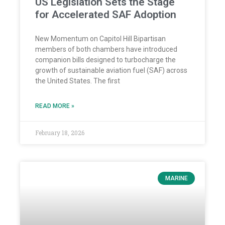
US Legislation Sets the Stage
for Accelerated SAF Adoption
New Momentum on Capitol Hill Bipartisan
members of both chambers have introduced
companion bills designed to turbocharge the
growth of sustainable aviation fuel (SAF) across
the United States. The first
READ MORE »
February 18, 2026
MARINE