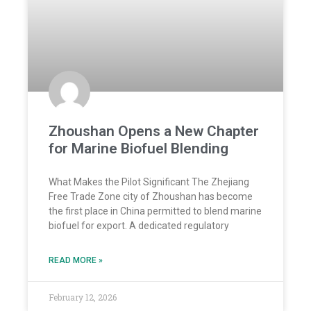
Zhoushan Opens a New Chapter
for Marine Biofuel Blending
What Makes the Pilot Significant The Zhejiang
Free Trade Zone city of Zhoushan has become
the first place in China permitted to blend marine
biofuel for export. A dedicated regulatory
READ MORE »
February 12, 2026