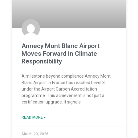
Annecy Mont Blanc Airport
Moves Forward in Climate
Responsibility
A milestone beyond compliance Annecy Mont
Blanc Airport in France has reached Level 3
under the Airport Carbon Accreditation
programme. This achievement is not just a
certification upgrade. It signals
READ MORE »
March 20, 2026