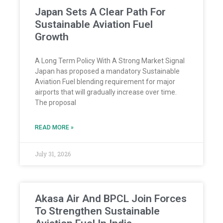
Japan Sets A Clear Path For
Sustainable Aviation Fuel
Growth
A Long Term Policy With A Strong Market Signal
Japan has proposed a mandatory Sustainable
Aviation Fuel blending requirement for major
airports that will gradually increase over time.
The proposal
READ MORE »
July 31, 2026
Akasa Air And BPCL Join Forces
To Strengthen Sustainable