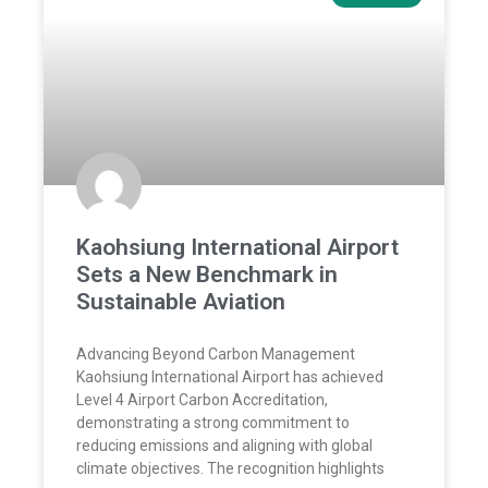
Kaohsiung International Airport
Sets a New Benchmark in
Sustainable Aviation
Advancing Beyond Carbon Management
Kaohsiung International Airport has achieved
Level 4 Airport Carbon Accreditation,
demonstrating a strong commitment to
reducing emissions and aligning with global
climate objectives. The recognition highlights