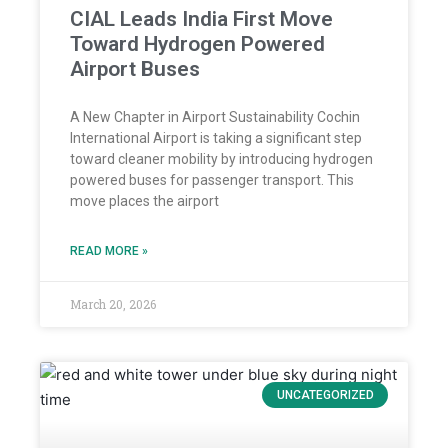
CIAL Leads India First Move
Toward Hydrogen Powered
Airport Buses
A New Chapter in Airport Sustainability Cochin
International Airport is taking a significant step
toward cleaner mobility by introducing hydrogen
powered buses for passenger transport. This
move places the airport
READ MORE »
March 20, 2026
UNCATEGORIZED