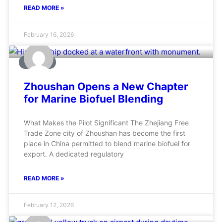
READ MORE »
February 16, 2026
MARINE
Zhoushan Opens a New Chapter
for Marine Biofuel Blending
What Makes the Pilot Significant The Zhejiang Free
Trade Zone city of Zhoushan has become the first
place in China permitted to blend marine biofuel for
export. A dedicated regulatory
READ MORE »
February 12, 2026