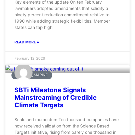
Key elements of the update On ten February
lawmakers adopted amendments that solidify a
ninety percent reduction commitment relative to
1990 while adding strategic flexibilities. Member
states can tap high
READ MORE »
February 12, 2026
AVIATION, MARINE
SBTi Milestone Signals
Mainstreaming of Credible
Climate Targets
Scale and momentum Ten thousand companies have
now received validation from the Science Based
Targets initiative, rising from barely one thousand in