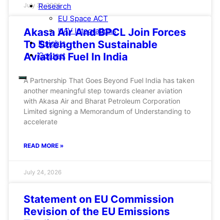
Research
July 31, 2026
EU Space ACT
UAV Integrations
Akasa Air And BPCL Join Forces
Insights
To Strengthen Sustainable
Contact
Aviation Fuel In India
A Partnership That Goes Beyond Fuel India has taken
another meaningful step towards cleaner aviation
with Akasa Air and Bharat Petroleum Corporation
Limited signing a Memorandum of Understanding to
accelerate
READ MORE »
July 24, 2026
Statement on EU Commission
Revision of the EU Emissions