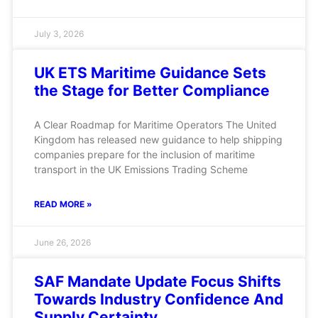
July 3, 2026
UK ETS Maritime Guidance Sets
the Stage for Better Compliance
A Clear Roadmap for Maritime Operators The United
Kingdom has released new guidance to help shipping
companies prepare for the inclusion of maritime
transport in the UK Emissions Trading Scheme
READ MORE »
June 26, 2026
SAF Mandate Update Focus Shifts
Towards Industry Confidence And
Supply Certainty