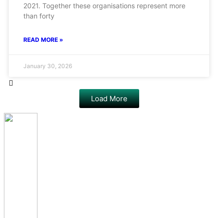
2021. Together these organisations represent more
than forty
READ MORE »
January 30, 2026
Load More