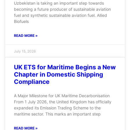
Uzbekistan is taking an important step towards
becoming a future producer of sustainable aviation
fuel and synthetic sustainable aviation fuel. Allied
Biofuels
READ MORE »
July 15, 2026
UK ETS for Maritime Begins a New
Chapter in Domestic Shipping
Compliance
A Major Milestone for UK Maritime Decarbonisation
From 1 July 2026, the United Kingdom has officially
expanded its Emission Trading Scheme to the
maritime sector. This marks an important step
READ MORE »