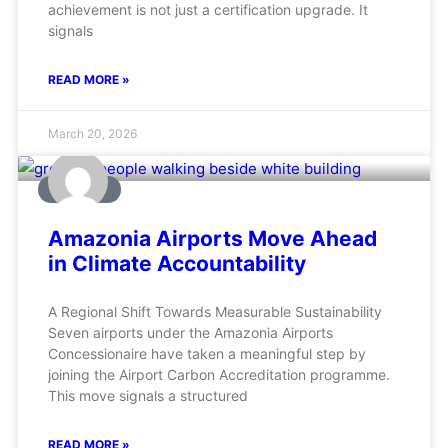
achievement is not just a certification upgrade. It
signals
READ MORE »
March 20, 2026
AVIATION
Amazonia Airports Move Ahead
in Climate Accountability
A Regional Shift Towards Measurable Sustainability
Seven airports under the Amazonia Airports
Concessionaire have taken a meaningful step by
joining the Airport Carbon Accreditation programme.
This move signals a structured
READ MORE »