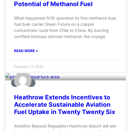
Potential of Methanol Fuel
What Happened NYK operated its first methanol dual
fuel bulk carrier Green Future on a copper
concentrate route from Chile to China. By burning
certified biomass derived methanol, the voyage
READ MORE »
February 17, 2026
AVIATION
Heathrow Extends Incentives to
Accelerate Sustainable Aviation
Fuel Uptake in Twenty Twenty Six
Ambition Beyond Regulation Heathrow Airport will aim