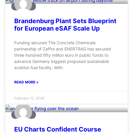
AVIATION
Brandenburg Plant Sets Blueprint
for European eSAF Scale Up
Funding secured The Concrete Chemicals
partnership of Zaffra and ENERTRAG has secured
three hundred fifty million euro in public funds to
advance Germany biggest proposed sustainable
aviation fuel facility. With
READ MORE »
February 12, 2026
AVIATION
EU Charts Confident Course