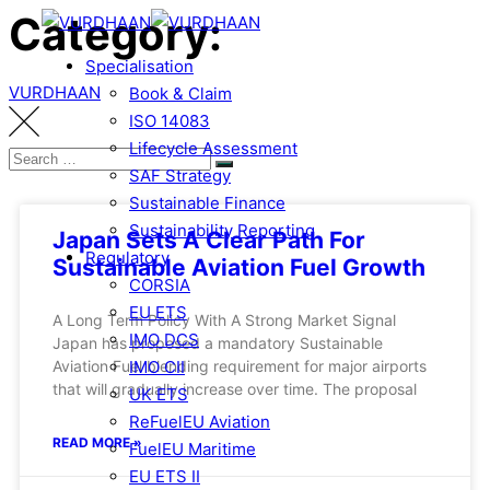
Category:
Specialisation
VURDHAAN
Book & Claim
ISO 14083
Lifecycle Assessment
SAF Strategy
Sustainable Finance
Sustainability Reporting
Japan Sets A Clear Path For
Regulatory
Sustainable Aviation Fuel Growth
CORSIA
EU ETS
A Long Term Policy With A Strong Market Signal
IMO DCS
Japan has proposed a mandatory Sustainable
IMO CII
Aviation Fuel blending requirement for major airports
that will gradually increase over time. The proposal
UK ETS
ReFuelEU Aviation
READ MORE »
FuelEU Maritime
EU ETS II