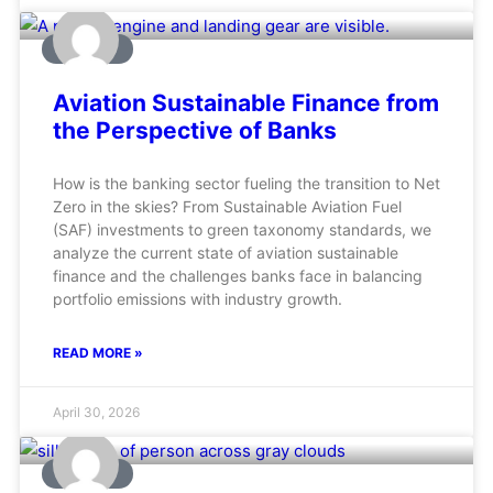
AVIATION
Aviation Sustainable Finance from
the Perspective of Banks
How is the banking sector fueling the transition to Net
Zero in the skies? From Sustainable Aviation Fuel
(SAF) investments to green taxonomy standards, we
analyze the current state of aviation sustainable
finance and the challenges banks face in balancing
portfolio emissions with industry growth.
READ MORE »
April 30, 2026
AVIATION