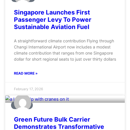
Singapore Launches First
Passenger Levy To Power
Sustainable Aviation Fuel
A straightforward climate contribution Flying through
Changi International Airport now includes a modest
climate contribution that ranges from one Singapore
dollar for short regional seats to just over thirty dollars
READ MORE »
February 17, 2026
MARINE
Green Future Bulk Carrier
Demonstrates Transformative