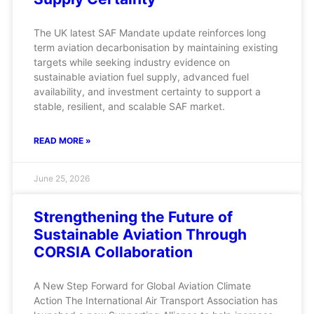
The UK latest SAF Mandate update reinforces long
term aviation decarbonisation by maintaining existing
targets while seeking industry evidence on
sustainable aviation fuel supply, advanced fuel
availability, and investment certainty to support a
stable, resilient, and scalable SAF market.
READ MORE »
June 25, 2026
Strengthening the Future of
Sustainable Aviation Through
CORSIA Collaboration
A New Step Forward for Global Aviation Climate
Action The International Air Transport Association has