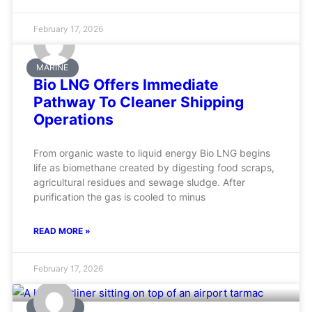
February 17, 2026
MARINE
Bio LNG Offers Immediate
Pathway To Cleaner Shipping
Operations
From organic waste to liquid energy Bio LNG begins
life as biomethane created by digesting food scraps,
agricultural residues and sewage sludge. After
purification the gas is cooled to minus
READ MORE »
February 17, 2026
AVIATION