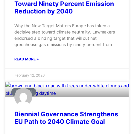
Toward Ninety Percent Emission
Reduction by 2040
Why the New Target Matters Europe has taken a
decisive step toward climate neutrality. Lawmakers
endorsed a binding target that will cut net
greenhouse gas emissions by ninety percent from
READ MORE »
February 12, 2026
AVIATION
Biennial Governance Strengthens
EU Path to 2040 Climate Goal