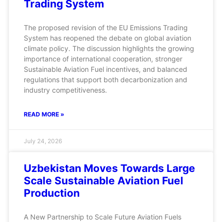
Trading System
The proposed revision of the EU Emissions Trading
System has reopened the debate on global aviation
climate policy. The discussion highlights the growing
importance of international cooperation, stronger
Sustainable Aviation Fuel incentives, and balanced
regulations that support both decarbonization and
industry competitiveness.
READ MORE »
July 24, 2026
Uzbekistan Moves Towards Large
Scale Sustainable Aviation Fuel
Production
A New Partnership to Scale Future Aviation Fuels