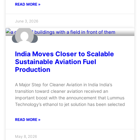
READ MORE »
June 3, 2026
AVIATION
India Moves Closer to Scalable
Sustainable Aviation Fuel
Production
A Major Step for Cleaner Aviation in India India’s
transition toward cleaner aviation received an
important boost with the announcement that Lummus
Technology’s ethanol to jet solution has been selected
READ MORE »
May 8, 2026