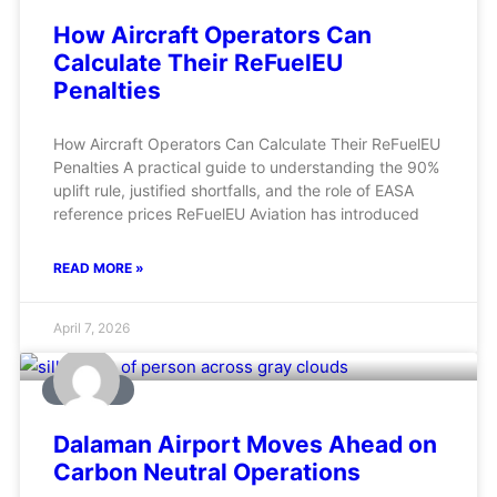
How Aircraft Operators Can
Calculate Their ReFuelEU
Penalties
How Aircraft Operators Can Calculate Their ReFuelEU
Penalties A practical guide to understanding the 90%
uplift rule, justified shortfalls, and the role of EASA
reference prices ReFuelEU Aviation has introduced
READ MORE »
April 7, 2026
AVIATION
Dalaman Airport Moves Ahead on
Carbon Neutral Operations