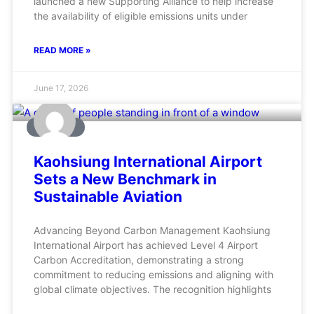
launched a new Supporting Alliance to help increase
the availability of eligible emissions units under
READ MORE »
June 17, 2026
AVIATION
Kaohsiung International Airport
Sets a New Benchmark in
Sustainable Aviation
Advancing Beyond Carbon Management Kaohsiung
International Airport has achieved Level 4 Airport
Carbon Accreditation, demonstrating a strong
commitment to reducing emissions and aligning with
global climate objectives. The recognition highlights