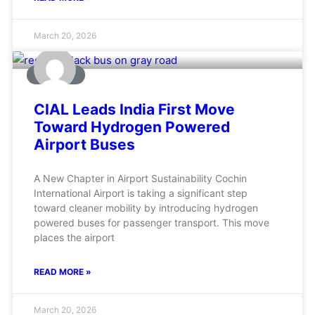
March 20, 2026
AVIATION
CIAL Leads India First Move
Toward Hydrogen Powered
Airport Buses
A New Chapter in Airport Sustainability Cochin
International Airport is taking a significant step
toward cleaner mobility by introducing hydrogen
powered buses for passenger transport. This move
places the airport
READ MORE »
March 20, 2026