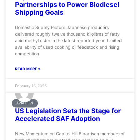
Partnerships to Power Biodiesel
Shipping Goals
Domestic Supply Picture Japanese producers
delivered roughly twelve thousand kilolitres of fatty
acid methyl ester in the latest reported year. Limited
availability of used cooking oil feedstock and rising
competition
READ MORE »
February 18, 2026
AVIATION
US Legislation Sets the Stage for
Accelerated SAF Adoption
New Momentum on Capitol Hill Bipartisan members of