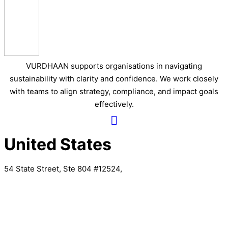
VURDHAAN supports organisations in navigating
sustainability with clarity and confidence. We work closely
with teams to align strategy, compliance, and impact goals
effectively.
United States
54 State Street, Ste 804 #12524,
Albany, New York
United Kingdom
20 Wenlock Road, London,