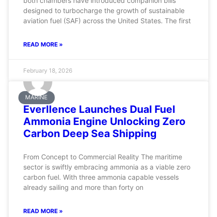
both chambers have introduced companion bills
designed to turbocharge the growth of sustainable
aviation fuel (SAF) across the United States. The first
READ MORE »
February 18, 2026
MARINE
Everllence Launches Dual Fuel
Ammonia Engine Unlocking Zero
Carbon Deep Sea Shipping
From Concept to Commercial Reality The maritime
sector is swiftly embracing ammonia as a viable zero
carbon fuel. With three ammonia capable vessels
already sailing and more than forty on
READ MORE »