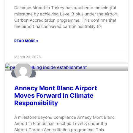
Dalaman Airport in Turkey has reached a meaningful
milestone by achieving Level 3 plus under the Airport
Carbon Accreditation programme. This confirms that
the airport has achieved carbon neutrality for
READ MORE »
March 20, 2026
AVIATION
Annecy Mont Blanc Airport
Moves Forward in Climate
Responsibility
A milestone beyond compliance Annecy Mont Blanc
Airport in France has reached Level 3 under the
Airport Carbon Accreditation programme. This