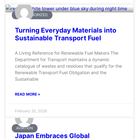
UNCATEGORIZED
Turning Everyday Materials into
Sustainable Transport Fuel
A Living Reference for Renewable Fuel Makers The
Department for Transport maintains a dynamic
catalogue of wastes and residues that qualify for the
Renewable Transport Fuel Obligation and the
Sustainable
READ MORE »
February 20, 2026
AVIATION
Japan Embraces Global