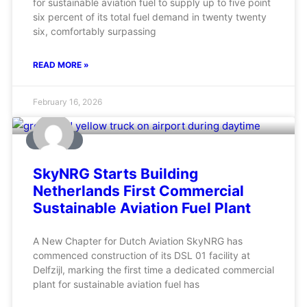
for sustainable aviation fuel to supply up to five point
six percent of its total fuel demand in twenty twenty
six, comfortably surpassing
READ MORE »
February 16, 2026
AVIATION
SkyNRG Starts Building
Netherlands First Commercial
Sustainable Aviation Fuel Plant
A New Chapter for Dutch Aviation SkyNRG has
commenced construction of its DSL 01 facility at
Delfzijl, marking the first time a dedicated commercial
plant for sustainable aviation fuel has