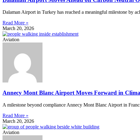
Dalaman Airport in Turkey has reached a meaningful milestone by achi
Read More »
March 20, 2026
Aviation
Annecy Mont Blanc Airport Moves Forward in Climat
A milestone beyond compliance Annecy Mont Blanc Airport in France ha
Read More »
March 20, 2026
Aviation