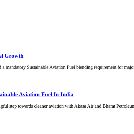
uel Growth
 mandatory Sustainable Aviation Fuel blending requirement for major ai
inable Aviation Fuel In India
gful step towards cleaner aviation with Akasa Air and Bharat Petrol