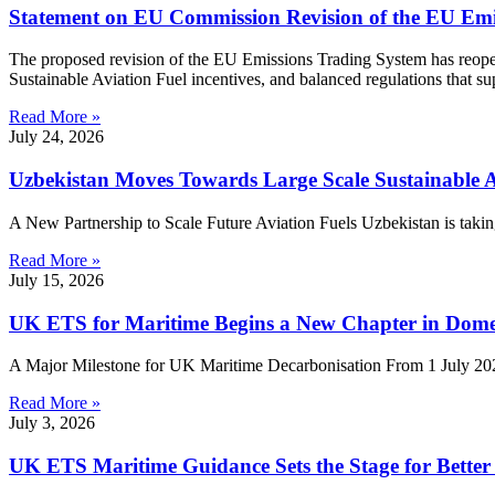
Statement on EU Commission Revision of the EU Emi
The proposed revision of the EU Emissions Trading System has reopene
Sustainable Aviation Fuel incentives, and balanced regulations that s
Read More »
July 24, 2026
Uzbekistan Moves Towards Large Scale Sustainable A
A New Partnership to Scale Future Aviation Fuels Uzbekistan is taking
Read More »
July 15, 2026
UK ETS for Maritime Begins a New Chapter in Dome
A Major Milestone for UK Maritime Decarbonisation From 1 July 2026
Read More »
July 3, 2026
UK ETS Maritime Guidance Sets the Stage for Bette