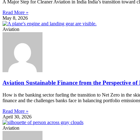
A Major Step for Cleaner Aviation in India India’s transition toward 
Read More »
May 8, 2026
Aviation
Aviation Sustainable Finance from the Perspective of
How is the banking sector fueling the transition to Net Zero in the s
finance and the challenges banks face in balancing portfolio emission
Read More »
April 30, 2026
Aviation