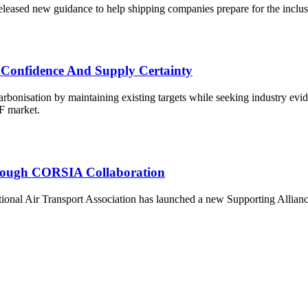
ased new guidance to help shipping companies prepare for the inclus
 Confidence And Supply Certainty
onisation by maintaining existing targets while seeking industry eviden
AF market.
Through CORSIA Collaboration
al Air Transport Association has launched a new Supporting Alliance to