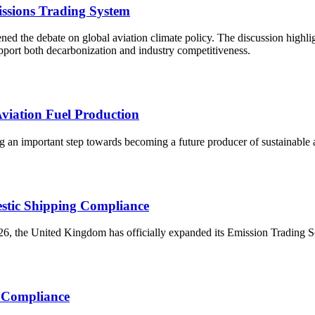
ssions Trading System
d the debate on global aviation climate policy. The discussion highlig
upport both decarbonization and industry competitiveness.
viation Fuel Production
 an important step towards becoming a future producer of sustainable avi
stic Shipping Compliance
, the United Kingdom has officially expanded its Emission Trading Sch
r Compliance