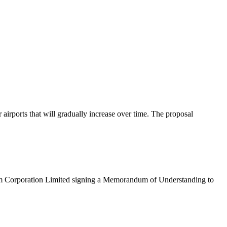
rports that will gradually increase over time. The proposal
eum Corporation Limited signing a Memorandum of Understanding to