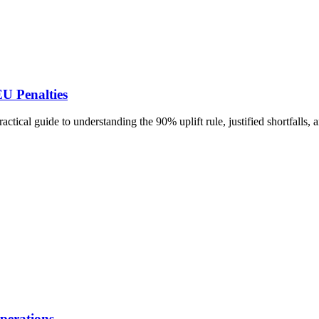
U Penalties
tical guide to understanding the 90% uplift rule, justified shortfalls
perations