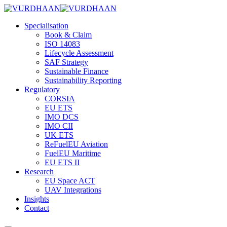
Skip
to
Specialisation
content
Book & Claim
ISO 14083
Lifecycle Assessment
SAF Strategy
Sustainable Finance
Sustainability Reporting
Regulatory
CORSIA
EU ETS
IMO DCS
IMO CII
UK ETS
ReFuelEU Aviation
FuelEU Maritime
EU ETS II
Research
EU Space ACT
UAV Integrations
Insights
Contact