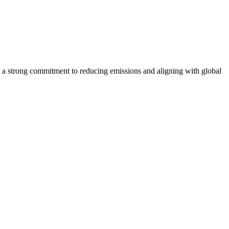
 strong commitment to reducing emissions and aligning with global