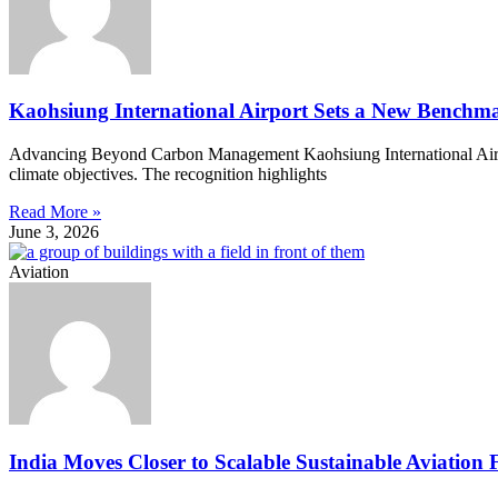
Kaohsiung International Airport Sets a New Benchma
Advancing Beyond Carbon Management Kaohsiung International Airpor
climate objectives. The recognition highlights
Read More »
June 3, 2026
Aviation
India Moves Closer to Scalable Sustainable Aviation 