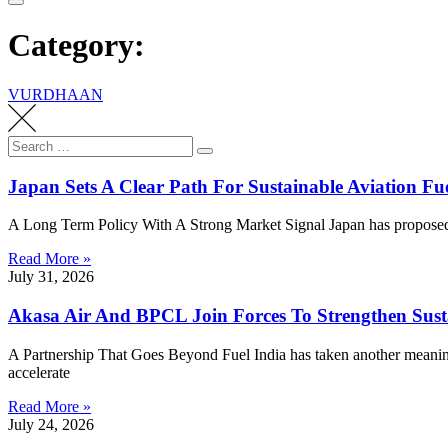
Category:
VURDHAAN
Search
Search
for:
Japan Sets A Clear Path For Sustainable Aviation F
A Long Term Policy With A Strong Market Signal Japan has proposed a
Read More »
July 31, 2026
Akasa Air And BPCL Join Forces To Strengthen Susta
A Partnership That Goes Beyond Fuel India has taken another meanin
accelerate
Read More »
July 24, 2026