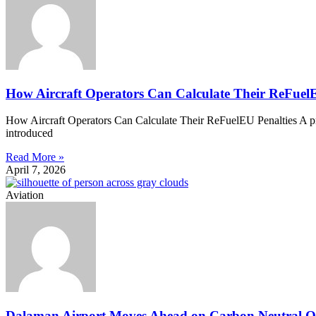
How Aircraft Operators Can Calculate Their ReFuelE
How Aircraft Operators Can Calculate Their ReFuelEU Penalties A prac
introduced
Read More »
April 7, 2026
Aviation
Dalaman Airport Moves Ahead on Carbon Neutral O