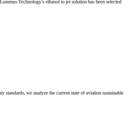
t Lummus Technology’s ethanol to jet solution has been selected
y standards, we analyze the current state of aviation sustainable