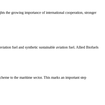
hts the growing importance of international cooperation, stronger
ation fuel and synthetic sustainable aviation fuel. Allied Biofuels
eme to the maritime sector. This marks an important step