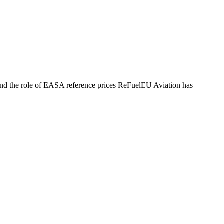
, and the role of EASA reference prices ReFuelEU Aviation has