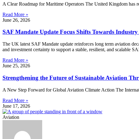
A Clear Roadmap for Maritime Operators The United Kingdom has rele
Read More »
June 26, 2026
SAF Mandate Update Focus Shifts Towards Industry
The UK latest SAF Mandate update reinforces long term aviation decarb
and investment certainty to support a stable, resilient, and scalable S
Read More »
June 25, 2026
Strengthening the Future of Sustainable Aviation 
A New Step Forward for Global Aviation Climate Action The Internation
Read More »
June 17, 2026
Aviation