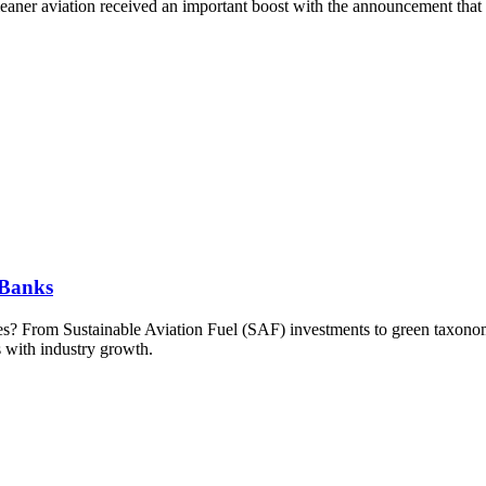
cleaner aviation received an important boost with the announcement tha
 Banks
kies? From Sustainable Aviation Fuel (SAF) investments to green taxonom
s with industry growth.