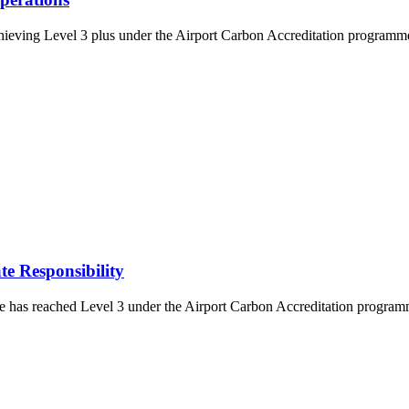
eving Level 3 plus under the Airport Carbon Accreditation programme. 
e Responsibility
s reached Level 3 under the Airport Carbon Accreditation programme. T