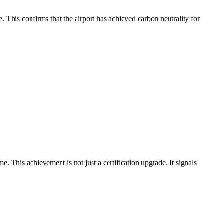
This confirms that the airport has achieved carbon neutrality for
his achievement is not just a certification upgrade. It signals