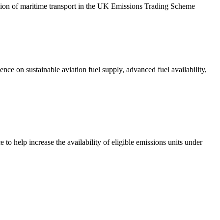
ion of maritime transport in the UK Emissions Trading Scheme
ce on sustainable aviation fuel supply, advanced fuel availability,
 help increase the availability of eligible emissions units under