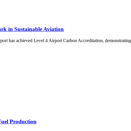
rk in Sustainable Aviation
t has achieved Level 4 Airport Carbon Accreditation, demonstrating a
Fuel Production