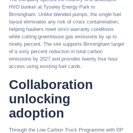
HVO bunker at Tyseley Energy Park in
Birmingham. Unlike blended pumps, the single fuel
layout eliminates any risk of cross contamination,
helping hauliers meet strict warranty conditions
while cutting greenhouse gas emissions by up to
ninety percent. The site supports Birmingham target
of a sixty percent reduction in total carbon
emissions by 2027 and provides twenty four hour
access using existing fuel cards.
Collaboration
unlocking
adoption
Through the Low Carbon Truck Programme with DP