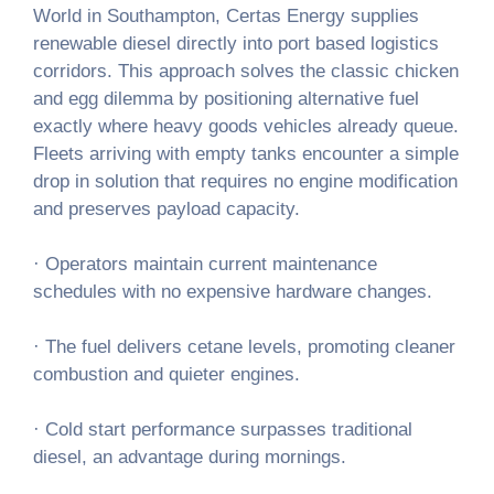
World in Southampton, Certas Energy supplies
renewable diesel directly into port based logistics
corridors. This approach solves the classic chicken
and egg dilemma by positioning alternative fuel
exactly where heavy goods vehicles already queue.
Fleets arriving with empty tanks encounter a simple
drop in solution that requires no engine modification
and preserves payload capacity.
· Operators maintain current maintenance
schedules with no expensive hardware changes.
· The fuel delivers cetane levels, promoting cleaner
combustion and quieter engines.
· Cold start performance surpasses traditional
diesel, an advantage during mornings.