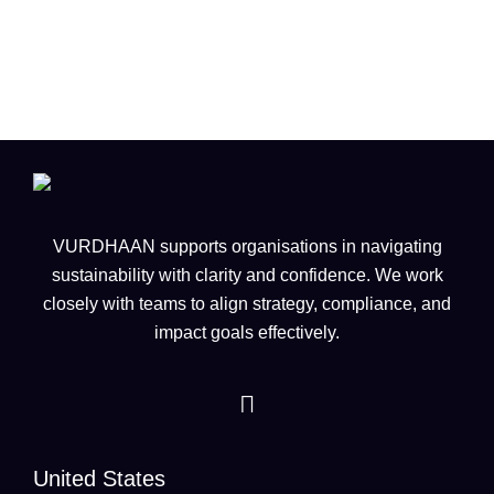
infrastructure across Europe
VURDHAAN supports organisations in navigating
sustainability with clarity and confidence. We work
closely with teams to align strategy, compliance, and
impact goals effectively.
United States