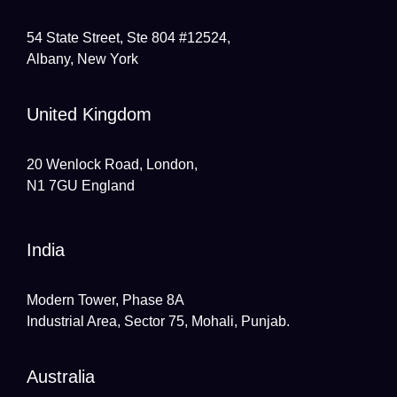
54 State Street, Ste 804 #12524,
Albany, New York
United Kingdom
20 Wenlock Road, London,
N1 7GU England
India
Modern Tower, Phase 8A
Industrial Area, Sector 75, Mohali, Punjab.
Australia