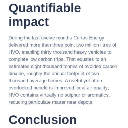
Quantifiable
impact
During the last twelve months Certas Energy
delivered more than three point two million litres of
HVO, enabling thirty thousand heavy vehicles to
complete low carbon trips. That equates to an
estimated eight thousand tonnes of avoided carbon
dioxide, roughly the annual footprint of two
thousand average homes. A useful yet often
overlooked benefit is improved local air quality;
HVO contains virtually no sulphur or aromatics,
reducing particulate matter near depots.
Conclusion