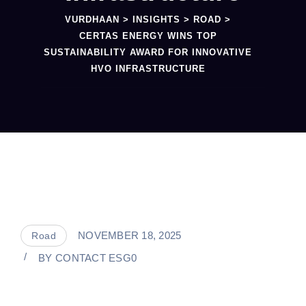
VURDHAAN
>
INSIGHTS
>
ROAD
>
CERTAS ENERGY WINS TOP
SUSTAINABILITY AWARD FOR INNOVATIVE
HVO INFRASTRUCTURE
NOVEMBER 18, 2025
Road
BY
CONTACT ESG0