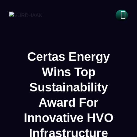
Certas Energy
Wins Top
Sustainability
Award For
Innovative HVO
Infrastructure