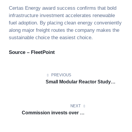
Certas Energy award success confirms that bold
infrastructure investment accelerates renewable
fuel adoption. By placing clean energy conveniently
along major freight routes the company makes the
sustainable choice the easiest choice.
Source – FleetPoint
PREVIOUS
Small Modular Reactor Study
Highlights Economic and
Climate Upside for Netherlands
NEXT
Commission invests over six
hundred million euro to
accelerate clean transport