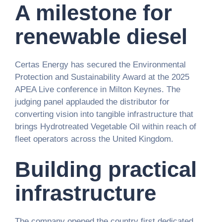
A milestone for
renewable diesel
Certas Energy has secured the Environmental
Protection and Sustainability Award at the 2025
APEA Live conference in Milton Keynes. The
judging panel applauded the distributor for
converting vision into tangible infrastructure that
brings Hydrotreated Vegetable Oil within reach of
fleet operators across the United Kingdom.
Building practical
infrastructure
The company opened the country first dedicated