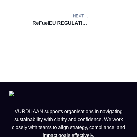
innovative HVO infrastructure
NEXT
ReFuelEU REGULATION
DOCUMENT UPDATE:
Reporting of Aviation Fuel
Suppliers under Article 10 of
ReFuelEU Aviation (Guidance
Document) Version 1.0
VURDHAAN supports organisations in navigating
sustainability with clarity and confidence. We work
closely with teams to align strategy, compliance, and
impact goals effectively.