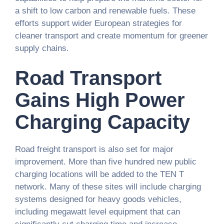
a shift to low carbon and renewable fuels. These
efforts support wider European strategies for
cleaner transport and create momentum for greener
supply chains.
Road Transport
Gains High Power
Charging Capacity
Road freight transport is also set for major
improvement. More than five hundred new public
charging locations will be added to the TEN T
network. Many of these sites will include charging
systems designed for heavy goods vehicles,
including megawatt level equipment that can