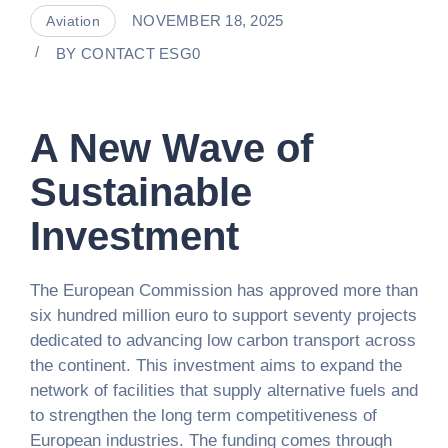
NOVEMBER 18, 2025
Aviation
BY
CONTACT ESG0
A New Wave of
Sustainable
Investment
The European Commission has approved more than
six hundred million euro to support seventy projects
dedicated to advancing low carbon transport across
the continent. This investment aims to expand the
network of facilities that supply alternative fuels and
to strengthen the long term competitiveness of
European industries. The funding comes through