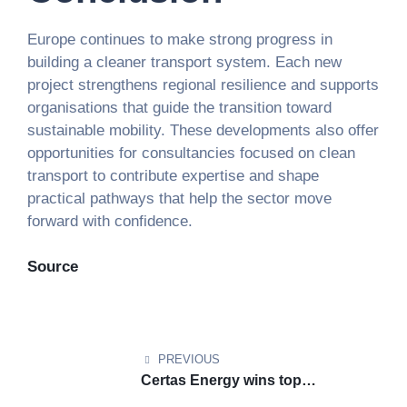
Europe continues to make strong progress in
building a cleaner transport system. Each new
project strengthens regional resilience and supports
organisations that guide the transition toward
sustainable mobility. These developments also offer
opportunities for consultancies focused on clean
transport to contribute expertise and shape
practical pathways that help the sector move
forward with confidence.
Source
PREVIOUS
Certas Energy wins top
sustainability award for