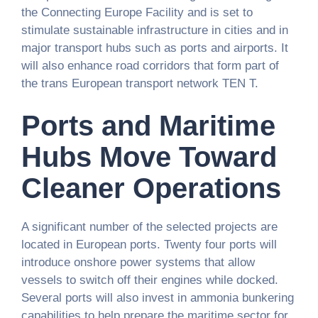
the Connecting Europe Facility and is set to
stimulate sustainable infrastructure in cities and in
major transport hubs such as ports and airports. It
will also enhance road corridors that form part of
the trans European transport network TEN T.
Ports and Maritime
Hubs Move Toward
Cleaner Operations
A significant number of the selected projects are
located in European ports. Twenty four ports will
introduce onshore power systems that allow
vessels to switch off their engines while docked.
Several ports will also invest in ammonia bunkering
capabilities to help prepare the maritime sector for