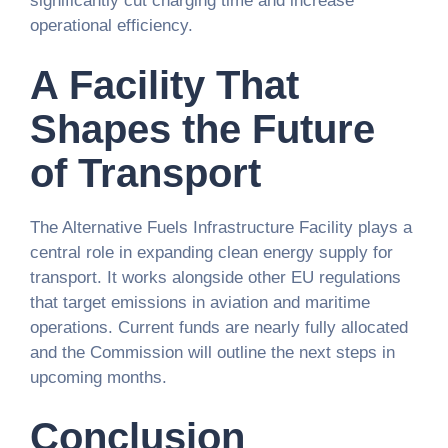
significantly cut charging time and increase
operational efficiency.
A Facility That
Shapes the Future
of Transport
The Alternative Fuels Infrastructure Facility plays a
central role in expanding clean energy supply for
transport. It works alongside other EU regulations
that target emissions in aviation and maritime
operations. Current funds are nearly fully allocated
and the Commission will outline the next steps in
upcoming months.
Conclusion