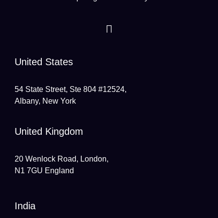
United States
54 State Street, Ste 804 #12524,
Albany, New York
United Kingdom
20 Wenlock Road, London,
N1 7GU England
India