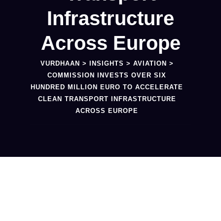
Infrastructure
Across Europe
VURDHAAN
>
INSIGHTS
>
AVIATION
>
COMMISSION INVESTS OVER SIX
HUNDRED MILLION EURO TO ACCELERATE
CLEAN TRANSPORT INFRASTRUCTURE
ACROSS EUROPE