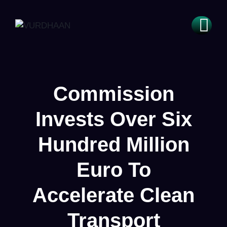
Commission
Invests Over Six
Hundred Million
Euro To
Accelerate Clean
Transport