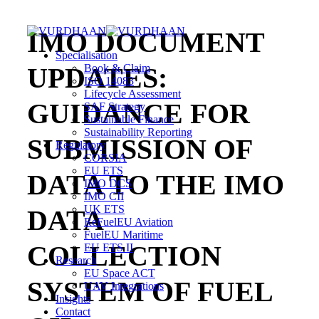
Skip
to
IMO DOCUMENT
content
Specialisation
UPDATES:
Book & Claim
ISO 14083
Lifecycle Assessment
GUIDANCE FOR
SAF Strategy
Sustainable Finance
Sustainability Reporting
SUBMISSION OF
Regulatory
CORSIA
EU ETS
DATA TO THE IMO
IMO DCS
IMO CII
UK ETS
DATA
ReFuelEU Aviation
FuelEU Maritime
COLLECTION
EU ETS II
Research
EU Space ACT
SYSTEM OF FUEL
UAV Integrations
Insights
Contact