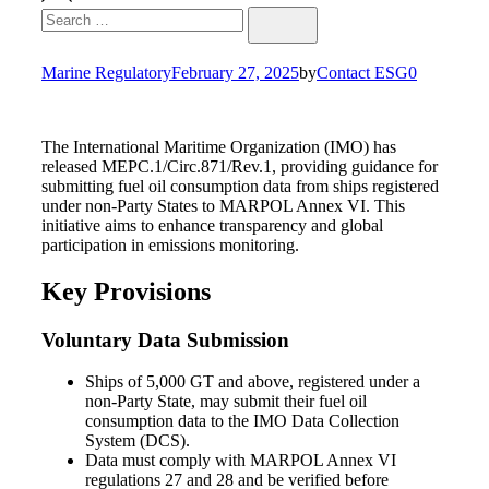
Search
Search
for:
Marine Regulatory
February 27, 2025
by
Contact ESG0
The International Maritime Organization (IMO) has
released MEPC.1/Circ.871/Rev.1, providing guidance for
submitting fuel oil consumption data from ships registered
under non-Party States to MARPOL Annex VI. This
initiative aims to enhance transparency and global
participation in emissions monitoring.
Key Provisions
Voluntary Data Submission
Ships of 5,000 GT and above, registered under a
non-Party State, may submit their fuel oil
consumption data to the IMO Data Collection
System (DCS).
Data must comply with MARPOL Annex VI
regulations 27 and 28 and be verified before