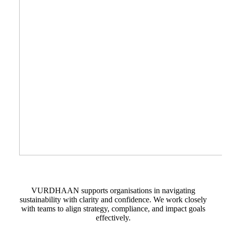
VURDHAAN supports organisations in navigating
sustainability with clarity and confidence. We work closely
with teams to align strategy, compliance, and impact goals
effectively.