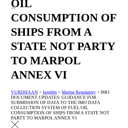
OIL
CONSUMPTION OF
SHIPS FROM A
STATE NOT PARTY
TO MARPOL
ANNEX VI
VURDHAAN
>
Insights
>
Marine Regulatory
>
IMO
DOCUMENT UPDATES: GUIDANCE FOR
SUBMISSION OF DATA TO THE IMO DATA
COLLECTION SYSTEM OF FUEL OIL
CONSUMPTION OF SHIPS FROM A STATE NOT
PARTY TO MARPOL ANNEX VI