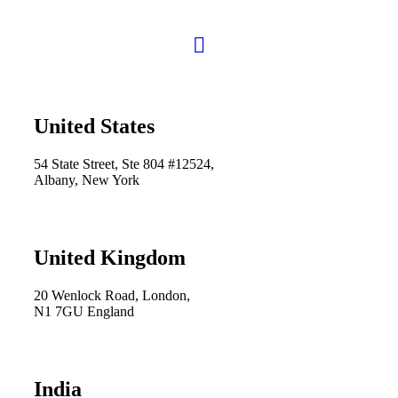
United States
54 State Street, Ste 804 #12524,
Albany, New York
United Kingdom
20 Wenlock Road, London,
N1 7GU England
India