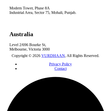
Modern Tower, Phase 8A
Industrial Area, Sector 75, Mohali, Punjab.
Australia
Level 2/696 Bourke St,
Melbourne, Victoria 3000
Copyright © 2026
VURDHAAN
, All Rights Reserved.
Privacy Policy
Contact