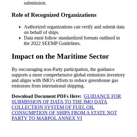
submission.
Role of Recognized Organizations
Authorized organizations can verify and submit data
on behalf of ships.
Data must follow standardized formats outlined in
the 2022 SEEMP Guidelines.
Impact on the Maritime Sector
By encouraging non-Party participation, the guidance
supports a more comprehensive global emissions inventory
and aligns with IMO’s efforts to reduce greenhouse gas
emissions from international shipping.
Download Document PDFs Here:
GUIDANCE FOR
SUBMISSION OF DATA TO THE IMO DATA
COLLECTION SYSTEM OF FUEL OIL
CONSUMPTION OF SHIPS FROM A STATE NOT
PARTY TO MARPOL ANNEX VI
Post