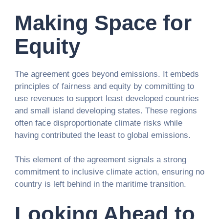
Making Space for
Equity
The agreement goes beyond emissions. It embeds
principles of fairness and equity by committing to
use revenues to support least developed countries
and small island developing states. These regions
often face disproportionate climate risks while
having contributed the least to global emissions.
This element of the agreement signals a strong
commitment to inclusive climate action, ensuring no
country is left behind in the maritime transition.
Looking Ahead to