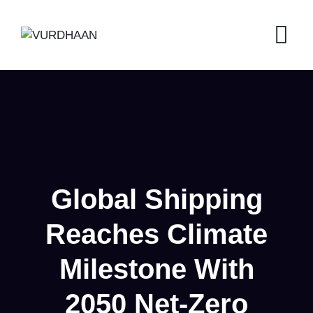
Skip
to
content
Global Shipping
Reaches Climate
Milestone With
2050 Net-Zero