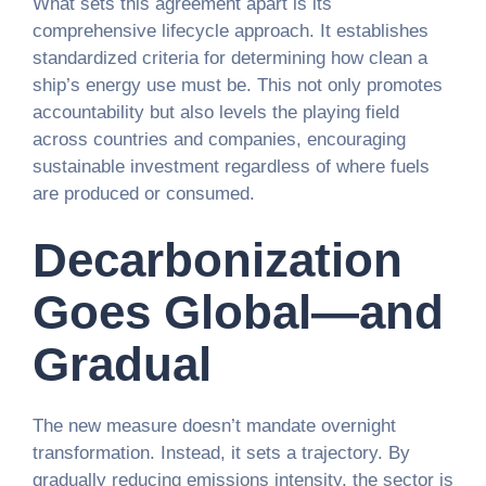
What sets this agreement apart is its
comprehensive lifecycle approach. It establishes
standardized criteria for determining how clean a
ship’s energy use must be. This not only promotes
accountability but also levels the playing field
across countries and companies, encouraging
sustainable investment regardless of where fuels
are produced or consumed.
Decarbonization
Goes Global—and
Gradual
The new measure doesn’t mandate overnight
transformation. Instead, it sets a trajectory. By
gradually reducing emissions intensity, the sector is