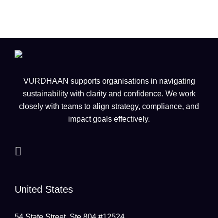
VURDHAAN supports organisations in navigating
sustainability with clarity and confidence. We work
closely with teams to align strategy, compliance, and
impact goals effectively.
United States
54 State Street, Ste 804 #12524,