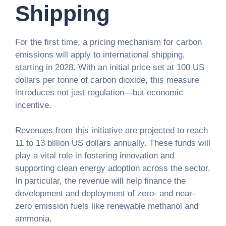
Shipping
For the first time, a pricing mechanism for carbon
emissions will apply to international shipping,
starting in 2028. With an initial price set at 100 US
dollars per tonne of carbon dioxide, this measure
introduces not just regulation—but economic
incentive.
Revenues from this initiative are projected to reach
11 to 13 billion US dollars annually. These funds will
play a vital role in fostering innovation and
supporting clean energy adoption across the sector.
In particular, the revenue will help finance the
development and deployment of zero- and near-
zero emission fuels like renewable methanol and
ammonia.