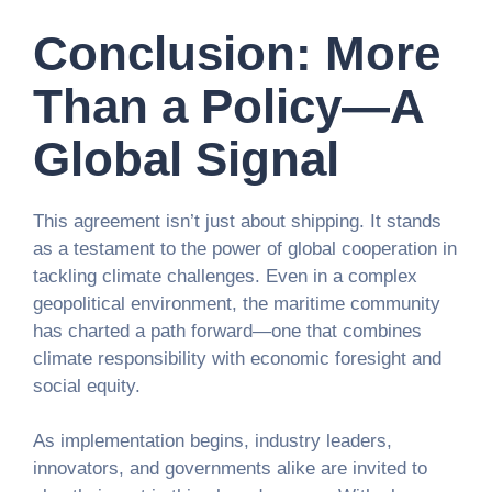
Conclusion: More
Than a Policy—A
Global Signal
This agreement isn’t just about shipping. It stands
as a testament to the power of global cooperation in
tackling climate challenges. Even in a complex
geopolitical environment, the maritime community
has charted a path forward—one that combines
climate responsibility with economic foresight and
social equity.
As implementation begins, industry leaders,
innovators, and governments alike are invited to