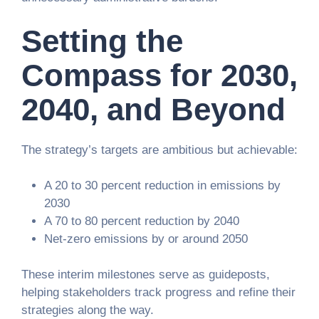
Setting the
Compass for 2030,
2040, and Beyond
The strategy’s targets are ambitious but achievable:
A 20 to 30 percent reduction in emissions by
2030
A 70 to 80 percent reduction by 2040
Net-zero emissions by or around 2050
These interim milestones serve as guideposts,
helping stakeholders track progress and refine their
strategies along the way.