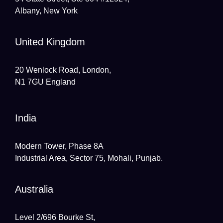
Albany, New York
United Kingdom
20 Wenlock Road, London,
N1 7GU England
India
Modern Tower, Phase 8A
Industrial Area, Sector 75, Mohali, Punjab.
Australia
Level 2/696 Bourke St,