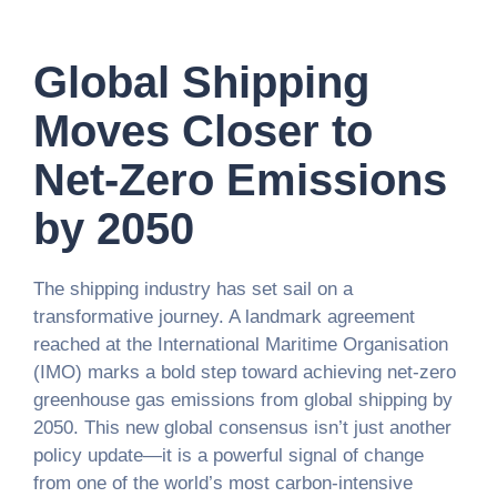
Global Shipping
Moves Closer to
Net-Zero Emissions
by 2050
The shipping industry has set sail on a
transformative journey. A landmark agreement
reached at the International Maritime Organisation
(IMO) marks a bold step toward achieving net-zero
greenhouse gas emissions from global shipping by
2050. This new global consensus isn’t just another
policy update—it is a powerful signal of change
from one of the world’s most carbon-intensive