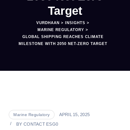
Target
VURDHAAN
>
INSIGHTS
>
MARINE REGULATORY
>
GLOBAL SHIPPING REACHES CLIMATE
MILESTONE WITH 2050 NET-ZERO TARGET
APRIL 15, 2025
Marine Regulatory
BY
CONTACT ESG0