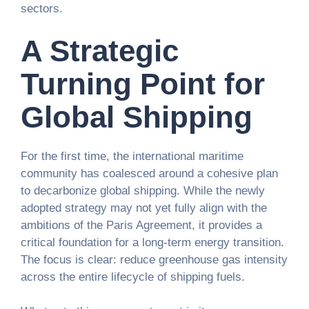
sectors.
A Strategic
Turning Point for
Global Shipping
For the first time, the international maritime
community has coalesced around a cohesive plan
to decarbonize global shipping. While the newly
adopted strategy may not yet fully align with the
ambitions of the Paris Agreement, it provides a
critical foundation for a long-term energy transition.
The focus is clear: reduce greenhouse gas intensity
across the entire lifecycle of shipping fuels.