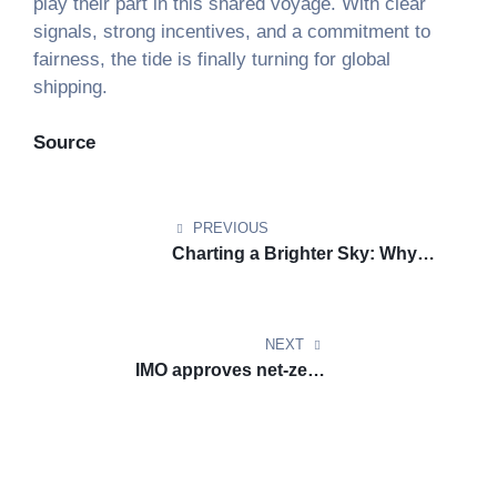
play their part in this shared voyage. With clear
signals, strong incentives, and a commitment to
fairness, the tide is finally turning for global
shipping.
Source
Post
navigation
PREVIOUS
Charting a Brighter Sky: Why
Europe Must Stay Committed to
Aviation Climate Leadership
NEXT
IMO approves net-zero
regulations for global shipping