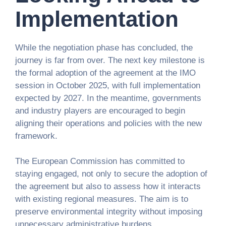
Implementation
While the negotiation phase has concluded, the
journey is far from over. The next key milestone is
the formal adoption of the agreement at the IMO
session in October 2025, with full implementation
expected by 2027. In the meantime, governments
and industry players are encouraged to begin
aligning their operations and policies with the new
framework.
The European Commission has committed to
staying engaged, not only to secure the adoption of
the agreement but also to assess how it interacts
with existing regional measures. The aim is to
preserve environmental integrity without imposing
unnecessary administrative burdens.