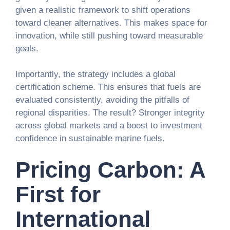
given a realistic framework to shift operations
toward cleaner alternatives. This makes space for
innovation, while still pushing toward measurable
goals.
Importantly, the strategy includes a global
certification scheme. This ensures that fuels are
evaluated consistently, avoiding the pitfalls of
regional disparities. The result? Stronger integrity
across global markets and a boost to investment
confidence in sustainable marine fuels.
Pricing Carbon: A
First for
International