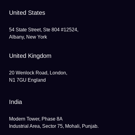
United States
54 State Street, Ste 804 #12524,
Albany, New York
United Kingdom
20 Wenlock Road, London,
N1 7GU England
India
Modern Tower, Phase 8A
Industrial Area, Sector 75, Mohali, Punjab.