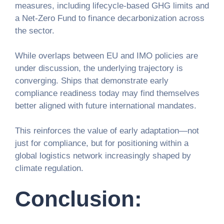
measures, including lifecycle-based GHG limits and
a Net-Zero Fund to finance decarbonization across
the sector.
While overlaps between EU and IMO policies are
under discussion, the underlying trajectory is
converging. Ships that demonstrate early
compliance readiness today may find themselves
better aligned with future international mandates.
This reinforces the value of early adaptation—not
just for compliance, but for positioning within a
global logistics network increasingly shaped by
climate regulation.
Conclusion: