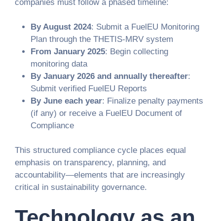
companies must follow a phased timeline:
By August 2024
: Submit a FuelEU Monitoring
Plan through the THETIS-MRV system
From January 2025
: Begin collecting
monitoring data
By January 2026 and annually thereafter
:
Submit verified FuelEU Reports
By June each year
: Finalize penalty payments
(if any) or receive a FuelEU Document of
Compliance
This structured compliance cycle places equal
emphasis on transparency, planning, and
accountability—elements that are increasingly
critical in sustainability governance.
Technology as an