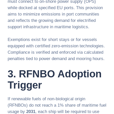
must connect to on-shore power supply (OPS)
while docked at specified EU ports. This provision
aims to minimize emissions in port communities
and reflects the growing demand for electrified
support infrastructure in maritime logistics.
Exemptions exist for short stays or for vessels
equipped with certified zero-emission technologies.
Compliance is verified and enforced via calculated
penalties tied to power demand and mooring hours.
3.
RFNBO Adoption
Trigger
If renewable fuels of non-biological origin
(RFNBOs) do not reach a 1% share of maritime fuel
usage by
2031
, each ship will be required to use