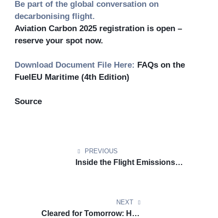
Be part of the global conversation on
decarbonising flight.
Aviation Carbon 2025 registration is open –
reserve your spot now.
Download Document File Here:
FAQs on the
FuelEU Maritime (4th Edition)
Source
PREVIOUS
Inside the Flight Emissions
Label: A New Signal in the
Aviation Regulatory Landscape
NEXT
Cleared for Tomorrow: How