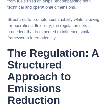
from fuels used on ships, encompassing both
technical and operational dimensions.
Structured to promote sustainability while allowing
for operational flexibility, the regulation sets a
precedent that is expected to influence similar
frameworks internationally.
The Regulation: A
Structured
Approach to
Emissions
Reduction