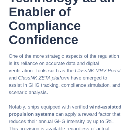
Enabler of
Compliance
Confidence
One of the more strategic aspects of the regulation
is its reliance on accurate data and digital
verification. Tools such as the
ClassNK MRV Portal
and
ClassNK ZETA platform
have emerged to
assist in GHG tracking, compliance simulation, and
scenario analysis.
Notably, ships equipped with verified
wind-assisted
propulsion systems
can apply a reward factor that
reduces their annual GHG intensity by up to 5%.
This provision is available regardless of actual