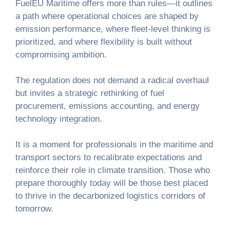
FuelEU Maritime offers more than rules—it outlines
a path where operational choices are shaped by
emission performance, where fleet-level thinking is
prioritized, and where flexibility is built without
compromising ambition.
The regulation does not demand a radical overhaul
but invites a strategic rethinking of fuel
procurement, emissions accounting, and energy
technology integration.
It is a moment for professionals in the maritime and
transport sectors to recalibrate expectations and
reinforce their role in climate transition. Those who
prepare thoroughly today will be those best placed
to thrive in the decarbonized logistics corridors of
tomorrow.