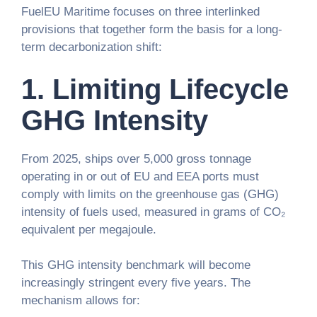
FuelEU Maritime focuses on three interlinked
provisions that together form the basis for a long-
term decarbonization shift:
1.
Limiting Lifecycle
GHG Intensity
From 2025, ships over 5,000 gross tonnage
operating in or out of EU and EEA ports must
comply with limits on the greenhouse gas (GHG)
intensity of fuels used, measured in grams of CO₂
equivalent per megajoule.
This GHG intensity benchmark will become
increasingly stringent every five years. The
mechanism allows for: