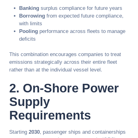
Banking
surplus compliance for future years
Borrowing
from expected future compliance,
with limits
Pooling
performance across fleets to manage
deficits
This combination encourages companies to treat
emissions strategically across their entire fleet
rather than at the individual vessel level.
2.
On-Shore Power
Supply
Requirements
Starting
2030
, passenger ships and containerships