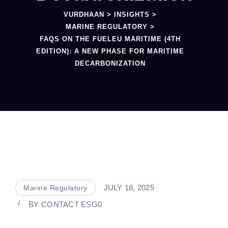
VURDHAAN
>
INSIGHTS
>
MARINE REGULATORY
>
FAQS ON THE FUELEU MARITIME (4TH
EDITION): A NEW PHASE FOR MARITIME
DECARBONIZATION
JULY 18, 2025
Marine Regulatory
BY
CONTACT ESG0