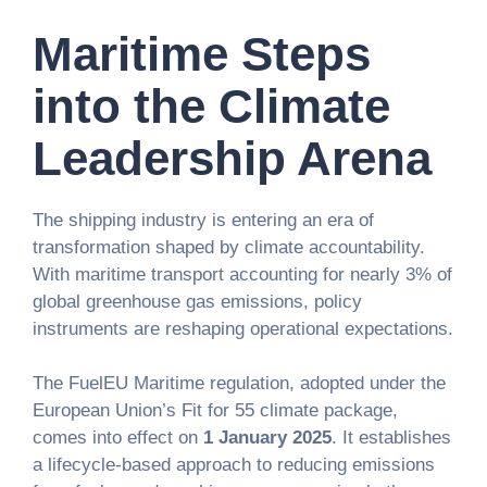
Maritime Steps
into the Climate
Leadership Arena
The shipping industry is entering an era of
transformation shaped by climate accountability.
With maritime transport accounting for nearly 3% of
global greenhouse gas emissions, policy
instruments are reshaping operational expectations.
The FuelEU Maritime regulation, adopted under the
European Union’s Fit for 55 climate package,
comes into effect on
1 January 2025
. It establishes
a lifecycle-based approach to reducing emissions