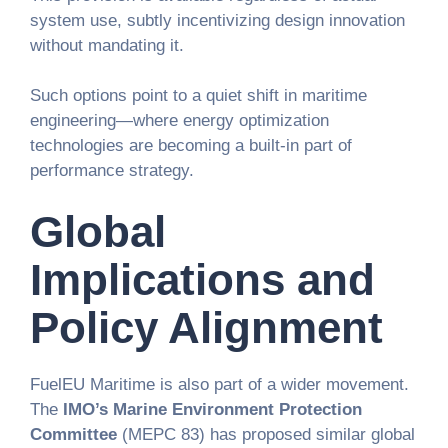
system use, subtly incentivizing design innovation
without mandating it.
Such options point to a quiet shift in maritime
engineering—where energy optimization
technologies are becoming a built-in part of
performance strategy.
Global
Implications and
Policy Alignment
FuelEU Maritime is also part of a wider movement.
The
IMO’s Marine Environment Protection
Committee
(MEPC 83) has proposed similar global