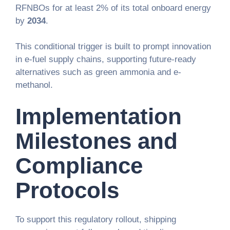
RFNBOs for at least 2% of its total onboard energy
by
2034
.
This conditional trigger is built to prompt innovation
in e-fuel supply chains, supporting future-ready
alternatives such as green ammonia and e-
methanol.
Implementation
Milestones and
Compliance
Protocols
To support this regulatory rollout, shipping