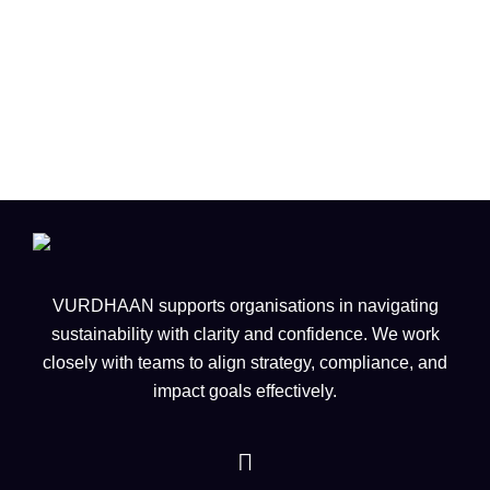
Singapore is Reimagining Flight
for a Sustainable Future
VURDHAAN supports organisations in navigating
sustainability with clarity and confidence. We work
closely with teams to align strategy, compliance, and
impact goals effectively.