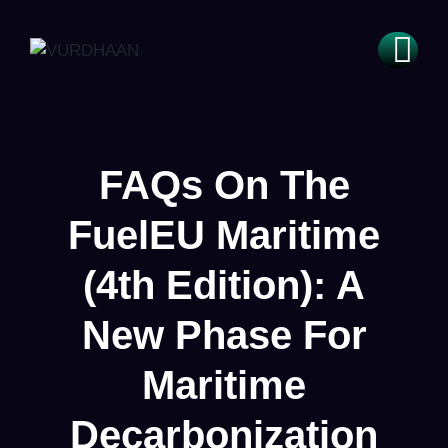
FAQs On The
FuelEU Maritime
(4th Edition): A
New Phase For
Maritime
Decarbonization