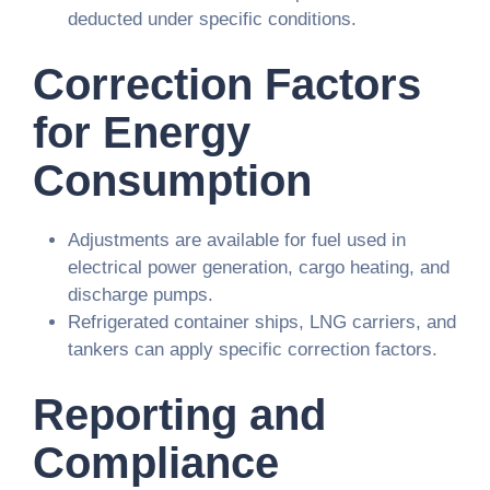
deducted under specific conditions.
Correction Factors
for Energy
Consumption
Adjustments are available for fuel used in
electrical power generation, cargo heating, and
discharge pumps.
Refrigerated container ships, LNG carriers, and
tankers can apply specific correction factors.
Reporting and
Compliance