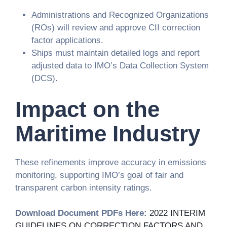
Administrations and Recognized Organizations
(ROs) will review and approve CII correction
factor applications.
Ships must maintain detailed logs and report
adjusted data to IMO’s Data Collection System
(DCS).
Impact on the
Maritime Industry
These refinements improve accuracy in emissions
monitoring, supporting IMO’s goal of fair and
transparent carbon intensity ratings.
Download Document PDFs Here:
2022 INTERIM
GUIDELINES ON CORRECTION FACTORS AND