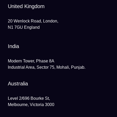
United Kingdom
20 Wenlock Road, London,
N1 7GU England
India
Modern Tower, Phase 8A
Industrial Area, Sector 75, Mohali, Punjab.
Australia
Level 2/696 Bourke St,
Melbourne, Victoria 3000