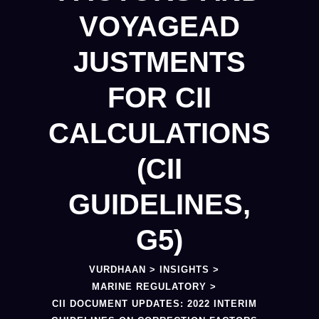
VOYAGEAD
JUSTMENTS
FOR CII
CALCULATIONS
(CII
GUIDELINES,
G5)
VURDHAAN
>
INSIGHTS
>
MARINE REGULATORY
>
CII DOCUMENT UPDATES: 2022 INTERIM