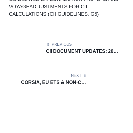
VOYAGEAD JUSTMENTS FOR CII
CALCULATIONS (CII GUIDELINES, G5)
PREVIOUS
CII DOCUMENT UPDATES: 2022
GUIDELINES ON THE
OPERATIONAL CARBON
INTENSITYRATING OF SHIPS
NEXT
(CII RATING GUIDELINES, G4)
CORSIA, EU ETS & NON-CO₂
DOCUMENT UPDATE: Template
No. 2: Monitoring plan for the
emissions of aircraft operators
for EU ETS and CORSIA and for
non-CO2 effects