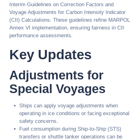
Interim Guidelines on Correction Factors and
Voyage Adjustments for Carbon Intensity Indicator
(CII) Calculations. These guidelines refine MARPOL
Annex VI implementation, ensuring fairness in CII
performance assessments.
Key Updates
Adjustments for
Special Voyages
Ships can apply voyage adjustments when
operating in ice conditions or facing exceptional
safety concerns.
Fuel consumption during Ship-to-Ship (STS)
transfers or shuttle tanker operations can be