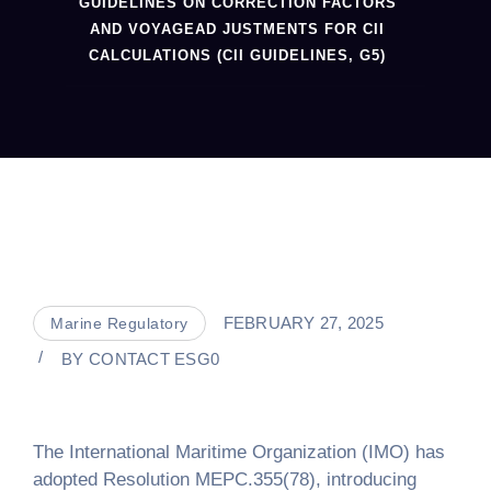
GUIDELINES ON CORRECTION FACTORS
AND VOYAGEAD JUSTMENTS FOR CII
CALCULATIONS (CII GUIDELINES, G5)
FEBRUARY 27, 2025
Marine Regulatory
BY
CONTACT ESG0
The International Maritime Organization (IMO) has
adopted Resolution MEPC.355(78), introducing