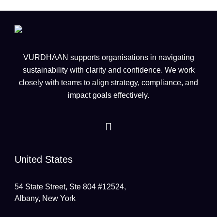
VURDHAAN supports organisations in navigating
sustainability with clarity and confidence. We work
closely with teams to align strategy, compliance, and
impact goals effectively.
United States
54 State Street, Ste 804 #12524,
Albany, New York