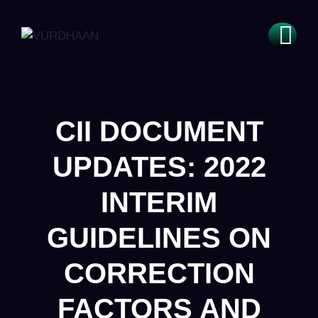
CII DOCUMENT
UPDATES: 2022
INTERIM
GUIDELINES ON
CORRECTION
FACTORS AND