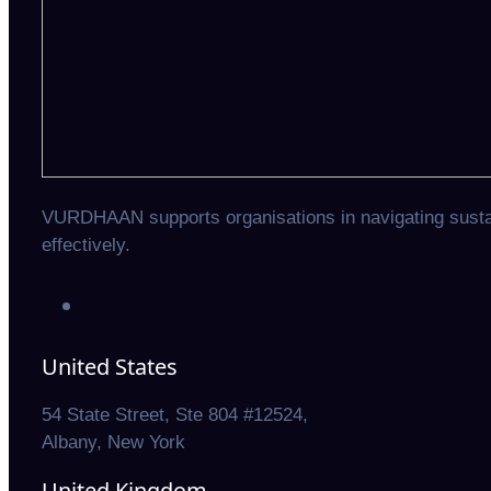
VURDHAAN supports organisations in navigating sustain
effectively.
United States
54 State Street, Ste 804 #12524,
Albany, New York
United Kingdom