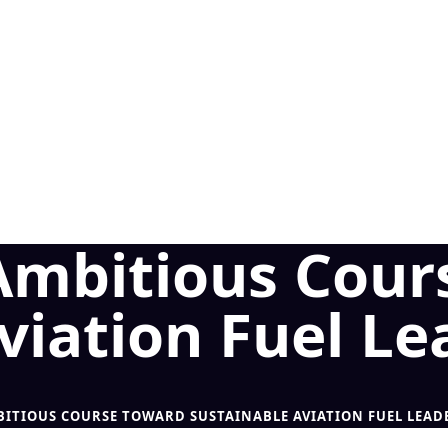
 Ambitious Cour
viation Fuel Le
BITIOUS COURSE TOWARD SUSTAINABLE AVIATION FUEL LEAD