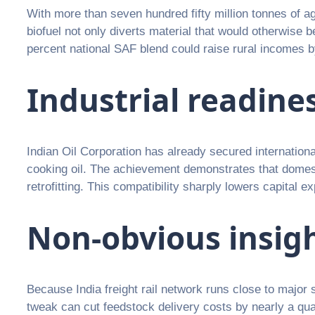
With more than seven hundred fifty million tonnes of ag
biofuel not only diverts material that would otherwise
percent national SAF blend could raise rural incomes by
Industrial readine
Indian Oil Corporation has already secured international
cooking oil. The achievement demonstrates that domesti
retrofitting. This compatibility sharply lowers capital 
Non-obvious insig
Because India freight rail network runs close to major su
tweak can cut feedstock delivery costs by nearly a qu