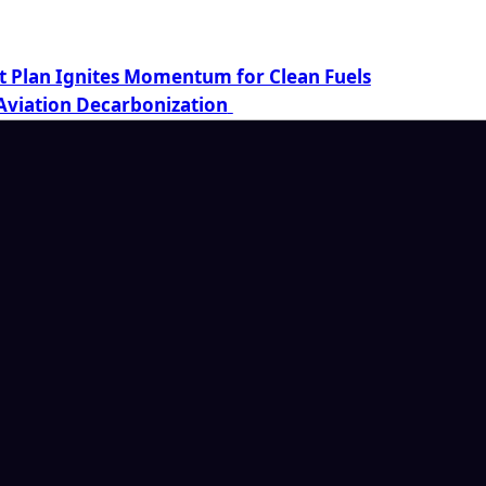
t Plan Ignites Momentum for Clean Fuels
Aviation Decarbonization