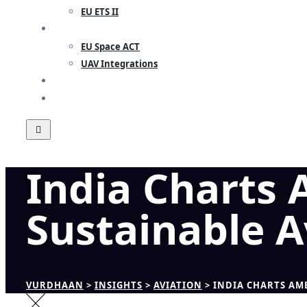
EU ETS II
RESEARCH
EU Space ACT
UAV Integrations
INSIGHTS
CONTACT
India Charts
Sustainable A
VURDHAAN
>
INSIGHTS
>
AVIATION
>
INDIA CHARTS AM