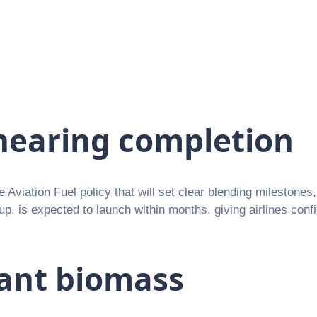
nearing completion
ble Aviation Fuel policy that will set clear blending milestone
, is expected to launch within months, giving airlines conf
ant biomass