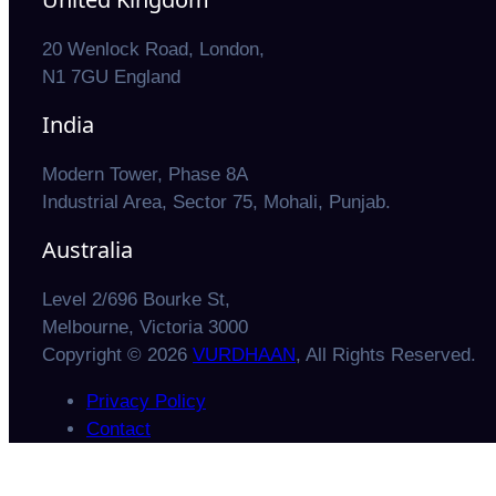
20 Wenlock Road, London,
N1 7GU England
India
Modern Tower, Phase 8A
Industrial Area, Sector 75, Mohali, Punjab.
Australia
Level 2/696 Bourke St,
Melbourne, Victoria 3000
Copyright © 2026
VURDHAAN
, All Rights Reserved.
Privacy Policy
Contact