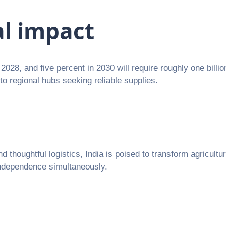
al impact
2028, and five percent in 2030 will require roughly one billi
to regional hubs seeking reliable supplies.
thoughtful logistics, India is poised to transform agricultur
 independence simultaneously.