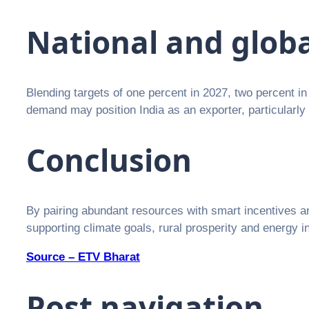
National and glob
Blending targets of one percent in 2027, two percent in 
demand may position India as an exporter, particularly 
Conclusion
By pairing abundant resources with smart incentives and 
supporting climate goals, rural prosperity and energy
Source – ETV Bharat
Post navigation