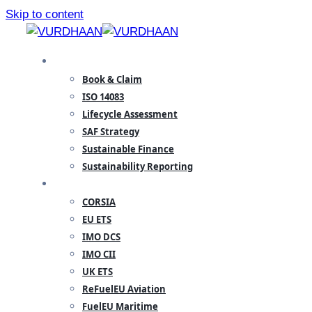
Skip to content
SPECIALISATION
Book & Claim
ISO 14083
Lifecycle Assessment
SAF Strategy
Sustainable Finance
Sustainability Reporting
REGULATORY
CORSIA
EU ETS
IMO DCS
IMO CII
UK ETS
ReFuelEU Aviation
FuelEU Maritime