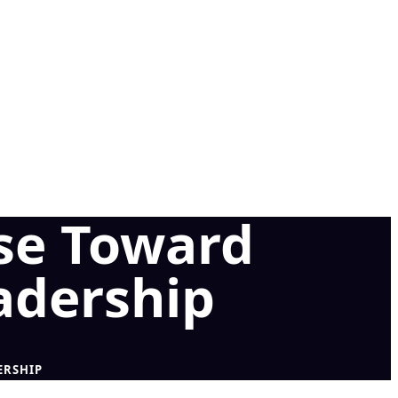
se Toward
adership
ERSHIP