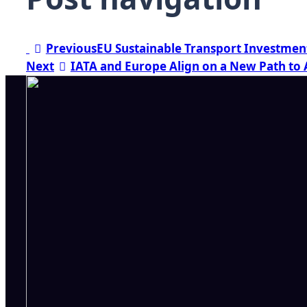
Previous
EU Sustainable Transport Investmen
Next
IATA and Europe Align on a New Path to 