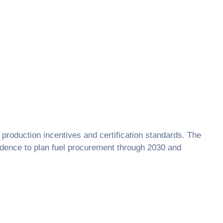
s, production incentives and certification standards. The
idence to plan fuel procurement through 2030 and