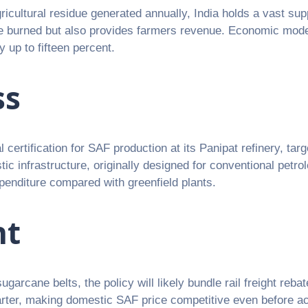
ricultural residue generated annually, India holds a vast sup
 be burned but also provides farmers revenue. Economic model
 up to fifteen percent.
ss
 certification for SAF production at its Panipat refinery, tar
c infrastructure, originally designed for conventional petr
expenditure compared with greenfield plants.
ht
garcane belts, the policy will likely bundle rail freight rebat
arter, making domestic SAF price competitive even before ac