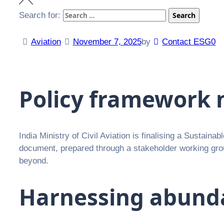
Search for:
Search
Aviation
November 7, 2025
by
Contact ESG0
Policy framework 
India Ministry of Civil Aviation is finalising a Sustaina
document, prepared through a stakeholder working group
beyond.
Harnessing abund