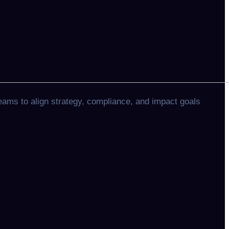
eams to align strategy, compliance, and impact goals