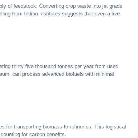
ply of feedstock. Converting crop waste into jet grade
ling from Indian institutes suggests that even a five
geting thirty five thousand tonnes per year from used
oleum, can process advanced biofuels with minimal
es for transporting biomass to refineries. This logistical
counting for carbon benefits.