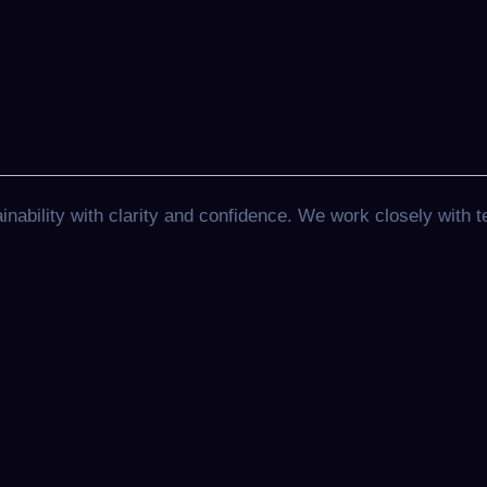
ability with clarity and confidence. We work closely with t