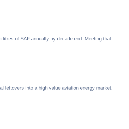
on litres of SAF annually by decade end. Meeting that
al leftovers into a high value aviation energy market,