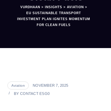
VURDHAAN
>
INSIGHTS
>
AVIATION
>
EU SUSTAINABLE TRANSPORT
INVESTMENT PLAN IGNITES MOMENTUM
FOR CLEAN FUELS
NOVEMBER 7, 2025
Aviation
BY
CONTACT ESG0