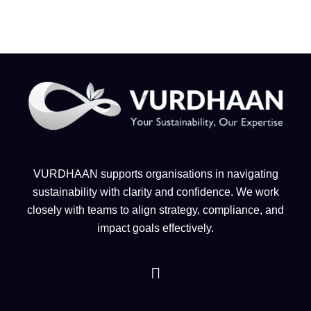
VURDHAAN supports organisations in navigating
sustainability with clarity and confidence. We work
closely with teams to align strategy, compliance, and
impact goals effectively.