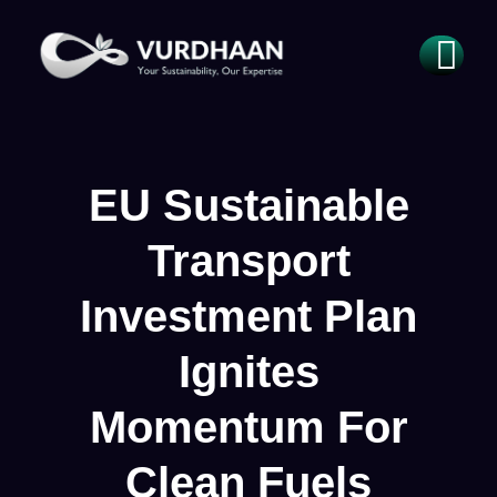
EU Sustainable
Transport
Investment Plan
Ignites
Momentum For
Clean Fuels