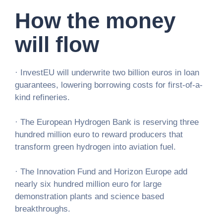
How the money
will flow
· InvestEU will underwrite two billion euros in loan
guarantees, lowering borrowing costs for first-of-a-
kind refineries.
· The European Hydrogen Bank is reserving three
hundred million euro to reward producers that
transform green hydrogen into aviation fuel.
· The Innovation Fund and Horizon Europe add
nearly six hundred million euro for large
demonstration plants and science based
breakthroughs.