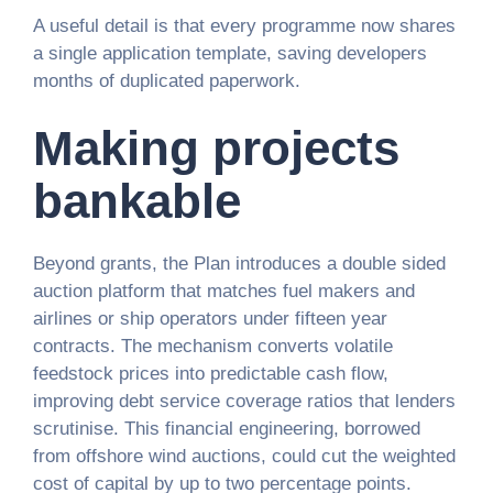
A useful detail is that every programme now shares
a single application template, saving developers
months of duplicated paperwork.
Making projects
bankable
Beyond grants, the Plan introduces a double sided
auction platform that matches fuel makers and
airlines or ship operators under fifteen year
contracts. The mechanism converts volatile
feedstock prices into predictable cash flow,
improving debt service coverage ratios that lenders
scrutinise. This financial engineering, borrowed
from offshore wind auctions, could cut the weighted
cost of capital by up to two percentage points.