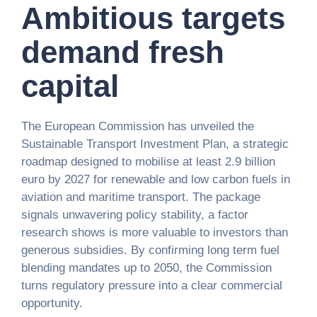
Ambitious targets
demand fresh
capital
The European Commission has unveiled the
Sustainable Transport Investment Plan, a strategic
roadmap designed to mobilise at least 2.9 billion
euro by 2027 for renewable and low carbon fuels in
aviation and maritime transport. The package
signals unwavering policy stability, a factor
research shows is more valuable to investors than
generous subsidies. By confirming long term fuel
blending mandates up to 2050, the Commission
turns regulatory pressure into a clear commercial
opportunity.