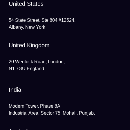
United States
54 State Street, Ste 804 #12524,
Albany, New York
United Kingdom
20 Wenlock Road, London,
N1 7GU England
India
Modern Tower, Phase 8A
Industrial Area, Sector 75, Mohali, Punjab.