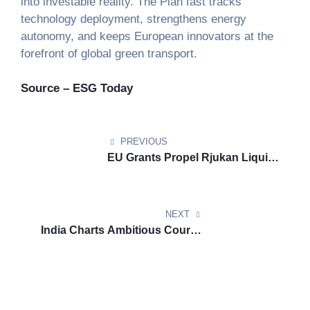
into investable reality. The Plan fast tracks
technology deployment, strengthens energy
autonomy, and keeps European innovators at the
forefront of global green transport.
Source – ESG Today
PREVIOUS
EU Grants Propel Rjukan Liquid
Hydrogen Hub for Clean
Shipping
NEXT
India Charts Ambitious Course
Toward Sustainable Aviation
Fuel Leadership