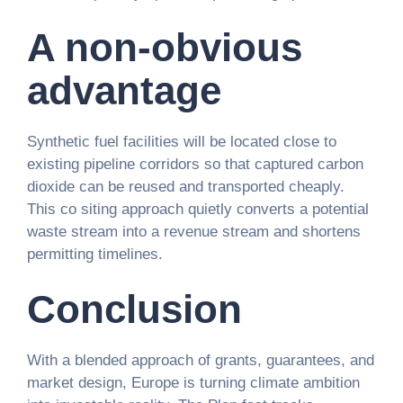
A non-obvious
advantage
Synthetic fuel facilities will be located close to
existing pipeline corridors so that captured carbon
dioxide can be reused and transported cheaply.
This co siting approach quietly converts a potential
waste stream into a revenue stream and shortens
permitting timelines.
Conclusion
With a blended approach of grants, guarantees, and
market design, Europe is turning climate ambition