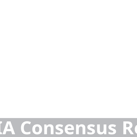
A Consensus R