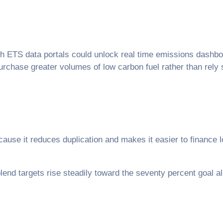
h ETS data portals could unlock real time emissions dashboa
rchase greater volumes of low carbon fuel rather than rely 
ause it reduces duplication and makes it easier to finance 
 blend targets rise steadily toward the seventy percent goal a