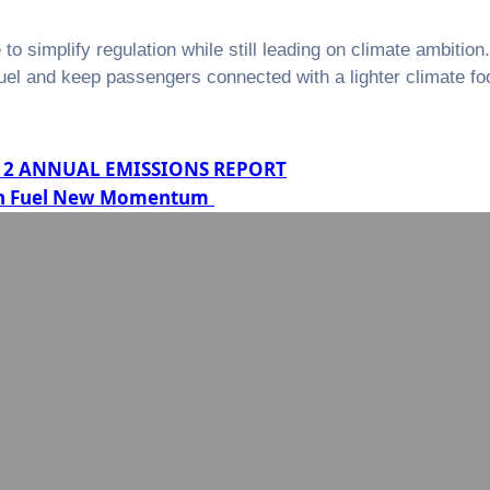
 simplify regulation while still leading on climate ambition
el and keep passengers connected with a lighter climate foo
TS 2 ANNUAL EMISSIONS REPORT
tion Fuel New Momentum