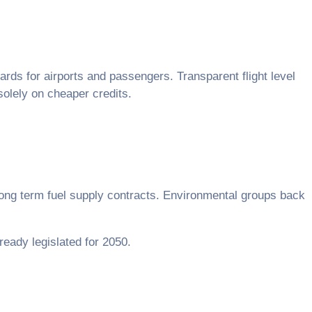
rds for airports and passengers. Transparent flight level
solely on cheaper credits.
long term fuel supply contracts. Environmental groups back
lready legislated for 2050.