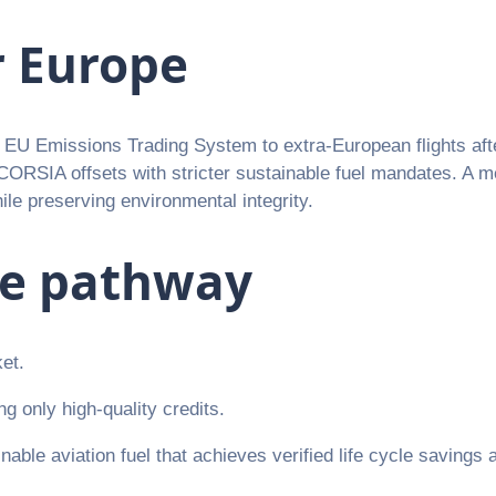
r Europe
he EU Emissions Trading System to extra-European flights a
g CORSIA offsets with stricter sustainable fuel mandates. A 
le preserving environmental integrity.
ce pathway
ket.
g only high-quality credits.
nable aviation fuel that achieves verified life cycle savings