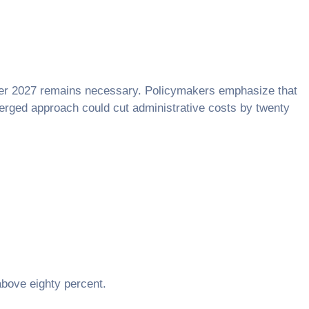
fter 2027 remains necessary. Policymakers emphasize that
merged approach could cut administrative costs by twenty
 above eighty percent.