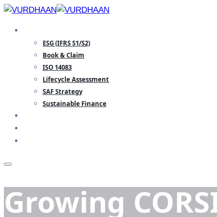
Skip
to
SPECIALISATION
content
ESG (IFRS S1/S2)
Book & Claim
ISO 14083
Lifecycle Assessment
SAF Strategy
Sustainable Finance
TEAM
INSIGHTS
CONTACT
Growing CORSI