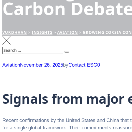
Carbon Debat
VURDHAAN
>
INSIGHTS
>
AVIATION
>
GROWING CORSIA CON
Search
Search
for:
Aviation
November 26, 2025
by
Contact ESG0
Signals from major
Recent confirmations by the United States and China that t
for a single global framework. Their commitments reassure a