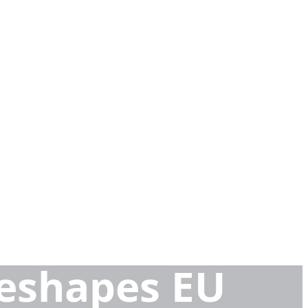
eshapes EU