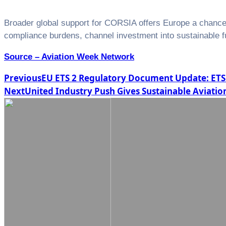
Broader global support for CORSIA offers Europe a chance to
compliance burdens, channel investment into sustainable fu
Source – Aviation Week Network
Post
Previous
EU ETS 2 Regulatory Document Update: E
Next
United Industry Push Gives Sustainable Avia
navigation