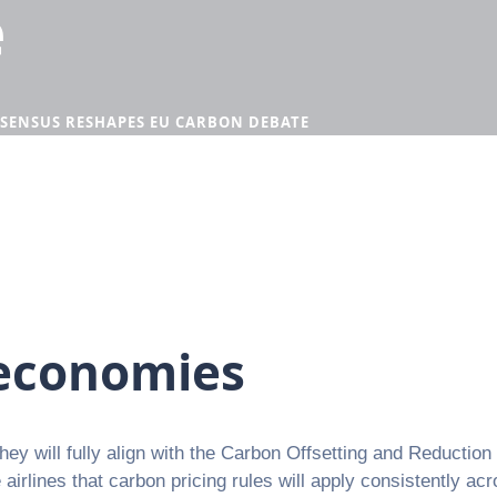
e
SENSUS RESHAPES EU CARBON DEBATE
 economies
hey will fully align with the Carbon Offsetting and Reducti
irlines that carbon pricing rules will apply consistently ac