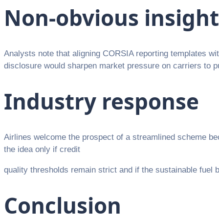
Non-obvious insight
Analysts note that aligning CORSIA reporting templates wit
disclosure would sharpen market pressure on carriers to pu
Industry response
Airlines welcome the prospect of a streamlined scheme bec
the idea only if credit
quality thresholds remain strict and if the sustainable fuel
Conclusion