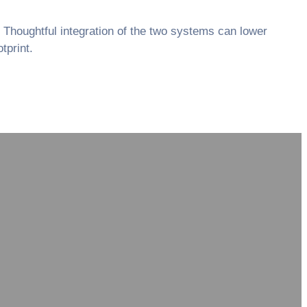
. Thoughtful integration of the two systems can lower
tprint.