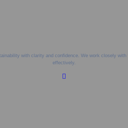
nability with clarity and confidence. We work closely with 
effectively.