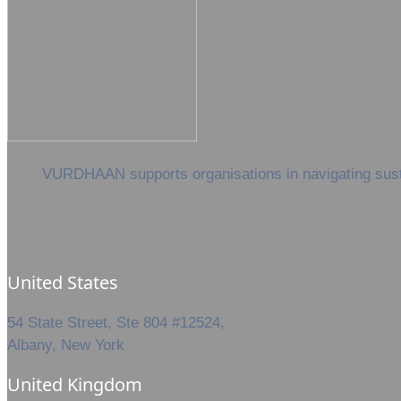
VURDHAAN supports organisations in navigating sustai
United States
54 State Street, Ste 804 #12524,
Albany, New York
United Kingdom