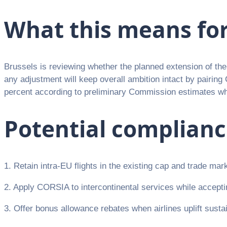
What this means fo
Brussels is reviewing whether the planned extension of t
any adjustment will keep overall ambition intact by pairin
percent according to preliminary Commission estimates whi
Potential complian
1. Retain intra-EU flights in the existing cap and trade mar
2. Apply CORSIA to intercontinental services while acceptin
3. Offer bonus allowance rebates when airlines uplift sustai