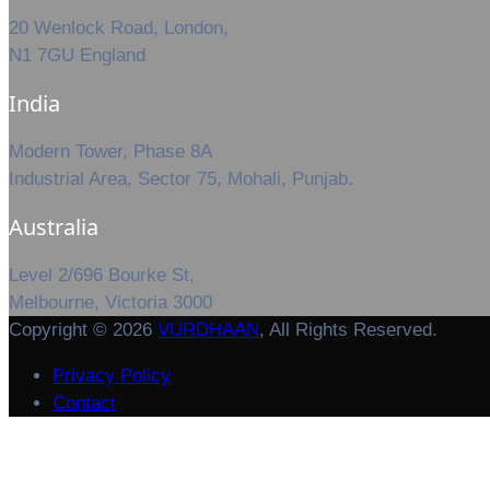
20 Wenlock Road, London,
N1 7GU England
India
Modern Tower, Phase 8A
Industrial Area, Sector 75, Mohali, Punjab.
Australia
Level 2/696 Bourke St,
Melbourne, Victoria 3000
Copyright © 2026
VURDHAAN
, All Rights Reserved.
Privacy Policy
Contact