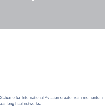
on Scheme for International Aviation create fresh momentum
ross long haul networks.