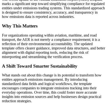
marks a significant step toward simplifying compliance for regulated
entities under emissions trading systems. This standardized approach
is designed to ensure consistency, accuracy, and transparency in
how emissions data is reported across industries.
Why This Matters
For organizations operating within aviation, maritime, and road
transport, the AER is not merely a compliance requirement; it is a
reflection of their environmental accountability. The updated
template offers clearer guidance, improved data structures, and better
alignment with digital reporting tools, reducing the risk of
misreporting and streamlining the verification process.
A Shift Toward Smarter Sustainability
What stands out about this change is its potential to transform how
entities approach emissions management. By introducing
standardized data fields and logical workflows, the template
encourages companies to integrate emissions tracking into their
everyday operations. Over time, this could foster more accurate
insights into emission sources and help businesses design practical
reduction strategies.