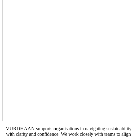
VURDHAAN supports organisations in navigating sustainability
with clarity and confidence. We work closely with teams to align