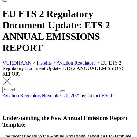
EU ETS 2 Regulatory
Document Update: ETS 2
ANNUAL EMISSIONS
REPORT
VURDHAAN
>
Insights
>
Aviation Regulatory
>
EU ETS 2
Regulatory Document Update: ETS 2 ANNUAL EMISSIONS
REPORT
Search
Search
for:
Aviation Regulatory
November 26, 2025
by
Contact ESG0
Understanding the New Annual Emissions Report
Template
The recent update to the Annual Emissions Report (AER) template