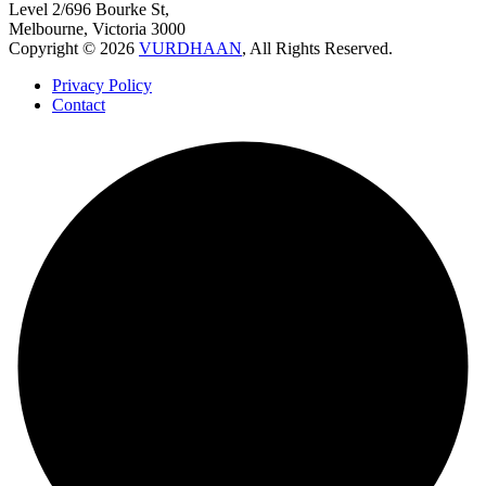
Level 2/696 Bourke St,
Melbourne, Victoria 3000
Copyright © 2026
VURDHAAN
, All Rights Reserved.
Privacy Policy
Contact