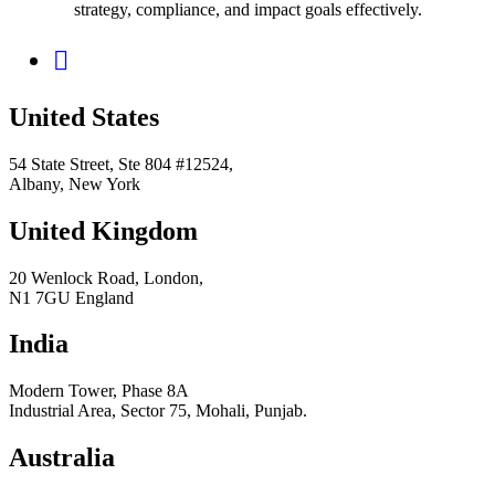
strategy, compliance, and impact goals effectively.
United States
54 State Street, Ste 804 #12524,
Albany, New York
United Kingdom
20 Wenlock Road, London,
N1 7GU England
India
Modern Tower, Phase 8A
Industrial Area, Sector 75, Mohali, Punjab.
Australia