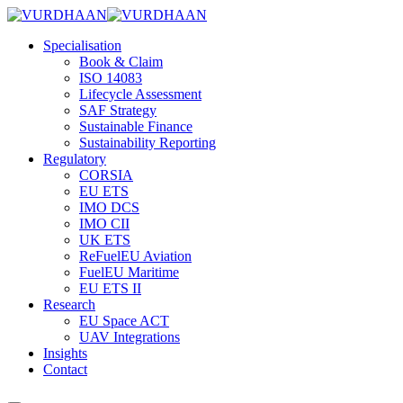
Skip
to
Specialisation
content
Book & Claim
ISO 14083
Lifecycle Assessment
SAF Strategy
Sustainable Finance
Sustainability Reporting
Regulatory
CORSIA
EU ETS
IMO DCS
IMO CII
UK ETS
ReFuelEU Aviation
FuelEU Maritime
EU ETS II
Research
EU Space ACT
UAV Integrations
Insights
Contact