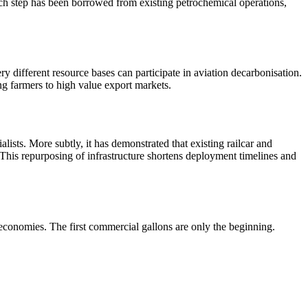
 each step has been borrowed from existing petrochemical operations,
 different resource bases can participate in aviation decarbonisation.
ing farmers to high value export markets.
ists. More subtly, it has demonstrated that existing railcar and
This repurposing of infrastructure shortens deployment timelines and
economies. The first commercial gallons are only the beginning.