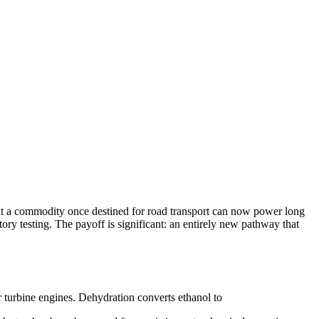
hat a commodity once destined for road transport can now power long
atory testing. The payoff is significant: an entirely new pathway that
 turbine engines. Dehydration converts ethanol to