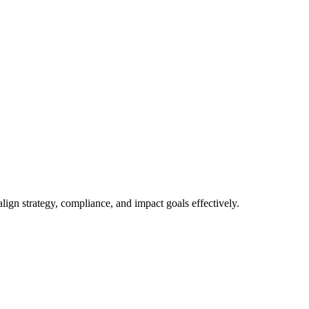
gn strategy, compliance, and impact goals effectively.