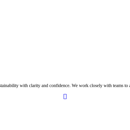
ability with clarity and confidence. We work closely with teams to ali