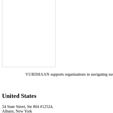
VURDHAAN supports organisations in navigating sustain
United States
54 State Street, Ste 804 #12524,
Albany, New York