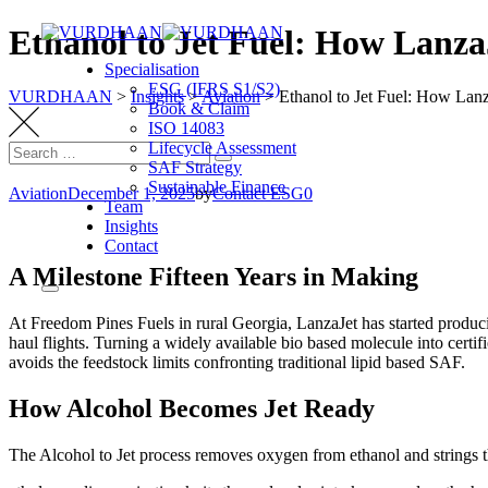
Ethanol to Jet Fuel: How Lanza
Specialisation
ESG (IFRS S1/S2)
VURDHAAN
>
Insights
>
Aviation
>
Ethanol to Jet Fuel: How Lan
Book & Claim
ISO 14083
Lifecycle Assessment
SAF Strategy
Sustainable Finance
Aviation
December 1, 2025
by
Contact ESG0
Team
Insights
Contact
A Milestone Fifteen Years in Making
At Freedom Pines Fuels in rural Georgia, LanzaJet has started produc
haul flights. Turning a widely available bio based molecule into certifi
avoids the feedstock limits confronting traditional lipid based SAF.
How Alcohol Becomes Jet Ready
The Alcohol to Jet process removes oxygen from ethanol and strings t