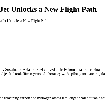
Jet Unlocks a New Flight Path
zaJet Unlocks a New Flight Path
ing Sustainable Aviation Fuel derived entirely from ethanol, proving t
ed jet fuel took fifteen years of laboratory work, pilot plants, and regul
he remaining carbon and hydrogen atoms into longer chains suitable for