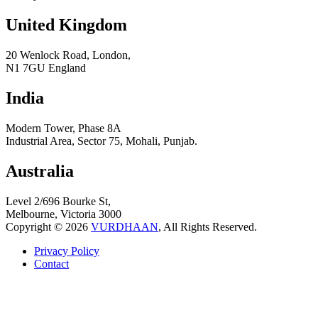
United Kingdom
20 Wenlock Road, London,
N1 7GU England
India
Modern Tower, Phase 8A
Industrial Area, Sector 75, Mohali, Punjab.
Australia
Level 2/696 Bourke St,
Melbourne, Victoria 3000
Copyright © 2026
VURDHAAN
, All Rights Reserved.
Privacy Policy
Contact