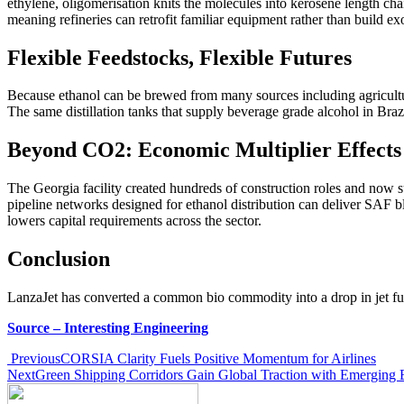
ethylene, oligomerisation knits the molecules into kerosene length chai
meaning refineries can retrofit familiar equipment rather than build exo
Flexible Feedstocks, Flexible Futures
Because ethanol can be brewed from many sources including agricultura
The same distillation tanks that supply beverage grade alcohol in Brazil
Beyond CO2: Economic Multiplier Effects
The Georgia facility created hundreds of construction roles and now su
pipeline networks designed for ethanol distribution can deliver SAF b
lowers capital requirements across the sector.
Conclusion
LanzaJet has converted a common bio commodity into a drop in jet fue
Source – Interesting Engineering
Previous
CORSIA Clarity Fuels Positive Momentum for Airlines
Next
Green Shipping Corridors Gain Global Traction with Emerging