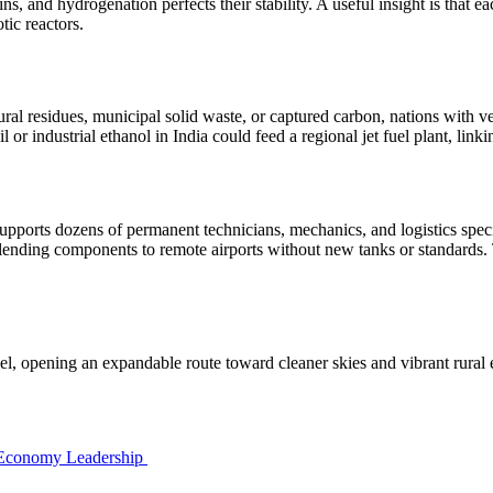
ns, and hydrogenation perfects their stability. A useful insight is that
tic reactors.
l residues, municipal solid waste, or captured carbon, nations with very
 or industrial ethanol in India could feed a regional jet fuel plant, link
pports dozens of permanent technicians, mechanics, and logistics special
lending components to remote airports without new tanks or standards. 
l, opening an expandable route toward cleaner skies and vibrant rural 
 Economy Leadership