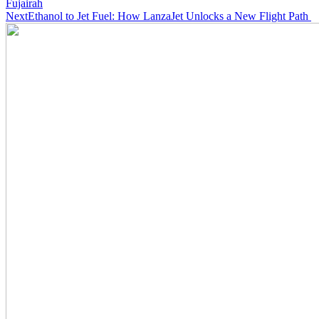
Fujairah
Next
Ethanol to Jet Fuel: How LanzaJet Unlocks a New Flight Path