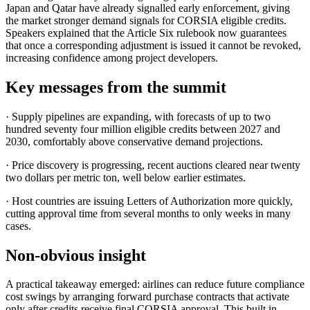
Japan and Qatar have already signalled early enforcement, giving
the market stronger demand signals for CORSIA eligible credits.
Speakers explained that the Article Six rulebook now guarantees
that once a corresponding adjustment is issued it cannot be revoked,
increasing confidence among project developers.
Key messages from the summit
· Supply pipelines are expanding, with forecasts of up to two
hundred seventy four million eligible credits between 2027 and
2030, comfortably above conservative demand projections.
· Price discovery is progressing, recent auctions cleared near twenty
two dollars per metric ton, well below earlier estimates.
· Host countries are issuing Letters of Authorization more quickly,
cutting approval time from several months to only weeks in many
cases.
Non-obvious insight
A practical takeaway emerged: airlines can reduce future compliance
cost swings by arranging forward purchase contracts that activate
only after credits receive final CORSIA approval. This built in