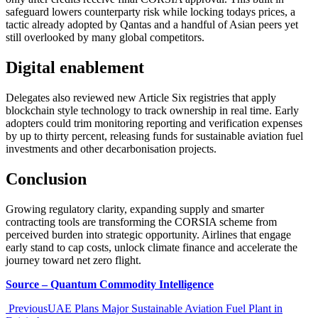
safeguard lowers counterparty risk while locking todays prices, a
tactic already adopted by Qantas and a handful of Asian peers yet
still overlooked by many global competitors.
Digital enablement
Delegates also reviewed new Article Six registries that apply
blockchain style technology to track ownership in real time. Early
adopters could trim monitoring reporting and verification expenses
by up to thirty percent, releasing funds for sustainable aviation fuel
investments and other decarbonisation projects.
Conclusion
Growing regulatory clarity, expanding supply and smarter
contracting tools are transforming the CORSIA scheme from
perceived burden into strategic opportunity. Airlines that engage
early stand to cap costs, unlock climate finance and accelerate the
journey toward net zero flight.
Source – Quantum Commodity Intelligence
Previous
UAE Plans Major Sustainable Aviation Fuel Plant in