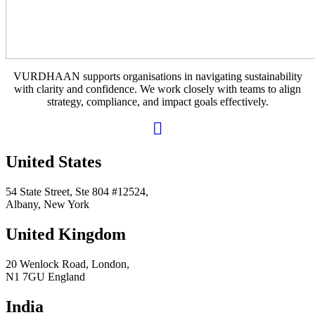
VURDHAAN supports organisations in navigating sustainability
with clarity and confidence. We work closely with teams to align
strategy, compliance, and impact goals effectively.
United States
54 State Street, Ste 804 #12524,
Albany, New York
United Kingdom
20 Wenlock Road, London,
N1 7GU England
India