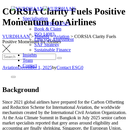
CORSIA Clarity Fuels Positive
Specialisation
Momentum for Airlines
ESG (IFRS S1/S2)
Book & Claim
ISO 14083
VURDHAAN
>
Insights
>
Aviation
>
CORSIA Clarity Fuels
Lifecycle Assessment
Positive Momentum for Airlines
SAF Strategy
Sustainable Finance
Insights
Team
Contact
Aviation
December 1, 2025
by
Contact ESG0
Background
Since 2021 global airlines have prepared for the Carbon Offsetting
and Reduction Scheme for International Aviation, the worldwide
mechanism created by the International Civil Aviation Organization.
At the Asia Climate Summit in Bangkok in July 2025 senior carbon
market specialists reported that grey areas around eligibility and
accounting are finally shrinking. Singapore, the European Union,