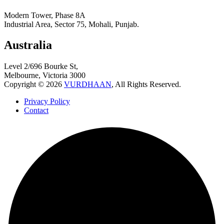
Modern Tower, Phase 8A
Industrial Area, Sector 75, Mohali, Punjab.
Australia
Level 2/696 Bourke St,
Melbourne, Victoria 3000
Copyright © 2026
VURDHAAN
, All Rights Reserved.
Privacy Policy
Contact