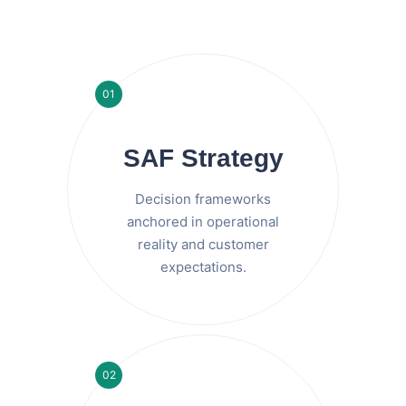
01
SAF Strategy
Decision frameworks
anchored in operational
reality and customer
expectations.
02