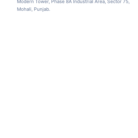
Modern Tower, Phase 8A Industrial Area, Sector 75,
Mohali, Punjab.