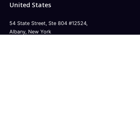
United States
54 State Street, Ste 804 #12524,
Albany, New York
United Kingdom
20 Wenlock Road, London,
N1 7GU England
India
Modern Tower, Phase 8A
Industrial Area, Sector 75, Mohali, Punjab.