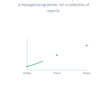
a managed programme, not a collection of
reports.
Strategy
Finance
Delivery