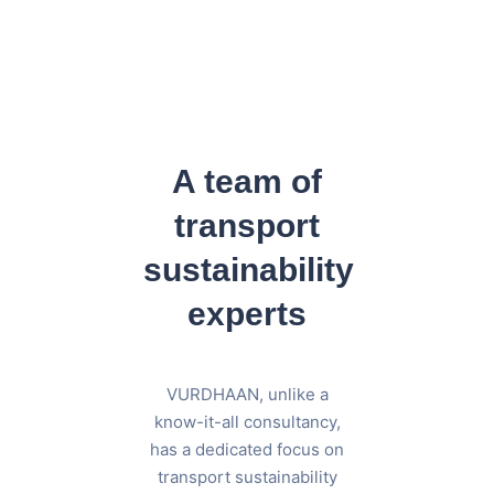
A team of
transport
sustainability
experts
VURDHAAN, unlike a
know-it-all consultancy,
has a dedicated focus on
transport sustainability