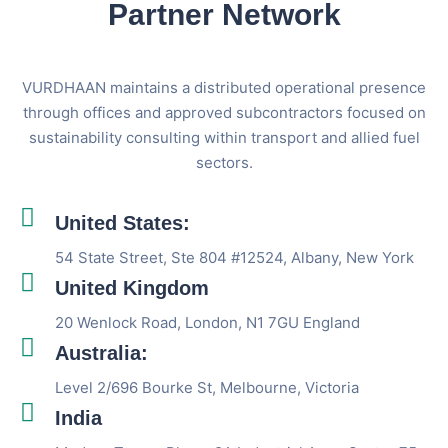
Partner Network
VURDHAAN maintains a distributed operational presence
through offices and approved subcontractors focused on
sustainability consulting within transport and allied fuel
sectors.
United States:
54 State Street, Ste 804 #12524, Albany, New York
United Kingdom
20 Wenlock Road, London, N1 7GU England
Australia:
Level 2/696 Bourke St, Melbourne, Victoria
India