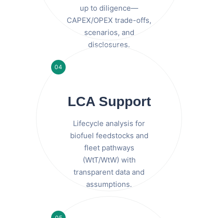
up to diligence—
CAPEX/OPEX trade-offs,
scenarios, and
disclosures.
04
LCA Support
Lifecycle analysis for
biofuel feedstocks and
fleet pathways
(WtT/WtW) with
transparent data and
assumptions.
05