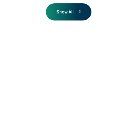
Show All
VURDHAAN
guided us through
the book-and-
claim process with