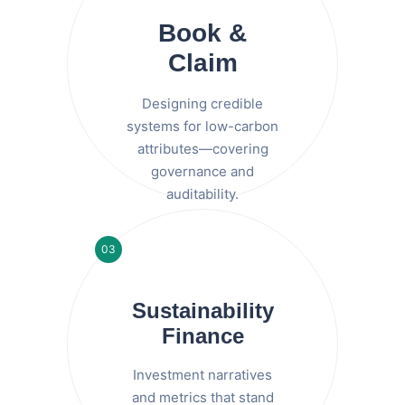
Book &
Claim
Designing credible
systems for low-carbon
attributes—covering
governance and
auditability.
03
Sustainability
Finance
Investment narratives
and metrics that stand