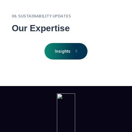
06. SUSTAINABILITY UPDATES
Our Expertise
Insights