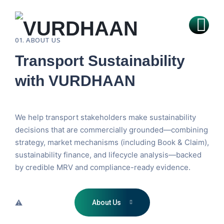
01. ABOUT US
Transport Sustainability
with VURDHAAN
We help transport stakeholders make sustainability
decisions that are commercially grounded—combining
strategy, market mechanisms (including Book & Claim),
sustainability finance, and lifecycle analysis—backed
by credible MRV and compliance-ready evidence.
About Us