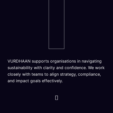
VURDHAAN supports organisations in navigating
sustainability with clarity and confidence. We work
closely with teams to align strategy, compliance,
and impact goals effectively.