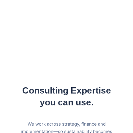
DIRECTOR OF OPERATIONS
Consulting Expertise
you can use.
We work across strategy, finance and
implementation—so sustainability becomes