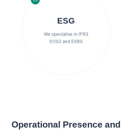
ESG
We specialise in IFRS
S1/S2 and ESRS
Operational Presence and