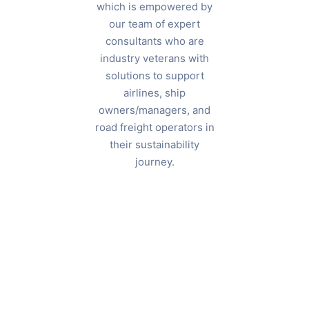
which is empowered by
our team of expert
consultants who are
industry veterans with
solutions to support
SENIOR
airlines, ship
PARTNER &
owners/managers, and
BOARD
road freight operators in
MEMBER
their sustainability
Julien
MANAGING
journey.
PARTNER
Dufour
Himanshu
Rai
Sharma
CONSULTANT —
AVIATION
Keith
Lawless
CONSULTANT —
AVIATION