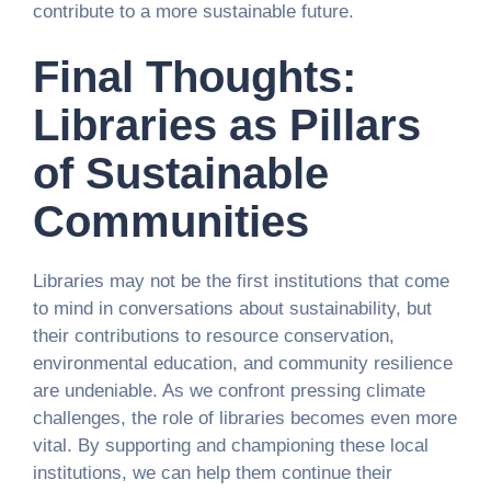
contribute to a more sustainable future.
Final Thoughts:
Libraries as Pillars
of Sustainable
Communities
Libraries may not be the first institutions that come
to mind in conversations about sustainability, but
their contributions to resource conservation,
environmental education, and community resilience
are undeniable. As we confront pressing climate
challenges, the role of libraries becomes even more
vital. By supporting and championing these local
institutions, we can help them continue their