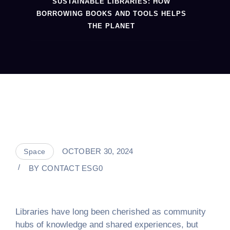
SUSTAINABLE LIBRARIES: HOW
BORROWING BOOKS AND TOOLS HELPS
THE PLANET
OCTOBER 30, 2024
Space
BY
CONTACT ESG0
Libraries have long been cherished as community
hubs of knowledge and shared experiences, but