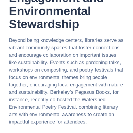
Environmental
Stewardship
Beyond being knowledge centers, libraries serve as
vibrant community spaces that foster connections
and encourage collaboration on important issues
like sustainability. Events such as gardening talks,
workshops on composting, and poetry festivals that
focus on environmental themes bring people
together, encouraging local engagement with nature
and sustainability. Berkeley’s Pegasus Books, for
instance, recently co-hosted the Watershed
Environmental Poetry Festival, combining literary
arts with environmental awareness to create an
impactful experience for attendees.