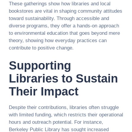
These gatherings show how libraries and local
bookstores are vital in shaping community attitudes
toward sustainability. Through accessible and
diverse programs, they offer a hands-on approach
to environmental education that goes beyond mere
theory, showing how everyday practices can
contribute to positive change.
Supporting
Libraries to Sustain
Their Impact
Despite their contributions, libraries often struggle
with limited funding, which restricts their operational
hours and outreach potential. For instance,
Berkeley Public Library has sought increased