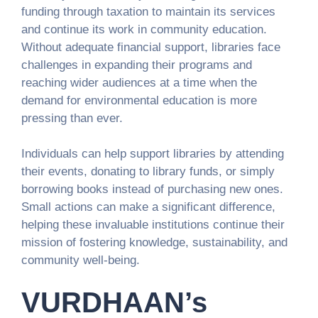
funding through taxation to maintain its services
and continue its work in community education.
Without adequate financial support, libraries face
challenges in expanding their programs and
reaching wider audiences at a time when the
demand for environmental education is more
pressing than ever.
Individuals can help support libraries by attending
their events, donating to library funds, or simply
borrowing books instead of purchasing new ones.
Small actions can make a significant difference,
helping these invaluable institutions continue their
mission of fostering knowledge, sustainability, and
community well-being.
VURDHAAN’s