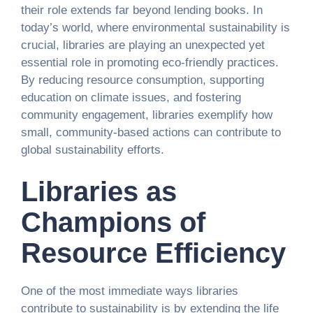
their role extends far beyond lending books. In
today’s world, where environmental sustainability is
crucial, libraries are playing an unexpected yet
essential role in promoting eco-friendly practices.
By reducing resource consumption, supporting
education on climate issues, and fostering
community engagement, libraries exemplify how
small, community-based actions can contribute to
global sustainability efforts.
Libraries as
Champions of
Resource Efficiency
One of the most immediate ways libraries
contribute to sustainability is by extending the life