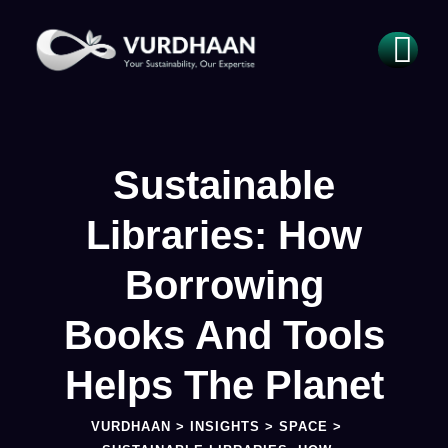
Sustainable
Libraries: How
Borrowing
Books And Tools
Helps The Planet
VURDHAAN
>
INSIGHTS
>
SPACE
>