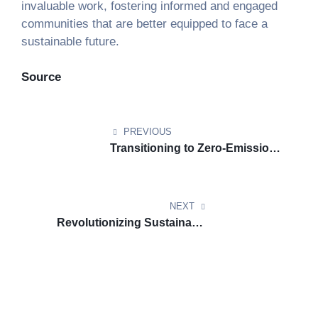
invaluable work, fostering informed and engaged
communities that are better equipped to face a
sustainable future.
Source
PREVIOUS
Transitioning to Zero-Emission
Fleets: Key Strategies for Transit
Agencies
NEXT
Revolutionizing Sustainable
Aviation Fuel: How Universal
Fuel Technologies Is Reducing
SAF Costs by Half