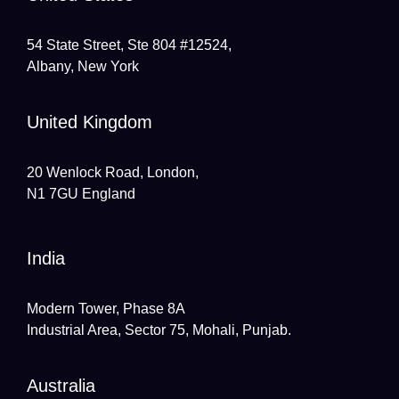
54 State Street, Ste 804 #12524,
Albany, New York
United Kingdom
20 Wenlock Road, London,
N1 7GU England
India
Modern Tower, Phase 8A
Industrial Area, Sector 75, Mohali, Punjab.
Australia