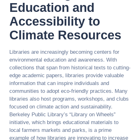
Education and
Accessibility to
Climate Resources
Libraries are increasingly becoming centers for
environmental education and awareness. With
collections that span from historical texts to cutting-
edge academic papers, libraries provide valuable
information that can inspire individuals and
communities to adopt eco-friendly practices. Many
libraries also host programs, workshops, and clubs
focused on climate action and sustainability.
Berkeley Public Library’s “Library on Wheels”
initiative, which brings educational materials to
local farmers markets and parks, is a prime
example of how libraries are innovating to increase