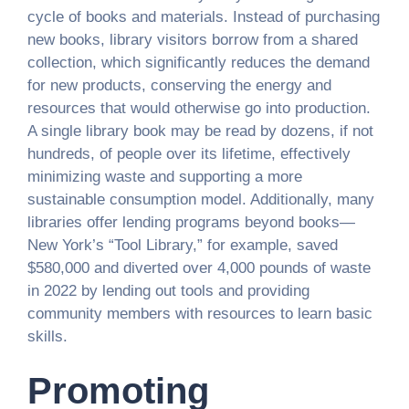
cycle of books and materials. Instead of purchasing
new books, library visitors borrow from a shared
collection, which significantly reduces the demand
for new products, conserving the energy and
resources that would otherwise go into production.
A single library book may be read by dozens, if not
hundreds, of people over its lifetime, effectively
minimizing waste and supporting a more
sustainable consumption model. Additionally, many
libraries offer lending programs beyond books—
New York’s “Tool Library,” for example, saved
$580,000 and diverted over 4,000 pounds of waste
in 2022 by lending out tools and providing
community members with resources to learn basic
skills.
Promoting