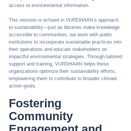
access to environmental information.
This mission is echoed in VURDHAAN’s approach
to sustainability—just as libraries make knowledge
accessible to communities, we work with public
institutions to incorporate sustainable practices into
their operations and educate stakeholders on
impactful environmental strategies. Through tailored
support and training, VURDHAAN helps these
organizations optimize their sustainability efforts,
empowering them to contribute to broader climate
action goals.
Fostering
Community
Engagement and