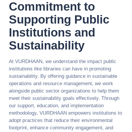
Commitment to
Supporting Public
Institutions and
Sustainability
At VURDHAAN, we understand the impact public
institutions like libraries can have in promoting
sustainability. By offering guidance in sustainable
operations and resource management, we work
alongside public sector organizations to help them
meet their sustainability goals effectively. Through
our support, education, and implementation
methodology, VURDHAAN empowers institutions to
adopt practices that reduce their environmental
footprint, enhance community engagement, and