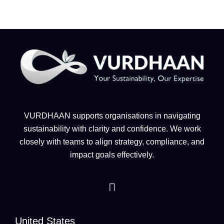
VURDHAAN supports organisations in navigating
sustainability with clarity and confidence. We work
closely with teams to align strategy, compliance, and
impact goals effectively.
United States