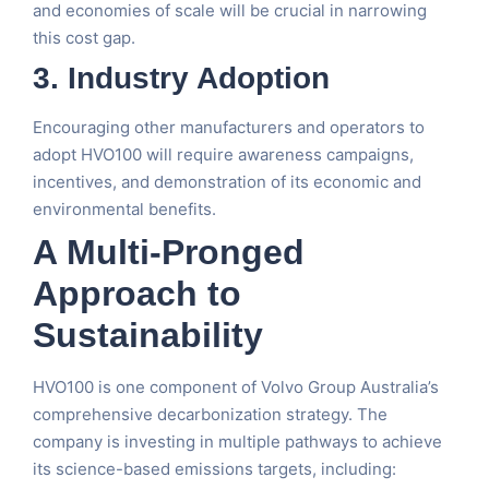
and economies of scale will be crucial in narrowing
this cost gap.
3. Industry Adoption
Encouraging other manufacturers and operators to
adopt HVO100 will require awareness campaigns,
incentives, and demonstration of its economic and
environmental benefits.
A Multi-Pronged
Approach to
Sustainability
HVO100 is one component of Volvo Group Australia’s
comprehensive decarbonization strategy. The
company is investing in multiple pathways to achieve
its science-based emissions targets, including: