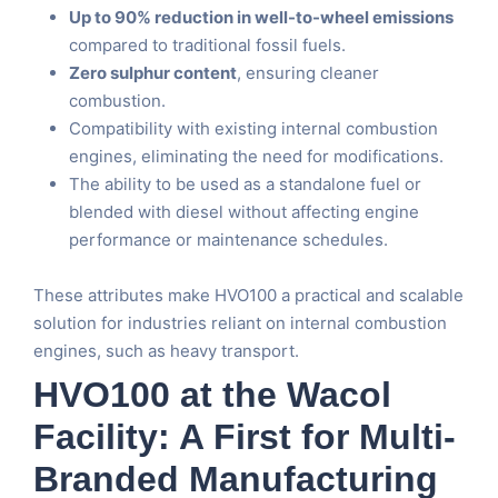
Up to 90% reduction in well-to-wheel emissions
compared to traditional fossil fuels.
Zero sulphur content
, ensuring cleaner
combustion.
Compatibility with existing internal combustion
engines, eliminating the need for modifications.
The ability to be used as a standalone fuel or
blended with diesel without affecting engine
performance or maintenance schedules.
These attributes make HVO100 a practical and scalable
solution for industries reliant on internal combustion
engines, such as heavy transport.
HVO100 at the Wacol
Facility: A First for Multi-
Branded Manufacturing