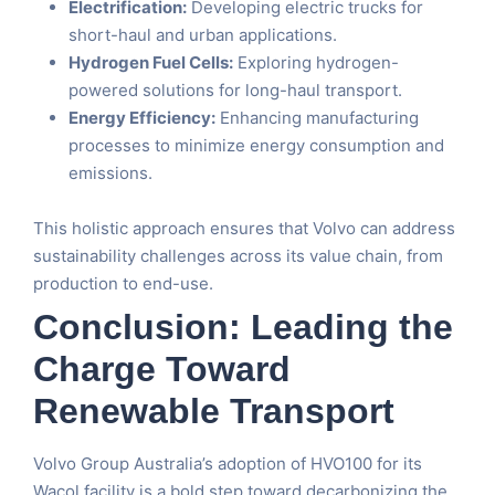
Electrification:
Developing electric trucks for
short-haul and urban applications.
Hydrogen Fuel Cells:
Exploring hydrogen-
powered solutions for long-haul transport.
Energy Efficiency:
Enhancing manufacturing
processes to minimize energy consumption and
emissions.
This holistic approach ensures that Volvo can address
sustainability challenges across its value chain, from
production to end-use.
Conclusion: Leading the
Charge Toward
Renewable Transport
Volvo Group Australia’s adoption of HVO100 for its
Wacol facility is a bold step toward decarbonizing the