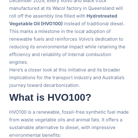
December 2024, every Volvo and Mack truck
manufactured at its Wacol factory in Queensland will
roll off the assembly line filled with
Hydrotreated
Vegetable Oil (HVO100)
instead of traditional diesel.
This marks a milestone in the local adoption of
renewable fuels and reinforces Volvo’s dedication to
reducing its environmental impact while retaining the
efficiency and reliability of internal combustion
engines.
Here’s a closer look at this initiative and its broader
implications for the transport industry and Australia’s
journey toward decarbonization.
What is HVO100?
HVO100 is a renewable, fossil-free synthetic fuel made
from waste vegetable oils and animal fats. It offers a
sustainable alternative to diesel, with impressive
environmental benefits: