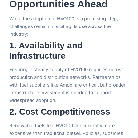
Opportunities Ahead
While the adoption of HVO100 is a promising step,
challenges remain in scaling its use across the
industry:
1. Availability and
Infrastructure
Ensuring a steady supply of HVO100 requires robust
production and distribution networks. Partnerships
with fuel suppliers like Ampol are critical, but broader
infrastructure investment is needed to support
widespread adoption.
2. Cost Competitiveness
Renewable fuels like HVO100 are currently more
expensive than traditional diesel. Policies, subsidies,