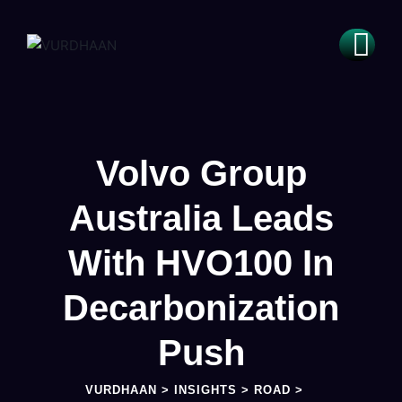
Volvo Group
Australia Leads
With HVO100 In
Decarbonization
Push
VURDHAAN
>
INSIGHTS
>
ROAD
>