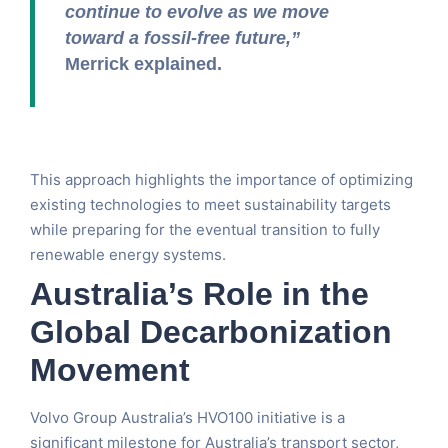
continue to evolve as we move
toward a fossil-free future,”
Merrick explained.
This approach highlights the importance of optimizing
existing technologies to meet sustainability targets
while preparing for the eventual transition to fully
renewable energy systems.
Australia’s Role in the
Global Decarbonization
Movement
Volvo Group Australia’s HVO100 initiative is a
significant milestone for Australia’s transport sector,