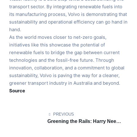
transport sector. By integrating renewable fuels into
its manufacturing process, Volvo is demonstrating that
sustainability and operational efficiency can go hand in
hand.
As the world moves closer to net-zero goals,
initiatives like this showcase the potential of
renewable fuels to bridge the gap between current
technologies and the fossil-free future. Through
innovation, collaboration, and a commitment to global
sustainability, Volvo is paving the way for a cleaner,
greener transport industry in Australia and beyond.
Source
PREVIOUS
Greening the Rails: Harry Needle
Railroad Company Leads the
Charge in Sustainable Rail