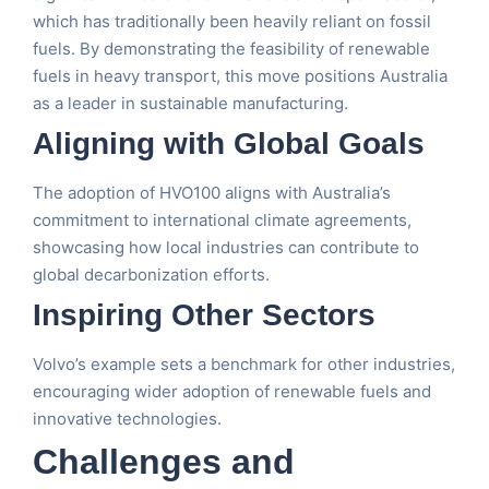
which has traditionally been heavily reliant on fossil
fuels. By demonstrating the feasibility of renewable
fuels in heavy transport, this move positions Australia
as a leader in sustainable manufacturing.
Aligning with Global Goals
The adoption of HVO100 aligns with Australia’s
commitment to international climate agreements,
showcasing how local industries can contribute to
global decarbonization efforts.
Inspiring Other Sectors
Volvo’s example sets a benchmark for other industries,
encouraging wider adoption of renewable fuels and
innovative technologies.
Challenges and