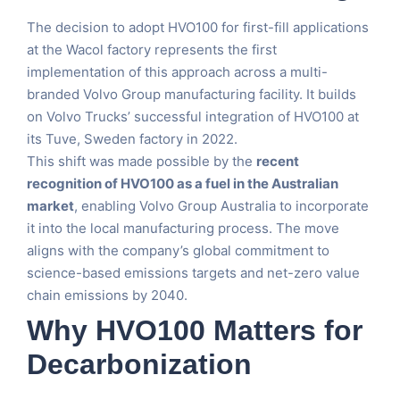
The decision to adopt HVO100 for first-fill applications
at the Wacol factory represents the first
implementation of this approach across a multi-
branded Volvo Group manufacturing facility. It builds
on Volvo Trucks’ successful integration of HVO100 at
its Tuve, Sweden factory in 2022.
This shift was made possible by the
recent
recognition of HVO100 as a fuel in the Australian
market
, enabling Volvo Group Australia to incorporate
it into the local manufacturing process. The move
aligns with the company’s global commitment to
science-based emissions targets and net-zero value
chain emissions by 2040.
Why HVO100 Matters for
Decarbonization