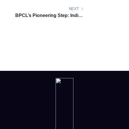
Technology
NEXT
BPCL’s Pioneering Step: India’s
First Sustainable Aviation Fuel
Facility by 2027