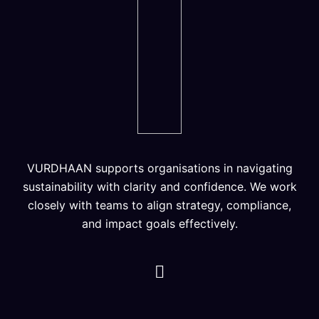
VURDHAAN supports organisations in navigating
sustainability with clarity and confidence. We work
closely with teams to align strategy, compliance,
and impact goals effectively.