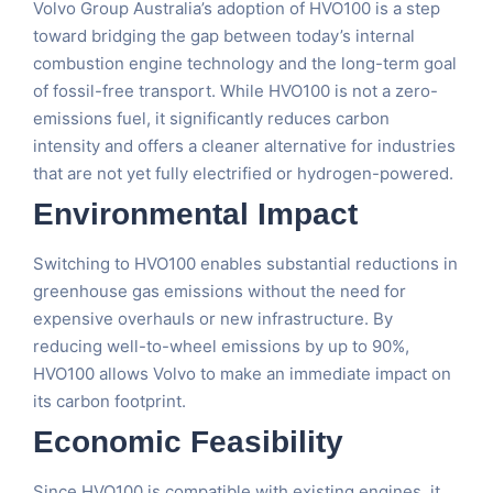
Volvo Group Australia’s adoption of HVO100 is a step
toward bridging the gap between today’s internal
combustion engine technology and the long-term goal
of fossil-free transport. While HVO100 is not a zero-
emissions fuel, it significantly reduces carbon
intensity and offers a cleaner alternative for industries
that are not yet fully electrified or hydrogen-powered.
Environmental Impact
Switching to HVO100 enables substantial reductions in
greenhouse gas emissions without the need for
expensive overhauls or new infrastructure. By
reducing well-to-wheel emissions by up to 90%,
HVO100 allows Volvo to make an immediate impact on
its carbon footprint.
Economic Feasibility
Since HVO100 is compatible with existing engines, it