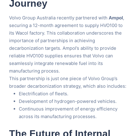
Journey
Volvo Group Australia recently partnered with
Ampol
,
securing a 12-month agreement to supply HVO100 to
its Wacol factory. This collaboration underscores the
importance of partnerships in achieving
decarbonization targets. Ampol’s ability to provide
reliable HVO100 supplies ensures that Volvo can
seamlessly integrate renewable fuel into its
manufacturing process.
This partnership is just one piece of Volvo Group’s
broader decarbonization strategy, which also includes:
Electrification of fleets.
Development of hydrogen-powered vehicles.
Continuous improvement of energy efficiency
across its manufacturing processes.
The Future of Internal