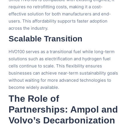
requires no retrofitting costs, making it a cost-
effective solution for both manufacturers and end-
users. This affordability supports faster adoption
across the industry.
Scalable Transition
HVO100 serves as a transitional fuel while long-term
solutions such as electrification and hydrogen fuel
cells continue to scale. This flexibility ensures
businesses can achieve near-term sustainability goals
without waiting for more advanced technologies to
become widely available.
The Role of
Partnerships: Ampol and
Volvo’s Decarbonization