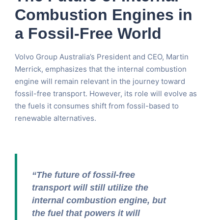
Combustion Engines in
a Fossil-Free World
Volvo Group Australia’s President and CEO, Martin
Merrick, emphasizes that the internal combustion
engine will remain relevant in the journey toward
fossil-free transport. However, its role will evolve as
the fuels it consumes shift from fossil-based to
renewable alternatives.
“The future of fossil-free
transport will still utilize the
internal combustion engine, but
the fuel that powers it will