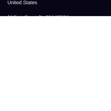
United States
54 State Street, Ste 804 #12524,
Albany, New York
United Kingdom
20 Wenlock Road, London,
N1 7GU England
India
Modern Tower, Phase 8A
Industrial Area, Sector 75, Mohali, Punjab.