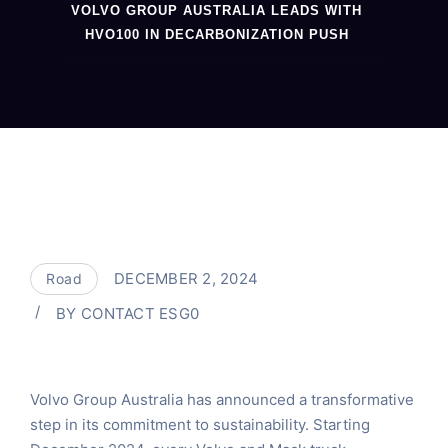
VOLVO GROUP AUSTRALIA LEADS WITH
HVO100 IN DECARBONIZATION PUSH
DECEMBER 2, 2024
Road
BY
CONTACT ESG0
Volvo Group Australia has announced a transformative
step in its commitment to sustainability. Starting