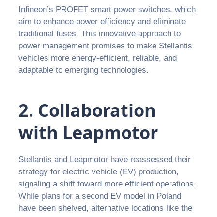
Infineon’s PROFET smart power switches, which
aim to enhance power efficiency and eliminate
traditional fuses. This innovative approach to
power management promises to make Stellantis
vehicles more energy-efficient, reliable, and
adaptable to emerging technologies.
2. Collaboration
with Leapmotor
Stellantis and Leapmotor have reassessed their
strategy for electric vehicle (EV) production,
signaling a shift toward more efficient operations.
While plans for a second EV model in Poland
have been shelved, alternative locations like the