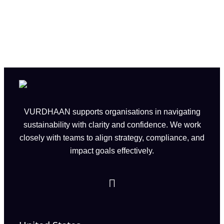
VURDHAAN supports organisations in navigating
sustainability with clarity and confidence. We work
closely with teams to align strategy, compliance, and
impact goals effectively.