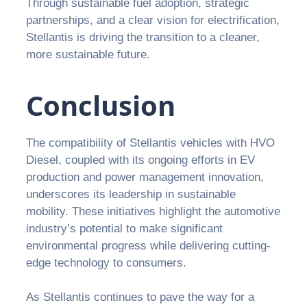
Through sustainable fuel adoption, strategic
partnerships, and a clear vision for electrification,
Stellantis is driving the transition to a cleaner,
more sustainable future.
Conclusion
The compatibility of Stellantis vehicles with HVO
Diesel, coupled with its ongoing efforts in EV
production and power management innovation,
underscores its leadership in sustainable
mobility. These initiatives highlight the automotive
industry’s potential to make significant
environmental progress while delivering cutting-
edge technology to consumers.
As Stellantis continues to pave the way for a