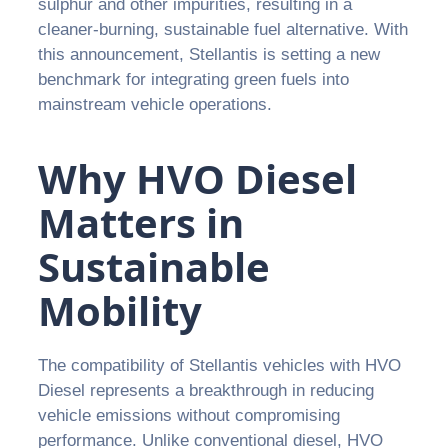
sulphur and other impurities, resulting in a
cleaner-burning, sustainable fuel alternative. With
this announcement, Stellantis is setting a new
benchmark for integrating green fuels into
mainstream vehicle operations.
Why HVO Diesel
Matters in
Sustainable
Mobility
The compatibility of Stellantis vehicles with HVO
Diesel represents a breakthrough in reducing
vehicle emissions without compromising
performance. Unlike conventional diesel, HVO