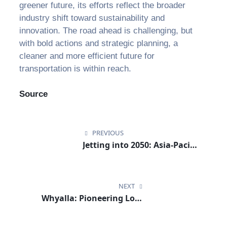
greener future, its efforts reflect the broader
industry shift toward sustainability and
innovation. The road ahead is challenging, but
with bold actions and strategic planning, a
cleaner and more efficient future for
transportation is within reach.
Source
PREVIOUS
Jetting into 2050: Asia-Pacific
Airlines Commit to
Sustainability and Safety
NEXT
Whyalla: Pioneering Low-
Carbon Sustainable Aviation
Fuels for the Future