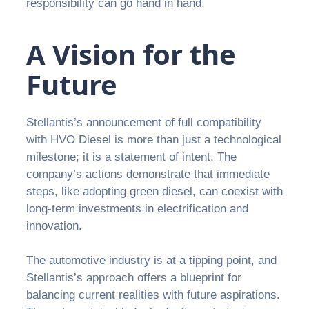
responsibility can go hand in hand.
A Vision for the
Future
Stellantis’s announcement of full compatibility
with HVO Diesel is more than just a technological
milestone; it is a statement of intent. The
company’s actions demonstrate that immediate
steps, like adopting green diesel, can coexist with
long-term investments in electrification and
innovation.
The automotive industry is at a tipping point, and
Stellantis’s approach offers a blueprint for
balancing current realities with future aspirations.