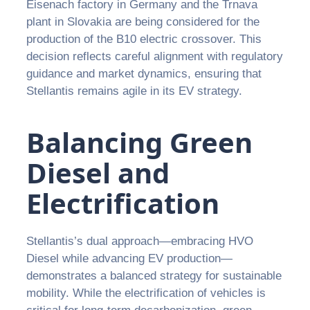
Eisenach factory in Germany and the Trnava
plant in Slovakia are being considered for the
production of the B10 electric crossover. This
decision reflects careful alignment with regulatory
guidance and market dynamics, ensuring that
Stellantis remains agile in its EV strategy.
Balancing Green
Diesel and
Electrification
Stellantis’s dual approach—embracing HVO
Diesel while advancing EV production—
demonstrates a balanced strategy for sustainable
mobility. While the electrification of vehicles is