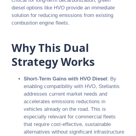
critical for long-term decarbonization, green
diesel options like HVO provide an immediate
solution for reducing emissions from existing
combustion engine fleets.
Why This Dual
Strategy Works
Short-Term Gains with HVO Diesel
: By
enabling compatibility with HVO, Stellantis
addresses current market needs and
accelerates emissions reductions in
vehicles already on the road. This is
especially relevant for commercial fleets
that require cost-effective, sustainable
alternatives without significant infrastructure