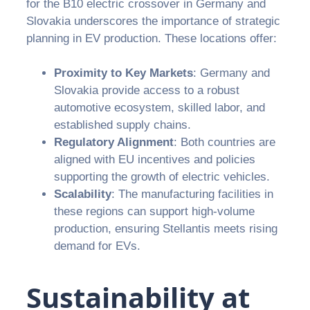
for the B10 electric crossover in Germany and
Slovakia underscores the importance of strategic
planning in EV production. These locations offer:
Proximity to Key Markets
: Germany and
Slovakia provide access to a robust
automotive ecosystem, skilled labor, and
established supply chains.
Regulatory Alignment
: Both countries are
aligned with EU incentives and policies
supporting the growth of electric vehicles.
Scalability
: The manufacturing facilities in
these regions can support high-volume
production, ensuring Stellantis meets rising
demand for EVs.
Sustainability at