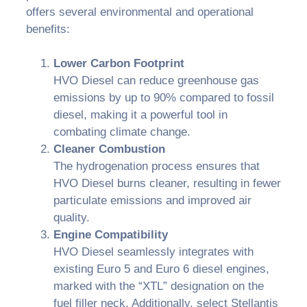
offers several environmental and operational
benefits:
Lower Carbon Footprint
HVO Diesel can reduce greenhouse gas
emissions by up to 90% compared to fossil
diesel, making it a powerful tool in
combating climate change.
Cleaner Combustion
The hydrogenation process ensures that
HVO Diesel burns cleaner, resulting in fewer
particulate emissions and improved air
quality.
Engine Compatibility
HVO Diesel seamlessly integrates with
existing Euro 5 and Euro 6 diesel engines,
marked with the “XTL” designation on the
fuel filler neck. Additionally, select Stellantis