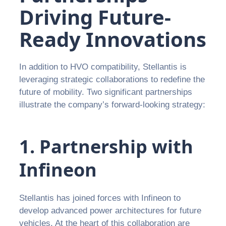
Driving Future-
Ready Innovations
In addition to HVO compatibility, Stellantis is
leveraging strategic collaborations to redefine the
future of mobility. Two significant partnerships
illustrate the company’s forward-looking strategy:
1. Partnership with
Infineon
Stellantis has joined forces with Infineon to
develop advanced power architectures for future
vehicles. At the heart of this collaboration are