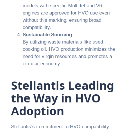
models with specific MultiJet and V6
engines are approved for HVO use even
without this marking, ensuring broad
compatibility.
Sustainable Sourcing
By utilizing waste materials like used
cooking oil, HVO production minimizes the
need for virgin resources and promotes a
circular economy.
Stellantis Leading
the Way in HVO
Adoption
Stellantis’s commitment to HVO compatibility