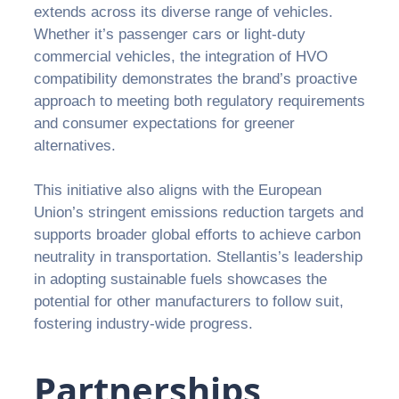
extends across its diverse range of vehicles.
Whether it’s passenger cars or light-duty
commercial vehicles, the integration of HVO
compatibility demonstrates the brand’s proactive
approach to meeting both regulatory requirements
and consumer expectations for greener
alternatives.
This initiative also aligns with the European
Union’s stringent emissions reduction targets and
supports broader global efforts to achieve carbon
neutrality in transportation. Stellantis’s leadership
in adopting sustainable fuels showcases the
potential for other manufacturers to follow suit,
fostering industry-wide progress.
Partnerships