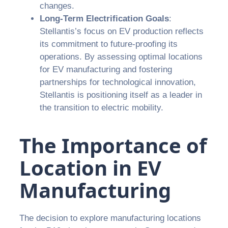
changes.
Long-Term Electrification Goals
:
Stellantis’s focus on EV production reflects
its commitment to future-proofing its
operations. By assessing optimal locations
for EV manufacturing and fostering
partnerships for technological innovation,
Stellantis is positioning itself as a leader in
the transition to electric mobility.
The Importance of
Location in EV
Manufacturing
The decision to explore manufacturing locations