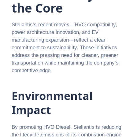
the Core
Stellantis’s recent moves—HVO compatibility,
power architecture innovation, and EV
manufacturing expansion—reflect a clear
commitment to sustainability. These initiatives
address the pressing need for cleaner, greener
transportation while maintaining the company’s
competitive edge.
Environmental
Impact
By promoting HVO Diesel, Stellantis is reducing
the lifecycle emissions of its combustion-engine