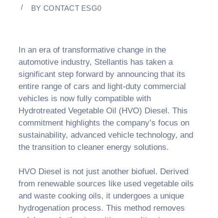
BY
CONTACT ESG0
In an era of transformative change in the
automotive industry, Stellantis has taken a
significant step forward by announcing that its
entire range of cars and light-duty commercial
vehicles is now fully compatible with
Hydrotreated Vegetable Oil (HVO) Diesel. This
commitment highlights the company’s focus on
sustainability, advanced vehicle technology, and
the transition to cleaner energy solutions.
HVO Diesel is not just another biofuel. Derived
from renewable sources like used vegetable oils
and waste cooking oils, it undergoes a unique
hydrogenation process. This method removes