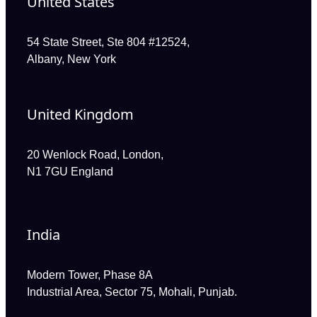
United States
54 State Street, Ste 804 #12524,
Albany, New York
United Kingdom
20 Wenlock Road, London,
N1 7GU England
India
Modern Tower, Phase 8A
Industrial Area, Sector 75, Mohali, Punjab.