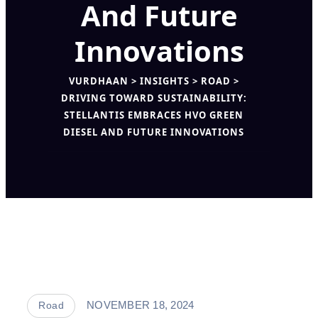
And Future
Innovations
VURDHAAN
>
INSIGHTS
>
ROAD
>
DRIVING TOWARD SUSTAINABILITY:
STELLANTIS EMBRACES HVO GREEN
DIESEL AND FUTURE INNOVATIONS
NOVEMBER 18, 2024
Road