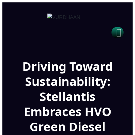
Driving Toward
Sustainability:
Stellantis
Embraces HVO
Green Diesel