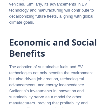
vehicles. Similarly, its advancements in EV
technology and manufacturing will contribute to
decarbonizing future fleets, aligning with global
climate goals.
Economic and Social
Benefits
The adoption of sustainable fuels and EV
technologies not only benefits the environment
but also drives job creation, technological
advancements, and energy independence.
Stellantis’s investments in innovation and
sustainability serve as a model for other
manufacturers, proving that profitability and