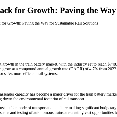
ack for Growth: Paving the Way f
 for Growth: Paving the Way for Sustainable Rail Solutions
nt growth in the train battery market, with the industry set to reach $7
d to grow at a compound annual growth rate (CAGR) of 4.7% from 2022 t
 safer, more efficient rail systems.
assenger capacity has become a major driver for the train battery mark
ng down the environmental footprint of rail transport.
ainable mode of transportation and are making significant budgetary all
ems and testing of autonomous trains are creating vast opportunities f