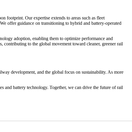
 footprint. Our expertise extends to areas such as fleet
. We offer guidance on transitioning to hybrid and battery-operated
chnology adoption, enabling them to optimize performance and
, contributing to the global movement toward cleaner, greener rail
ilway development, and the global focus on sustainability. As more
 and battery technology. Together, we can drive the future of rail