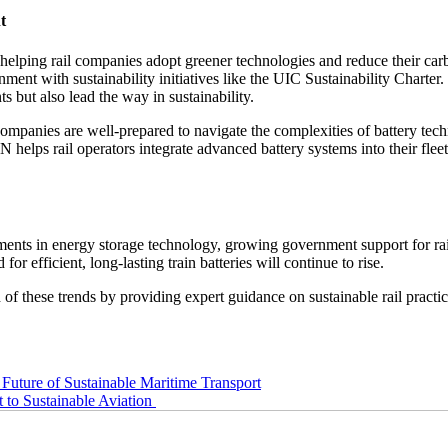
t
ping rail companies adopt greener technologies and reduce their carbon
ment with sustainability initiatives like the UIC Sustainability Charter
ts but also lead the way in sustainability.
 companies are well-prepared to navigate the complexities of battery te
ps rail operators integrate advanced battery systems into their fleets
ements in energy storage technology, growing government support for ra
 for efficient, long-lasting train batteries will continue to rise.
hese trends by providing expert guidance on sustainable rail practices
Future of Sustainable Maritime Transport
to Sustainable Aviation