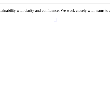
ability with clarity and confidence. We work closely with teams to ali