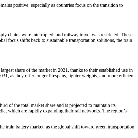
ains positive, especially as countries focus on the transition to
ply chains were interrupted, and railway travel was restricted. These
 focus shifts back to sustainable transportation solutions, the train
largest share of the market in 2021, thanks to their established use in
1, as they offer longer lifespans, lighter weights, and more efficient
ird of the total market share and is projected to maintain its
ndia, which are rapidly expanding their rail networks. The region’s
train battery market, as the global shift toward green transportation