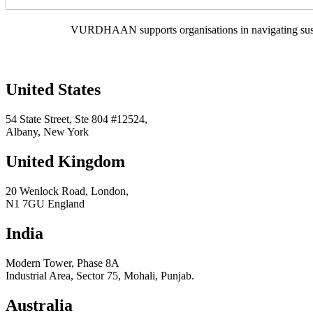
VURDHAAN supports organisations in navigating sustain
United States
54 State Street, Ste 804 #12524,
Albany, New York
United Kingdom
20 Wenlock Road, London,
N1 7GU England
India
Modern Tower, Phase 8A
Industrial Area, Sector 75, Mohali, Punjab.
Australia