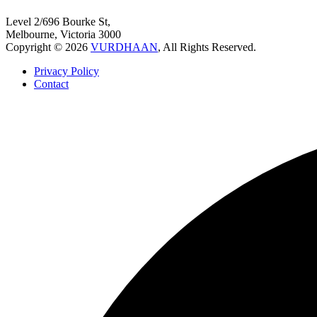
Level 2/696 Bourke St,
Melbourne, Victoria 3000
Copyright © 2026
VURDHAAN
, All Rights Reserved.
Privacy Policy
Contact