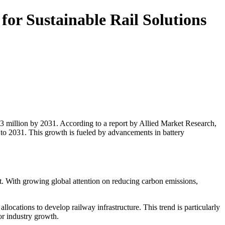
or Sustainable Rail Solutions
48.3 million by 2031. According to a report by Allied Market Research,
o 2031. This growth is fueled by advancements in battery
et. With growing global attention on reducing carbon emissions,
ocations to develop railway infrastructure. This trend is particularly
or industry growth.