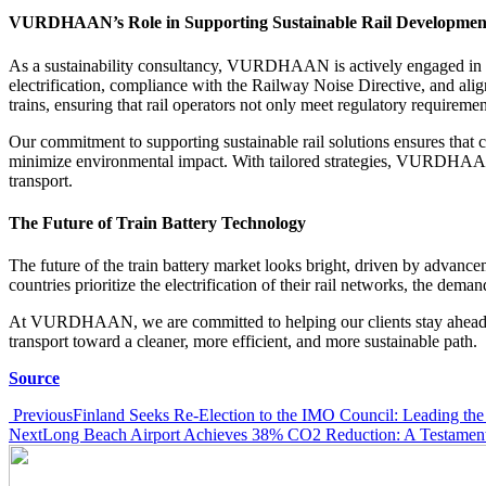
VURDHAAN’s Role in Supporting Sustainable Rail Developmen
As a sustainability consultancy, VURDHAAN is actively engaged in hel
electrification, compliance with the Railway Noise Directive, and align
trains, ensuring that rail operators not only meet regulatory requiremen
Our commitment to supporting sustainable rail solutions ensures that
minimize environmental impact. With tailored strategies, VURDHAAN hel
transport.
The Future of Train Battery Technology
The future of the train battery market looks bright, driven by advanc
countries prioritize the electrification of their rail networks, the demand
At VURDHAAN, we are committed to helping our clients stay ahead of t
transport toward a cleaner, more efficient, and more sustainable path.
Source
Post
Previous
Finland Seeks Re-Election to the IMO Council: Leading the 
Next
Long Beach Airport Achieves 38% CO2 Reduction: A Testament 
navigation