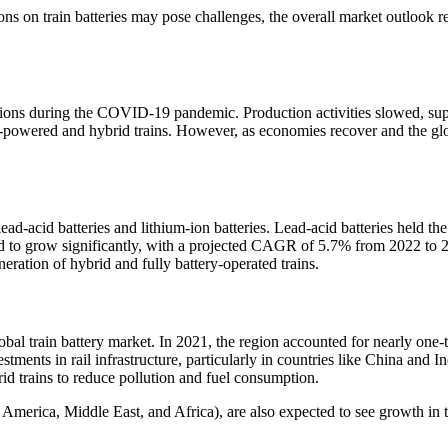
s on train batteries may pose challenges, the overall market outlook rem
uptions during the COVID-19 pandemic. Production activities slowed, sup
powered and hybrid trains. However, as economies recover and the global
d-acid batteries and lithium-ion batteries. Lead-acid batteries held the 
d to grow significantly, with a projected CAGR of 5.7% from 2022 to 203
neration of hybrid and fully battery-operated trains.
bal train battery market. In 2021, the region accounted for nearly one-th
tments in rail infrastructure, particularly in countries like China and I
brid trains to reduce pollution and fuel consumption.
ica, Middle East, and Africa), are also expected to see growth in the 