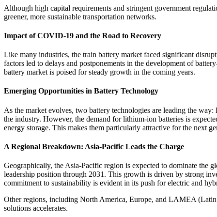
Although high capital requirements and stringent government regulation
greener, more sustainable transportation networks.
Impact of COVID-19 and the Road to Recovery
Like many industries, the train battery market faced significant disr
factors led to delays and postponements in the development of battery-
battery market is poised for steady growth in the coming years.
Emerging Opportunities in Battery Technology
As the market evolves, two battery technologies are leading the way: lea
the industry. However, the demand for lithium-ion batteries is expecte
energy storage. This makes them particularly attractive for the next ge
A Regional Breakdown: Asia-Pacific Leads the Charge
Geographically, the Asia-Pacific region is expected to dominate the glo
leadership position through 2031. This growth is driven by strong inves
commitment to sustainability is evident in its push for electric and hy
Other regions, including North America, Europe, and LAMEA (Latin Amer
solutions accelerates.