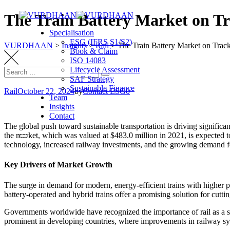
Skip
The Train Battery Market on Tr
to
Specialisation
content
ESG (IFRS S1/S2)
VURDHAAN
>
Insights
>
Rail
>
The Train Battery Market on Track
Book & Claim
ISO 14083
Lifecycle Assessment
Search
Search
SAF Strategy
for:
Sustainable Finance
Rail
October 22, 2024
by
Contact ESG0
Team
Insights
Contact
The global push toward sustainable transportation is driving significa
the market, which was valued at $483.0 million in 2021, is expecte
technology, increased railway investments, and the growing demand for
Key Drivers of Market Growth
The surge in demand for modern, energy-efficient trains with higher p
battery-operated and hybrid trains offer a promising solution for cutti
Governments worldwide have recognized the importance of rail as a sust
prominent in developing countries, where improvements in railway syst