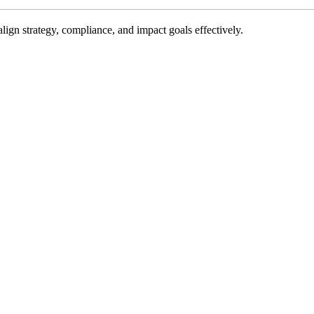
gn strategy, compliance, and impact goals effectively.