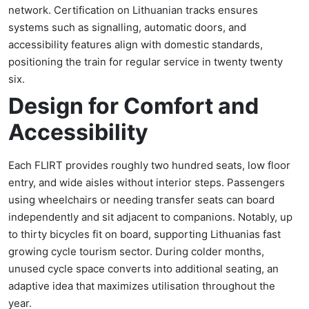
network. Certification on Lithuanian tracks ensures
systems such as signalling, automatic doors, and
accessibility features align with domestic standards,
positioning the train for regular service in twenty twenty
six.
Design for Comfort and
Accessibility
Each FLIRT provides roughly two hundred seats, low floor
entry, and wide aisles without interior steps. Passengers
using wheelchairs or needing transfer seats can board
independently and sit adjacent to companions. Notably, up
to thirty bicycles fit on board, supporting Lithuanias fast
growing cycle tourism sector. During colder months,
unused cycle space converts into additional seating, an
adaptive idea that maximizes utilisation throughout the
year.