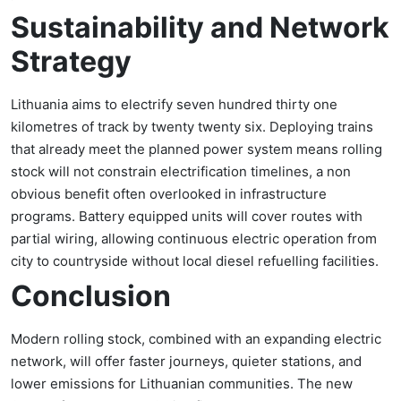
Sustainability and Network
Strategy
Lithuania aims to electrify seven hundred thirty one
kilometres of track by twenty twenty six. Deploying trains
that already meet the planned power system means rolling
stock will not constrain electrification timelines, a non
obvious benefit often overlooked in infrastructure
programs. Battery equipped units will cover routes with
partial wiring, allowing continuous electric operation from
city to countryside without local diesel refuelling facilities.
Conclusion
Modern rolling stock, combined with an expanding electric
network, will offer faster journeys, quieter stations, and
lower emissions for Lithuanian communities. The new