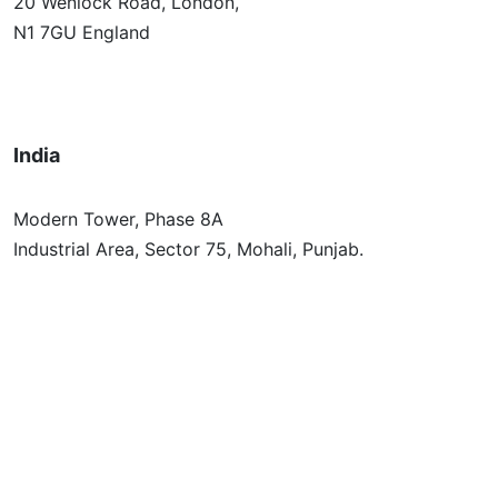
20 Wenlock Road, London,
N1 7GU England
India
Modern Tower, Phase 8A
Industrial Area, Sector 75, Mohali, Punjab.
Australia
Level 2/696 Bourke St,
Melbourne, Victoria 3000