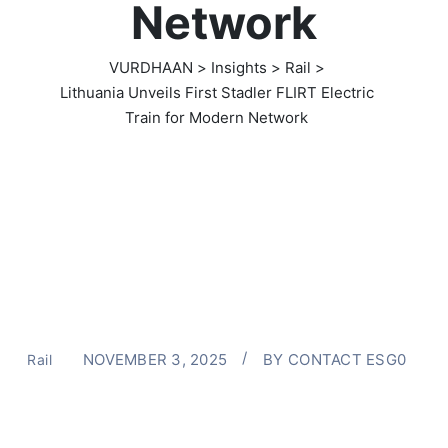
Network
VURDHAAN
>
Insights
>
Rail
>
Lithuania Unveils First Stadler FLIRT Electric
Train for Modern Network
NOVEMBER 3, 2025
BY
CONTACT ESG0
Rail