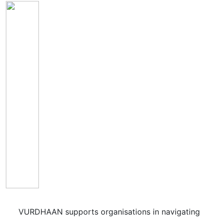
VURDHAAN supports organisations in navigating