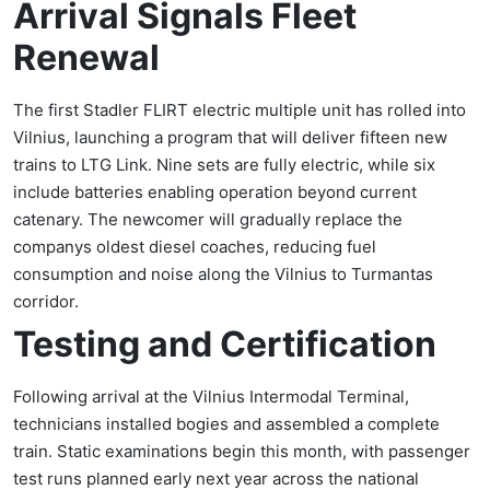
Arrival Signals Fleet
Renewal
The first Stadler FLIRT electric multiple unit has rolled into
Vilnius, launching a program that will deliver fifteen new
trains to LTG Link. Nine sets are fully electric, while six
include batteries enabling operation beyond current
catenary. The newcomer will gradually replace the
companys oldest diesel coaches, reducing fuel
consumption and noise along the Vilnius to Turmantas
corridor.
Testing and Certification
Following arrival at the Vilnius Intermodal Terminal,
technicians installed bogies and assembled a complete
train. Static examinations begin this month, with passenger
test runs planned early next year across the national