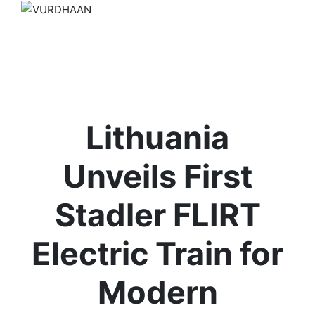
Lithuania
Unveils First
Stadler FLIRT
Electric Train for
Modern