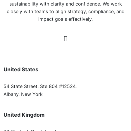
sustainability with clarity and confidence. We work
closely with teams to align strategy, compliance, and
impact goals effectively.
United States
54 State Street, Ste 804 #12524,
Albany, New York
United Kingdom