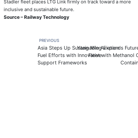
Stadler fleet places LTG Link firmly on track toward a more
inclusive and sustainable future.
Source – Railway Technology
PREVIOUS
Asia Steps Up Sustainable Aviation
Yang Ming Expands Futur
Fuel Efforts with Innovative
Fleet with Methanol 
Support Frameworks
Contain