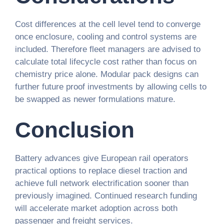
Cost differences at the cell level tend to converge
once enclosure, cooling and control systems are
included. Therefore fleet managers are advised to
calculate total lifecycle cost rather than focus on
chemistry price alone. Modular pack designs can
further future proof investments by allowing cells to
be swapped as newer formulations mature.
Conclusion
Battery advances give European rail operators
practical options to replace diesel traction and
achieve full network electrification sooner than
previously imagined. Continued research funding
will accelerate market adoption across both
passenger and freight services.