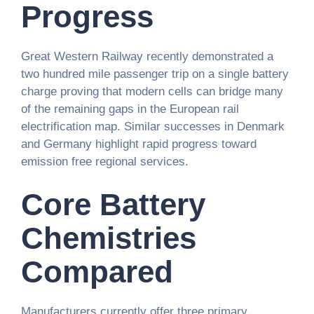
Progress
Great Western Railway recently demonstrated a
two hundred mile passenger trip on a single battery
charge proving that modern cells can bridge many
of the remaining gaps in the European rail
electrification map. Similar successes in Denmark
and Germany highlight rapid progress toward
emission free regional services.
Core Battery
Chemistries
Compared
Manufacturers currently offer three primary