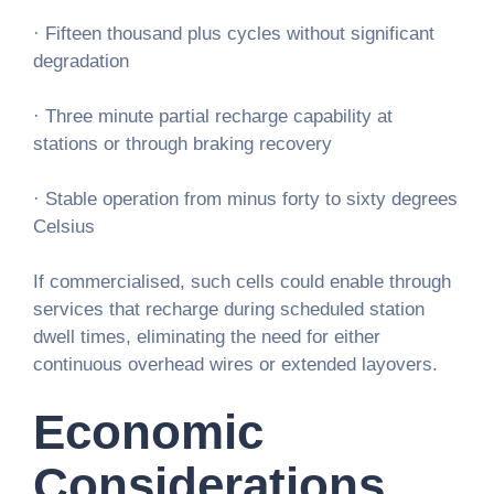
· Fifteen thousand plus cycles without significant
degradation
· Three minute partial recharge capability at
stations or through braking recovery
· Stable operation from minus forty to sixty degrees
Celsius
If commercialised, such cells could enable through
services that recharge during scheduled station
dwell times, eliminating the need for either
continuous overhead wires or extended layovers.
Economic
Considerations