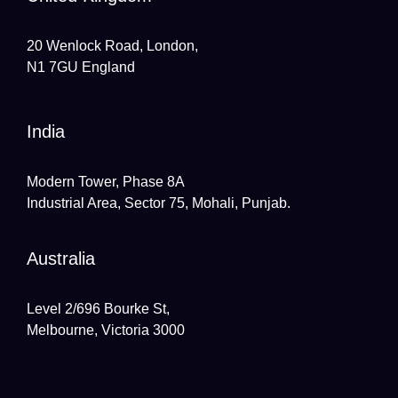
20 Wenlock Road, London,
N1 7GU England
India
Modern Tower, Phase 8A
Industrial Area, Sector 75, Mohali, Punjab.
Australia
Level 2/696 Bourke St,
Melbourne, Victoria 3000