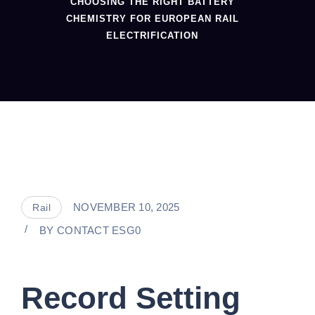
CHOOSING THE RIGHT BATTERY
CHEMISTRY FOR EUROPEAN RAIL
ELECTRIFICATION
NOVEMBER 10, 2025
Rail
BY
CONTACT ESG0
Record Setting