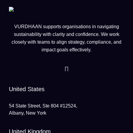
VURDHAAN supports organisations in navigating
sustainability with clarity and confidence. We work
closely with teams to align strategy, compliance, and
impact goals effectively.
United States
54 State Street, Ste 804 #12524,
Albany, New York
United Kingdom