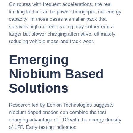
On routes with frequent accelerations, the real
limiting factor can be power throughput, not energy
capacity. In those cases a smaller pack that
survives high current cycling may outperform a
larger but slower charging alternative, ultimately
reducing vehicle mass and track wear.
Emerging
Niobium Based
Solutions
Research led by Echion Technologies suggests
niobium doped anodes can combine the fast
charging advantage of LTO with the energy density
of LFP. Early testing indicates: