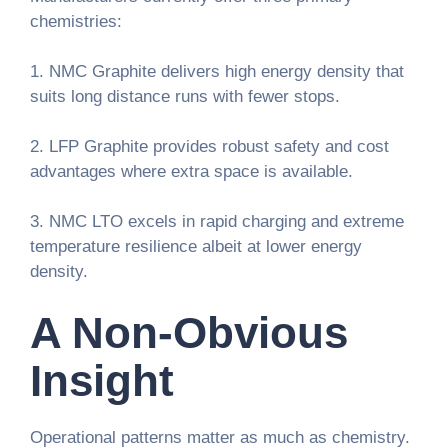
chemistries:
1. NMC Graphite delivers high energy density that
suits long distance runs with fewer stops.
2. LFP Graphite provides robust safety and cost
advantages where extra space is available.
3. NMC LTO excels in rapid charging and extreme
temperature resilience albeit at lower energy
density.
A Non-Obvious
Insight
Operational patterns matter as much as chemistry.