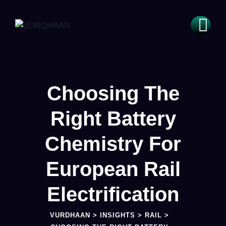
Choosing The
Right Battery
Chemistry For
European Rail
Electrification
VURDHAAN
>
INSIGHTS
>
RAIL
>