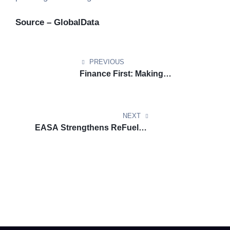
Source – GlobalData
PREVIOUS
Finance First: Making
Renewable Marine Fuels
Commercially Viable Under STIP
NEXT
EASA Strengthens ReFuelEU
Aviation Reporting through an
Enhanced Sustainability Portal