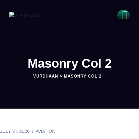
Masonry Col 2
VURDHAAN
>
MASONRY COL 2
JULY 31. 2026
AVIATION