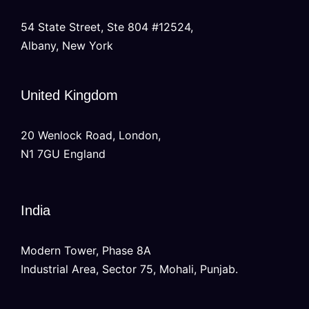
54 State Street, Ste 804 #12524,
Albany, New York
United Kingdom
20 Wenlock Road, London,
N1 7GU England
India
Modern Tower, Phase 8A
Industrial Area, Sector 75, Mohali, Punjab.