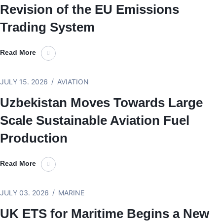
Revision of the EU Emissions
Trading System
Read More
JULY 15. 2026
AVIATION
Uzbekistan Moves Towards Large
Scale Sustainable Aviation Fuel
Production
Read More
JULY 03. 2026
MARINE
UK ETS for Maritime Begins a New