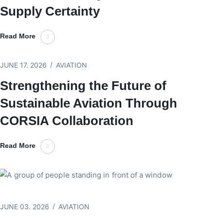
Supply Certainty
Read More
JUNE 17. 2026
AVIATION
Strengthening the Future of
Sustainable Aviation Through
CORSIA Collaboration
Read More
JUNE 03. 2026
AVIATION