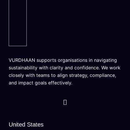
VURDHAAN supports organisations in navigating
sustainability with clarity and confidence. We work
closely with teams to align strategy, compliance,
and impact goals effectively.
United States