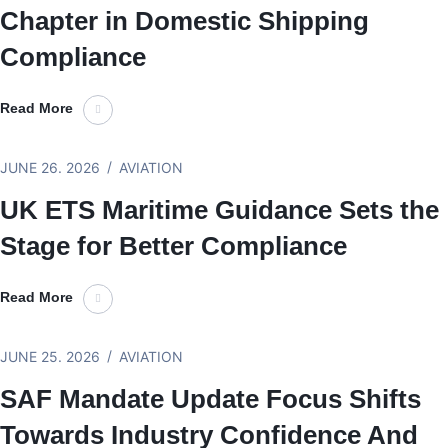
Chapter in Domestic Shipping
Compliance
Read More
JUNE 26. 2026
AVIATION
UK ETS Maritime Guidance Sets the
Stage for Better Compliance
Read More
JUNE 25. 2026
AVIATION
SAF Mandate Update Focus Shifts
Towards Industry Confidence And