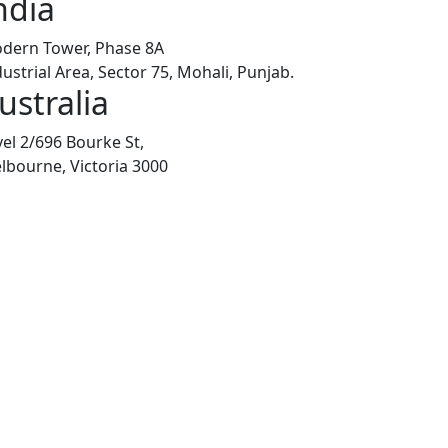
ndia
dern Tower, Phase 8A
dustrial Area, Sector 75, Mohali, Punjab.
ustralia
vel 2/696 Bourke St,
lbourne, Victoria 3000