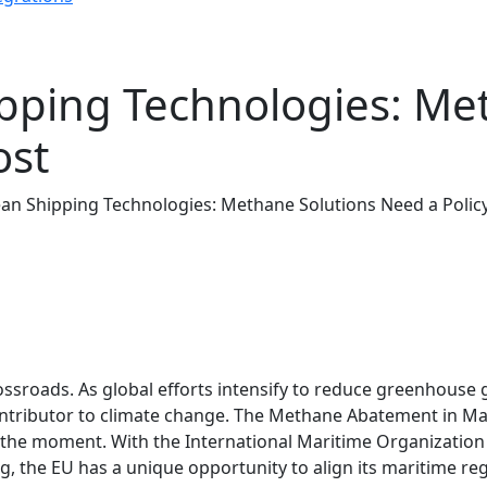
ipping Technologies: Me
ost
ean Shipping Technologies: Methane Solutions Need a Polic
rossroads. As global efforts intensify to reduce greenhouse 
ributor to climate change. The Methane Abatement in Mari
e the moment. With the International Maritime Organizatio
, the EU has a unique opportunity to align its maritime re