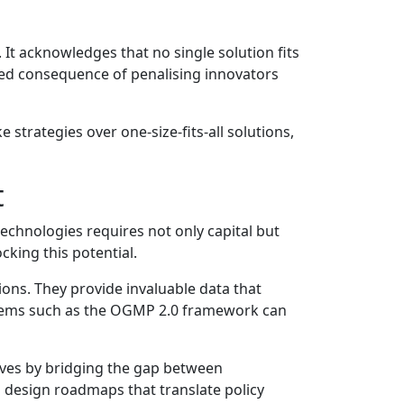
It acknowledges that no single solution fits
ded consequence of penalising innovators
 strategies over one-size-fits-all solutions,
t
echnologies requires not only capital but
cking this potential.
ions. They provide invaluable data that
stems such as the OGMP 2.0 framework can
atives by bridging the gap between
o design roadmaps that translate policy