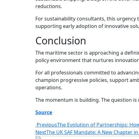
reductions.
For sustainability consultants, this urgency 
supporting early adoption of innovative so
Conclusion
The maritime sector is approaching a defin
policy environment that nurtures innovatio
For all professionals committed to advancing
champion progressive policies, support ambi
operations.
The momentum is building. The question is n
Source
Previous
The Evolution of Partnerships: How
Next
The UK SAF Mandate: A New Chapter in 