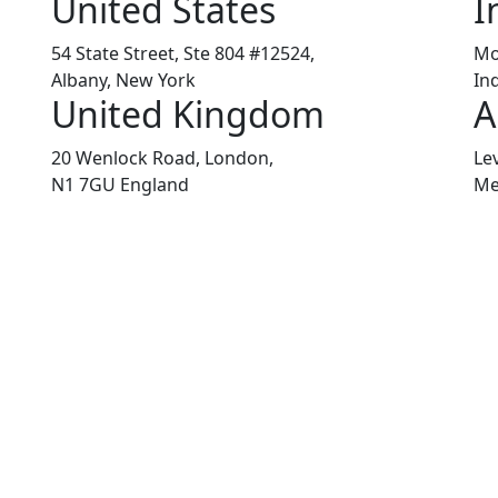
United States
I
54 State Street, Ste 804 #12524,
Mo
Albany, New York
In
United Kingdom
A
20 Wenlock Road, London,
Le
N1 7GU England
Me