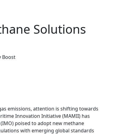
thane Solutions
y Boost
gas emissions, attention is shifting towards
time Innovation Initiative (MAMII) has
n (IMO) poised to adopt new methane
gulations with emerging global standards