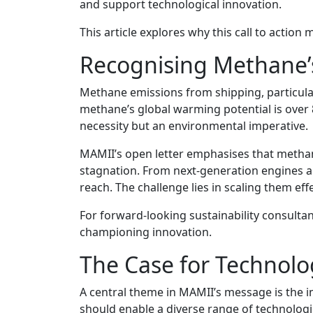
and support technological innovation.
This article explores why this call to acti
Recognising Methane’s
Methane emissions from shipping, particular
methane’s global warming potential is over 8
necessity but an environmental imperative.
MAMII’s open letter emphasises that methane
stagnation. From next-generation engines an
reach. The challenge lies in scaling them effe
For forward-looking sustainability consulta
championing innovation.
The Case for Technolo
A central theme in MAMII’s message is the i
should enable a diverse range of technologie