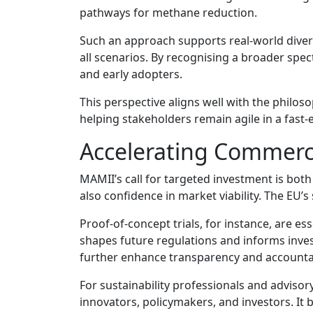
pathways for methane reduction.
Such an approach supports real-world diversi
all scenarios. By recognising a broader sp
and early adopters.
This perspective aligns well with the philoso
helping stakeholders remain agile in a fast-
Accelerating Commerc
MAMII’s call for targeted investment is bot
also confidence in market viability. The EU’s 
Proof-of-concept trials, for instance, are e
shapes future regulations and informs inv
further enhance transparency and accountabi
For sustainability professionals and advisory
innovators, policymakers, and investors. It 