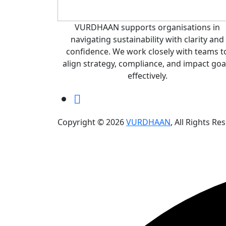
VURDHAAN supports organisations in
navigating sustainability with clarity and
confidence. We work closely with teams t
align strategy, compliance, and impact goa
effectively.
Copyright © 2026
VURDHAAN
, All Rights Re