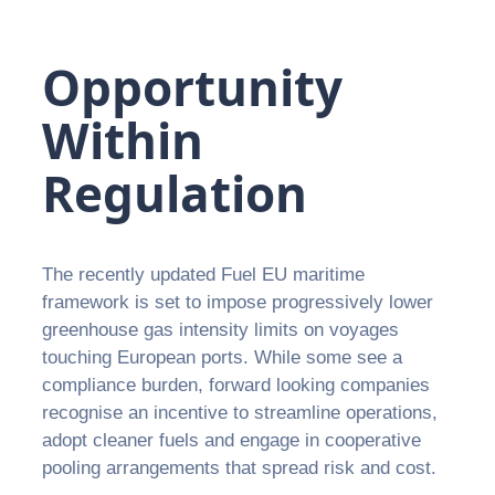
Opportunity
Within
Regulation
The recently updated Fuel EU maritime
framework is set to impose progressively lower
greenhouse gas intensity limits on voyages
touching European ports. While some see a
compliance burden, forward looking companies
recognise an incentive to streamline operations,
adopt cleaner fuels and engage in cooperative
pooling arrangements that spread risk and cost.