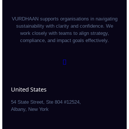
VURDHAAN supports organisations in navigating
sustainability with clarity and confidence. We
work closely with teams to align strategy,
compliance, and impact goals effectively.
United States
54 State Street, Ste 804 #12524,
Albany, New York