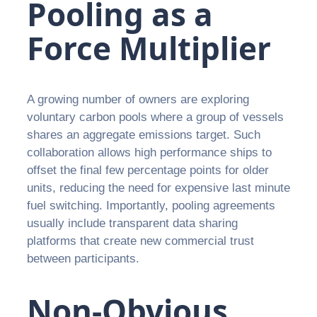
Pooling as a
Force Multiplier
A growing number of owners are exploring
voluntary carbon pools where a group of vessels
shares an aggregate emissions target. Such
collaboration allows high performance ships to
offset the final few percentage points for older
units, reducing the need for expensive last minute
fuel switching. Importantly, pooling agreements
usually include transparent data sharing
platforms that create new commercial trust
between participants.
Non-Obvious