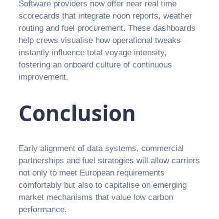
Software providers now offer near real time
scorecards that integrate noon reports, weather
routing and fuel procurement. These dashboards
help crews visualise how operational tweaks
instantly influence total voyage intensity,
fostering an onboard culture of continuous
improvement.
Conclusion
Early alignment of data systems, commercial
partnerships and fuel strategies will allow carriers
not only to meet European requirements
comfortably but also to capitalise on emerging
market mechanisms that value low carbon
performance.