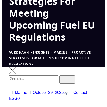
Strategies For
Meeting
Upcoming Fuel EU
Regulations
VURDHAAN
>
INSIGHTS
>
MARINE
>
PROACTIVE
STRATEGIES FOR MEETING UPCOMING FUEL EU
REGULATIONS
Search
Search
for:
Marine
October 29, 2025
by
Contact
ESG0