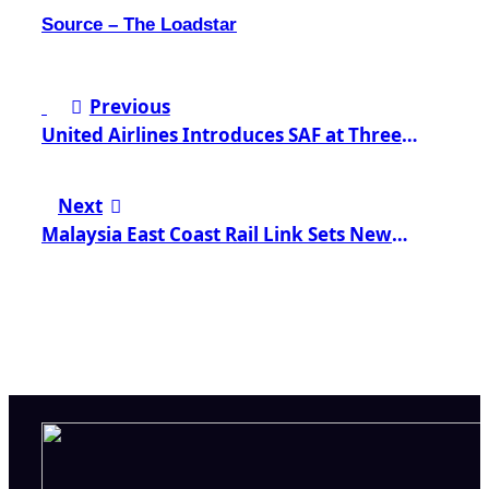
Source – The Loadstar
Post
Previous
navigation
United Airlines Introduces SAF at Three
Strategic US Airports
Next
Malaysia East Coast Rail Link Sets New
Standard for Green Development