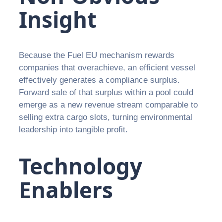
Insight
Because the Fuel EU mechanism rewards
companies that overachieve, an efficient vessel
effectively generates a compliance surplus.
Forward sale of that surplus within a pool could
emerge as a new revenue stream comparable to
selling extra cargo slots, turning environmental
leadership into tangible profit.
Technology
Enablers