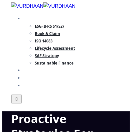
Skip
to
SPECIALISATION
content
ESG (IFRS S1/S2)
Book & Claim
ISO 14083
Lifecycle Assessment
SAF Strategy
Sustainable Finance
INSIGHTS
TEAM
CONTACT
Proactive