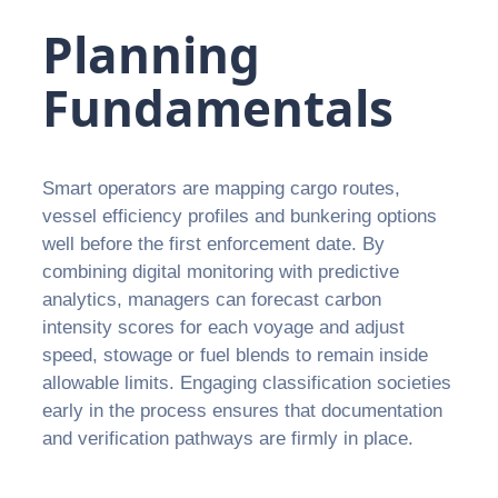
Planning
Fundamentals
Smart operators are mapping cargo routes,
vessel efficiency profiles and bunkering options
well before the first enforcement date. By
combining digital monitoring with predictive
analytics, managers can forecast carbon
intensity scores for each voyage and adjust
speed, stowage or fuel blends to remain inside
allowable limits. Engaging classification societies
early in the process ensures that documentation
and verification pathways are firmly in place.