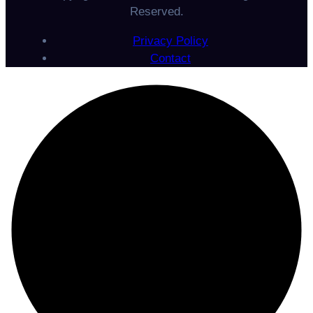
Reserved.
Privacy Policy
Contact