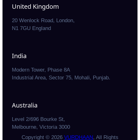
United Kingdom
20 Wenlock Road, London,
N1 7GU England
India
Modern Tower, Phase 8A
Industrial Area, Sector 75, Mohali, Punjab.
Australia
Level 2/696 Bourke St,
Melbourne, Victoria 3000
Copyright © 2026
VURDHAAN
, All Rights