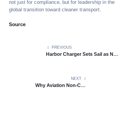
not just for compliance, but for leadership in the
global transition toward cleaner transport.
Source
PREVIOUS
Harbor Charger Sets Sail as New
Yorks First Hybrid Electric Ferry
NEXT
Why Aviation Non-CO2
Emissions Must Be Part of
Climate Plans