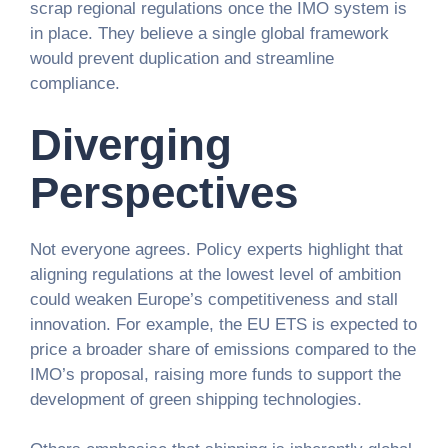
scrap regional regulations once the IMO system is
in place. They believe a single global framework
would prevent duplication and streamline
compliance.
Diverging
Perspectives
Not everyone agrees. Policy experts highlight that
aligning regulations at the lowest level of ambition
could weaken Europe’s competitiveness and stall
innovation. For example, the EU ETS is expected to
price a broader share of emissions compared to the
IMO’s proposal, raising more funds to support the
development of green shipping technologies.