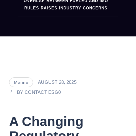
OVERLAP BETWEEN FUELEU AND IMO
RULES RAISES INDUSTRY CONCERNS
AUGUST 28, 2025
Marine
BY
CONTACT ESG0
A Changing
Regulatory