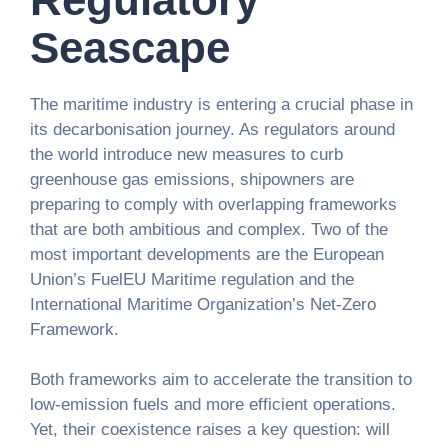
Seascape
The maritime industry is entering a crucial phase in
its decarbonisation journey. As regulators around
the world introduce new measures to curb
greenhouse gas emissions, shipowners are
preparing to comply with overlapping frameworks
that are both ambitious and complex. Two of the
most important developments are the European
Union’s FuelEU Maritime regulation and the
International Maritime Organization’s Net-Zero
Framework.
Both frameworks aim to accelerate the transition to
low-emission fuels and more efficient operations.
Yet, their coexistence raises a key question: will