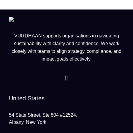
VURDHAAN supports organisations in navigating
sustainability with clarity and confidence. We work
closely with teams to align strategy, compliance, and
impact goals effectively.
United States
54 State Street, Ste 804 #12524,
Albany, New York