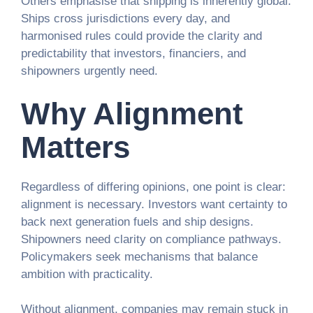
Others emphasise that shipping is inherently global.
Ships cross jurisdictions every day, and
harmonised rules could provide the clarity and
predictability that investors, financiers, and
shipowners urgently need.
Why Alignment
Matters
Regardless of differing opinions, one point is clear:
alignment is necessary. Investors want certainty to
back next generation fuels and ship designs.
Shipowners need clarity on compliance pathways.
Policymakers seek mechanisms that balance
ambition with practicality.
Without alignment, companies may remain stuck in