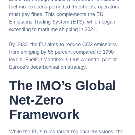
fuel mix exceeds permitted thresholds, operators
must pay fines. This complements the EU
Emissions Trading System (ETS), which began
extending to maritime shipping in 2024.
By 2030, the EU aims to reduce CO2 emissions
from shipping by 55 percent compared to 1990
levels. FuelEU Maritime is thus a central part of
Europe’s decarbonisation strategy.
The IMO’s Global
Net-Zero
Framework
While the EU’s rules target regional emissions, the