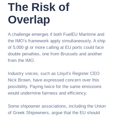
The Risk of
Overlap
A challenge emerges if both FuelEU Maritime and
the IMO’s framework apply simultaneously. A ship
of 5,000 gt or more calling at EU ports could face
double penalties, one from Brussels and another
from the IMO.
Industry voices, such as Lloyd’s Register CEO
Nick Brown, have expressed concern over this
possibility. Paying twice for the same emissions
would undermine fairness and efficiency.
Some shipowner associations, including the Union
of Greek Shipowners, argue that the EU should