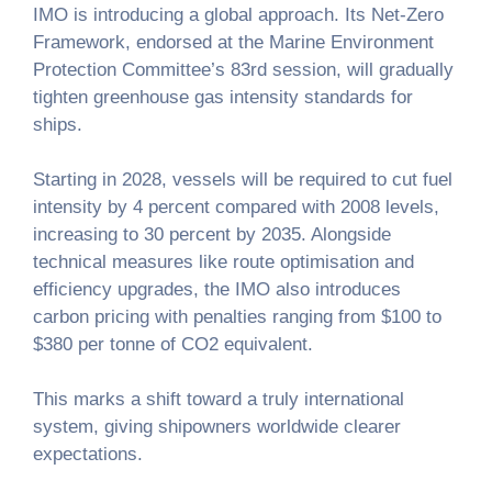
IMO is introducing a global approach. Its Net-Zero
Framework, endorsed at the Marine Environment
Protection Committee’s 83rd session, will gradually
tighten greenhouse gas intensity standards for
ships.
Starting in 2028, vessels will be required to cut fuel
intensity by 4 percent compared with 2008 levels,
increasing to 30 percent by 2035. Alongside
technical measures like route optimisation and
efficiency upgrades, the IMO also introduces
carbon pricing with penalties ranging from $100 to
$380 per tonne of CO2 equivalent.
This marks a shift toward a truly international
system, giving shipowners worldwide clearer
expectations.