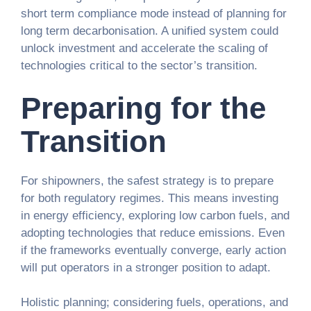
short term compliance mode instead of planning for
long term decarbonisation. A unified system could
unlock investment and accelerate the scaling of
technologies critical to the sector’s transition.
Preparing for the
Transition
For shipowners, the safest strategy is to prepare
for both regulatory regimes. This means investing
in energy efficiency, exploring low carbon fuels, and
adopting technologies that reduce emissions. Even
if the frameworks eventually converge, early action
will put operators in a stronger position to adapt.
Holistic planning; considering fuels, operations, and