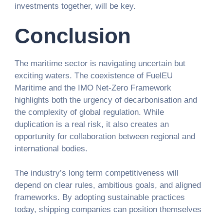
investments together, will be key.
Conclusion
The maritime sector is navigating uncertain but
exciting waters. The coexistence of FuelEU
Maritime and the IMO Net-Zero Framework
highlights both the urgency of decarbonisation and
the complexity of global regulation. While
duplication is a real risk, it also creates an
opportunity for collaboration between regional and
international bodies.
The industry’s long term competitiveness will
depend on clear rules, ambitious goals, and aligned
frameworks. By adopting sustainable practices
today, shipping companies can position themselves