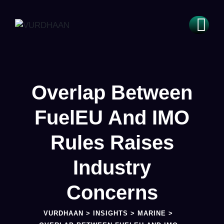
Overlap Between
FuelEU And IMO
Rules Raises
Industry
Concerns
VURDHAAN
>
INSIGHTS
>
MARINE
>