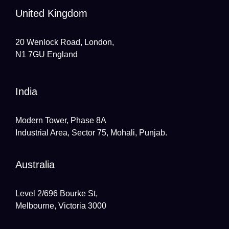
United Kingdom
20 Wenlock Road, London,
N1 7GU England
India
Modern Tower, Phase 8A
Industrial Area, Sector 75, Mohali, Punjab.
Australia
Level 2/696 Bourke St,
Melbourne, Victoria 3000