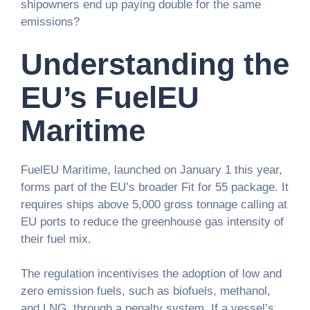
shipowners end up paying double for the same
emissions?
Understanding the
EU’s FuelEU
Maritime
FuelEU Maritime, launched on January 1 this year,
forms part of the EU’s broader Fit for 55 package. It
requires ships above 5,000 gross tonnage calling at
EU ports to reduce the greenhouse gas intensity of
their fuel mix.
The regulation incentivises the adoption of low and
zero emission fuels, such as biofuels, methanol,
and LNG, through a penalty system. If a vessel’s