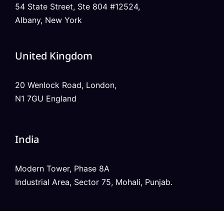
54 State Street, Ste 804 #12524,
Albany, New York
United Kingdom
20 Wenlock Road, London,
N1 7GU England
India
Modern Tower, Phase 8A
Industrial Area, Sector 75, Mohali, Punjab.
Australia