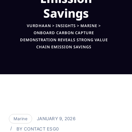
Savings
VURDHAAN
>
INSIGHTS
>
MARINE
>
ONBOARD CARBON CAPTURE
DEMONSTRATION REVEALS STRONG VALUE
CHAIN EMISSION SAVINGS
JANUARY 9, 2026
Marine
BY
CONTACT ESG0