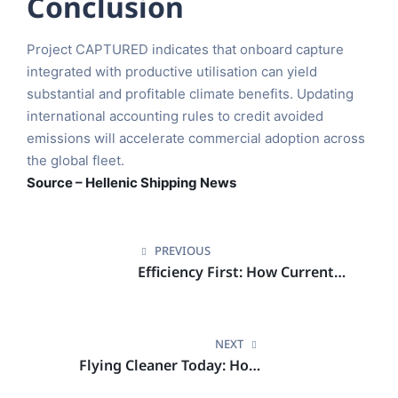
Conclusion
Project CAPTURED indicates that onboard capture
integrated with productive utilisation can yield
substantial and profitable climate benefits. Updating
international accounting rules to credit avoided
emissions will accelerate commercial adoption across
the global fleet.
Source – Hellenic Shipping News
PREVIOUS
Efficiency First: How Current
Tools Could Cut Aviation
Emissions in Half
NEXT
Flying Cleaner Today: How
Smart Efficiency Choices Can