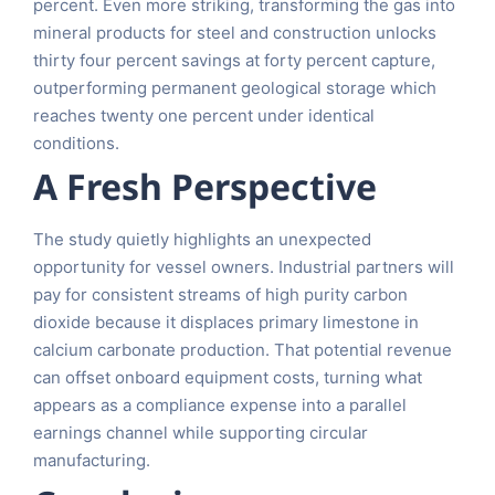
percent. Even more striking, transforming the gas into
mineral products for steel and construction unlocks
thirty four percent savings at forty percent capture,
outperforming permanent geological storage which
reaches twenty one percent under identical
conditions.
A Fresh Perspective
The study quietly highlights an unexpected
opportunity for vessel owners. Industrial partners will
pay for consistent streams of high purity carbon
dioxide because it displaces primary limestone in
calcium carbonate production. That potential revenue
can offset onboard equipment costs, turning what
appears as a compliance expense into a parallel
earnings channel while supporting circular
manufacturing.