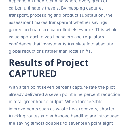
depends on understanding where every gram of
carbon ultimately travels. By mapping capture,
transport, processing and product substitution, the
assessment makes transparent whether savings
gained on board are cancelled elsewhere. This whole
value approach gives financiers and regulators
confidence that investments translate into absolute
global reductions rather than local shifts.
Results of Project
CAPTURED
With a ten point seven percent capture rate the pilot
already delivered a seven point nine percent reduction
in total greenhouse output. When foreseeable
improvements such as waste heat recovery, shorter
trucking routes and enhanced handling are introduced
the saving almost doubles to seventeen point eight