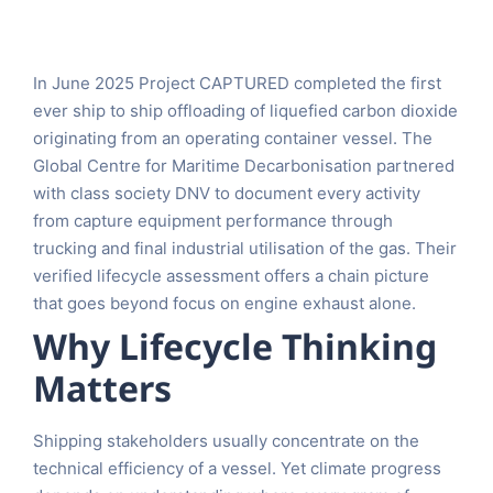
In June 2025 Project CAPTURED completed the first
ever ship to ship offloading of liquefied carbon dioxide
originating from an operating container vessel. The
Global Centre for Maritime Decarbonisation partnered
with class society DNV to document every activity
from capture equipment performance through
trucking and final industrial utilisation of the gas. Their
verified lifecycle assessment offers a chain picture
that goes beyond focus on engine exhaust alone.
Why Lifecycle Thinking
Matters
Shipping stakeholders usually concentrate on the
technical efficiency of a vessel. Yet climate progress