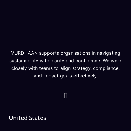
VURDHAAN supports organisations in navigating
sustainability with clarity and confidence. We work
closely with teams to align strategy, compliance,
and impact goals effectively.
United States