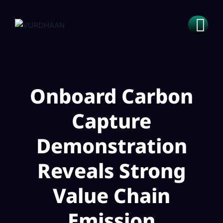
Onboard Carbon
Capture
Demonstration
Reveals Strong
Value Chain
Emission