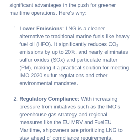
significant advantages in the push for greener
maritime operations. Here’s why:
Lower Emissions:
LNG is a cleaner
alternative to traditional marine fuels like heavy
fuel oil (HFO). It significantly reduces CO₂
emissions by up to 20%, and nearly eliminates
sulfur oxides (SOx) and particulate matter
(PM), making it a practical solution for meeting
IMO 2020 sulfur regulations and other
environmental mandates.
Regulatory Compliance:
With increasing
pressure from initiatives such as the IMO’s
greenhouse gas strategy and regional
measures like the EU MRV and FuelEU
Maritime, shipowners are prioritizing LNG to
stay ahead of compliance requirements.