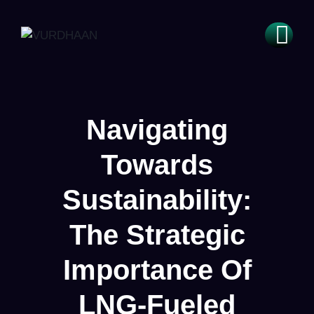
Navigating
Towards
Sustainability:
The Strategic
Importance Of
LNG-Fueled