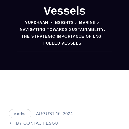
Vessels
VURDHAAN
>
INSIGHTS
>
MARINE
>
NAVIGATING TOWARDS SUSTAINABILITY:
THE STRATEGIC IMPORTANCE OF LNG-
FUELED VESSELS
AUGUST 16, 2024
Marine
BY
CONTACT ESG0