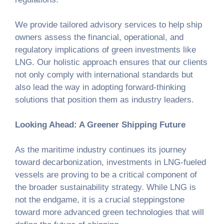
We provide tailored advisory services to help ship
owners assess the financial, operational, and
regulatory implications of green investments like
LNG. Our holistic approach ensures that our clients
not only comply with international standards but
also lead the way in adopting forward-thinking
solutions that position them as industry leaders.
Looking Ahead: A Greener Shipping Future
As the maritime industry continues its journey
toward decarbonization, investments in LNG-fueled
vessels are proving to be a critical component of
the broader sustainability strategy. While LNG is
not the endgame, it is a crucial steppingstone
toward more advanced green technologies that will