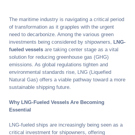
The maritime industry is navigating a critical period
of transformation as it grapples with the urgent
need to decarbonize. Among the various green
investments being considered by shipowners,
LNG-
fueled vessels
are taking center stage as a vital
solution for reducing greenhouse gas (GHG)
emissions. As global regulations tighten and
environmental standards rise, LNG (Liquefied
Natural Gas) offers a viable pathway toward a more
sustainable shipping future.
Why LNG-Fueled Vessels Are Becoming
Essential
LNG-fueled ships are increasingly being seen as a
critical investment for shipowners, offering