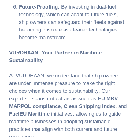
Future-Proofing:
By investing in dual-fuel
technology, which can adapt to future fuels,
ship owners can safeguard their fleets against
becoming obsolete as cleaner technologies
become mainstream.
VURDHAAN: Your Partner in Maritime
Sustainability
At VURDHAAN, we understand that ship owners
are under immense pressure to make the right
choices when it comes to sustainability. Our
expertise spans critical areas such as
EU MRV,
MARPOL compliance, Clean Shipping Index
, and
FuelEU Maritime
initiatives, allowing us to guide
maritime businesses in adopting sustainable
practices that align with both current and future
regulations.