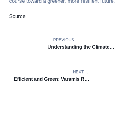
course toward a greener, more resilient future.
Source
PREVIOUS
Understanding the Climate
Impact of Airplane Contrails and
What We Can Do About It
NEXT
Efficient and Green: Varamis Rail
Delivers the Future of
Sustainable Freight