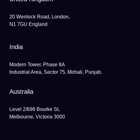
20 Wenlock Road, London,
N1 7GU England
India
Modern Tower, Phase 8A
Industrial Area, Sector 75, Mohali, Punjab.
Australia
Level 2/696 Bourke St,
Melbourne, Victoria 3000