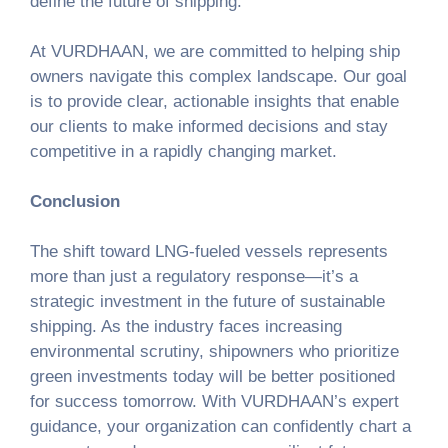
define the future of shipping.
At VURDHAAN, we are committed to helping ship
owners navigate this complex landscape. Our goal
is to provide clear, actionable insights that enable
our clients to make informed decisions and stay
competitive in a rapidly changing market.
Conclusion
The shift toward LNG-fueled vessels represents
more than just a regulatory response—it’s a
strategic investment in the future of sustainable
shipping. As the industry faces increasing
environmental scrutiny, shipowners who prioritize
green investments today will be better positioned
for success tomorrow. With VURDHAAN’s expert
guidance, your organization can confidently chart a