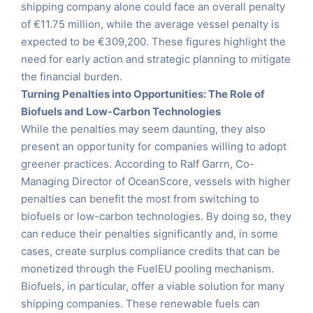
shipping company alone could face an overall penalty
of €11.75 million, while the average vessel penalty is
expected to be €309,200. These figures highlight the
need for early action and strategic planning to mitigate
the financial burden.
Turning Penalties into Opportunities: The Role of
Biofuels and Low-Carbon Technologies
While the penalties may seem daunting, they also
present an opportunity for companies willing to adopt
greener practices. According to Ralf Garrn, Co-
Managing Director of OceanScore, vessels with higher
penalties can benefit the most from switching to
biofuels or low-carbon technologies. By doing so, they
can reduce their penalties significantly and, in some
cases, create surplus compliance credits that can be
monetized through the FuelEU pooling mechanism.
Biofuels, in particular, offer a viable solution for many
shipping companies. These renewable fuels can