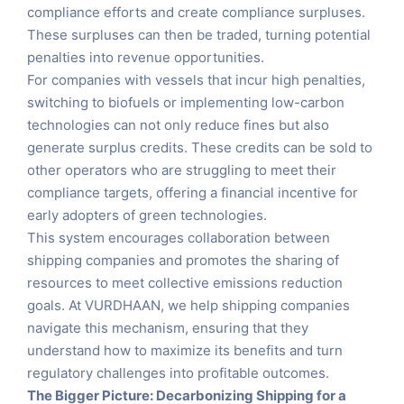
compliance efforts and create compliance surpluses.
These surpluses can then be traded, turning potential
penalties into revenue opportunities.
For companies with vessels that incur high penalties,
switching to biofuels or implementing low-carbon
technologies can not only reduce fines but also
generate surplus credits. These credits can be sold to
other operators who are struggling to meet their
compliance targets, offering a financial incentive for
early adopters of green technologies.
This system encourages collaboration between
shipping companies and promotes the sharing of
resources to meet collective emissions reduction
goals. At VURDHAAN, we help shipping companies
navigate this mechanism, ensuring that they
understand how to maximize its benefits and turn
regulatory challenges into profitable outcomes.
The Bigger Picture: Decarbonizing Shipping for a