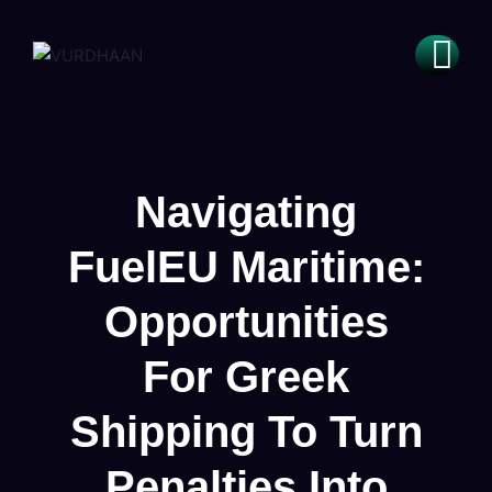
Navigating
FuelEU Maritime:
Opportunities
For Greek
Shipping To Turn
Penalties Into