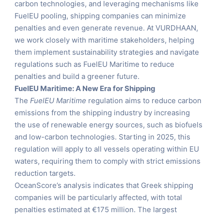
carbon technologies, and leveraging mechanisms like
FuelEU pooling, shipping companies can minimize
penalties and even generate revenue. At VURDHAAN,
we work closely with maritime stakeholders, helping
them implement sustainability strategies and navigate
regulations such as FuelEU Maritime to reduce
penalties and build a greener future.
FuelEU Maritime: A New Era for Shipping
The
FuelEU Maritime
regulation aims to reduce carbon
emissions from the shipping industry by increasing
the use of renewable energy sources, such as biofuels
and low-carbon technologies. Starting in 2025, this
regulation will apply to all vessels operating within EU
waters, requiring them to comply with strict emissions
reduction targets.
OceanScore’s analysis indicates that Greek shipping
companies will be particularly affected, with total
penalties estimated at €175 million. The largest