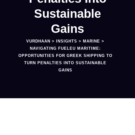
Sustainable
Gains
VURDHAAN
>
INSIGHTS
>
MARINE
>
NAVIGATING FUELEU MARITIME:
OPPORTUNITIES FOR GREEK SHIPPING TO
TURN PENALTIES INTO SUSTAINABLE
GAINS