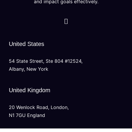
and impact goals effectively.
United States
54 State Street, Ste 804 #12524,
Albany, New York
United Kingdom
20 Wenlock Road, London,
N1 7GU England