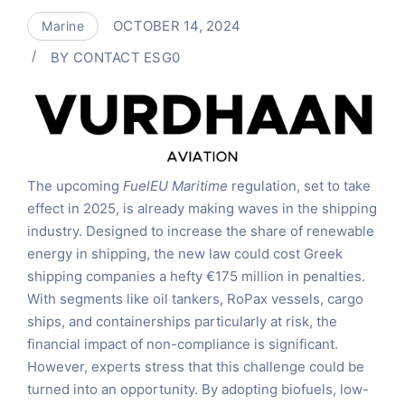
OCTOBER 14, 2024
Marine
BY
CONTACT ESG0
The upcoming
FuelEU Maritime
regulation, set to take
effect in 2025, is already making waves in the shipping
industry. Designed to increase the share of renewable
energy in shipping, the new law could cost Greek
shipping companies a hefty €175 million in penalties.
With segments like oil tankers, RoPax vessels, cargo
ships, and containerships particularly at risk, the
financial impact of non-compliance is significant.
However, experts stress that this challenge could be
turned into an opportunity. By adopting biofuels, low-