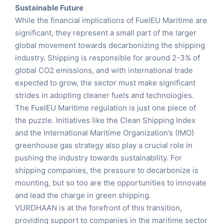
Sustainable Future
While the financial implications of FuelEU Maritime are
significant, they represent a small part of the larger
global movement towards decarbonizing the shipping
industry. Shipping is responsible for around 2-3% of
global CO2 emissions, and with international trade
expected to grow, the sector must make significant
strides in adopting cleaner fuels and technologies.
The FuelEU Maritime regulation is just one piece of
the puzzle. Initiatives like the Clean Shipping Index
and the International Maritime Organization’s (IMO)
greenhouse gas strategy also play a crucial role in
pushing the industry towards sustainability. For
shipping companies, the pressure to decarbonize is
mounting, but so too are the opportunities to innovate
and lead the charge in green shipping.
VURDHAAN is at the forefront of this transition,
providing support to companies in the maritime sector