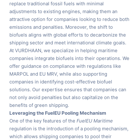
replace traditional fossil fuels with minimal
adjustments to existing engines, making them an
attractive option for companies looking to reduce both
emissions and penalties. Moreover, the shift to
biofuels aligns with global efforts to decarbonize the
shipping sector and meet international climate goals.
At VURDHAAN, we specialize in helping maritime
companies integrate biofuels into their operations. We
offer guidance on compliance with regulations like
MARPOL and EU MRV, while also supporting
companies in identifying cost-effective biofuel
solutions. Our expertise ensures that companies can
not only avoid penalties but also capitalize on the
benefits of green shipping.
Leveraging the FuelEU Pooling Mechanism
One of the key features of the
FuelEU Maritime
regulation is the introduction of a pooling mechanism,
which allows shipping companies to pool their