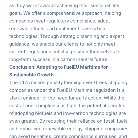
as they work towards achieving their sustainability
goals. We offer a comprehensive approach, helping
companies meet regulatory compliance, adopt
renewable fuels, and implement low-carbon
technologies. Through strategic planning and expert
guidance, we enable our clients to not only meet
current regulations but also position themselves for
long-term success in a carbon-neutral future.
Conclusion: Adapting to FuelEU Maritime for
Sustainable Growth
The €175 million penalty looming over Greek shipping
companies under the FuelEU Maritime regulation is a
stark reminder of the need for early action. While the
cost of non-compliance is high, the potential benefits
of adopting biofuels and low-carbon technologies are
even greater. By reducing their reliance on fossil fuels
and embracing renewable energy, shipping companies
can avoid penalties, create compliance surpluses, and