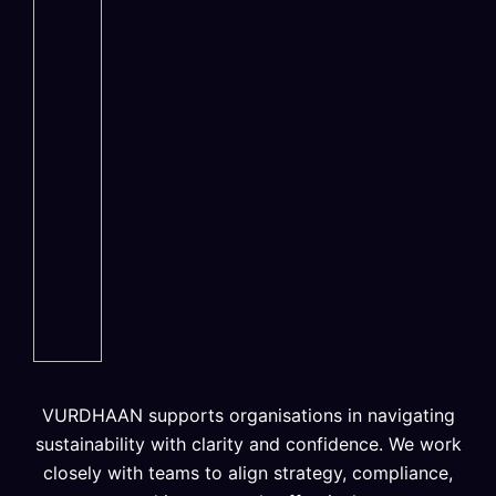
VURDHAAN supports organisations in navigating
sustainability with clarity and confidence. We work
closely with teams to align strategy, compliance,