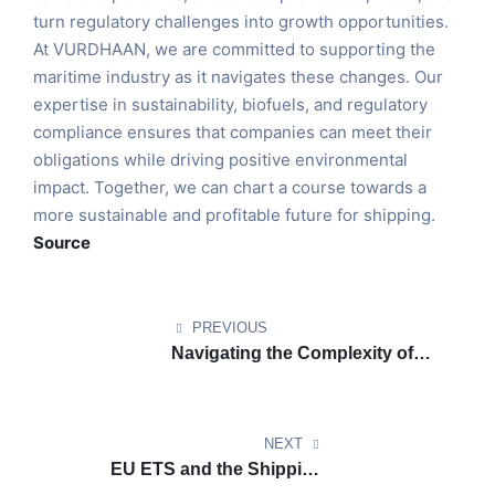
turn regulatory challenges into growth opportunities.
At VURDHAAN, we are committed to supporting the
maritime industry as it navigates these changes. Our
expertise in sustainability, biofuels, and regulatory
compliance ensures that companies can meet their
obligations while driving positive environmental
impact. Together, we can chart a course towards a
more sustainable and profitable future for shipping.
Source
PREVIOUS
Navigating the Complexity of
CORSIA: Ensuring Clarity for
Airlines Amidst Carbon Credit
Confusion
NEXT
EU ETS and the Shipping