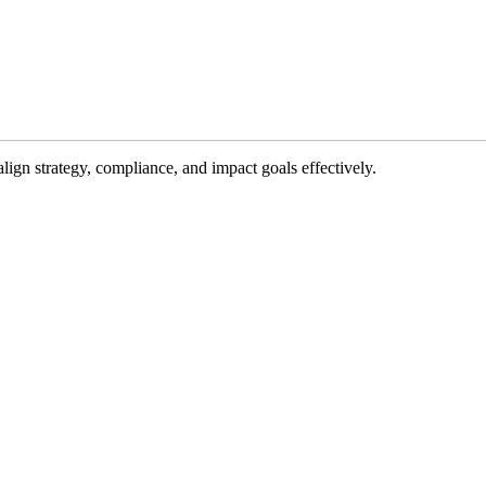
gn strategy, compliance, and impact goals effectively.