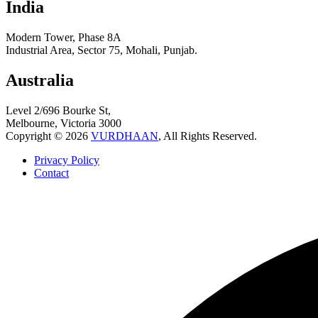
India
Modern Tower, Phase 8A
Industrial Area, Sector 75, Mohali, Punjab.
Australia
Level 2/696 Bourke St,
Melbourne, Victoria 3000
Copyright © 2026
VURDHAAN
, All Rights Reserved.
Privacy Policy
Contact