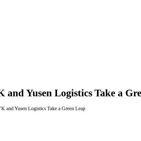
and Yusen Logistics Take a Gr
 and Yusen Logistics Take a Green Leap