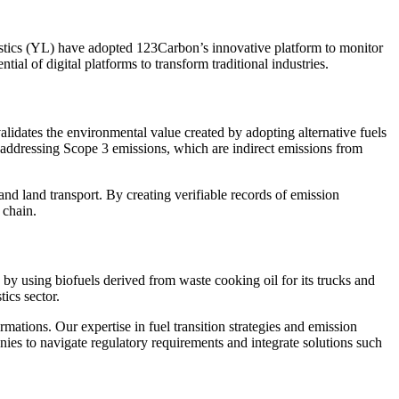
stics (YL) have adopted 123Carbon’s innovative platform to monitor
al of digital platforms to transform traditional industries.
idates the environmental value created by adopting alternative fuels
 addressing Scope 3 emissions, which are indirect emissions from
 and land transport. By creating verifiable records of emission
 chain.
s by using biofuels derived from waste cooking oil for its trucks and
tics sector.
ations. Our expertise in fuel transition strategies and emission
es to navigate regulatory requirements and integrate solutions such