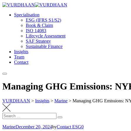
Skip
to
Specialisation
content
ESG (IFRS S1/S2)
Book & Claim
ISO 14083
Lifecycle Assessment
SAF Strategy
Sustainable Finance
Insights
Team
Contact
Managing GHG Emissions: NYK 
VURDHAAN
>
Insights
>
Marine
>
Managing GHG Emissions: NYK
Search
Search
for:
Marine
December 20, 2024
by
Contact ESG0