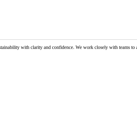
ability with clarity and confidence. We work closely with teams to ali