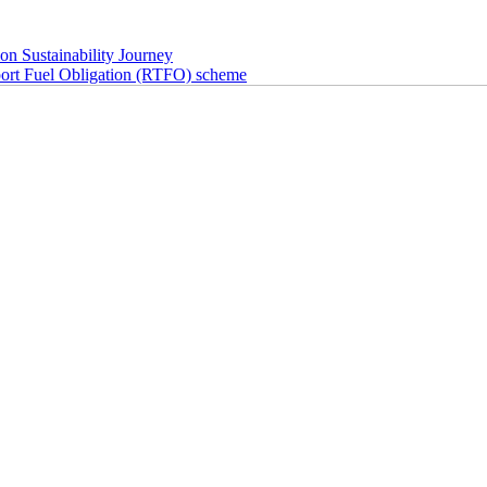
n Sustainability Journey
 Fuel Obligation (RTFO) scheme