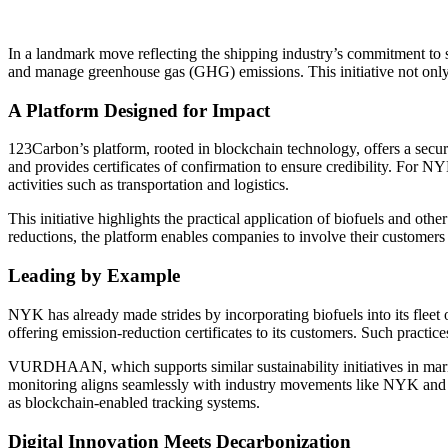
In a landmark move reflecting the shipping industry’s commitment t
and manage greenhouse gas (GHG) emissions. This initiative not only al
A Platform Designed for Impact
123Carbon’s platform, rooted in blockchain technology, offers a secu
and provides certificates of confirmation to ensure credibility. For
activities such as transportation and logistics.
This initiative highlights the practical application of biofuels and oth
reductions, the platform enables companies to involve their customers di
Leading by Example
NYK has already made strides by incorporating biofuels into its fleet o
offering emission-reduction certificates to its customers. Such practice
VURDHAAN, which supports similar sustainability initiatives in mariti
monitoring aligns seamlessly with industry movements like NYK and Y
as blockchain-enabled tracking systems.
Digital Innovation Meets Decarbonization