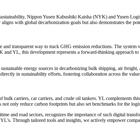
o sustainability, Nippon Yusen Kabushiki Kaisha (NYK) and Yusen Logi
igns with global decarbonization goals but also demonstrates the potenti
re and transparent way to track GHG emission reductions. The system val
 NYK and YL, this development represents a forward-thinking approach to
er sustainable energy sources in decarbonizing bulk shipping, air freight,
rectly in sustainability efforts, fostering collaboration across the value
f bulk carriers, car carriers, and crude oil tankers. YL complements thi
s not only reduce carbon footprints but also set benchmarks for the logis
me and road sectors, recognizes the importance of such digital transform
L’s. Through tailored tools and insights, we actively empower compani