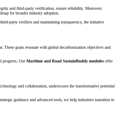
ity and third-party verification, ensure reliability. Moreover,
oadmap for broader industry adoption.
rd-party verifiers and maintaining transparency, the initiative
. These goals resonate with global decarbonization objectives and
ul progress. Our
Maritime and Road SustainBuddy modules
offer
echnology and collaboration, underscores the transformative potential
ategic guidance and advanced tools, we help industries transition to