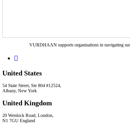
VURDHAAN supports organisations in navigating sustain
United States
54 State Street, Ste 804 #12524,
Albany, New York
United Kingdom
20 Wenlock Road, London,
N1 7GU England