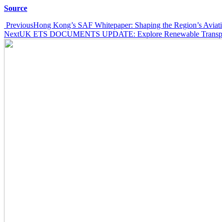
Source
Post
Previous
Hong Kong’s SAF Whitepaper: Shaping the Region’s Aviatio
Next
UK ETS DOCUMENTS UPDATE: Explore Renewable Transport
navigation