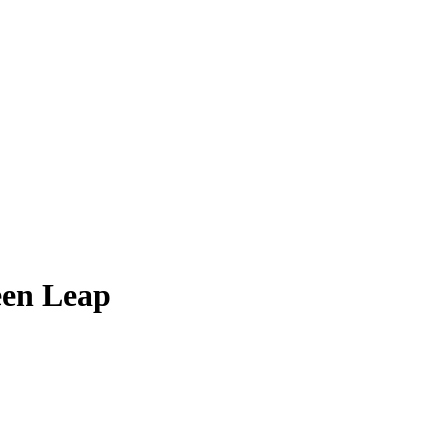
een Leap