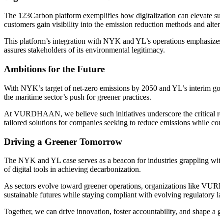
The 123Carbon platform exemplifies how digitalization can elevate susta
customers gain visibility into the emission reduction methods and alter
This platform’s integration with NYK and YL’s operations emphasizes t
assures stakeholders of its environmental legitimacy.
Ambitions for the Future
With NYK’s target of net-zero emissions by 2050 and YL’s interim go
the maritime sector’s push for greener practices.
At VURDHAAN, we believe such initiatives underscore the critical rol
tailored solutions for companies seeking to reduce emissions whil
Driving a Greener Tomorrow
The NYK and YL case serves as a beacon for industries grappling with
of digital tools in achieving decarbonization.
As sectors evolve toward greener operations, organizations like VURD
sustainable futures while staying compliant with evolving regulatory 
Together, we can drive innovation, foster accountability, and shape a