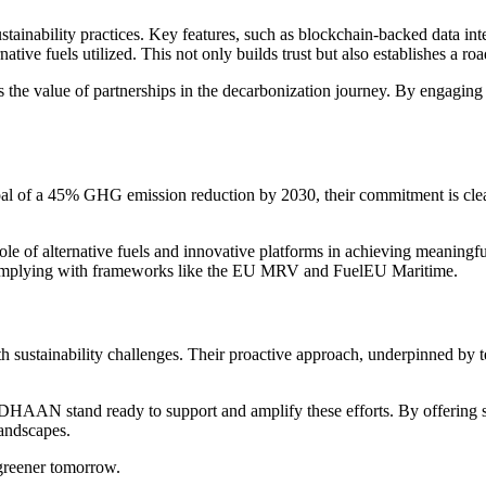
inability practices. Key features, such as blockchain-backed data integr
native fuels utilized. This not only builds trust but also establishes a r
he value of partnerships in the decarbonization journey. By engaging thi
al of a 45% GHG emission reduction by 2030, their commitment is clear
e of alternative fuels and innovative platforms in achieving meaningf
e complying with frameworks like the EU MRV and FuelEU Maritime.
 sustainability challenges. Their proactive approach, underpinned by t
HAAN stand ready to support and amplify these efforts. By offering str
landscapes.
 greener tomorrow.